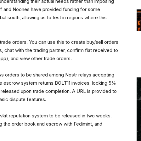
understanding their actual needs rather than imposing
ff and Noones have provided funding for some
bal south, allowing us to test in regions where this
rade orders. You can use this to create buy/sell orders
, chat with the trading partner, confirm fiat received to
app), and view other trade orders.
ows orders to be shared among Nostr relays accepting
he escrow system returns BOLT11 invoices, locking 5%
s released upon trade completion. A URL is provided to
asic dispute features.
vkit reputation system to be released in two weeks.
ting the order book and escrow with Fedimint, and