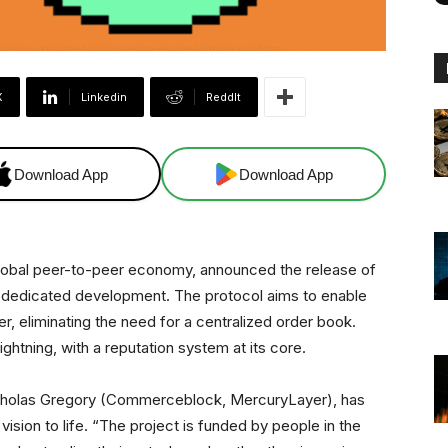
X
Linkedin
ReddIt
Download App
Download App
lobal peer-to-peer economy, announced the release of
 of dedicated development. The protocol aims to enable
r, eliminating the need for a centralized order book.
ghtning, with a reputation system at its core.
cholas Gregory (Commerceblock, MercuryLayer), has
ision to life. “The project is funded by people in the