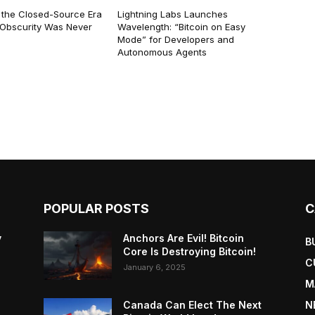
 the Closed-Source Era
Lightning Labs Launches
: Obscurity Was Never
Wavelength: “Bitcoin on Easy
Mode” for Developers and
Autonomous Agents
POPULAR POSTS
C
y
Anchors Are Evil! Bitcoin
B
Core Is Destroying Bitcoin!
C
January 6, 2025
M
Canada Can Elect The Next
N