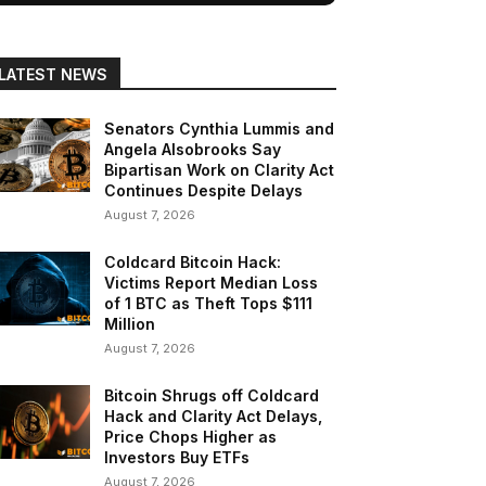
LATEST NEWS
Senators Cynthia Lummis and
Angela Alsobrooks Say
Bipartisan Work on Clarity Act
Continues Despite Delays
August 7, 2026
Coldcard Bitcoin Hack:
Victims Report Median Loss
of 1 BTC as Theft Tops $111
Million
August 7, 2026
Bitcoin Shrugs off Coldcard
Hack and Clarity Act Delays,
Price Chops Higher as
Investors Buy ETFs
August 7, 2026