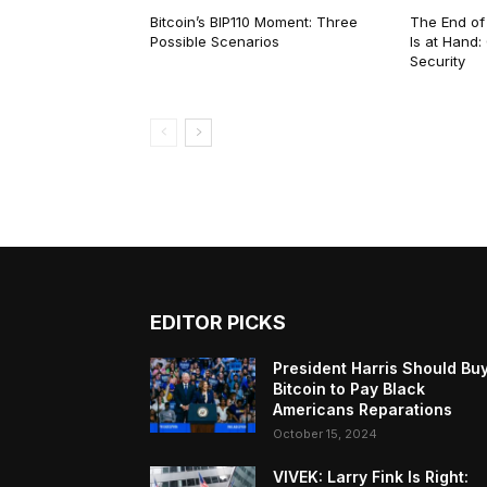
Bitcoin’s BIP110 Moment: Three
The End of
Possible Scenarios
Is at Hand
Security
EDITOR PICKS
President Harris Should Bu
Bitcoin to Pay Black
Americans Reparations
October 15, 2024
VIVEK: Larry Fink Is Right: