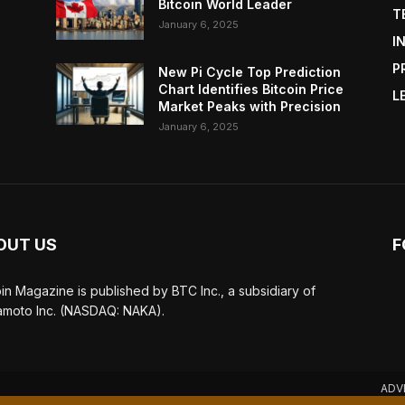
Bitcoin World Leader
T
January 6, 2025
I
P
New Pi Cycle Top Prediction
Chart Identifies Bitcoin Price
L
Market Peaks with Precision
January 6, 2025
OUT US
F
oin Magazine is published by BTC Inc., a subsidiary of
moto Inc. (NASDAQ: NAKA).
ADV