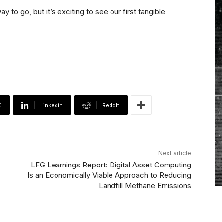
y to go, but it’s exciting to see our first tangible
X
Linkedin
ReddIt
Next article
LFG Learnings Report: Digital Asset Computing
Is an Economically Viable Approach to Reducing
Landfill Methane Emissions