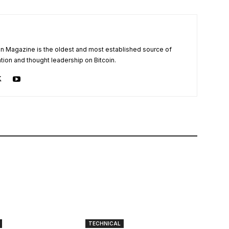
oin Magazine is the oldest and most established source of
tion and thought leadership on Bitcoin.
TECHNICAL