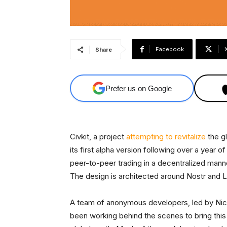
Facebook
Share
Prefer us on Google
Civkit, a project
attempting to revitalize
the g
its first alpha version following over a year
peer-to-peer trading in a decentralized manne
The design is architected around Nostr and Li
A team of anonymous developers, led by Ni
been working behind the scenes to bring this v