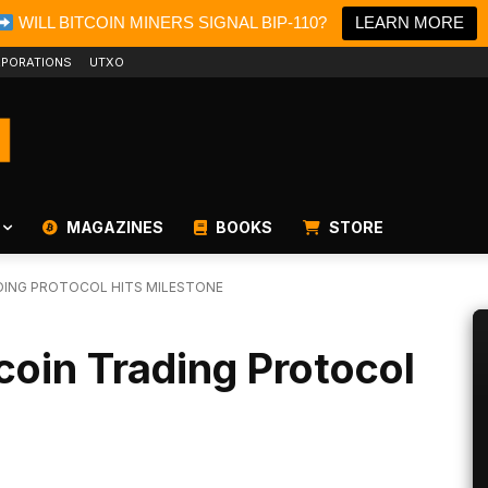
WILL BITCOIN MINERS SIGNAL BIP-110?
LEARN MORE
PORATIONS
UTXO
MAGAZINES
BOOKS
STORE
DING PROTOCOL HITS MILESTONE
coin Trading Protocol