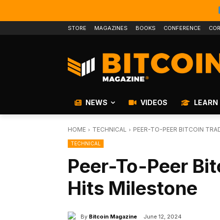
STORE
MAGAZINES
BOOKS
CONFERENCE
COR
NEWS
VIDEOS
LEARN
HOME
TECHNICAL
PEER-TO-PEER BITCOIN TRA
TECHNICAL
Peer-To-Peer Bit
Hits Milestone
By
Bitcoin Magazine
June 12, 2024