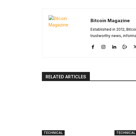
Bitcoin Magazine
Established in 2012, Bitc
trustworthy news, informa
RELATED ARTICLES
TECHNICAL
TECHNICAL