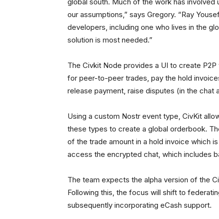
global south. Much of the work has involved 
our assumptions,” says Gregory. “Ray Youse
developers, including one who lives in the glo
solution is most needed.”
The Civkit Node provides a UI to create P2P t
for peer-to-peer trades, pay the hold invoices
release payment, raise disputes (in the chat 
Using a custom Nostr event type, CivKit all
these types to create a global orderbook. T
of the trade amount in a hold invoice which i
access the encrypted chat, which includes b
The team expects the alpha version of the Ci
Following this, the focus will shift to federa
subsequently incorporating eCash support.