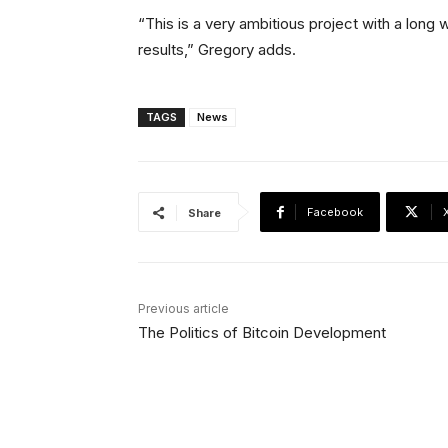
“This is a very ambitious project with a long wa
results,” Gregory adds.
TAGS
News
Facebook
Share
Previous article
The Politics of Bitcoin Development