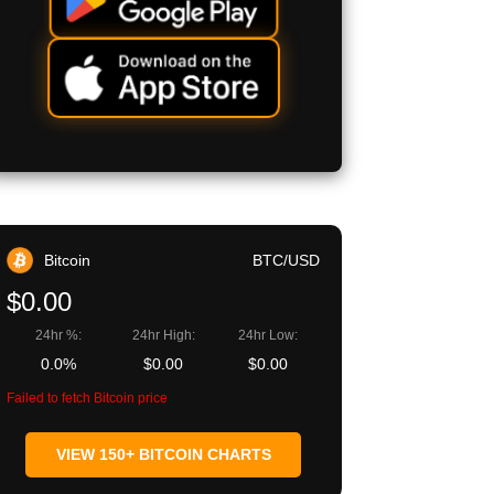
Bitcoin
BTC/USD
$0.00
24hr %:
24hr High:
24hr Low:
0.0%
$0.00
$0.00
Failed to fetch Bitcoin price
VIEW 150+ BITCOIN CHARTS