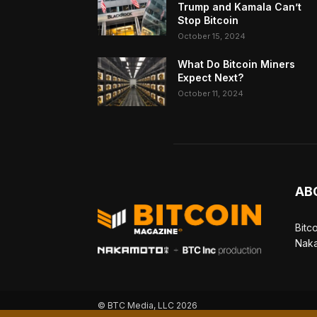
Trump and Kamala Can’t
Stop Bitcoin
October 15, 2024
What Do Bitcoin Miners
Expect Next?
October 11, 2024
AB
Bitc
Naka
© BTC Media, LLC 2026