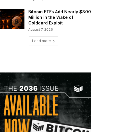
Bitcoin ETFs Add Nearly $800
Million in the Wake of
Coldcard Exploit
August 7, 2026
Load more