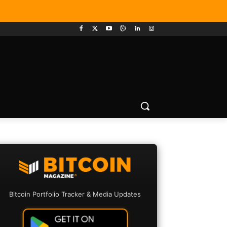
Bitcoin Portfolio Tracker & Media Updates