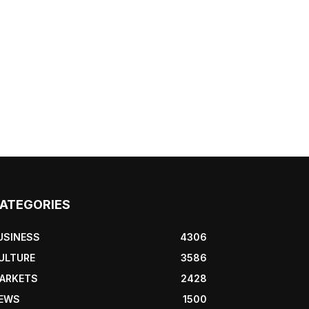
ATEGORIES
USINESS
4306
ULTURE
3586
ARKETS
2428
EWS
1500