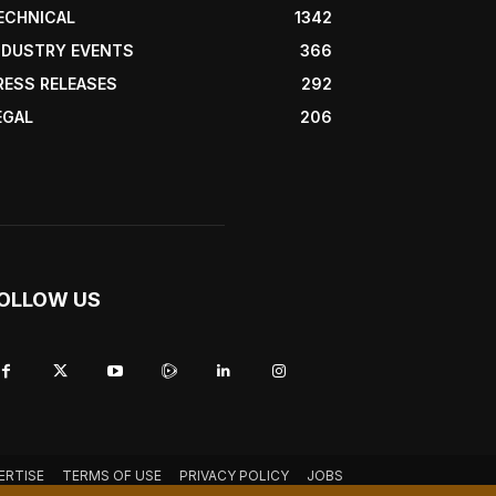
ECHNICAL
1342
NDUSTRY EVENTS
366
RESS RELEASES
292
EGAL
206
OLLOW US
ERTISE
TERMS OF USE
PRIVACY POLICY
JOBS