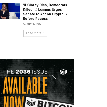
‘If Clarity Dies, Democrats
Killed It’: Lummis Urges
Senate to Act on Crypto Bill
Before Recess
August 5, 2026
Load more