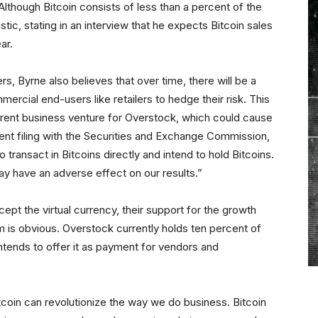
lthough Bitcoin consists of less than a percent of the
ic, stating in an interview that he expects Bitcoin sales
ar.
s, Byrne also believes that over time, there will be a
mercial end-users like retailers to hedge their risk. This
erent business venture for Overstock, which could cause
cent filing with the Securities and Exchange Commission,
 transact in Bitcoins directly and intend to hold Bitcoins.
ay have an adverse effect on our results.”
ccept the virtual currency, their support for the growth
m is obvious. Overstock currently holds ten percent of
 intends to offer it as payment for vendors and
coin can revolutionize the way we do business. Bitcoin