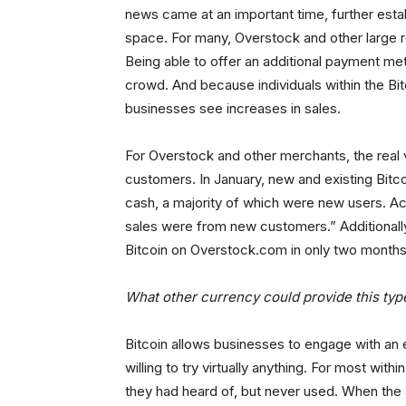
news came at an important time, further est
space. For many, Overstock and other large re
Being able to offer an additional payment me
crowd. And because individuals within the Bi
businesses see increases in sales.
For Overstock and other merchants, the real v
customers. In January, new and existing Bitco
cash, a majority of which were new users. A
sales were from new customers.” Additional
Bitcoin on Overstock.com in only two months
What other currency could provide this typ
Bitcoin allows businesses to engage with an e
willing to try virtually anything. For most w
they had heard of, but never used. When the