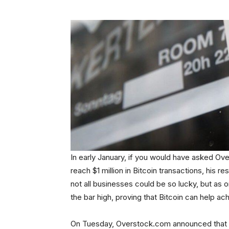
In early January, if you would have asked O
reach $1 million in Bitcoin transactions, his
not all businesses could be so lucky, but as 
the bar high, proving that Bitcoin can help a
On Tuesday, Overstock.com announced that it 