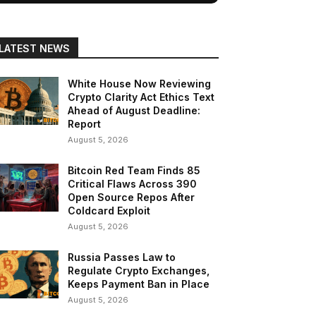
LATEST NEWS
White House Now Reviewing
Crypto Clarity Act Ethics Text
Ahead of August Deadline:
Report
August 5, 2026
Bitcoin Red Team Finds 85
Critical Flaws Across 390
Open Source Repos After
Coldcard Exploit
August 5, 2026
Russia Passes Law to
Regulate Crypto Exchanges,
Keeps Payment Ban in Place
August 5, 2026