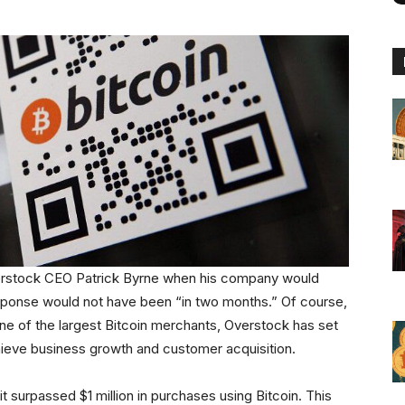
verstock CEO Patrick Byrne when his company would
 response would not have been “in two months.” Of course,
one of the largest Bitcoin merchants, Overstock has set
chieve business growth and customer acquisition.
surpassed $1 million in purchases using Bitcoin. This