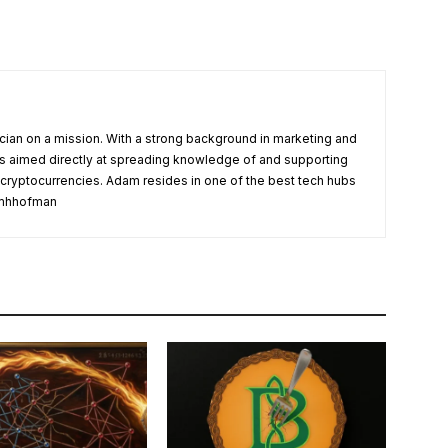
cian on a mission. With a strong background in marketing and
s aimed directly at spreading knowledge of and supporting
 cryptocurrencies. Adam resides in one of the best tech hubs
damhhofman