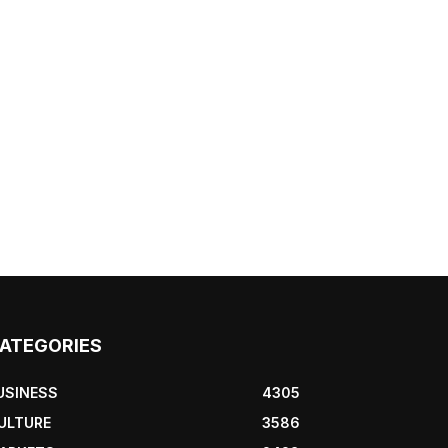
ATEGORIES
USINESS
4305
ULTURE
3586