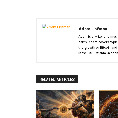
Adam Hofman
Adam is a writer and musi
sales, Adam covers topic
the growth of Bitcoin and
in the US - Atlanta. @a
RELATED ARTICLES