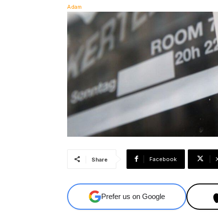
Facebook
Share
Prefer us on Google