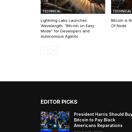
TECHNICAL
TECHNICAL
Lightning Labs Launches
Bitcoin is
Wavelength: “Bitcoin on Easy
Of Node
Mode” for Developers and
Autonomous Agents
EDITOR PICKS
President Harris Should Bu
Bitcoin to Pay Black
Americans Reparations