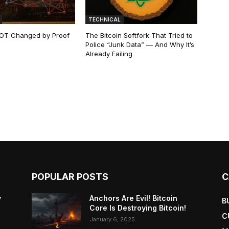
TECHNICAL
 NOT Changed by Proof
The Bitcoin Softfork That Tried to
Police “Junk Data” — And Why It’s
Already Failing
POPULAR POSTS
C
y
Anchors Are Evil! Bitcoin
B
Core Is Destroying Bitcoin!
C
January 6, 2025