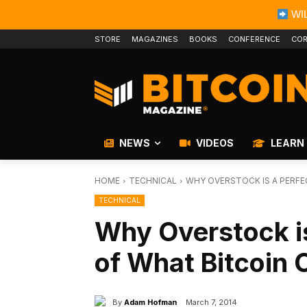
WIL
STORE
MAGAZINES
BOOKS
CONFERENCE
COR
NEWS
VIDEOS
LEARN
HOME
TECHNICAL
WHY OVERSTOCK IS A PERFEC
TECHNICAL
Why Overstock i
of What Bitcoin 
By
Adam Hofman
March 7, 2014