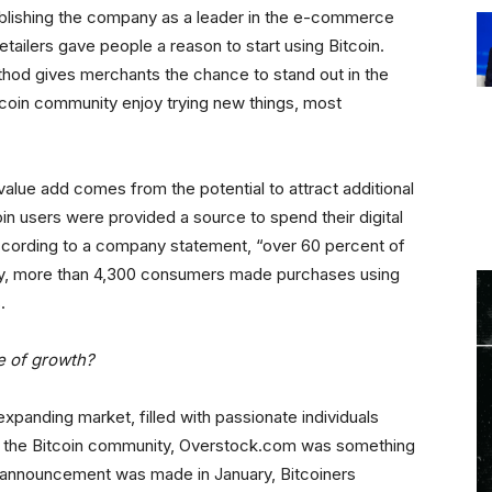
ablishing the company as a leader in the e-commerce
tailers gave people a reason to start using Bitcoin.
thod gives merchants the chance to stand out in the
tcoin community enjoy trying new things, most
alue add comes from the potential to attract additional
in users were provided a source to spend their digital
ccording to a company statement, “over 60 percent of
ly, more than 4,300 consumers made purchases using
.
e of growth?
xpanding market, filled with passionate individuals
ithin the Bitcoin community, Overstock.com was something
 announcement was made in January, Bitcoiners