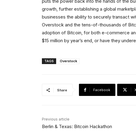
puts the power back into the hands of the bu
growth, further establishing a global marketpl
businesses the ability to securely transact 
Overstock and the tens-of-thousands of Bitcoi
adoption of Bitcoin, for both e-commerce an
$15 million by year’s end, or have they under
TAGS
Overstock
Facebook
Share
Previous article
Berlin & Texas: Bitcoin Hackathon