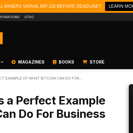
L MINERS SIGNAL BIP-110 BEFORE DEADLINE?
LEARN MO
PORATIONS
UTXO
MAGAZINES
BOOKS
STORE
T EXAMPLE OF WHAT BITCOIN CAN DO FOR...
s a Perfect Example
Can Do For Business