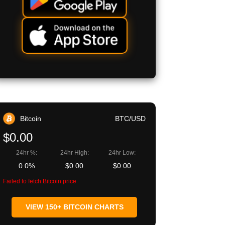
Bitcoin
BTC/USD
$0.00
24hr %:
24hr High:
24hr Low:
0.0%
$0.00
$0.00
Failed to fetch Bitcoin price
VIEW 150+ BITCOIN CHARTS