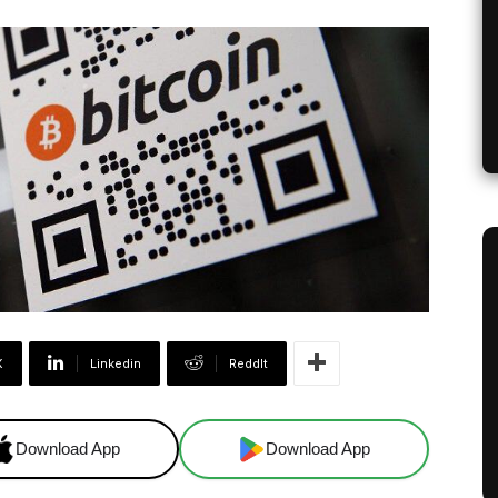
X
Linkedin
ReddIt
Download App
Download App