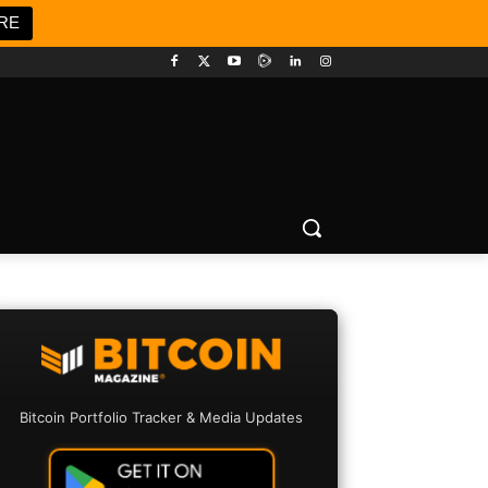
RE
Bitcoin Portfolio Tracker & Media Updates