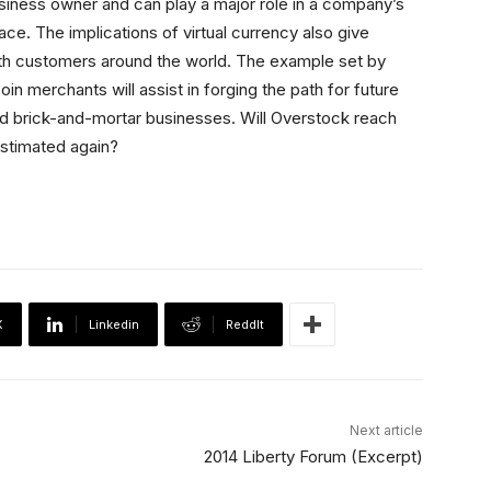
siness owner and can play a major role in a company’s
ace. The implications of virtual currency also give
with customers around the world. The example set by
n merchants will assist in forging the path for future
d brick-and-mortar businesses. Will Overstock reach
estimated again?
X
Linkedin
ReddIt
Next article
2014 Liberty Forum (Excerpt)