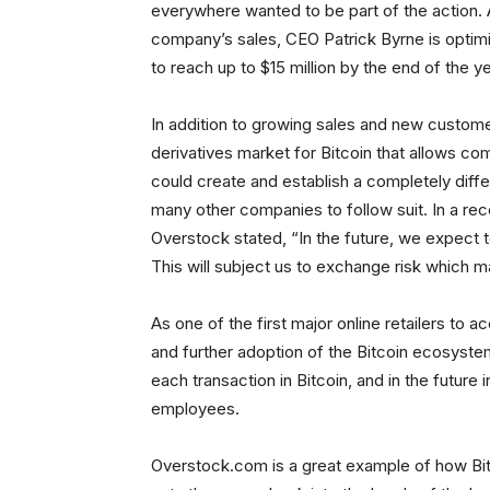
everywhere wanted to be part of the action. A
company’s sales, CEO Patrick Byrne is optimist
to reach up to $15 million by the end of the ye
In addition to growing sales and new customer
derivatives market for Bitcoin that allows com
could create and establish a completely diff
many other companies to follow suit. In a re
Overstock stated, “In the future, we expect to
This will subject us to exchange risk which m
As one of the first major online retailers to a
and further adoption of the Bitcoin ecosyste
each transaction in Bitcoin, and in the future
employees.
Overstock.com is a great example of how Bit