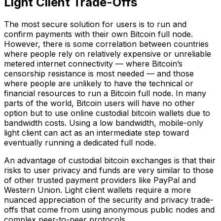
Light Client Trade-Offs
The most secure solution for users is to run and
confirm payments with their own Bitcoin full node.
However, there is some correlation between countries
where people rely on relatively expensive or unreliable
metered internet connectivity — where Bitcoin’s
censorship resistance is most needed — and those
where people are unlikely to have the technical or
financial resources to run a Bitcoin full node. In many
parts of the world, Bitcoin users will have no other
option but to use online custodial bitcoin wallets due to
bandwidth costs. Using a low bandwidth, mobile-only
light client can act as an intermediate step toward
eventually running a dedicated full node.
An advantage of custodial bitcoin exchanges is that their
risks to user privacy and funds are very similar to those
of other trusted payment providers like PayPal and
Western Union. Light client wallets require a more
nuanced appreciation of the security and privacy trade-
offs that come from using anonymous public nodes and
complex peer-to-peer protocols.