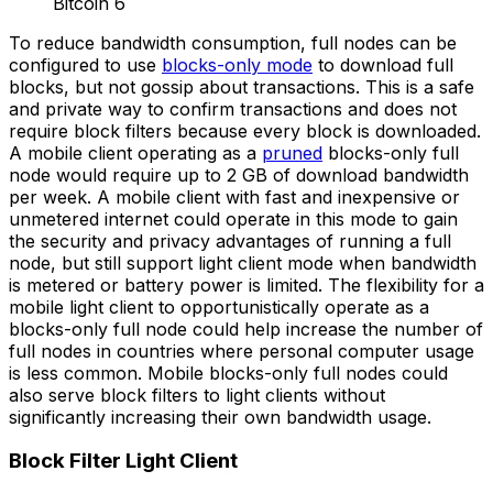
To reduce bandwidth consumption, full nodes can be
configured to use
blocks-only mode
to download full
blocks, but not gossip about transactions. This is a safe
and private way to confirm transactions and does not
require block filters because every block is downloaded.
A mobile client operating as a
pruned
blocks-only full
node would require up to 2 GB of download bandwidth
per week. A mobile client with fast and inexpensive or
unmetered internet could operate in this mode to gain
the security and privacy advantages of running a full
node, but still support light client mode when bandwidth
is metered or battery power is limited. The flexibility for a
mobile light client to opportunistically operate as a
blocks-only full node could help increase the number of
full nodes in countries where personal computer usage
is less common. Mobile blocks-only full nodes could
also serve block filters to light clients without
significantly increasing their own bandwidth usage.
Block Filter Light Client