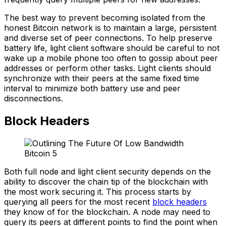
The best way to prevent becoming isolated from the
honest Bitcoin network is to maintain a large, persistent
and diverse set of peer connections. To help preserve
battery life, light client software should be careful to not
wake up a mobile phone too often to gossip about peer
addresses or perform other tasks. Light clients should
synchronize with their peers at the same fixed time
interval to minimize both battery use and peer
disconnections.
Block Headers
Both full node and light client security depends on the
ability to discover the chain tip of the blockchain with
the most work securing it. This process starts by
querying all peers for the most recent
block headers
they know of for the blockchain. A node may need to
query its peers at different points to find the point when