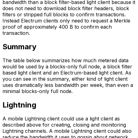
bandwidth than a block filter-based light client because it
does not need to download block filter headers, block
filters or stripped full blocks to confirm transactions.
Instead Electrum clients only need to request a Merkle
proof of approximately 400 B to confirm each
transaction.
Summary
The table below summarizes how much metered data
would be used by a blocks-only full node, a block filter
based light client and an Electrum-based light client. As
you can see in the summary, either kind of light client
uses dramatically less bandwidth per week, than even a
minimal blocks-only full node.
Lightning
A mobile Lightning client could use a light client as
described above for creating, closing and monitoring
Lightning channels. A mobile Lightning client could also
reduce the bandwidth it uses to gossip about network