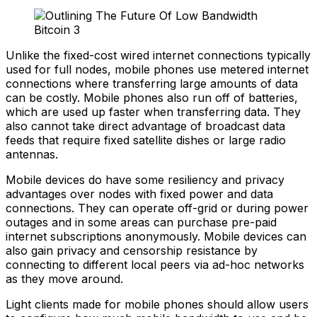
Unlike the fixed-cost wired internet connections typically
used for full nodes, mobile phones use metered internet
connections where transferring large amounts of data
can be costly. Mobile phones also run off of batteries,
which are used up faster when transferring data. They
also cannot take direct advantage of broadcast data
feeds that require fixed satellite dishes or large radio
antennas.
Mobile devices do have some resiliency and privacy
advantages over nodes with fixed power and data
connections. They can operate off-grid or during power
outages and in some areas can purchase pre-paid
internet subscriptions anonymously. Mobile devices can
also gain privacy and censorship resistance by
connecting to different local peers via ad-hoc networks
as they move around.
Light clients made for mobile phones should allow users