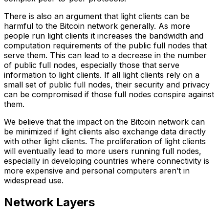
There is also an argument that light clients can be
harmful to the Bitcoin network generally. As more
people run light clients it increases the bandwidth and
computation requirements of the public full nodes that
serve them. This can lead to a decrease in the number
of public full nodes, especially those that serve
information to light clients. If all light clients rely on a
small set of public full nodes, their security and privacy
can be compromised if those full nodes conspire against
them.
We believe that the impact on the Bitcoin network can
be minimized if light clients also exchange data directly
with other light clients. The proliferation of light clients
will eventually lead to more users running full nodes,
especially in developing countries where connectivity is
more expensive and personal computers aren’t in
widespread use.
Network Layers