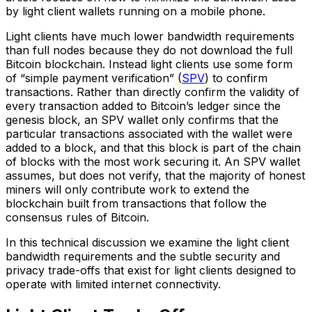
by light client wallets running on a mobile phone.
Light clients have much lower bandwidth requirements
than full nodes because they do not download the full
Bitcoin blockchain. Instead light clients use some form
of “simple payment verification” (
SPV
) to confirm
transactions. Rather than directly confirm the validity of
every transaction added to Bitcoin’s ledger since the
genesis block, an SPV wallet only confirms that the
particular transactions associated with the wallet were
added to a block, and that this block is part of the chain
of blocks with the most work securing it. An SPV wallet
assumes, but does not verify, that the majority of honest
miners will only contribute work to extend the
blockchain built from transactions that follow the
consensus rules of Bitcoin.
In this technical discussion we examine the light client
bandwidth requirements and the subtle security and
privacy trade-offs that exist for light clients designed to
operate with limited internet connectivity.