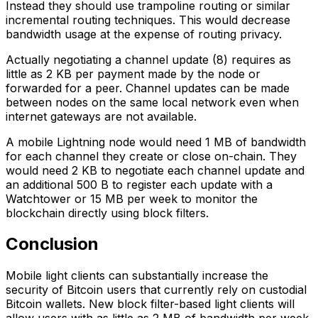
Instead they should use trampoline routing or similar
incremental routing techniques. This would decrease
bandwidth usage at the expense of routing privacy.
Actually negotiating a channel update (8) requires as
little as 2 KB per payment made by the node or
forwarded for a peer. Channel updates can be made
between nodes on the same local network even when
internet gateways are not available.
A mobile Lightning node would need 1 MB of bandwidth
for each channel they create or close on-chain. They
would need 2 KB to negotiate each channel update and
an additional 500 B to register each update with a
Watchtower or 15 MB per week to monitor the
blockchain directly using block filters.
Conclusion
Mobile light clients can substantially increase the
security of Bitcoin users that currently rely on custodial
Bitcoin wallets. New block filter-based light clients will