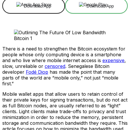
Download App
Download App
There is a need to strengthen the Bitcoin ecosystem for
people whose only computing device is a smartphone
and who live where mobile internet access is
expensive
,
slow, unreliable or
censored
. Senegalese Bitcoin
developer
Fodé Diop
has made the point that many
parts of the world are “mobile only,” not just “mobile
first.”
Mobile wallet apps that allow users to retain control of
their private keys for signing transactions, but do not act
as full Bitcoin nodes, are usually referred to as “light”
clients. Light clients make trade-offs to privacy and trust
minimization in order to reduce the memory, persistent
storage and communication bandwidth they require. This
article focuses on how to minimize the bandwidth used