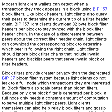
Modern light client wallets can detect when a
transaction they track appears in a block using
BIP-157
block filters. Like block headers, light clients also query
their peers to determine the current tip of a filter header
chain. BIP-157 light clients download 32 byte block filter
headers per block to stay synced with the block filter
header chain. In the case of a disagreement between
peers about the correct filter header chain, light clients
can download the corresponding block to determine
which peer is following the right chain. Light clients
should ignore block filter chains that include invalid
headers and blacklist peers that serve invalid block or
filter headers.
Block filters provide greater privacy than the deprecated
BIP-37
bloom filter system because light clients do not
leak to a full node which transactions they are interested
in. Block filters also scale better than bloom filters.
Because only one block filter is generated per block, a
full node only needs a constant amount of computation
to serve multiple light client peers. Light clients
themselves can also help relay block filters and gossip