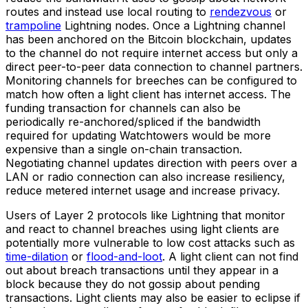
routes and instead use local routing to
rendezvous
or
trampoline
Lightning nodes. Once a Lightning channel
has been anchored on the Bitcoin blockchain, updates
to the channel do not require internet access but only a
direct peer-to-peer data connection to channel partners.
Monitoring channels for breeches can be configured to
match how often a light client has internet access. The
funding transaction for channels can also be
periodically re-anchored/spliced if the bandwidth
required for updating Watchtowers would be more
expensive than a single on-chain transaction.
Negotiating channel updates direction with peers over a
LAN or radio connection can also increase resiliency,
reduce metered internet usage and increase privacy.
Users of Layer 2 protocols like Lightning that monitor
and react to channel breaches using light clients are
potentially more vulnerable to low cost attacks such as
time-dilation
or
flood-and-loot
. A light client can not find
out about breach transactions until they appear in a
block because they do not gossip about pending
transactions. Light clients may also be easier to eclipse if