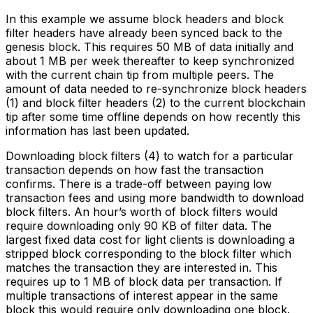
In this example we assume block headers and block
filter headers have already been synced back to the
genesis block. This requires 50 MB of data initially and
about 1 MB per week thereafter to keep synchronized
with the current chain tip from multiple peers. The
amount of data needed to re-synchronize block headers
(1) and block filter headers (2) to the current blockchain
tip after some time offline depends on how recently this
information has last been updated.
Downloading block filters (4) to watch for a particular
transaction depends on how fast the transaction
confirms. There is a trade-off between paying low
transaction fees and using more bandwidth to download
block filters. An hour’s worth of block filters would
require downloading only 90 KB of filter data. The
largest fixed data cost for light clients is downloading a
stripped block corresponding to the block filter which
matches the transaction they are interested in. This
requires up to 1 MB of block data per transaction. If
multiple transactions of interest appear in the same
block this would require only downloading one block.