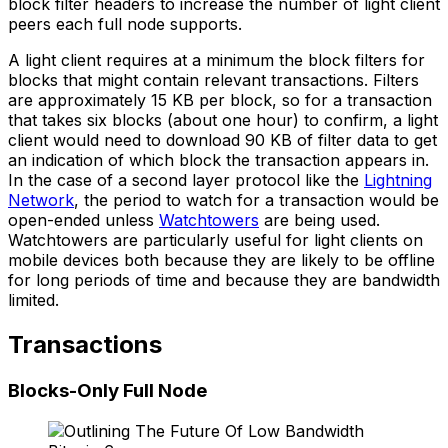
block filter headers to increase the number of light client
peers each full node supports.
A light client requires at a minimum the block filters for
blocks that might contain relevant transactions. Filters
are approximately 15 KB per block, so for a transaction
that takes six blocks (about one hour) to confirm, a light
client would need to download 90 KB of filter data to get
an indication of which block the transaction appears in.
In the case of a second layer protocol like the
Lightning
Network
, the period to watch for a transaction would be
open-ended unless
Watchtowers
are being used.
Watchtowers are particularly useful for light clients on
mobile devices both because they are likely to be offline
for long periods of time and because they are bandwidth
limited.
Transactions
Blocks-Only Full Node