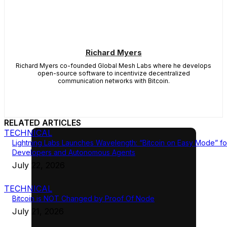
Richard Myers
Richard Myers co-founded Global Mesh Labs where he develops
open-source software to incentivize decentralized
communication networks with Bitcoin.
RELATED ARTICLES
TECHNICAL
Lightning Labs Launches Wavelength: “Bitcoin on Easy Mode” fo
Developers and Autonomous Agents
July 22, 2026
TECHNICAL
Bitcoin is NOT Changed by Proof Of Node
July 21, 2026