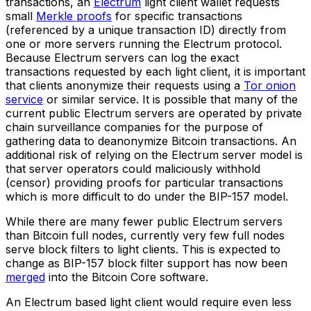
transactions, an
Electrum
light client wallet requests
small
Merkle proofs
for specific transactions
(referenced by a unique transaction ID) directly from
one or more servers running the Electrum protocol.
Because Electrum servers can log the exact
transactions requested by each light client, it is important
that clients anonymize their requests using a
Tor onion
service
or similar service. It is possible that many of the
current public Electrum servers are operated by private
chain surveillance companies for the purpose of
gathering data to deanonymize Bitcoin transactions. An
additional risk of relying on the Electrum server model is
that server operators could maliciously withhold
(censor) providing proofs for particular transactions
which is more difficult to do under the BIP-157 model.
While there are many fewer public Electrum servers
than Bitcoin full nodes, currently very few full nodes
serve block filters to light clients. This is expected to
change as BIP-157 block filter support has now been
merged
into the Bitcoin Core software.
An Electrum based light client would require even less