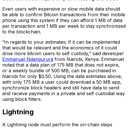
Even users with expensive or slow mobile data should
be able to confirm Bitcoin transactions from their mobile
phone using this system if they can afford 1 MB of data
per transaction and 1 MB per week to stay synchronized
to the blockchain.
“In regards to your estimates; If it can be implemented
that would be relevant and the economics of it could
drive more bitcoin users to self custody,” said developer
Emmanuel Ndangurura
from Nairobi, Kenya. Emmanuel
noted that a data plan of 175 MB that does not expire,
or a weekly bundle of 500 MB, can be purchased in
Nairobi for only $0.50. Using the data estimates above,
with only 175 MB a user could download a 50 MB app,
synchronize block headers and still have data to send
and receive payments in a private and self custodial way
using block filters.
Lightning
A Lightning node must perform the on-chain steps