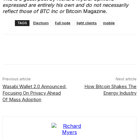
expressed are entirely his own and do not necessarily
reflect those of BTC Inc or
Bitcoin Magazine
.
TAGS
Electrum
Full node
light clients
mobile
Facebook
X
Linkedin
ReddIt
Previous article
Next article
Wasabi Wallet 2.0 Announced,
How Bitcoin Shakes The
Focusing On Privacy Ahead
Energy Industry
Of Mass Adoption