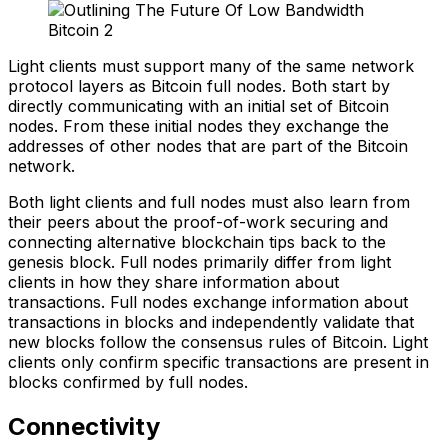
Light clients must support many of the same network
protocol layers as Bitcoin full nodes. Both start by
directly communicating with an initial set of Bitcoin
nodes. From these initial nodes they exchange the
addresses of other nodes that are part of the Bitcoin
network.
Both light clients and full nodes must also learn from
their peers about the proof-of-work securing and
connecting alternative blockchain tips back to the
genesis block. Full nodes primarily differ from light
clients in how they share information about
transactions. Full nodes exchange information about
transactions in blocks and independently validate that
new blocks follow the consensus rules of Bitcoin. Light
clients only confirm specific transactions are present in
blocks confirmed by full nodes.
Connectivity