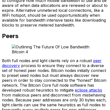
to configure how much mobile bandwidth to use and be
aware of when data allocations are renewed or about to
expire. Alternative unmetered local connections, like a
WiFi hotspot, should be used opportunistically when
available for bandwidth intensive tasks like downloading
blocks to preserve metered bandwidth.
Peers
Both full nodes and light clients rely on a robust
peer
discovery
process to ensure they connect to a diverse
set of honest peer nodes. Bitcoin nodes initially connect
to preset seed nodes but must always discover new
peers in order to stay connected to the “honest” Bitcoin
network. The Bitcoin Core full node software has
developed robust heuristics to mitigate
eclipse attacks
from malicious peers and disconnect from misbehaving
nodes. Because peer addresses are only 30 bytes each,
light clients can use the same heuristics as full nodes to
frequently query multiple peers for new addresses.