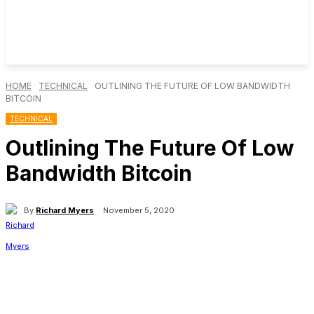
HOME
TECHNICAL
OUTLINING THE FUTURE OF LOW BANDWIDTH
BITCOIN
TECHNICAL
Outlining The Future Of Low
Bandwidth Bitcoin
By
Richard Myers
November 5, 2020