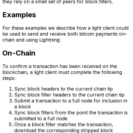
they rely on a small set of peers for block filters.
Examples
For these examples we describe how a light client could
be used to send and receive both bitcoin payments on-
chain and using Lightning:
On-Chain
To confirm a transaction has been received on the
blockchain, a light client must complete the following
steps:
Sync block headers to the current chain tip
Sync block filter headers to the current chain tip
Submit a transaction to a full node for inclusion in
a block
Sync block filters from the point the transaction is
submitted to a full node
Once a block filter matches the transaction,
download the corresponding stripped block