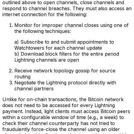
outlined above to open channels, close channels and
respond to channel breaches. They must also access an
internet connection for the following:
Monitor for improper channel closes using one of
the following techniques:
a) Subscribe to and submit appointments to
Watchtowers for each channel update
b) Download block filters for the entire period
Lightning channels are open
Receive network topology gossip for source
routing
Negotiate the Lightning protocol directly with
channel partners
Unlike for on-chain transactions, the Bitcoin network
does not need to be accessed for every Lightning
payment. Instead, light clients must access Bitcoin peers
within a configurable window of time (e.g., a week) to
check their channel counterparty has not tried to
fraudulently force-close the channel using an older