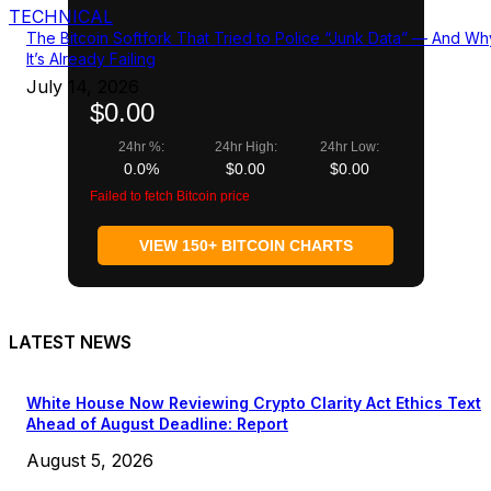
TECHNICAL
The Bitcoin Softfork That Tried to Police “Junk Data” — And Wh
It’s Already Failing
July 14, 2026
$0.00
24hr %:
24hr High:
24hr Low:
0.0%
$0.00
$0.00
Failed to fetch Bitcoin price
VIEW 150+ BITCOIN CHARTS
LATEST NEWS
White House Now Reviewing Crypto Clarity Act Ethics Text
Ahead of August Deadline: Report
August 5, 2026