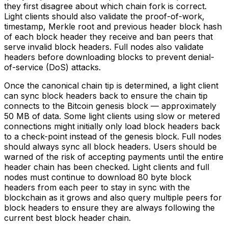
they first disagree about which chain fork is correct.
Light clients should also validate the proof-of-work,
timestamp, Merkle root and previous header block hash
of each block header they receive and ban peers that
serve invalid block headers. Full nodes also validate
headers before downloading blocks to prevent denial-
of-service (DoS) attacks.
Once the canonical chain tip is determined, a light client
can sync block headers back to ensure the chain tip
connects to the Bitcoin genesis block — approximately
50 MB of data. Some light clients using slow or metered
connections might initially only load block headers back
to a check-point instead of the genesis block. Full nodes
should always sync all block headers. Users should be
warned of the risk of accepting payments until the entire
header chain has been checked. Light clients and full
nodes must continue to download 80 byte block
headers from each peer to stay in sync with the
blockchain as it grows and also query multiple peers for
block headers to ensure they are always following the
current best block header chain.