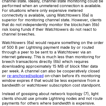
channel state. Ideally, channel state monitoring could be
performed when an unmetered connection is available.
For situations where only expensive metered
connectivity is available, using Watchtowers (6a) is
superior for monitoring channel state. However, clients
that do not independently monitor the blockchain (6b)
risk losing funds if their Watchtowers do not react to
channel breeches.
Watchtowers (6a) would require something on the order
of 500 B per Lightning payment made by or routed
through a peer to be sent to a Watchtower via an
internet gateway. This is much less than monitoring for
breech transactions directly (6b) which requires
downloading approximately 15 MB of block filter data
per week. A channel can also be cooperatively closed
or
re-anchored/spliced
on-chain before it’s monitoring
window expires if that would be less expensive from a
bandwidth or watchtower subscription cost standpoint.
Instead of gossiping about network topology (7), light
clients should use private Lightning nodes and not route
payments for others where bandwidth is expensive.