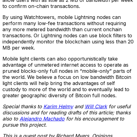
allow users with as little as 2 MB of bandwidth per week
to confirm on-chain transactions.
By using Watchtowers, mobile Lightning nodes can
perform many low-fee transactions without requiring
any more metered bandwidth than current onchain
transactions. Or Lightning nodes can use block filters to
independently monitor the blockchain using less than 20
MB per week.
Mobile light clients can also opportunistically take
advantage of unmetered internet access to operate as
pruned blocks-only full nodes in “mobile-only” parts of
the world. We believe a focus on low bandwidth Bitcoin
light clients will help bring the advantages of self
custody to more of the world and to eventually lead to
greater geographic diversity of Bitcoin full nodes.
Special thanks to
Karim Helmy
and
Will Clark
for useful
discussions and for reading drafts of this article; thanks
also to
Alejandro Machado
for his encouragement to
pursue this project.
This is a guest post by Richard Myers. Opinions