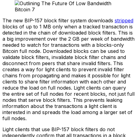
The new BIP-157 block filter system downloads
stripped
blocks of up to 1 MB only when a tracked transaction is
detected in the chain of downloaded block filters. This is
a big improvement over the 2 GB per week of bandwidth
needed to watch for transactions with a blocks-only
Bitcoin full node. Downloaded blocks can be used to
validate block filters, invalidate block filter chains and
disconnect from peers that share invalid filters. This
creates a way for light clients to prevent invalid filter
chains from propagating and makes it possible for light
clients to share filter information with each other and
reduce the load on full nodes. Light clients can query
the entire set of full nodes for recent blocks, not just full
nodes that serve block filters. This prevents leaking
information about the transactions a light client is
interested in and spreads the load among a larger set of
full nodes.
Light clients that use BIP-157 block filters do not
independently confirm that all transactions in a block