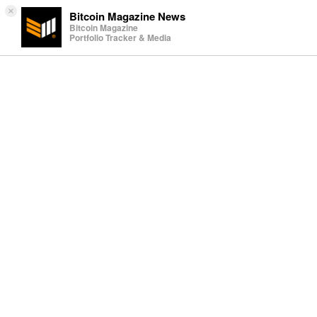
×
Bitcoin Magazine News
Bitcoin Magazine
Portfolio Tracker & Media