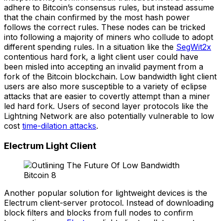
adhere to Bitcoin’s consensus rules, but instead assume
that the chain confirmed by the most hash power
follows the correct rules. These nodes can be tricked
into following a majority of miners who collude to adopt
different spending rules. In a situation like the
SegWit2x
contentious hard fork, a light client user could have
been misled into accepting an invalid payment from a
fork of the Bitcoin blockchain. Low bandwidth light client
users are also more susceptible to a variety of eclipse
attacks that are easier to covertly attempt than a miner
led hard fork. Users of second layer protocols like the
Lightning Network are also potentially vulnerable to low
cost
time-dilation attacks
.
Electrum Light Client
Another popular solution for lightweight devices is the
Electrum client-server protocol. Instead of downloading
block filters and blocks from full nodes to confirm