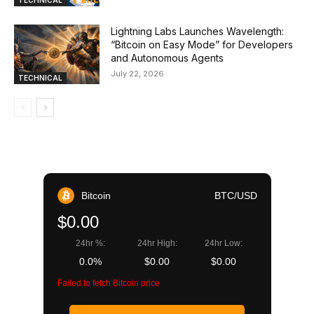
Lightning Labs Launches Wavelength:
“Bitcoin on Easy Mode” for Developers
and Autonomous Agents
July 22, 2026
TECHNICAL
Bitcoin
BTC/USD
$0.00
24hr %:
24hr High:
24hr Low:
0.0%
$0.00
$0.00
Failed to fetch Bitcoin price