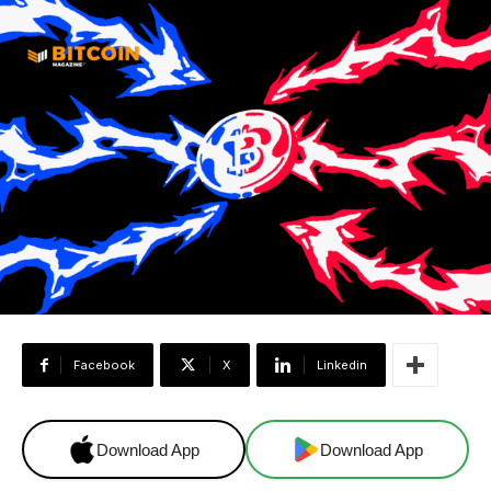
Facebook
X
Linkedin
Download App
Download App