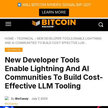
×
WILL BITCOIN MINERS SIGNAL BIP-110?
Bitcoin Magazine News
Get it
Bitcoin Magazine
LEARN MORE
Portfolio Tracker & Media
HOME
TECHNICAL
NEW DEVELOPER TOOLS ENABLE LIGHTNING
AND AI COMMUNITIES TO BUILD COST-EFFECTIVE LLM...
TECHNICAL
New Developer Tools
Enable Lightning And AI
Communities To Build Cost-
Effective LLM Tooling
By
BtcCasey
July 7, 2023