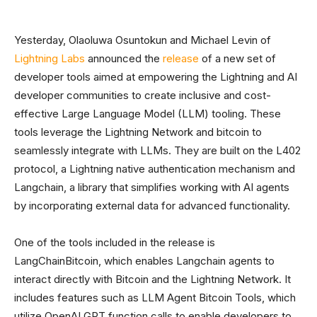
Yesterday, Olaoluwa Osuntokun and Michael Levin of
Lightning Labs
announced the
release
of a new set of
developer tools aimed at empowering the Lightning and AI
developer communities to create inclusive and cost-
effective Large Language Model (LLM) tooling. These
tools leverage the Lightning Network and bitcoin to
seamlessly integrate with LLMs. They are built on the L402
protocol, a Lightning native authentication mechanism and
Langchain, a library that simplifies working with AI agents
by incorporating external data for advanced functionality.
One of the tools included in the release is
LangChainBitcoin, which enables Langchain agents to
interact directly with Bitcoin and the Lightning Network. It
includes features such as LLM Agent Bitcoin Tools, which
utilize OpenAI GPT function calls to enable developers to