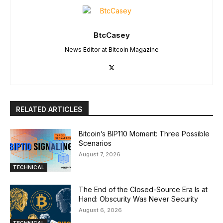
BtcCasey
News Editor at Bitcoin Magazine
RELATED ARTICLES
Bitcoin’s BIP110 Moment: Three Possible
Scenarios
August 7, 2026
TECHNICAL
The End of the Closed-Source Era Is at
Hand: Obscurity Was Never Security
August 6, 2026
TECHNICAL