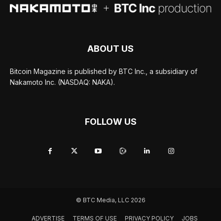
ABOUT US
Bitcoin Magazine is published by BTC Inc., a subsidiary of
Nakamoto Inc. (NASDAQ: NAKA).
FOLLOW US
© BTC Media, LLC 2026
ADVERTISE
TERMS OF USE
PRIVACY POLICY
JOBS