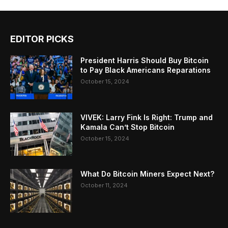
EDITOR PICKS
President Harris Should Buy Bitcoin
to Pay Black Americans Reparations
October 15, 2024
VIVEK: Larry Fink Is Right: Trump and
Kamala Can’t Stop Bitcoin
October 15, 2024
What Do Bitcoin Miners Expect Next?
October 11, 2024