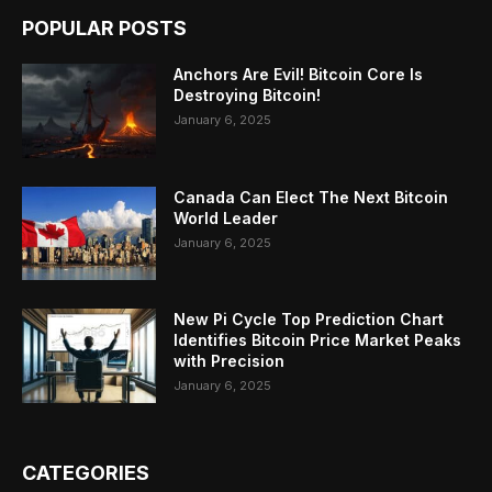
POPULAR POSTS
Anchors Are Evil! Bitcoin Core Is
Destroying Bitcoin!
January 6, 2025
Canada Can Elect The Next Bitcoin
World Leader
January 6, 2025
New Pi Cycle Top Prediction Chart
Identifies Bitcoin Price Market Peaks
with Precision
January 6, 2025
CATEGORIES