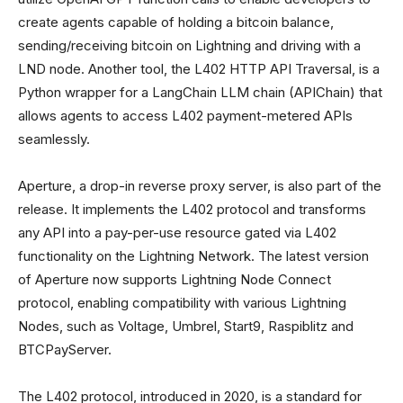
create agents capable of holding a bitcoin balance,
sending/receiving bitcoin on Lightning and driving with a
LND node. Another tool, the L402 HTTP API Traversal, is a
Python wrapper for a LangChain LLM chain (APIChain) that
allows agents to access L402 payment-metered APIs
seamlessly.
Aperture, a drop-in reverse proxy server, is also part of the
release. It implements the L402 protocol and transforms
any API into a pay-per-use resource gated via L402
functionality on the Lightning Network. The latest version
of Aperture now supports Lightning Node Connect
protocol, enabling compatibility with various Lightning
Nodes, such as Voltage, Umbrel, Start9, Raspiblitz and
BTCPayServer.
The L402 protocol, introduced in 2020, is a standard for