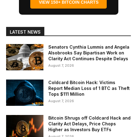
VIEW 150+ BITCOIN CHARTS
LATEST NEWS
Senators Cynthia Lummis and Angela
Alsobrooks Say Bipartisan Work on
Clarity Act Continues Despite Delays
August 7, 2026
Coldcard Bitcoin Hack: Victims
Report Median Loss of 1 BTC as Theft
Tops $111 Million
August 7, 2026
Bitcoin Shrugs off Coldcard Hack and
Clarity Act Delays, Price Chops
Higher as Investors Buy ETFs
August 7, 2026