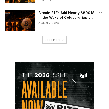
Bitcoin ETFs Add Nearly $800 Million
in the Wake of Coldcard Exploit
August 7, 2026
Load more