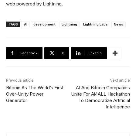
web powered by Lightning.
TAGS
AI
development
Lightning
Lightning Labs
News
Facebook
X
Linkedin
Previous article
Next article
Bitcoin As The World’s First
AI And Bitcoin Companies
Over-Unity Power
Unite For Ai4ALL Hackathon
Generator
To Democratize Artificial
Intelligence