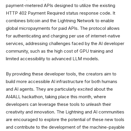
payment-metered APIs designed to utilize the existing
HTTP 402 Payment Required status response code. It
combines bitcoin and the Lightning Network to enable
global micropayments for paid APIs. The protocol allows
for authenticating and charging per use of internet-native
services, addressing challenges faced by the AI developer
community, such as the high cost of GPU training and
limited accessibility to advanced LLM models.
By providing these developer tools, the creators aim to
build more accessible AI infrastructure for both humans
and AI agents. They are particularly excited about the
AI4ALL hackathon, taking place this month, where
developers can leverage these tools to unleash their
creativity and innovation. The Lightning and AI communities
are encouraged to explore the potential of these new tools
and contribute to the development of the machine-payable