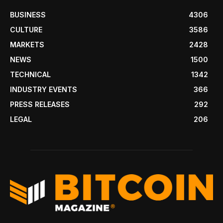
BUSINESS
4306
CULTURE
3586
MARKETS
2428
NEWS
1500
TECHNICAL
1342
INDUSTRY EVENTS
366
PRESS RELEASES
292
LEGAL
206