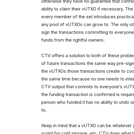
otherwise they have no guarantee that conflict
ability to claim their vUTXO if necessary. Th
every member of the set introduces practical c
any pool of vUTXOs can grow to. The only othe
sign the transactions committing to everyone
funds from the rightful owners.
CTV offers a solution to both of these proble
of future transactions the same way pre-sign
the vUTXOs those transactions create to coord
the same time because no one needs to intera
CTV output that commits to everyone’s vUTXOs
the funding transaction is confirmed is requi
person who funded it has no ability to undo o
to.
Keep in mind that a vUTXO can be whatever you
script for cold storage, etc. CTV does what t