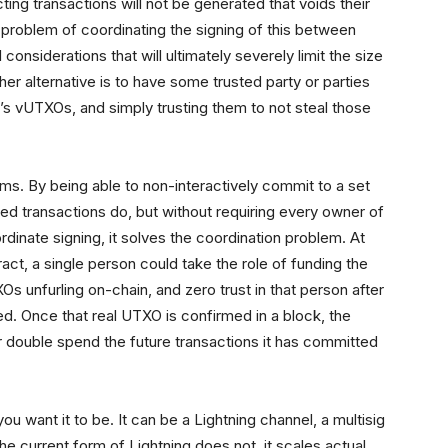
ing transactions will not be generated that voids their
e problem of coordinating the signing of this between
onsiderations that will ultimately severely limit the size
r alternative is to have some trusted party or parties
’s vUTXOs, and simply trusting them to not steal those
ms. By being able to non-interactively commit to a set
ed transactions do, but without requiring every owner of
inate signing, it solves the coordination problem. At
ct, a single person could take the role of funding the
 unfurling on-chain, and zero trust in that person after
red. Once that real UTXO is confirmed in a block, the
r double spend the future transactions it has committed
 want it to be. It can be a Lightning channel, a multisig
he current form of Lightning does not, it scales actual