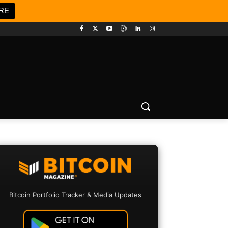
RE
Bitcoin Portfolio Tracker & Media Updates