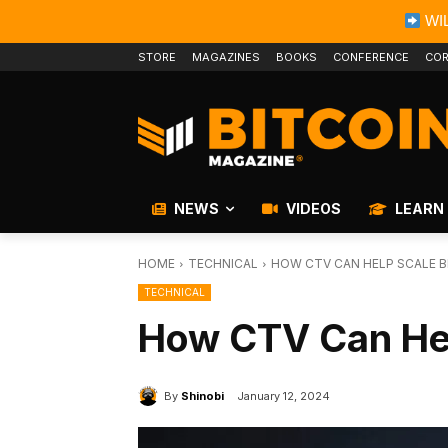
WIL
STORE
MAGAZINES
BOOKS
CONFERENCE
COR
NEWS
VIDEOS
LEARN
HOME
TECHNICAL
HOW CTV CAN HELP SCALE B
TECHNICAL
How CTV Can Hel
By
Shinobi
January 12, 2024