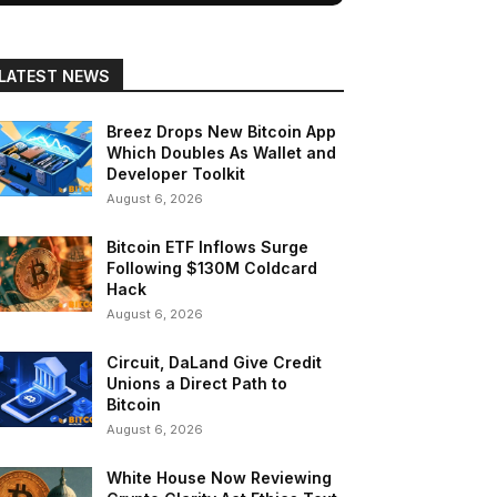
LATEST NEWS
Breez Drops New Bitcoin App
Which Doubles As Wallet and
Developer Toolkit
August 6, 2026
Bitcoin ETF Inflows Surge
Following $130M Coldcard
Hack
August 6, 2026
Circuit, DaLand Give Credit
Unions a Direct Path to
Bitcoin
August 6, 2026
White House Now Reviewing