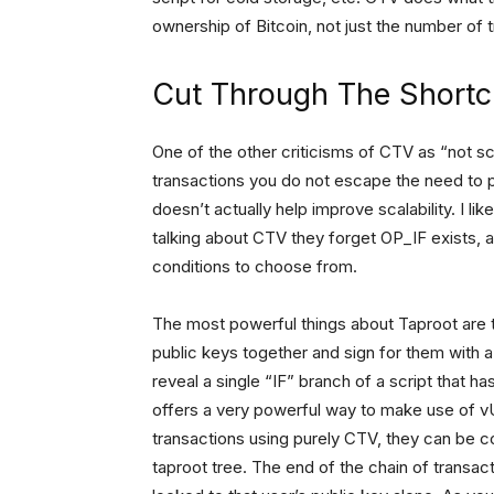
ownership of Bitcoin, not just the number of 
Cut Through The Shortc
One of the other criticisms of CTV as “not sca
transactions you do not escape the need to 
doesn’t actually help improve scalability. I like
talking about CTV they forget OP_IF exists, a
conditions to choose from.
The most powerful things about Taproot are th
public keys together and sign for them with a
reveal a single “IF” branch of a script that 
offers a very powerful way to make use of 
transactions using purely CTV, they can be c
taproot tree. The end of the chain of transac