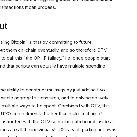
transactions it can process.
ut
ling Bitcoin” is that by committing to future
put them on-chain eventually, and so therefore CTV
 to call this “the OP_IF fallacy.” i.e. once people start
nd that scripts can actually have multiple spending
e ability to construct multisigs by just adding two
 single aggregate signatures, and to only selectively
has multiple ways to be spent. Combined with CTV, this
vUTXO commitments. Rather than make a chain of
onstructed with the CTV spending path buried inside a
tions are all the individual vUTXOs each participant owns,