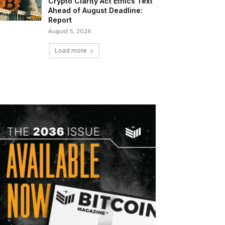
Crypto Clarity Act Ethics Text
Ahead of August Deadline:
Report
August 5, 2026
Load more