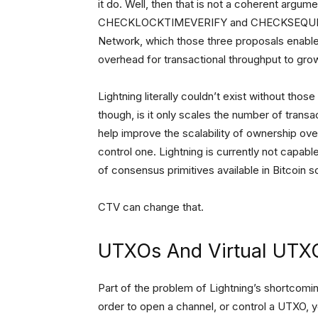
it do. Well, then that is not a coherent argum
CHECKLOCKTIMEVERIFY and CHECKSEQUENCEVE
Network, which those three proposals enable
overhead for transactional throughput to grow
Lightning literally couldn’t exist without thos
though, is it only scales the number of trans
help improve the scalability of ownership o
control one. Lightning is currently not capable
of consensus primitives available in Bitcoin sc
CTV can change that.
UTXOs And Virtual UTX
Part of the problem of Lightning’s shortcoming
order to open a channel, or control a UTXO, yo