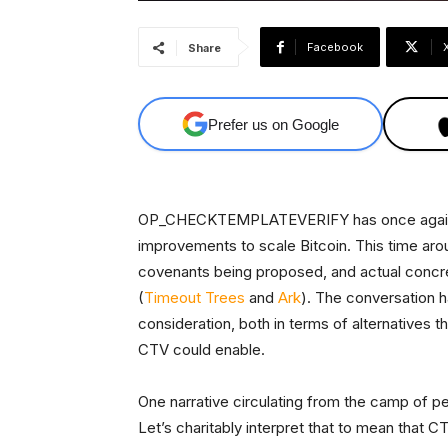
Facebook
Share
Prefer us on Google
OP_CHECKTEMPLATEVERIFY has once again be
improvements to scale Bitcoin. This time aro
covenants being proposed, and actual concre
(
Timeout Trees
and
Ark
). The conversation h
consideration, both in terms of alternatives 
CTV could enable.
One narrative circulating from the camp of pe
Let’s charitably interpret that to mean that CT