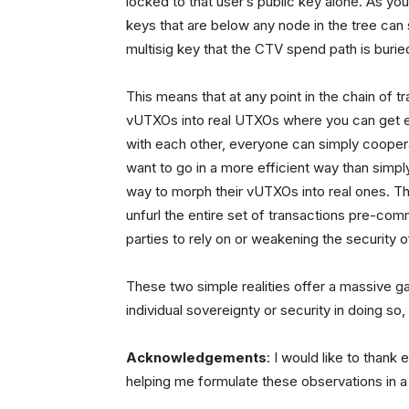
locked to that user’s public key alone. As yo
keys that are below any node in the tree can
multisig key that the CTV spend path is burie
This means that at any point in the chain of tr
vUTXOs into real UTXOs where you can get ev
with each other, everyone can simply coopera
want to go in a more efficient way than simply
way to morph their vUTXOs into real ones. Th
unfurl the entire set of transactions pre-com
parties to rely on or weakening the security 
These two simple realities offer a massive ga
individual sovereignty or security in doing so,
Acknowledgements
: I would like to thank
helping me formulate these observations in 