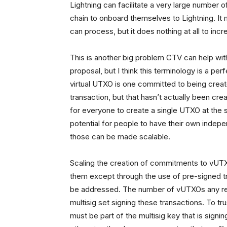
Lightning can facilitate a very large number of
chain to onboard themselves to Lightning. It
can process, but it does nothing at all to in
This is another big problem CTV can help with
proposal, but I think this terminology is a pe
virtual UTXO is one committed to being creat
transaction, but that hasn’t actually been cr
for everyone to create a single UTXO at the sc
potential for people to have their own indepe
those can be made scalable.
Scaling the creation of commitments to vUTX
them except through the use of pre-signed tr
be addressed. The number of vUTXOs any rea
multisig set signing these transactions. To 
must be part of the multisig key that is signi