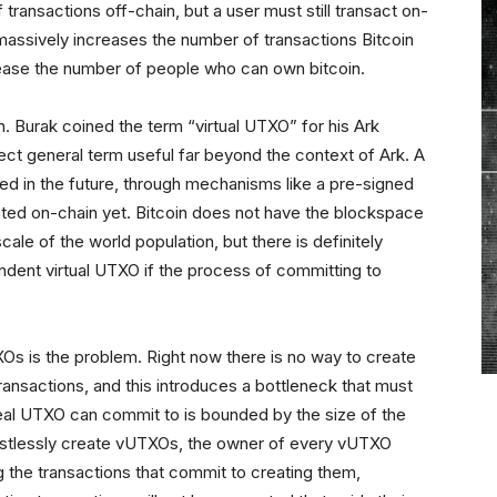
 transactions off-chain, but a user must still transact on-
 massively increases the number of transactions Bitcoin
crease the number of people who can own bitcoin.
. Burak coined the term “virtual UTXO” for his Ark
rfect general term useful far beyond the context of Ark. A
ed in the future, through mechanisms like a pre-signed
eated on-chain yet. Bitcoin does not have the blockspace
ale of the world population, but there is definitely
ndent virtual UTXO if the process of committing to
Os is the problem. Right now there is no way to create
ansactions, and this introduces a bottleneck that must
l UTXO can commit to is bounded by the size of the
trustlessly create vUTXOs, the owner of every vUTXO
ng the transactions that commit to creating them,