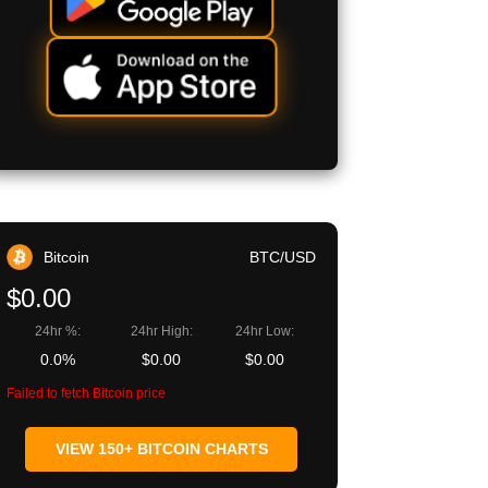
Bitcoin
BTC/USD
$0.00
24hr %:
24hr High:
24hr Low:
0.0%
$0.00
$0.00
Failed to fetch Bitcoin price
VIEW 150+ BITCOIN CHARTS