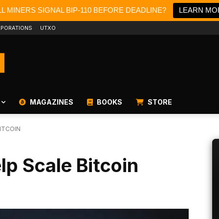
L MINERS SIGNAL BIP-110 BEFORE DEADLINE?
LEARN MO
PORATIONS
UTXO
MAGAZINES
BOOKS
STORE
ITCOIN
p Scale Bitcoin