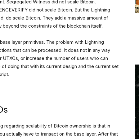
ent. Segregated Witness did not scale Bitcoin.
RIFY did not scale Bitcoin. But the Lightning
d, do scale Bitcoin. They add a massive amount of
 beyond the constraints of the blockchain itself.
e base layer primitives. The problem with Lightning
actions that can be processed. It does not in any way
ver UTXOs, or increase the number of users who can
 of doing that with its current design and the current set
ript.
Os
 regarding scalability of Bitcoin ownership is that in
u actually have to transact on the base layer. After that