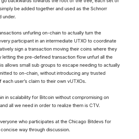
u go backwards towards the root of the tree, each set of
 simply be added together and used as the Schnorr
d under.
ansactions unfurling on-chain to actually turn the
ery participant in an intermediate UTXO to coordinate
tively sign a transaction moving their coins where they
 letting the pre-defined transaction flow unfurl all the
is allows small sub groups to escape needing to actually
mitted to on-chain, without introducing any trusted
of each user’s claim to their own vUTXOs.
in in scalability for Bitcoin without compromising on
 and all we need in order to realize them is CTV.
 everyone who participates at the Chicago Bitdevs for
a concise way through discussion.