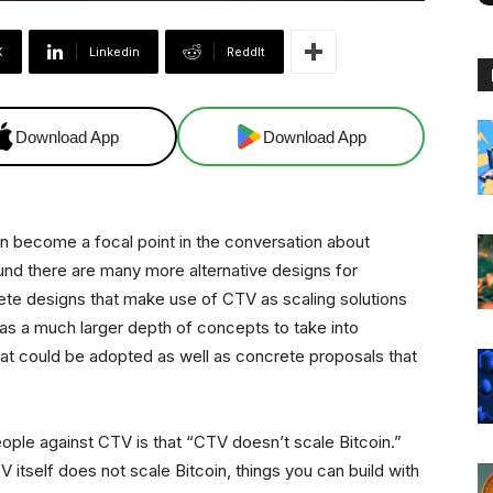
X
Linkedin
ReddIt
Download App
Download App
come a focal point in the conversation about
und there are many more alternative designs for
te designs that make use of CTV as scaling solutions
as a much larger depth of concepts to take into
that could be adopted as well as concrete proposals that
ople against CTV is that “CTV doesn’t scale Bitcoin.”
V itself does not scale Bitcoin, things you can build with