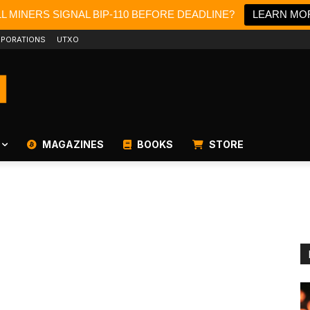
LL MINERS SIGNAL BIP-110 BEFORE DEADLINE?
LEARN MO
PORATIONS
UTXO
MAGAZINES
BOOKS
STORE