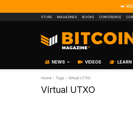
➡️ WI
STORE
MAGAZINES
BOOKS
CONFERENCE
COR
NEWS
VIDEOS
LEARN
Home
Tags
Virtual UTXO
Virtual UTXO