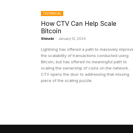
TECHNICAL
How CTV Can Help Scale
Bitcoin
Shinobi
-
January 12, 2024
Lightning has offered a path to massively improv
the scalability of transactions conducted using
Bitcoin, but has offered no meaningful path to
scaling the ownership of coins on the network.
CTV opens the door to addressing that missing
piece of the scaling puzzle.