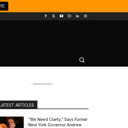
RE
- Advertisment -
LATEST ARTICLES
“We Need Clarity,” Says Former
New York Governor Andrew