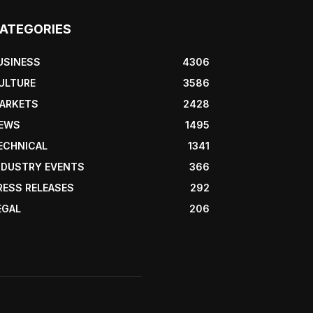
ATEGORIES
USINESS
4306
ULTURE
3586
ARKETS
2428
EWS
1495
ECHNICAL
1341
NDUSTRY EVENTS
366
RESS RELEASES
292
EGAL
206