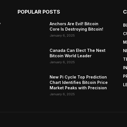
POPULAR POSTS
C
y
Anchors Are Evil! Bitcoin
B
Core Is Destroying Bitcoin!
C
January 6, 2025
M
Canada Can Elect The Next
N
Bitcoin World Leader
T
January 6, 2025
I
P
New Pi Cycle Top Prediction
Chart Identifies Bitcoin Price
L
Market Peaks with Precision
January 6, 2025