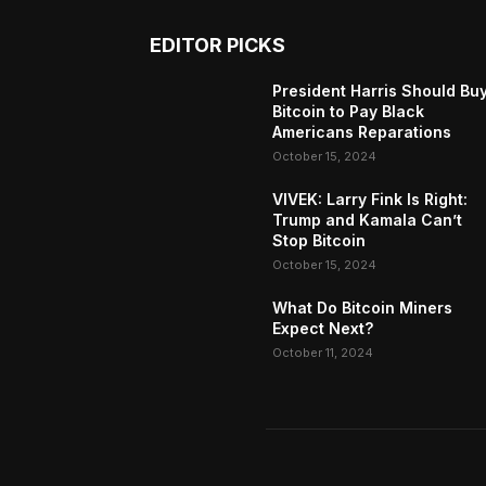
EDITOR PICKS
President Harris Should Bu
Bitcoin to Pay Black
Americans Reparations
October 15, 2024
VIVEK: Larry Fink Is Right:
Trump and Kamala Can’t
Stop Bitcoin
October 15, 2024
What Do Bitcoin Miners
Expect Next?
October 11, 2024