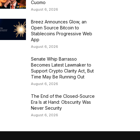
Cuomo
August 6, 2026
Breez Announces Glow, an
Open Source Bitcoin to
Stablecoins Progressive Web
App
August 6, 2026
Senate Whip Barrasso
Becomes Latest Lawmaker to
Support Crypto Clarity Act, But
Time May Be Running Out
August 6, 2026
The End of the Closed-Source
Era Is at Hand: Obscurity Was
Never Security
August 6, 2026