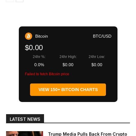
Bitcoin
BTC/USD
$0.00
24hr %:
24hr High:
24hr Low:
0.0%
$0.00
$0.00
Failed to fetch Bitcoin price
VIEW 150+ BITCOIN CHARTS
LATEST NEWS
Trump Media Pulls Back From Crypto