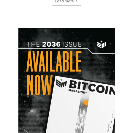
Load more