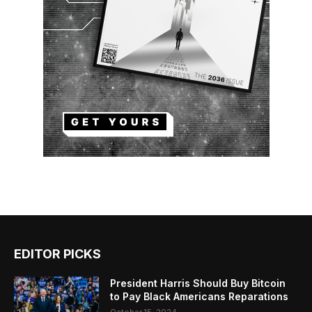
EDITOR PICKS
President Harris Should Buy Bitcoin
to Pay Black Americans Reparations
October 15, 2024