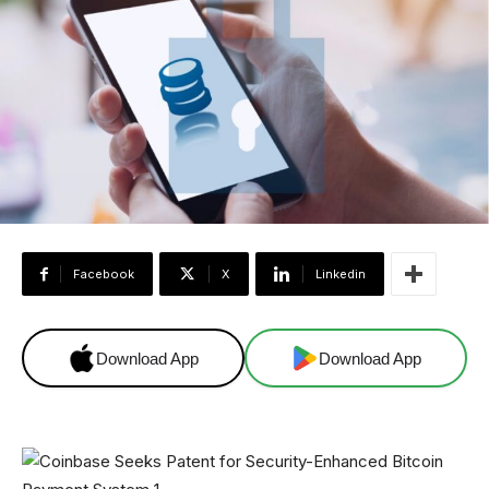
Facebook
X
Linkedin
Download App
Download App