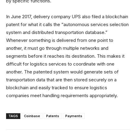
by specific functions.
In June 2017, delivery company UPS also filed a blockchain
patent for what it calls the “autonomous services selection
system and distributed transportation database.”
Whenever something is delivered from one point to
another, it must go through multiple networks and
segments before it reaches its destination. This makes it
difficult for logistics services to coordinate with one
another. The patented system would generate sets of
transportation data that are then stored securely on a
blockchain and easily tracked to ensure logistics
companies meet handling requirements appropriately.
TAGS
Coinbase
Patents
Payments