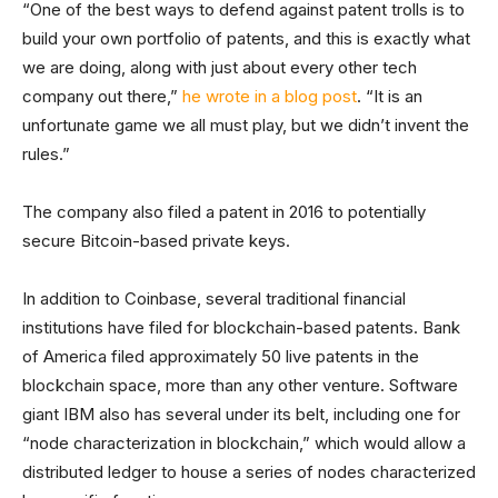
“One of the best ways to defend against patent trolls is to
build your own portfolio of patents, and this is exactly what
we are doing, along with just about every other tech
company out there,”
he wrote in a blog post
. “It is an
unfortunate game we all must play, but we didn’t invent the
rules.”
The company also filed a patent in 2016 to potentially
secure Bitcoin-based private keys.
In addition to Coinbase, several traditional financial
institutions have filed for blockchain-based patents. Bank
of America filed approximately 50 live patents in the
blockchain space, more than any other venture. Software
giant IBM also has several under its belt, including one for
“node characterization in blockchain,” which would allow a
distributed ledger to house a series of nodes characterized