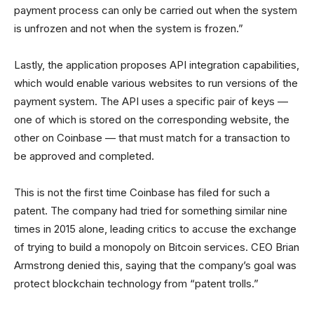
payment process can only be carried out when the system
is unfrozen and not when the system is frozen.”
Lastly, the application proposes API integration capabilities,
which would enable various websites to run versions of the
payment system. The API uses a specific pair of keys —
one of which is stored on the corresponding website, the
other on Coinbase — that must match for a transaction to
be approved and completed.
This is not the first time Coinbase has filed for such a
patent. The company had tried for something similar nine
times in 2015 alone, leading critics to accuse the exchange
of trying to build a monopoly on Bitcoin services. CEO Brian
Armstrong denied this, saying that the company’s goal was
protect blockchain technology from “patent trolls.”