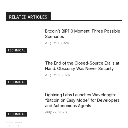
RELATED ARTICLES
Bitcoin’s BIP110 Moment: Three Possible
Scenarios
August 7, 2026
TECHNICAL
The End of the Closed-Source Era Is at
Hand: Obscurity Was Never Security
August 6, 2026
TECHNICAL
Lightning Labs Launches Wavelength:
“Bitcoin on Easy Mode” for Developers
and Autonomous Agents
July 22, 2026
TECHNICAL