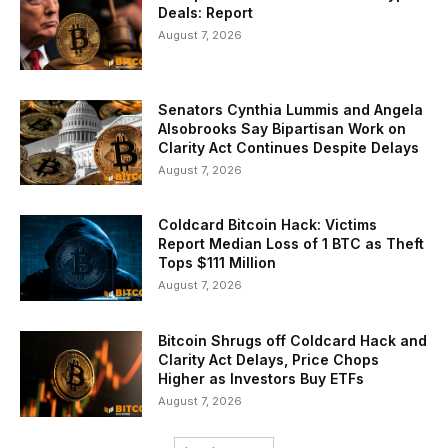
Deals: Report
August 7, 2026
Senators Cynthia Lummis and Angela
Alsobrooks Say Bipartisan Work on
Clarity Act Continues Despite Delays
August 7, 2026
Coldcard Bitcoin Hack: Victims
Report Median Loss of 1 BTC as Theft
Tops $111 Million
August 7, 2026
Bitcoin Shrugs off Coldcard Hack and
Clarity Act Delays, Price Chops
Higher as Investors Buy ETFs
August 7, 2026