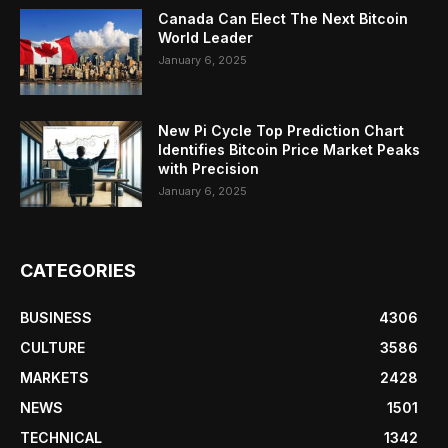
Canada Can Elect The Next Bitcoin
World Leader
January 6, 2025
New Pi Cycle Top Prediction Chart
Identifies Bitcoin Price Market Peaks
with Precision
January 6, 2025
CATEGORIES
BUSINESS
4306
CULTURE
3586
MARKETS
2428
NEWS
1501
TECHNICAL
1342