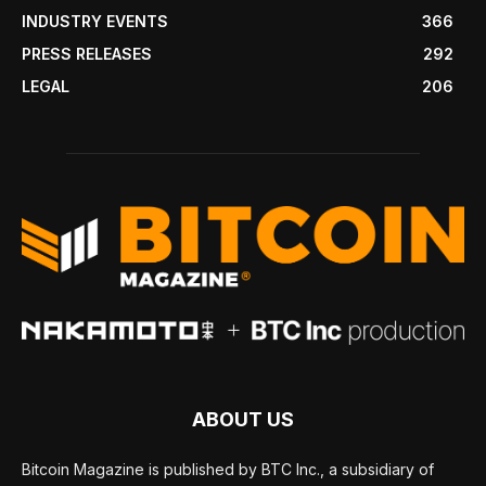
INDUSTRY EVENTS
366
PRESS RELEASES
292
LEGAL
206
ABOUT US
Bitcoin Magazine is published by BTC Inc., a subsidiary of