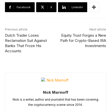
Facebook
X
Linkedin
Previous article
Next article
Dutch Trader Loses
Equity Trust Forges a New
Reclamation Suit Against
Path for Crypto-Based IRA
Banks That Froze His
Investments
Accounts
Nick Marinoff
Nick is a writer, author and journalist that has been covering
the cryptocurrency scene since 2014.