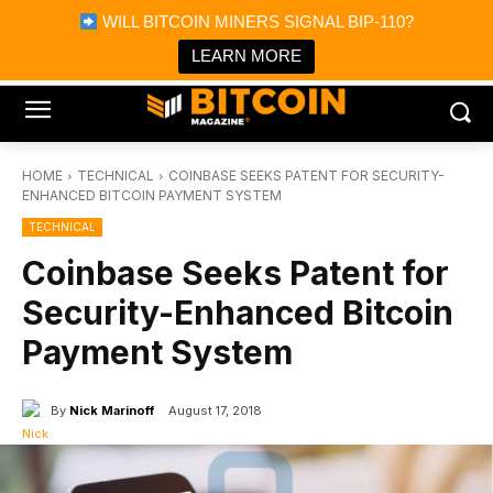
×
WILL BITCOIN MINERS SIGNAL BIP-110?
Bitcoin Magazine News
Get it
Bitcoin Magazine
LEARN MORE
Portfolio Tracker & Media
HOME
TECHNICAL
COINBASE SEEKS PATENT FOR SECURITY-
ENHANCED BITCOIN PAYMENT SYSTEM
TECHNICAL
Coinbase Seeks Patent for
Security-Enhanced Bitcoin
Payment System
By
Nick Marinoff
August 17, 2018