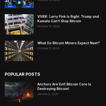
VIVEK: Larry Fink Is Right: Trump and
Kamala Can’t Stop Bitcoin
October 15, 2024
What Do Bitcoin Miners Expect Next?
October 11, 2024
POPULAR POSTS
Anchors Are Evil! Bitcoin Core Is
Destroying Bitcoin!
January 6, 2025