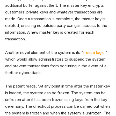
additional buffer against theft. The master key encrypts
customers’ private keys and whatever transactions are
made. Once a transaction is complete, the master key is
deleted, ensuring no outside party can gain access to the
information. A new master key is created for each
transaction.
Another novel element of the system is its “
freeze logic
,”
which would allow administrators to suspend the system
and prevent transactions from occurring in the event of a
theft or cyberattack.
The patent reads, “At any point in time after the master key
is loaded, the system can be frozen. The system can be
unfrozen after it has been frozen using keys from the key
ceremony. The checkout process can be carried out when
the system is frozen and when the system is unfrozen. The