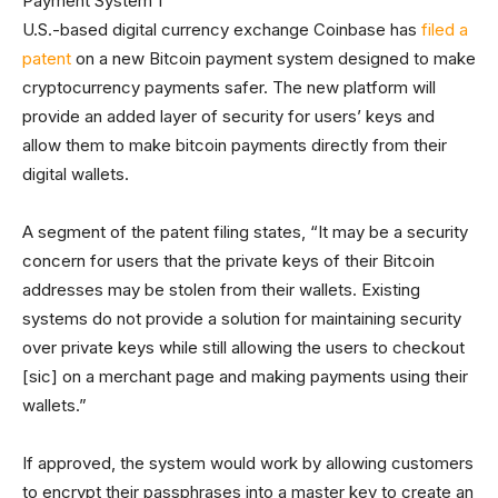
U.S.-based digital currency exchange Coinbase has
filed a
patent
on a new Bitcoin payment system designed to make
cryptocurrency payments safer. The new platform will
provide an added layer of security for users’ keys and
allow them to make bitcoin payments directly from their
digital wallets.
A segment of the patent filing states, “It may be a security
concern for users that the private keys of their Bitcoin
addresses may be stolen from their wallets. Existing
systems do not provide a solution for maintaining security
over private keys while still allowing the users to checkout
[sic] on a merchant page and making payments using their
wallets.”
If approved, the system would work by allowing customers
to encrypt their passphrases into a master key to create an