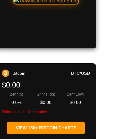
Bitcoin
BTC/USD
$0.00
24hr %:
24hr High:
24hr Low:
0.0%
$0.00
$0.00
Failed to fetch Bitcoin price
VIEW 150+ BITCOIN CHARTS