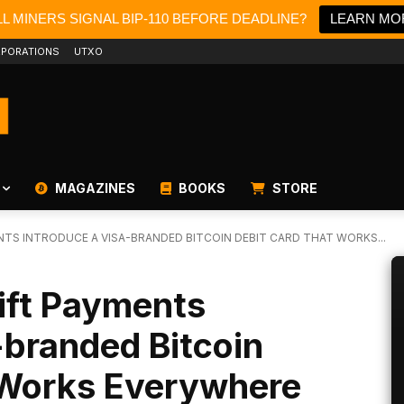
L MINERS SIGNAL BIP-110 BEFORE DEADLINE?
LEARN MO
PORATIONS
UTXO
MAGAZINES
BOOKS
STORE
NTS INTRODUCE A VISA-BRANDED BITCOIN DEBIT CARD THAT WORKS...
ift Payments
-branded Bitcoin
 Works Everywhere