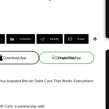
X
Linkedin
ReddIt
Email
Download App
Download App
ift Card, in partnership with