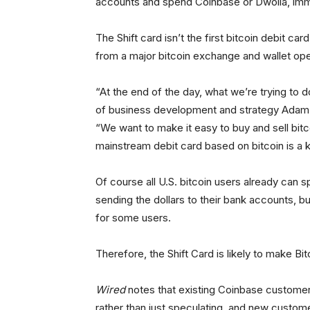
accounts and spend Coinbase or Dwolla, imme
The Shift card isn’t the first bitcoin debit car
from a major bitcoin exchange and wallet oper
“At the end of the day, what we’re trying to 
of business development and strategy Adam 
“We want to make it easy to buy and sell bit
mainstream debit card based on bitcoin is a 
Of course all U.S. bitcoin users already can s
sending the dollars to their bank accounts, b
for some users.
Therefore, the Shift Card is likely to make Bit
Wired
notes that existing Coinbase customers 
rather than just speculating, and new custome