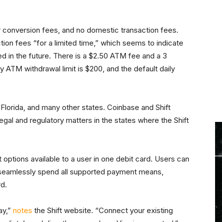
ar conversion fees, and no domestic transaction fees.
ion fees “for a limited time,” which seems to indicate
d in the future. There is a $2.50 ATM fee and a 3
ly ATM withdrawal limit is $200, and the default daily
, Florida, and many other states. Coinbase and Shift
gal and regulatory matters in the states where the Shift
 options available to a user in one debit card. Users can
o seamlessly spend all supported payment means,
rd.
ay,”
notes
the Shift website. “Connect your existing