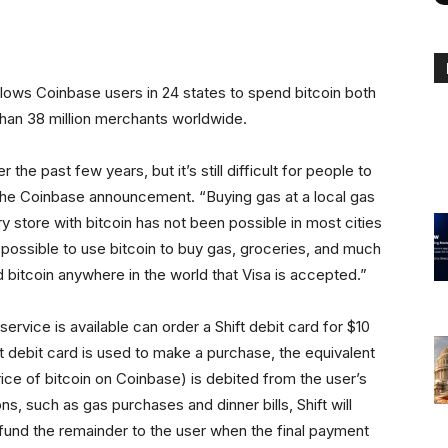
 allows Coinbase users in 24 states to spend bitcoin both
 than 38 million merchants worldwide.
e past few years, but it’s still difficult for people to
 the Coinbase announcement. “Buying gas at a local gas
y store with bitcoin has not been possible in most cities
w possible to use bitcoin to buy gas, groceries, and much
 bitcoin anywhere in the world that Visa is accepted.”
service is available can order a Shift debit card for $10
ft debit card is used to make a purchase, the equivalent
rice of bitcoin on Coinbase) is debited from the user’s
ns, such as gas purchases and dinner bills, Shift will
fund the remainder to the user when the final payment