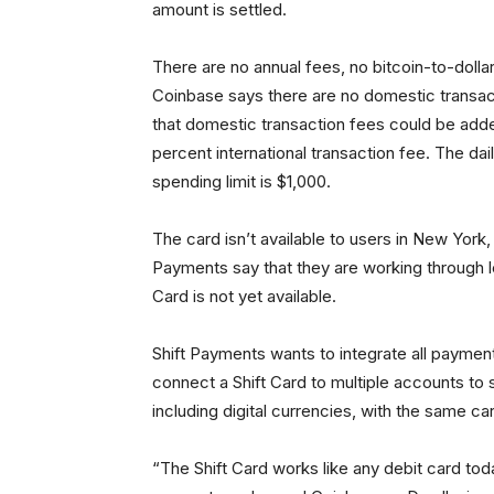
amount is settled.
There are no annual fees, no bitcoin-to-doll
Coinbase says there are no domestic transact
that domestic transaction fees could be adde
percent international transaction fee. The dai
spending limit is $1,000.
The card isn’t available to users in New York
Payments say that they are working through le
Card is not yet available.
Shift Payments wants to integrate all payment
connect a Shift Card to multiple accounts t
including digital currencies, with the same ca
“The Shift Card works like any debit card tod