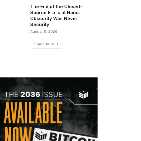
The End of the Closed-
Source Era Is at Hand:
Obscurity Was Never
Security
August 6, 2026
Load more