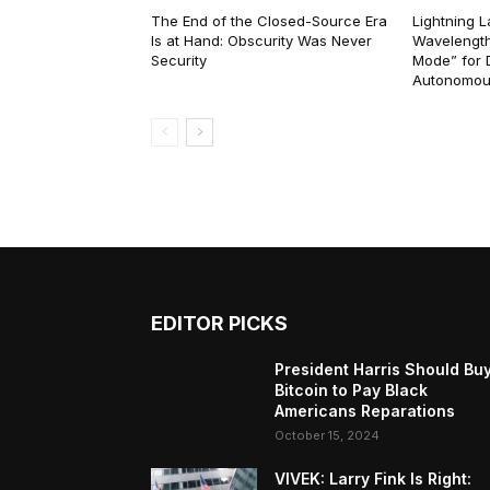
The End of the Closed-Source Era
Lightning 
Is at Hand: Obscurity Was Never
Wavelength
Security
Mode” for 
Autonomou
EDITOR PICKS
President Harris Should Bu
Bitcoin to Pay Black
Americans Reparations
October 15, 2024
VIVEK: Larry Fink Is Right: