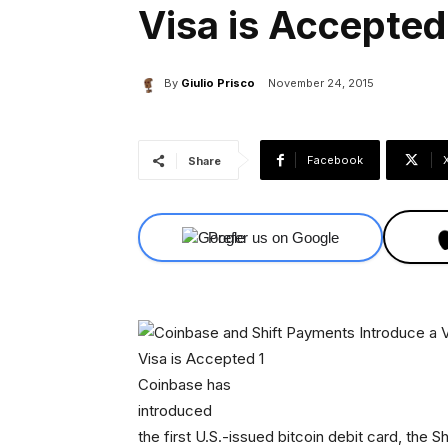
Visa is Accepted
By
Giulio Prisco
November 24, 2015
Facebook
Share
Prefer us on Google
Coinbase has
introduced
the first U.S.-issued bitcoin debit card, the Sh