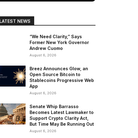
LATEST NEWS
“We Need Clarity,” Says
Former New York Governor
Andrew Cuomo
August 6, 2026
Breez Announces Glow, an
Open Source Bitcoin to
Stablecoins Progressive Web
App
August 6, 2026
Senate Whip Barrasso
Becomes Latest Lawmaker to
Support Crypto Clarity Act,
But Time May Be Running Out
August 6, 2026