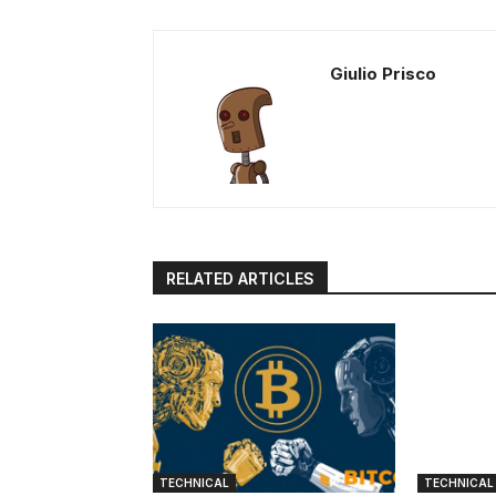
Giulio Prisco
RELATED ARTICLES
TECHNICAL
TECHNICAL