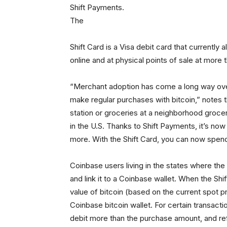
Shift Payments.
The
Shift Card is a Visa debit card that currently
online and at physical points of sale at more
“Merchant adoption has come a long way over th
make regular purchases with bitcoin,” notes
station or groceries at a neighborhood grocer
in the U.S. Thanks to Shift Payments, it’s no
more. With the Shift Card, you can now spend
Coinbase users living in the states where the 
and link it to a Coinbase wallet. When the Shi
value of bitcoin (based on the current spot p
Coinbase bitcoin wallet. For certain transactio
debit more than the purchase amount, and re