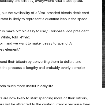
diately and directly, everywhere Visa is accepted.”
d, but the availability of a Visa-branded bitcoin debit card
ator is likely to represent a quantum leap in the space.
do is make bitcoin easy to use,” Coinbase vice president
White, told
Wired
.
coin, and we want to make it easy to spend. A
key element.”
pend their bitcoin by converting them to dollars and
ut the process is lengthy and probably overly complex
coin much more useful in daily life.
are now likely to start spending more of their bitcoin,
rs will be attracted to the digital currency because they