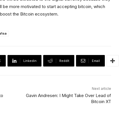
l be more motivated to start accepting bitcoin, which
l boost the Bitcoin ecosystem.
Visa
X
Linkedin
ReddIt
Email
Next article
to
Gavin Andresen: I Might Take Over Lead of
Bitcoin XT