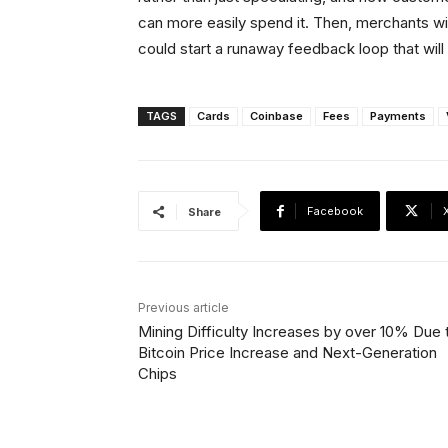
can more easily spend it. Then, merchants wil
could start a runaway feedback loop that wil
TAGS
Cards
Coinbase
Fees
Payments
Facebook
Share
Previous article
Mining Difficulty Increases by over 10% Due 
Bitcoin Price Increase and Next-Generation
Chips