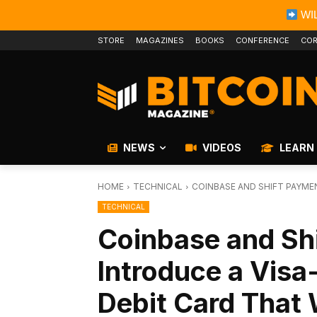
WIL
STORE
MAGAZINES
BOOKS
CONFERENCE
COR
NEWS
VIDEOS
LEARN
HOME
TECHNICAL
COINBASE AND SHIFT PAYME
TECHNICAL
Coinbase and Sh
Introduce a Visa
Debit Card That