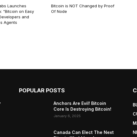
Labs Launches
Bitcoin is NOT Changed by Proof
: “Bitcoin on Easy
Of Node
Developers and
s Agents
POPULAR POSTS
C
y
Anchors Are Evil! Bitcoin
B
Core Is Destroying Bitcoin!
C
January 6, 2025
M
Canada Can Elect The Next
N