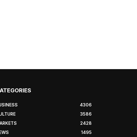
ATEGORIES
USINESS
4306
ULTURE
3586
ARKETS
2428
EWS
1495