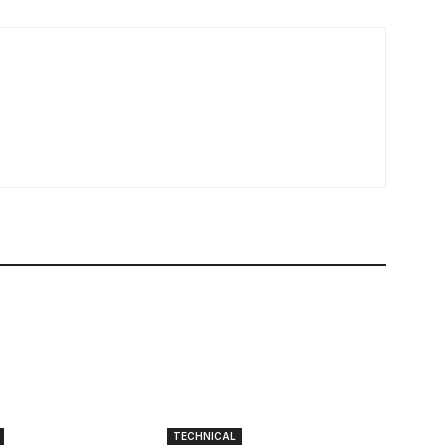
TECHNICAL