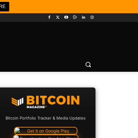
RE
Bitcoin Portfolio Tracker & Media Updates