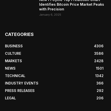
Identifies Bitcoin Price Market Peaks
with Precision
January 6, 2025
CATEGORIES
BUSINESS
4306
CULTURE
3586
MARKETS
2428
NEWS
1501
TECHNICAL
1342
INDUSTRY EVENTS
366
PRESS RELEASES
292
LEGAL
206