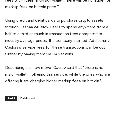
fees within their [multisig] wallet. There will be no hidden or
markup fees on bitcoin price.”
Using credit and debit cards to purchase crypto assets
through Cashaa will allow users to spend anywhere from a
half to a third as much in transaction fees compared to
industry average prices, the company claimed. Additionally,
Cashaa’s service fees for these transactions can be cut
further by paying them via CAS tokens.
Describing this new move, Gaurav said that “there is no
major wallet … offering this service, while the ones who are
offering it are charging higher markup fees on bitcoin.”
TAGS
Debit card