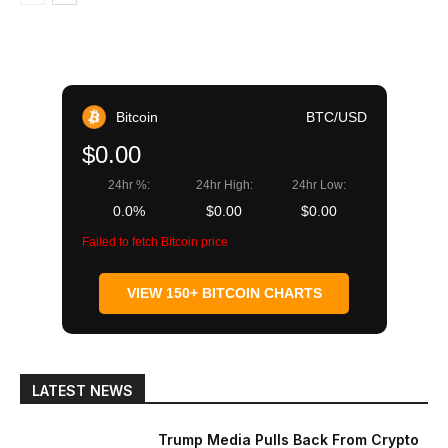
Bitcoin
BTC/USD
$0.00
24hr %:
24hr High:
24hr Low:
0.0%
$0.00
$0.00
Failed to fetch Bitcoin price
VIEW 150+ BITCOIN CHARTS
LATEST NEWS
Trump Media Pulls Back From Crypto