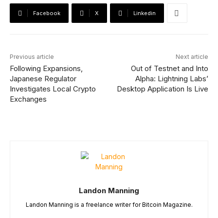
Facebook
X
Linkedin
Previous article
Next article
Following Expansions,
Out of Testnet and Into
Japanese Regulator
Alpha: Lightning Labs’
Investigates Local Crypto
Desktop Application Is Live
Exchanges
Landon Manning
Landon Manning is a freelance writer for Bitcoin Magazine.