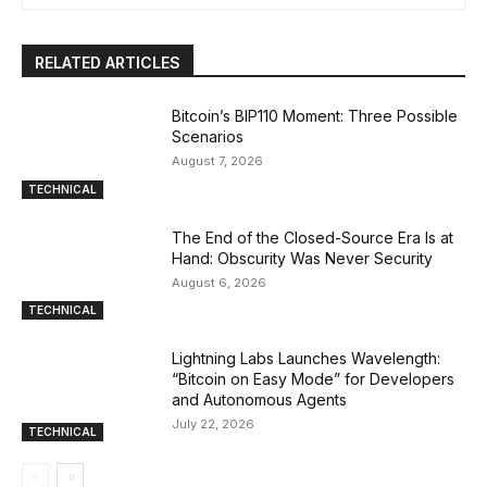
RELATED ARTICLES
Bitcoin’s BIP110 Moment: Three Possible
Scenarios
August 7, 2026
TECHNICAL
The End of the Closed-Source Era Is at
Hand: Obscurity Was Never Security
August 6, 2026
TECHNICAL
Lightning Labs Launches Wavelength:
“Bitcoin on Easy Mode” for Developers
and Autonomous Agents
July 22, 2026
TECHNICAL