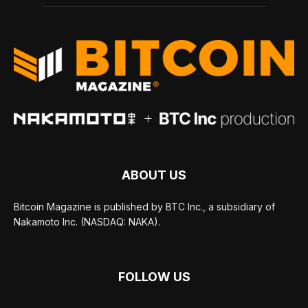
ABOUT US
Bitcoin Magazine is published by BTC Inc., a subsidiary of
Nakamoto Inc. (NASDAQ: NAKA).
FOLLOW US