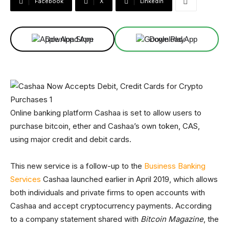
Facebook
X
Linkedin
Download App
Download App
Online banking platform Cashaa is set to allow users to
purchase bitcoin, ether and Cashaa’s own token, CAS,
using major credit and debit cards.
This new service is a follow-up to the
Business Banking
Services
Cashaa launched earlier in April 2019, which allows
both individuals and private firms to open accounts with
Cashaa and accept cryptocurrency payments. According
to a company statement shared with
Bitcoin Magazine
, the