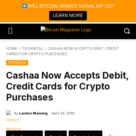
×
WILL BITCOIN MINERS SIGNAL BIP-110?
Bitcoin Magazine News
Get it
Bitcoin Magazine
LEARN MORE
Portfolio Tracker & Media
HOME
TECHNICAL
CASHAA NOW ACCEPTS DEBIT, CREDIT
CARDS FOR CRYPTO PURCHASES
TECHNICAL
Cashaa Now Accepts Debit,
Credit Cards for Crypto
Purchases
By
Landon Manning
April 23, 2019