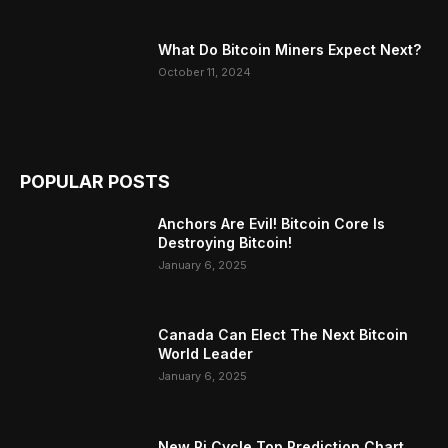
What Do Bitcoin Miners Expect Next?
October 11, 2024
POPULAR POSTS
Anchors Are Evil! Bitcoin Core Is
Destroying Bitcoin!
January 6, 2025
Canada Can Elect The Next Bitcoin
World Leader
January 6, 2025
New Pi Cycle Top Prediction Chart