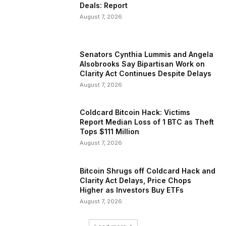
Deals: Report
August 7, 2026
Senators Cynthia Lummis and Angela
Alsobrooks Say Bipartisan Work on
Clarity Act Continues Despite Delays
August 7, 2026
Coldcard Bitcoin Hack: Victims
Report Median Loss of 1 BTC as Theft
Tops $111 Million
August 7, 2026
Bitcoin Shrugs off Coldcard Hack and
Clarity Act Delays, Price Chops
Higher as Investors Buy ETFs
August 7, 2026