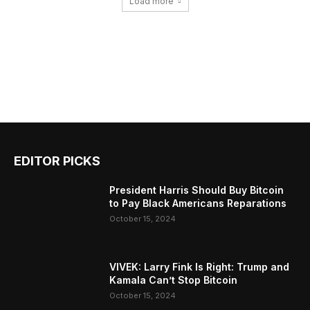
Load more
EDITOR PICKS
President Harris Should Buy Bitcoin
to Pay Black Americans Reparations
October 15, 2024
VIVEK: Larry Fink Is Right: Trump and
Kamala Can’t Stop Bitcoin
October 15, 2024