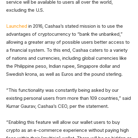
service will be available to users all over the world,
excluding the U.S.
Launched
in 2016, Cashaa’s stated mission is to use the
advantages of cryptocurrency to “bank the unbanked,”
allowing a greater array of possible users better access to
a financial system. To this end, Cashaa caters to a variety
of nations and currencies, including global currencies like
the Philippine peso, Indian rupee, Singapore dollar and
Swedish krona, as well as Euros and the pound sterling.
“This functionality was constantly being asked by our
existing personal users from more than 109 countries,” said
Kumar Gaurav, Cashaa’s CEO, per the statement.
“Enabling this feature will allow our wallet users to buy
crypto as an e-commerce experience without paying high