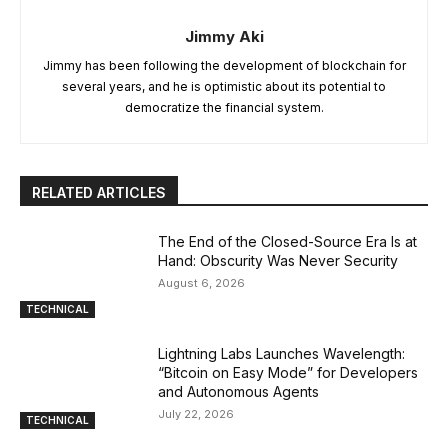
Jimmy Aki
Jimmy has been following the development of blockchain for
several years, and he is optimistic about its potential to
democratize the financial system.
RELATED ARTICLES
The End of the Closed-Source Era Is at
Hand: Obscurity Was Never Security
August 6, 2026
TECHNICAL
Lightning Labs Launches Wavelength:
“Bitcoin on Easy Mode” for Developers
and Autonomous Agents
July 22, 2026
TECHNICAL