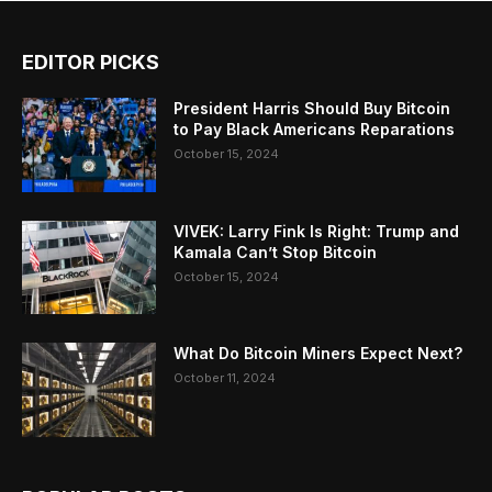
EDITOR PICKS
President Harris Should Buy Bitcoin
to Pay Black Americans Reparations
October 15, 2024
VIVEK: Larry Fink Is Right: Trump and
Kamala Can’t Stop Bitcoin
October 15, 2024
What Do Bitcoin Miners Expect Next?
October 11, 2024