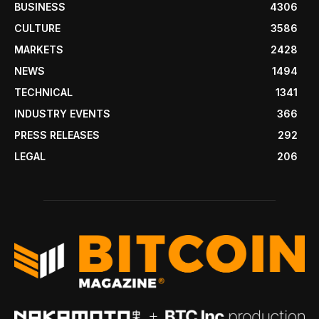
BUSINESS
4306
CULTURE
3586
MARKETS
2428
NEWS
1494
TECHNICAL
1341
INDUSTRY EVENTS
366
PRESS RELEASES
292
LEGAL
206