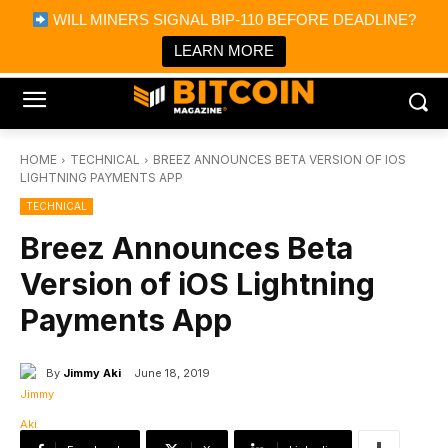
×
WILL MINERS SIGNAL BIP-110 BEFORE DEADLINE?
Bitcoin Magazine News
Get it
Bitcoin Magazine
LEARN MORE
Portfolio Tracker & Media
HOME
TECHNICAL
BREEZ ANNOUNCES BETA VERSION OF IOS
LIGHTNING PAYMENTS APP
TECHNICAL
Breez Announces Beta
Version of iOS Lightning
Payments App
By
Jimmy Aki
June 18, 2019