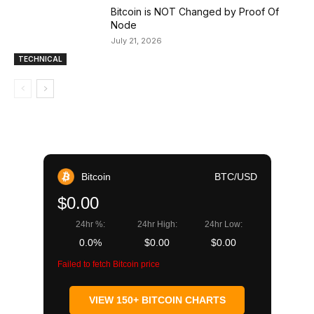
Bitcoin is NOT Changed by Proof Of
Node
July 21, 2026
TECHNICAL
Bitcoin
BTC/USD
$0.00
24hr %:
24hr High:
24hr Low:
0.0%
$0.00
$0.00
Failed to fetch Bitcoin price
VIEW 150+ BITCOIN CHARTS