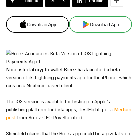
Facebook
X
Linkedin
Download App
Download App
Noncustodial crypto wallet Breez has launched a beta
version of its Lightning payments app for the iPhone, which
runs on a Neutrino-based client.
The iOS version is available for testing on Apple’s
publishing platform for beta apps, TestFlight, per a
Medium
post
from Breez CEO Roy Sheinfeld.
Sheinfeld claims that the Breez app could be a pivotal step