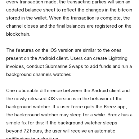
every transaction made, the transacting parties will sign an
updated balance sheet to reflect the changes in the bitcoin
stored in the wallet. When the transaction is complete, the
channel closes and the final balances are registered on the
blockchain.
The features on the iOS version are similar to the ones
present on the Android client. Users can create Lightning
invoices, conduct Submarine Swaps to add funds and run a
background channels watcher.
One noticeable difference between the Android client and
the newly released iOS version is in the behavior of the
background watcher. If a user force quits the Breez app,
the background watcher may sleep for a while. Breez has a
simple fix for this: If the background watcher sleeps
beyond 72 hours, the user will receive an automatic
notification to wake it up.