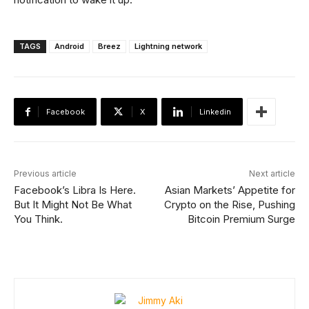
TAGS
Android
Breez
Lightning network
Facebook
X
Linkedin
Previous article
Next article
Facebook’s Libra Is Here.
Asian Markets’ Appetite for
But It Might Not Be What
Crypto on the Rise, Pushing
You Think.
Bitcoin Premium Surge