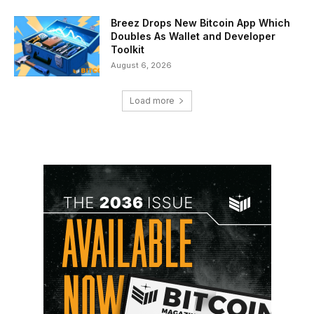
Breez Drops New Bitcoin App Which
Doubles As Wallet and Developer
Toolkit
August 6, 2026
Load more