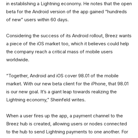
in establishing a Lightning economy. He notes that the open
beta for the Android version of the app gained “hundreds
of new” users within 60 days.
Considering the success of its Android rollout, Breez wants
a piece of the iOS market too, which it believes could help
the company reach a critical mass of mobile users
worldwide.
“Together, Android and iOS cover 98.01 of the mobile
market. With our new beta client for the iPhone, that 98.01
is our new goal. It’s a giant leap towards realizing the
Lightning economy,” Sheinfeld writes.
When a user fires up the app, a payment channel to the
Breez hub is created, allowing users or nodes connected
to the hub to send Lightning payments to one another. For