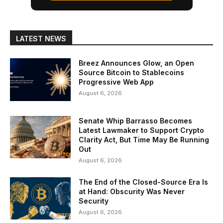
LATEST NEWS
Breez Announces Glow, an Open
Source Bitcoin to Stablecoins
Progressive Web App
August 6, 2026
Senate Whip Barrasso Becomes
Latest Lawmaker to Support Crypto
Clarity Act, But Time May Be Running
Out
August 6, 2026
The End of the Closed-Source Era Is
at Hand: Obscurity Was Never
Security
August 6, 2026