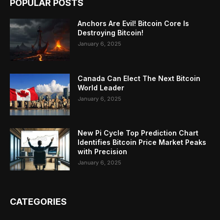
POPULAR POSTS
Anchors Are Evil! Bitcoin Core Is
Destroying Bitcoin!
January 6, 2025
Canada Can Elect The Next Bitcoin
World Leader
January 6, 2025
New Pi Cycle Top Prediction Chart
Identifies Bitcoin Price Market Peaks
with Precision
January 6, 2025
CATEGORIES