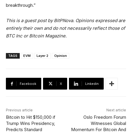
breakthrough.”
This is a guest post by BitPNova. Opinions expressed are
entirely their own and do not necessarily reflect those of
BTC Inc or Bitcoin Magazine.
TAGS
EVM
Layer 2
Opinion
Facebook
X
Linkedin
Previous article
Next article
Bitcoin to Hit $150,000 if
Oslo Freedom Forum
Trump Wins Presidency,
Witnesses Global
Predicts Standard
Momentum For Bitcoin And