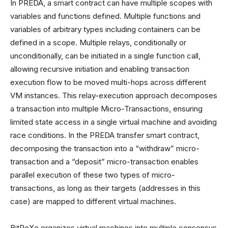
In PREDA, a smart contract can have multiple scopes with
variables and functions defined. Multiple functions and
variables of arbitrary types including containers can be
defined in a scope. Multiple relays, conditionally or
unconditionally, can be initiated in a single function call,
allowing recursive initiation and enabling transaction
execution flow to be moved multi-hops across different
VM instances. This relay-execution approach decomposes
a transaction into multiple Micro-Transactions, ensuring
limited state access in a single virtual machine and avoiding
race conditions. In the PREDA transfer smart contract,
decomposing the transaction into a “withdraw” micro-
transaction and a “deposit” micro-transaction enables
parallel execution of these two types of micro-
transactions, as long as their targets (addresses in this
case) are mapped to different virtual machines.
BitReXe organizes virtual machines into multiple consensus