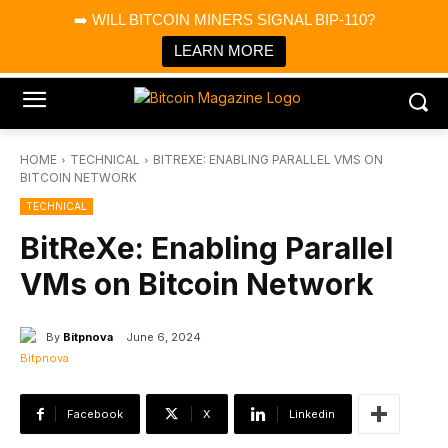
×
➡️ WILL BITCOIN MINERS SIGNAL BIP-110?
Bitcoin Magazine News
Get it
Bitcoin Magazine
LEARN MORE
Portfolio Tracker & Media
HOME
TECHNICAL
BITREXE: ENABLING PARALLEL VMS ON
BITCOIN NETWORK
TECHNICAL
BitReXe: Enabling Parallel
VMs on Bitcoin Network
By
Bitpnova
June 6, 2024
Facebook
X
Linkedin