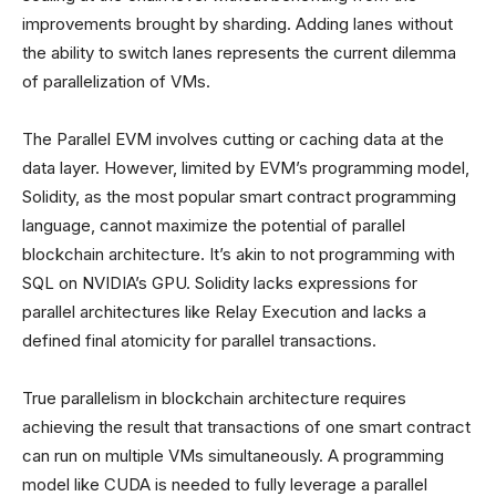
improvements brought by sharding. Adding lanes without
the ability to switch lanes represents the current dilemma
of parallelization of VMs.
The Parallel EVM involves cutting or caching data at the
data layer. However, limited by EVM’s programming model,
Solidity, as the most popular smart contract programming
language, cannot maximize the potential of parallel
blockchain architecture. It’s akin to not programming with
SQL on NVIDIA’s GPU. Solidity lacks expressions for
parallel architectures like Relay Execution and lacks a
defined final atomicity for parallel transactions.
True parallelism in blockchain architecture requires
achieving the result that transactions of one smart contract
can run on multiple VMs simultaneously. A programming
model like CUDA is needed to fully leverage a parallel