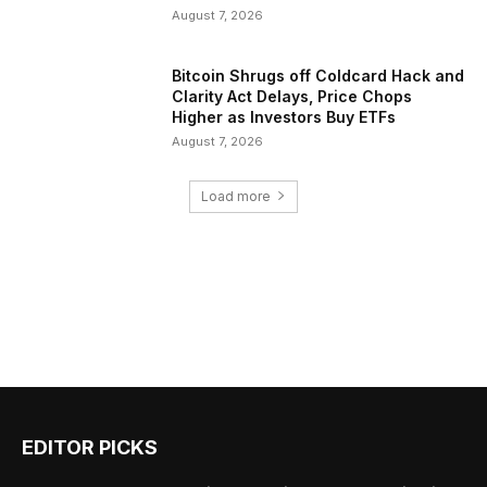
August 7, 2026
Bitcoin Shrugs off Coldcard Hack and
Clarity Act Delays, Price Chops
Higher as Investors Buy ETFs
August 7, 2026
Load more
EDITOR PICKS