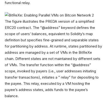
functional relay.
The figure illustrates the PREDA version of a simplified
ERC20 contract. The “@address” keyword defines the
scope of users’ balances, equivalent to Solidity’s map
definition but specifies fine-grained and separable states
for partitioning by address. At runtime, states partitioned by
address are managed by a set of VMs in the BitReXe
chain. Different states are not maintained by different sets
of VMs. The transfer function within the “@address”
scope, invoked by payers (i.e., user addresses initiating
transfer transactions), initiates a ” relay” for depositing to
the payee. This relay, executed by a VM hosting the
payee’s address states, adds funds to the payee’s
balance.