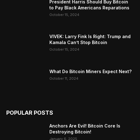
President Harris Should Buy Bitcoin
to Pay Black Americans Reparations
October 15, 2024
VIVEK: Larry Fink Is Right: Trump and
Kamala Can’t Stop Bitcoin
October 15, 2024
What Do Bitcoin Miners Expect Next?
October 11, 2024
POPULAR POSTS
Anchors Are Evil! Bitcoin Core Is
Destroying Bitcoin!
January 6, 2025