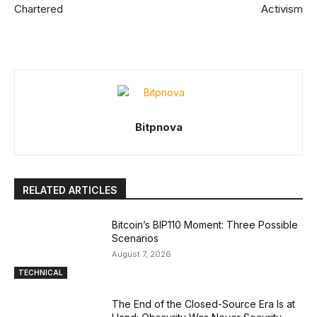
Chartered
Activism
Bitpnova
RELATED ARTICLES
Bitcoin’s BIP110 Moment: Three Possible
Scenarios
August 7, 2026
TECHNICAL
The End of the Closed-Source Era Is at