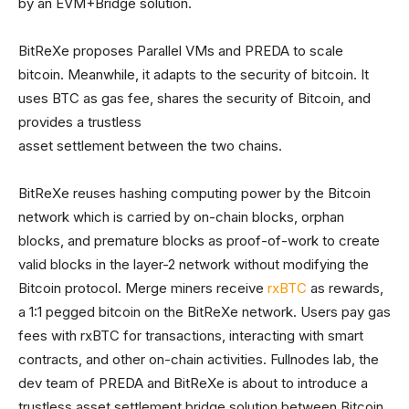
by an EVM+Bridge solution.
BitReXe proposes Parallel VMs and PREDA to scale
bitcoin. Meanwhile, it adapts to the security of bitcoin. It
uses BTC as gas fee, shares the security of Bitcoin, and
provides a trustless
asset settlement between the two chains.
BitReXe reuses hashing computing power by the Bitcoin
network which is carried by on-chain blocks, orphan
blocks, and premature blocks as proof-of-work to create
valid blocks in the layer-2 network without modifying the
Bitcoin protocol. Merge miners receive
rxBTC
as rewards,
a 1:1 pegged bitcoin on the BitReXe network. Users pay gas
fees with rxBTC for transactions, interacting with smart
contracts, and other on-chain activities. Fullnodes lab, the
dev team of PREDA and BitReXe is about to introduce a
trustless asset settlement bridge solution between Bitcoin