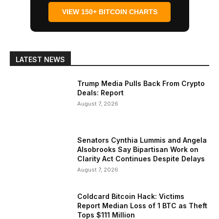
VIEW 150+ BITCOIN CHARTS
LATEST NEWS
Trump Media Pulls Back From Crypto
Deals: Report
August 7, 2026
Senators Cynthia Lummis and Angela
Alsobrooks Say Bipartisan Work on
Clarity Act Continues Despite Delays
August 7, 2026
Coldcard Bitcoin Hack: Victims
Report Median Loss of 1 BTC as Theft
Tops $111 Million