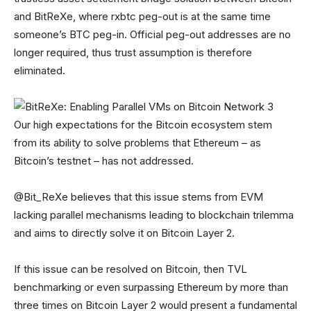
and BitReXe, where rxbtc peg-out is at the same time
someone’s BTC peg-in. Official peg-out addresses are no
longer required, thus trust assumption is therefore
eliminated.
Our high expectations for the Bitcoin ecosystem stem
from its ability to solve problems that Ethereum – as
Bitcoin’s testnet – has not addressed.
@Bit_ReXe believes that this issue stems from EVM
lacking parallel mechanisms leading to blockchain trilemma
and aims to directly solve it on Bitcoin Layer 2.
If this issue can be resolved on Bitcoin, then TVL
benchmarking or even surpassing Ethereum by more than
three times on Bitcoin Layer 2 would present a fundamental