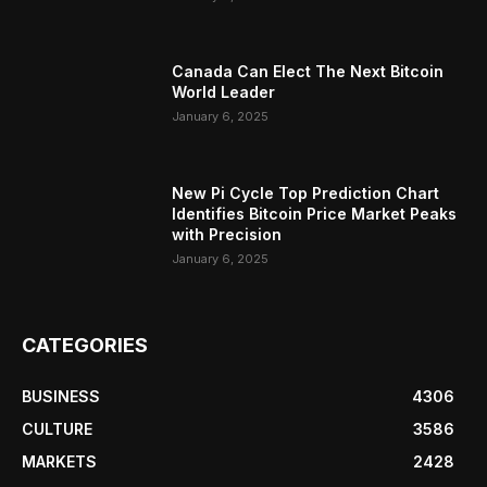
Canada Can Elect The Next Bitcoin
World Leader
January 6, 2025
New Pi Cycle Top Prediction Chart
Identifies Bitcoin Price Market Peaks
with Precision
January 6, 2025
CATEGORIES
BUSINESS
4306
CULTURE
3586
MARKETS
2428