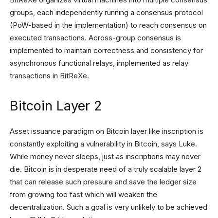
groups, each independently running a consensus protocol
(PoW-based in the implementation) to reach consensus on
executed transactions. Across-group consensus is
implemented to maintain correctness and consistency for
asynchronous functional relays, implemented as relay
transactions in BitReXe.
Bitcoin Layer 2
Asset issuance paradigm on Bitcoin layer like inscription is
constantly exploiting a vulnerability in Bitcoin, says Luke.
While money never sleeps, just as inscriptions may never
die. Bitcoin is in desperate need of a truly scalable layer 2
that can release such pressure and save the ledger size
from growing too fast which will weaken the
decentralization. Such a goal is very unlikely to be achieved