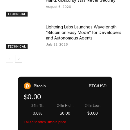
Hand: Obscurity Was Never Security
August 6, 2026
TECHNICAL
Lightning Labs Launches Wavelength:
“Bitcoin on Easy Mode” for Developers
and Autonomous Agents
July 22, 2026
TECHNICAL
Bitcoin
BTC/USD
$0.00
24hr %:
24hr High:
24hr Low:
0.0%
$0.00
$0.00
Failed to fetch Bitcoin price