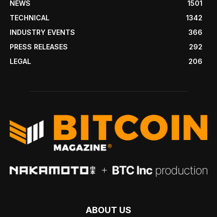
NEWS
1501
TECHNICAL
1342
INDUSTRY EVENTS
366
PRESS RELEASES
292
LEGAL
206
ABOUT US