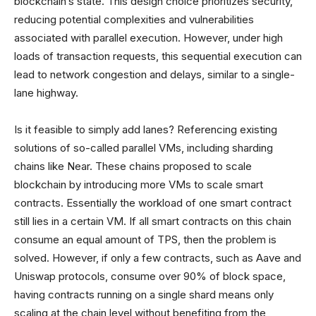
blockchain’s state. This design choice prioritizes security,
reducing potential complexities and vulnerabilities
associated with parallel execution. However, under high
loads of transaction requests, this sequential execution can
lead to network congestion and delays, similar to a single-
lane highway.
Is it feasible to simply add lanes? Referencing existing
solutions of so-called parallel VMs, including sharding
chains like Near. These chains proposed to scale
blockchain by introducing more VMs to scale smart
contracts. Essentially the workload of one smart contract
still lies in a certain VM. If all smart contracts on this chain
consume an equal amount of TPS, then the problem is
solved. However, if only a few contracts, such as Aave and
Uniswap protocols, consume over 90% of block space,
having contracts running on a single shard means only
scaling at the chain level without benefiting from the