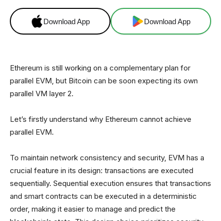
Download App
Download App
Ethereum is still working on a complementary plan for
parallel EVM, but Bitcoin can be soon expecting its own
parallel VM layer 2.
Let’s firstly understand why Ethereum cannot achieve
parallel EVM.
To maintain network consistency and security, EVM has a
crucial feature in its design: transactions are executed
sequentially. Sequential execution ensures that transactions
and smart contracts can be executed in a deterministic
order, making it easier to manage and predict the