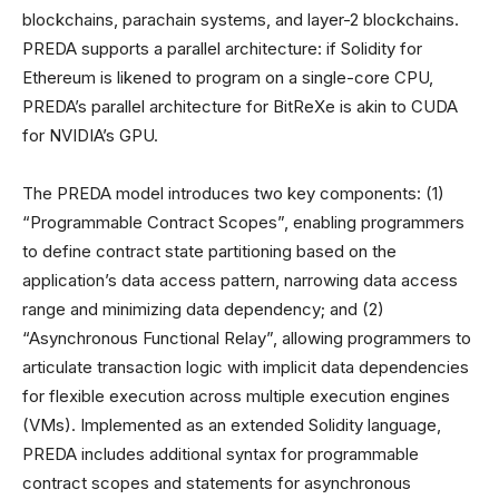
blockchains, parachain systems, and layer-2 blockchains.
PREDA supports a parallel architecture: if Solidity for
Ethereum is likened to program on a single-core CPU,
PREDA’s parallel architecture for BitReXe is akin to CUDA
for NVIDIA’s GPU.
The PREDA model introduces two key components: (1)
“Programmable Contract Scopes”, enabling programmers
to define contract state partitioning based on the
application’s data access pattern, narrowing data access
range and minimizing data dependency; and (2)
“Asynchronous Functional Relay”, allowing programmers to
articulate transaction logic with implicit data dependencies
for flexible execution across multiple execution engines
(VMs). Implemented as an extended Solidity language,
PREDA includes additional syntax for programmable
contract scopes and statements for asynchronous