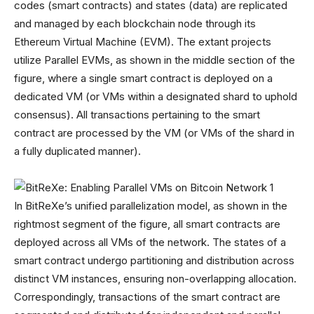
codes (smart contracts) and states (data) are replicated
and managed by each blockchain node through its
Ethereum Virtual Machine (EVM). The extant projects
utilize Parallel EVMs, as shown in the middle section of the
figure, where a single smart contract is deployed on a
dedicated VM (or VMs within a designated shard to uphold
consensus). All transactions pertaining to the smart
contract are processed by the VM (or VMs of the shard in
a fully duplicated manner).
In BitReXe’s unified parallelization model, as shown in the
rightmost segment of the figure, all smart contracts are
deployed across all VMs of the network. The states of a
smart contract undergo partitioning and distribution across
distinct VM instances, ensuring non-overlapping allocation.
Correspondingly, transactions of the smart contract are