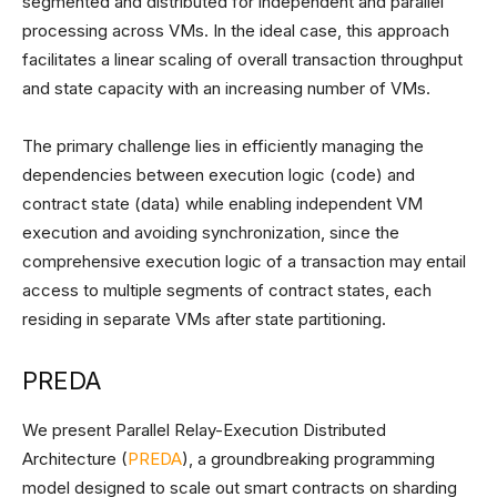
segmented and distributed for independent and parallel
processing across VMs. In the ideal case, this approach
facilitates a linear scaling of overall transaction throughput
and state capacity with an increasing number of VMs.
The primary challenge lies in efficiently managing the
dependencies between execution logic (code) and
contract state (data) while enabling independent VM
execution and avoiding synchronization, since the
comprehensive execution logic of a transaction may entail
access to multiple segments of contract states, each
residing in separate VMs after state partitioning.
PREDA
We present Parallel Relay-Execution Distributed
Architecture (
PREDA
), a groundbreaking programming
model designed to scale out smart contracts on sharding