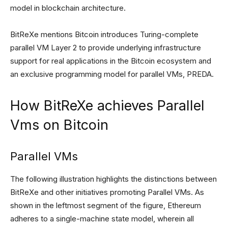
model in blockchain architecture.
BitReXe mentions Bitcoin introduces Turing-complete
parallel VM Layer 2 to provide underlying infrastructure
support for real applications in the Bitcoin ecosystem and
an exclusive programming model for parallel VMs, PREDA.
How BitReXe achieves Parallel
Vms on Bitcoin
Parallel VMs
The following illustration highlights the distinctions between
BitReXe and other initiatives promoting Parallel VMs. As
shown in the leftmost segment of the figure, Ethereum
adheres to a single-machine state model, wherein all