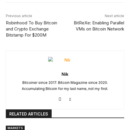
Previous article
Next article
Robinhood To Buy Bitcoin
BitReXe: Enabling Parallel
and Crypto Exchange
VMs on Bitcoin Network
Bitstamp For $200M
Nik
Bitcoiner since 2017. Bitcoin Magazine since 2020.
Accumulating Bitcoin for my last name, not my first.
RELATED ARTICLES
MARKETS