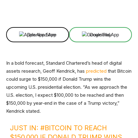
Facebook
X
Linkedin
ReddIt
Download App
Download App
In a bold forecast, Standard Chartered’s head of digital
assets research, Geoff Kendrick, has
predicted
that Bitcoin
could surge to $150,000 if Donald Trump wins the
upcoming U.S. presidential election. “As we approach the
U.S. election, I expect $100,000 to be reached and then
$150,000 by year-end in the case of a Trump victory,”
Kendrick stated.
JUST IN:
#BITCOIN
TO REACH
$150,000 IF DONALD TRUMP WINS