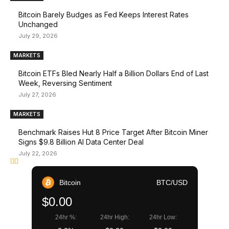
Bitcoin Barely Budges as Fed Keeps Interest Rates
Unchanged
July 29, 2026
MARKETS
Bitcoin ETFs Bled Nearly Half a Billion Dollars End of Last
Week, Reversing Sentiment
July 27, 2026
MARKETS
Benchmark Raises Hut 8 Price Target After Bitcoin Miner
Signs $9.8 Billion AI Data Center Deal
July 22, 2026
Bitcoin
BTC/USD
$0.00
24hr %:
24hr High:
24hr Low: