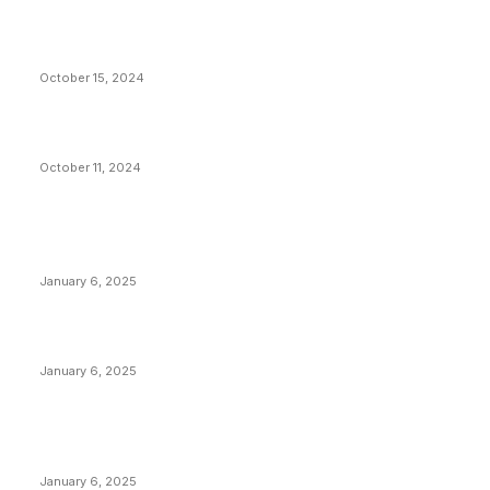
VIVEK: Larry Fink Is Right: Trump and Kamala Can’t
Stop Bitcoin
October 15, 2024
What Do Bitcoin Miners Expect Next?
October 11, 2024
POPULAR POSTS
Anchors Are Evil! Bitcoin Core Is Destroying Bitcoin!
January 6, 2025
Canada Can Elect The Next Bitcoin World Leader
January 6, 2025
New Pi Cycle Top Prediction Chart Identifies Bitcoin
Price Market Peaks with Precision
January 6, 2025