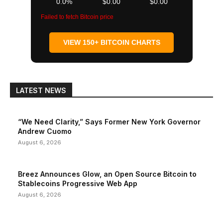
0.0%
$0.00
$0.00
Failed to fetch Bitcoin price
VIEW 150+ BITCOIN CHARTS
LATEST NEWS
“We Need Clarity,” Says Former New York Governor
Andrew Cuomo
August 6, 2026
Breez Announces Glow, an Open Source Bitcoin to
Stablecoins Progressive Web App
August 6, 2026