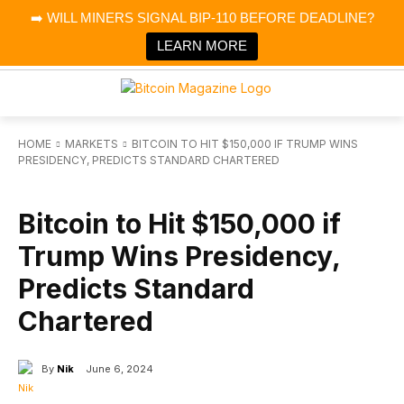
×
➡️ WILL MINERS SIGNAL BIP-110 BEFORE DEADLINE?
Bitcoin Magazine News
Get it
Bitcoin Magazine
LEARN MORE
Portfolio Tracker & Media
HOME
MARKETS
BITCOIN TO HIT $150,000 IF TRUMP WINS
PRESIDENCY, PREDICTS STANDARD CHARTERED
MARKETS
Bitcoin to Hit $150,000 if
Trump Wins Presidency,
Predicts Standard
Chartered
By
Nik
June 6, 2024