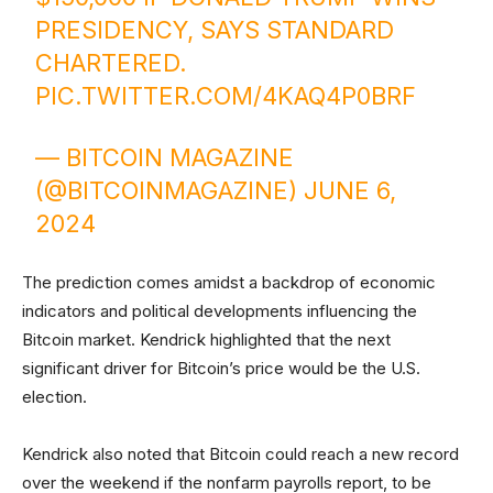
PRESIDENCY, SAYS STANDARD
CHARTERED.
PIC.TWITTER.COM/4KAQ4P0BRF
— BITCOIN MAGAZINE
(@BITCOINMAGAZINE)
JUNE 6,
2024
The prediction comes amidst a backdrop of economic
indicators and political developments influencing the
Bitcoin market. Kendrick highlighted that the next
significant driver for Bitcoin’s price would be the U.S.
election.
Kendrick also noted that Bitcoin could reach a new record
over the weekend if the nonfarm payrolls report, to be