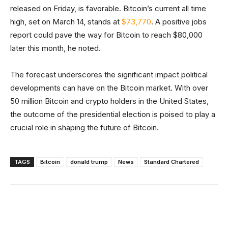
released on Friday, is favorable. Bitcoin’s current all time
high, set on March 14, stands at
$73,770
. A positive jobs
report could pave the way for Bitcoin to reach $80,000
later this month, he noted.
The forecast underscores the significant impact political
developments can have on the Bitcoin market. With over
50 million Bitcoin and crypto holders in the United States,
the outcome of the presidential election is poised to play a
crucial role in shaping the future of Bitcoin.
TAGS
Bitcoin
donald trump
News
Standard Chartered
Facebook
X
Linkedin
ReddIt