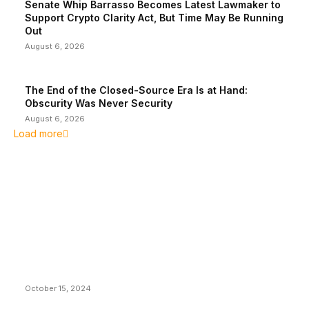
Senate Whip Barrasso Becomes Latest Lawmaker to
Support Crypto Clarity Act, But Time May Be Running
Out
August 6, 2026
The End of the Closed-Source Era Is at Hand:
Obscurity Was Never Security
August 6, 2026
Load more
EDITOR PICKS
President Harris Should Buy Bitcoin to Pay Black
Americans Reparations
October 15, 2024