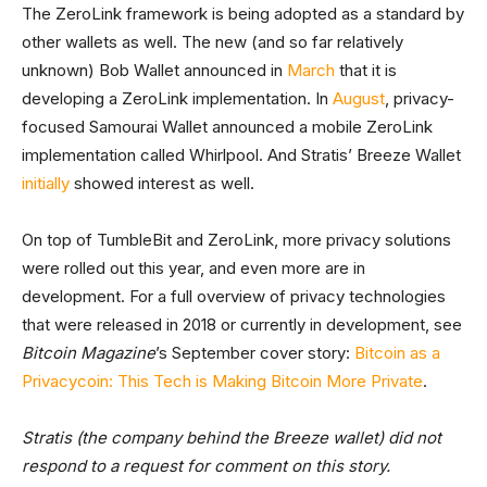
The ZeroLink framework is being adopted as a standard by
other wallets as well. The new (and so far relatively
unknown) Bob Wallet announced in
March
that it is
developing a ZeroLink implementation. In
August
, privacy-
focused Samourai Wallet announced a mobile ZeroLink
implementation called Whirlpool. And Stratis’ Breeze Wallet
initially
showed interest as well.
On top of TumbleBit and ZeroLink, more privacy solutions
were rolled out this year, and even more are in
development. For a full overview of privacy technologies
that were released in 2018 or currently in development, see
Bitcoin Magazine
’s September cover story:
Bitcoin as a
Privacycoin: This Tech is Making Bitcoin More Private
.
Stratis (the company behind the Breeze wallet) did not
respond to a request for comment on this story.