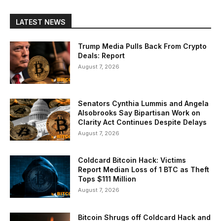
LATEST NEWS
Trump Media Pulls Back From Crypto
Deals: Report
August 7, 2026
Senators Cynthia Lummis and Angela
Alsobrooks Say Bipartisan Work on
Clarity Act Continues Despite Delays
August 7, 2026
Coldcard Bitcoin Hack: Victims
Report Median Loss of 1 BTC as Theft
Tops $111 Million
August 7, 2026
Bitcoin Shrugs off Coldcard Hack and