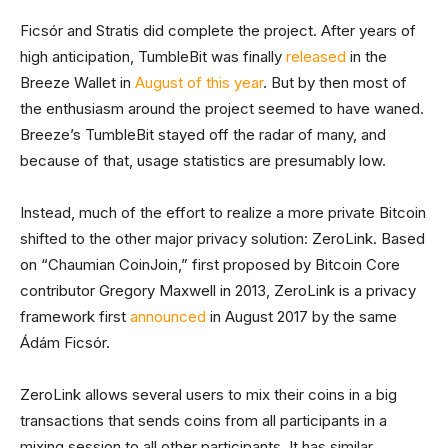
Ficsór and Stratis did complete the project. After years of
high anticipation, TumbleBit was finally
released
in the
Breeze Wallet in
August of this year
. But by then most of
the enthusiasm around the project seemed to have waned.
Breeze’s TumbleBit stayed off the radar of many, and
because of that, usage statistics are presumably low.
Instead, much of the effort to realize a more private Bitcoin
shifted to the other major privacy solution: ZeroLink. Based
on “Chaumian CoinJoin,” first proposed by Bitcoin Core
contributor Gregory Maxwell in 2013, ZeroLink is a privacy
framework first
announced
in August 2017 by the same
Ádám Ficsór.
ZeroLink allows several users to mix their coins in a big
transactions that sends coins from all participants in a
mixing session to all other participants. It has similar