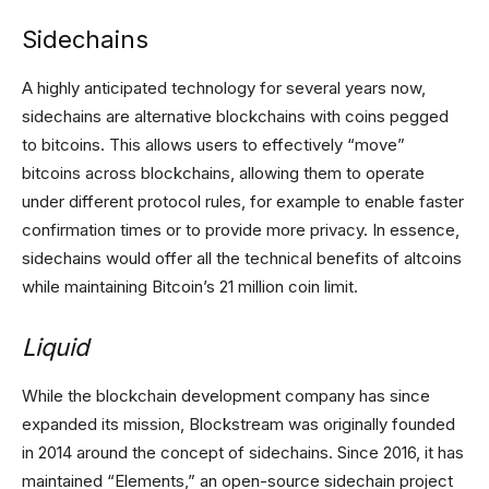
Sidechains
A highly anticipated technology for several years now,
sidechains are alternative blockchains with coins pegged
to bitcoins. This allows users to effectively “move”
bitcoins across blockchains, allowing them to operate
under different protocol rules, for example to enable faster
confirmation times or to provide more privacy. In essence,
sidechains would offer all the technical benefits of altcoins
while maintaining Bitcoin’s 21 million coin limit.
Liquid
While the blockchain development company has since
expanded its mission, Blockstream was originally founded
in 2014 around the concept of sidechains. Since 2016, it has
maintained “Elements,” an open-source sidechain project