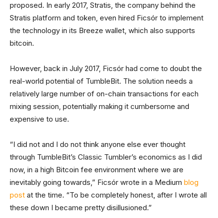
proposed. In early 2017, Stratis, the company behind the
Stratis platform and token, even hired Ficsór to implement
the technology in its Breeze wallet, which also supports
bitcoin.
However, back in July 2017, Ficsór had come to doubt the
real-world potential of TumbleBit. The solution needs a
relatively large number of on-chain transactions for each
mixing session, potentially making it cumbersome and
expensive to use.
“I did not and I do not think anyone else ever thought
through TumbleBit’s Classic Tumbler’s economics as I did
now, in a high Bitcoin fee environment where we are
inevitably going towards,” Ficsór wrote in a Medium
blog
post
at the time. “To be completely honest, after I wrote all
these down I became pretty disillusioned.”