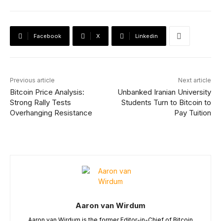
Facebook
X
Linkedin
Previous article
Next article
Bitcoin Price Analysis:
Unbanked Iranian University
Strong Rally Tests
Students Turn to Bitcoin to
Overhanging Resistance
Pay Tuition
Aaron van Wirdum
Aaron van Wirdum is the former Editor-in-Chief of Bitcoin