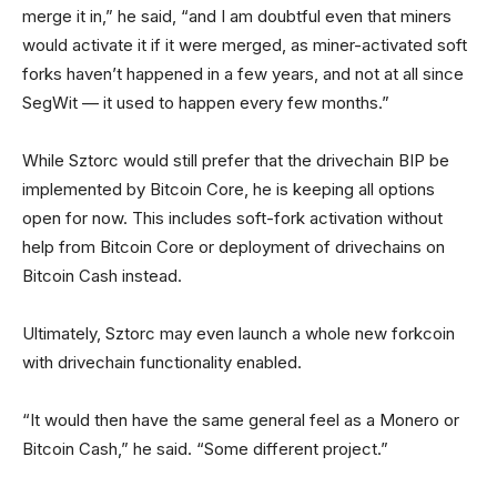
merge it in,” he said, “and I am doubtful even that miners
would activate it if it were merged, as miner-activated soft
forks haven’t happened in a few years, and not at all since
SegWit — it used to happen every few months.”
While Sztorc would still prefer that the drivechain BIP be
implemented by Bitcoin Core, he is keeping all options
open for now. This includes soft-fork activation without
help from Bitcoin Core or deployment of drivechains on
Bitcoin Cash instead.
Ultimately, Sztorc may even launch a whole new forkcoin
with drivechain functionality enabled.
“It would then have the same general feel as a Monero or
Bitcoin Cash,” he said. “Some different project.”