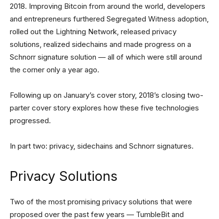
2018. Improving Bitcoin from around the world, developers
and entrepreneurs furthered Segregated Witness adoption,
rolled out the Lightning Network, released privacy
solutions, realized sidechains and made progress on a
Schnorr signature solution — all of which were still around
the corner only a year ago.
Following up on January’s cover story, 2018’s closing two-
parter cover story explores how these five technologies
progressed.
In part two: privacy, sidechains and Schnorr signatures.
Privacy Solutions
Two of the most promising privacy solutions that were
proposed over the past few years — TumbleBit and