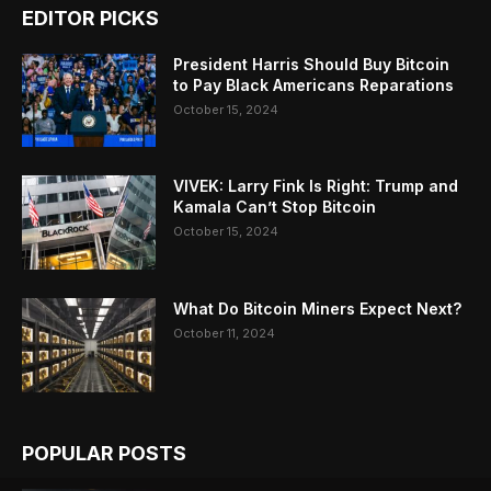
EDITOR PICKS
President Harris Should Buy Bitcoin
to Pay Black Americans Reparations
October 15, 2024
VIVEK: Larry Fink Is Right: Trump and
Kamala Can’t Stop Bitcoin
October 15, 2024
What Do Bitcoin Miners Expect Next?
October 11, 2024
POPULAR POSTS