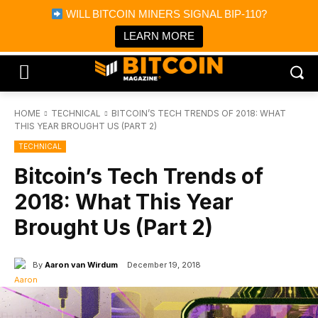
×
WILL BITCOIN MINERS SIGNAL BIP-110?
Bitcoin Magazine News
Get it
Bitcoin Magazine
LEARN MORE
Portfolio Tracker & Media
HOME
TECHNICAL
BITCOIN’S TECH TRENDS OF 2018: WHAT
THIS YEAR BROUGHT US (PART 2)
TECHNICAL
Bitcoin’s Tech Trends of
2018: What This Year
Brought Us (Part 2)
By
Aaron van Wirdum
December 19, 2018