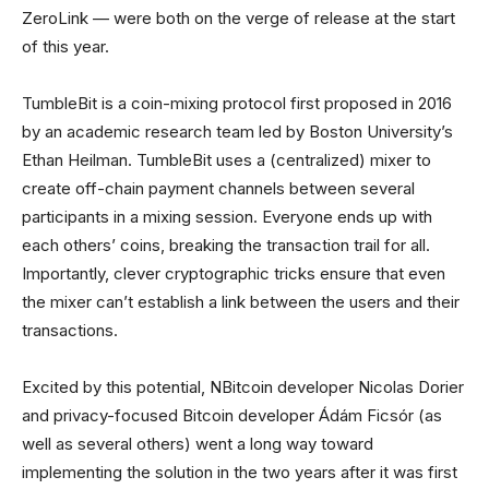
ZeroLink — were both on the verge of release at the start
of this year.
TumbleBit is a coin-mixing protocol first proposed in 2016
by an academic research team led by Boston University’s
Ethan Heilman. TumbleBit uses a (centralized) mixer to
create off-chain payment channels between several
participants in a mixing session. Everyone ends up with
each others’ coins, breaking the transaction trail for all.
Importantly, clever cryptographic tricks ensure that even
the mixer can’t establish a link between the users and their
transactions.
Excited by this potential, NBitcoin developer Nicolas Dorier
and privacy-focused Bitcoin developer Ádám Ficsór (as
well as several others) went a long way toward
implementing the solution in the two years after it was first