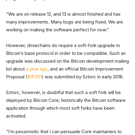
“We are on release 12, and 13 is almost finished and has
many improvements. Many bugs are being fixed. We are
working on making the software perfect for now.”
However, drivechains do require a soft-fork upgrade to
Bitcoin’s base protocol in order to be compatible. Such an
upgrade was discussed on the Bitcoin development mailing
list about
a year ago
, and an official Bitcoin Improvement
Proposal (
BIP301
) was submitted by Sztorc in early 2018.
Sztorc, however, is doubtful that such a soft fork will be
deployed by Bitcoin Core, historically the Bitcoin software
application through which most soft forks have been
activated.
“I’m pessimistic that I can persuade Core maintainers to