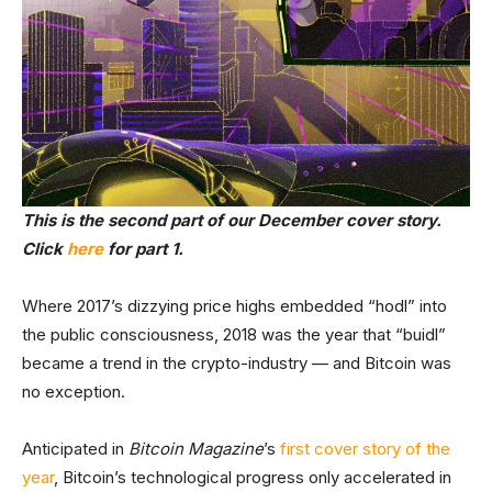
This is the second part of our December cover story.
Click
here
for part 1.
Where 2017’s dizzying price highs embedded “hodl” into
the public consciousness, 2018 was the year that “buidl”
became a trend in the crypto-industry — and Bitcoin was
no exception.
Anticipated in
Bitcoin Magazine
’s
first cover story of the
year
, Bitcoin’s technological progress only accelerated in