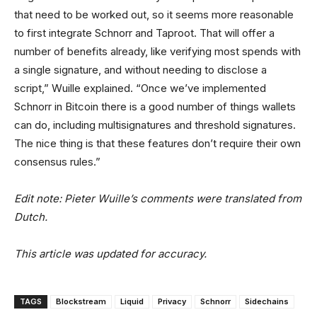
that need to be worked out, so it seems more reasonable
to first integrate Schnorr and Taproot. That will offer a
number of benefits already, like verifying most spends with
a single signature, and without needing to disclose a
script,” Wuille explained. “Once we’ve implemented
Schnorr in Bitcoin there is a good number of things wallets
can do, including multisignatures and threshold signatures.
The nice thing is that these features don’t require their own
consensus rules.”
Edit note: Pieter Wuille’s comments were translated from
Dutch.
This article was updated for accuracy.
TAGS
Blockstream
Liquid
Privacy
Schnorr
Sidechains