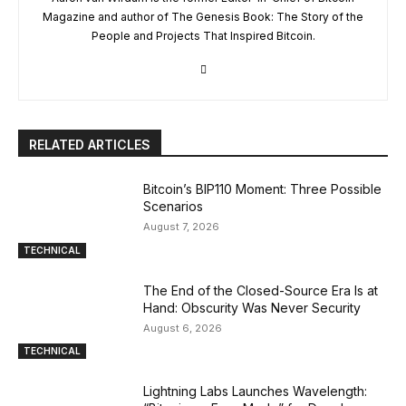
Magazine and author of The Genesis Book: The Story of the
People and Projects That Inspired Bitcoin.
RELATED ARTICLES
Bitcoin’s BIP110 Moment: Three Possible
Scenarios
August 7, 2026
TECHNICAL
The End of the Closed-Source Era Is at
Hand: Obscurity Was Never Security
August 6, 2026
TECHNICAL
Lightning Labs Launches Wavelength: