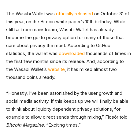
The Wasabi Wallet was
officially released
on October 31 of
this year, on the Bitcoin white paper’s 10th birthday. While
still far from mainstream, Wasabi Wallet has already
become the go-to privacy option for many of those that
care about privacy the most. According to GitHub
statistics, the wallet was
downloaded
thousands of times in
the first few months since its release. And, according to
the Wasabi Wallet’s
website
, it has mixed almost two
thousand coins already.
“Honestly, I’ve been astonished by the user growth and
social media activity. If this keeps up we will finally be able
to think about liquidity dependent privacy solutions, for
example to allow direct sends through mixing,” Ficsór told
Bitcoin Magazine
. “Exciting times.”