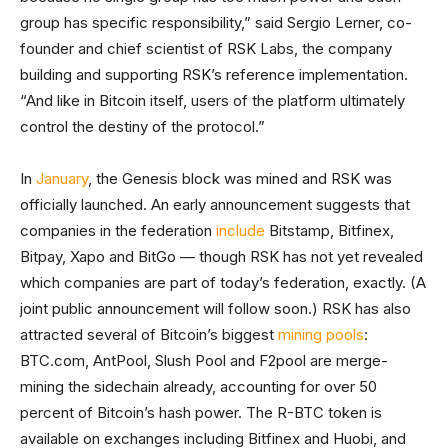
group has specific responsibility,” said Sergio Lerner, co-
founder and chief scientist of RSK Labs, the company
building and supporting RSK’s reference implementation.
“And like in Bitcoin itself, users of the platform ultimately
control the destiny of the protocol.”
In
January
, the Genesis block was mined and RSK was
officially launched. An early announcement suggests that
companies in the federation
include
Bitstamp, Bitfinex,
Bitpay, Xapo and BitGo — though RSK has not yet revealed
which companies are part of today’s federation, exactly. (A
joint public announcement will follow soon.) RSK has also
attracted several of Bitcoin’s biggest
mining pools
:
BTC.com, AntPool, Slush Pool and F2pool are merge-
mining the sidechain already, accounting for over 50
percent of Bitcoin’s hash power. The R-BTC token is
available on exchanges including Bitfinex and Huobi, and