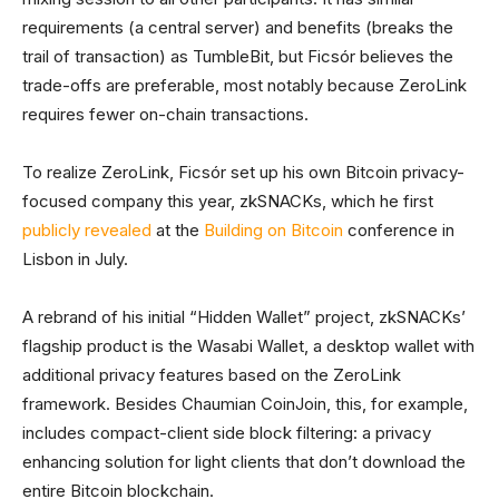
requirements (a central server) and benefits (breaks the
trail of transaction) as TumbleBit, but Ficsór believes the
trade-offs are preferable, most notably because ZeroLink
requires fewer on-chain transactions.
To realize ZeroLink, Ficsór set up his own Bitcoin privacy-
focused company this year, zkSNACKs, which he first
publicly revealed
at the
Building on Bitcoin
conference in
Lisbon in July.
A rebrand of his initial “Hidden Wallet” project, zkSNACKs’
flagship product is the Wasabi Wallet, a desktop wallet with
additional privacy features based on the ZeroLink
framework. Besides Chaumian CoinJoin, this, for example,
includes compact-client side block filtering: a privacy
enhancing solution for light clients that don’t download the
entire Bitcoin blockchain.