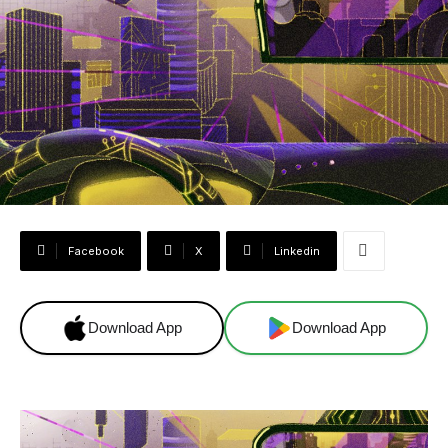
Facebook
X
Linkedin
Download App
Download App