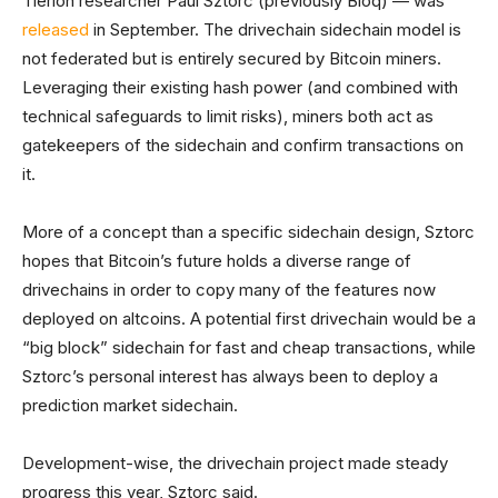
Tierion researcher Paul Sztorc (previously Bloq) — was
released
in September. The drivechain sidechain model is
not federated but is entirely secured by Bitcoin miners.
Leveraging their existing hash power (and combined with
technical safeguards to limit risks), miners both act as
gatekeepers of the sidechain and confirm transactions on
it.
More of a concept than a specific sidechain design, Sztorc
hopes that Bitcoin’s future holds a diverse range of
drivechains in order to copy many of the features now
deployed on altcoins. A potential first drivechain would be a
“big block” sidechain for fast and cheap transactions, while
Sztorc’s personal interest has always been to deploy a
prediction market sidechain.
Development-wise, the drivechain project made steady
progress this year, Sztorc said.