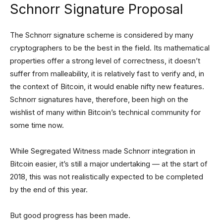
Schnorr Signature Proposal
The Schnorr signature scheme is considered by many
cryptographers to be the best in the field. Its mathematical
properties offer a strong level of correctness, it doesn’t
suffer from malleability, it is relatively fast to verify and, in
the context of Bitcoin, it would enable nifty new features.
Schnorr signatures have, therefore, been high on the
wishlist of many within Bitcoin’s technical community for
some time now.
While Segregated Witness made Schnorr integration in
Bitcoin easier, it’s still a major undertaking — at the start of
2018, this was not realistically expected to be completed
by the end of this year.
But good progress has been made.