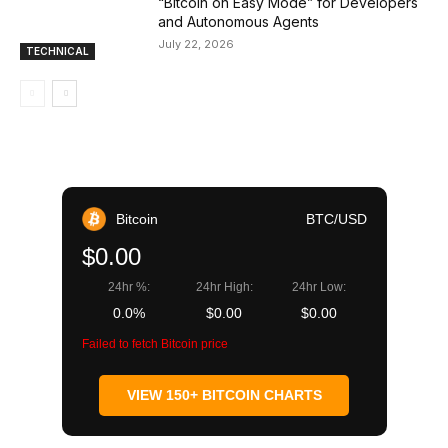
“Bitcoin on Easy Mode” for Developers
and Autonomous Agents
July 22, 2026
TECHNICAL
Bitcoin
BTC/USD
$0.00
24hr %:
24hr High:
24hr Low:
0.0%
$0.00
$0.00
Failed to fetch Bitcoin price
VIEW 150+ BITCOIN CHARTS