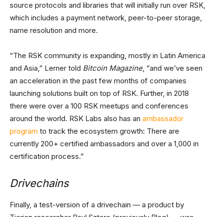
source protocols and libraries that will initially run over RSK,
which includes a payment network, peer-to-peer storage,
name resolution and more.
“The RSK community is expanding, mostly in Latin America
and Asia,” Lerner told
Bitcoin Magazine
, “and we’ve seen
an acceleration in the past few months of companies
launching solutions built on top of RSK. Further, in 2018
there were over a 100 RSK meetups and conferences
around the world. RSK Labs also has an
ambassador
program
to track the ecosystem growth: There are
currently 200+ certified ambassadors and over a 1,000 in
certification process.”
Drivechains
Finally, a test-version of a drivechain — a product by