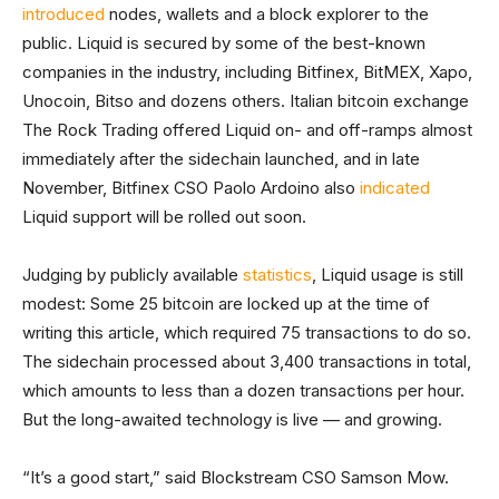
introduced
nodes, wallets and a block explorer to the
public. Liquid is secured by some of the best-known
companies in the industry, including Bitfinex, BitMEX, Xapo,
Unocoin, Bitso and dozens others. Italian bitcoin exchange
The Rock Trading offered Liquid on- and off-ramps almost
immediately after the sidechain launched, and in late
November, Bitfinex CSO Paolo Ardoino also
indicated
Liquid support will be rolled out soon.
Judging by publicly available
statistics
, Liquid usage is still
modest: Some 25 bitcoin are locked up at the time of
writing this article, which required 75 transactions to do so.
The sidechain processed about 3,400 transactions in total,
which amounts to less than a dozen transactions per hour.
But the long-awaited technology is live — and growing.
“It’s a good start,” said Blockstream CSO Samson Mow.