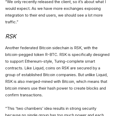
“We only recently released the client, so it’s about what I
would expect. As we have more exchanges exposing
integration to their end users, we should see a lot more
traffic.”
RSK
Another federated Bitcoin sidechain is RSK, with the
bitcoin-pegged token R-BTC. RSK is specifically designed
to support Ethereum-style, Turing-complete smart
contracts. Like Liquid, coins on RSK are secured by a
group of established Bitcoin companies. But unlike Liquid,
RSK is also merged-mined with Bitcoin, which means that
bitcoin miners use their hash power to create blocks and
confirm transactions.
“This ‘two chambers’ idea results in strong security
because no single group has too much power and each