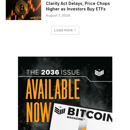
Clarity Act Delays, Price Chops
Higher as Investors Buy ETFs
August 7, 2026
Load more