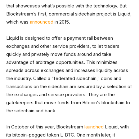
that showcases what’s possible with the technology. But
Blockstream’s first, commercial sidechain project is Liquid,
which was
announced
in 2015.
Liquid is designed to offer a payment rail between
exchanges and other service providers, to let traders
quickly and privately move funds around and take
advantage of arbitrage opportunities. This minimizes
spreads across exchanges and increases liquidity across
the industry. Called a “federated sidechain,” coins and
transactions on the sidechain are secured by a selection of
the exchanges and service providers: They are the
gatekeepers that move funds from Bitcoin’s blockchain to
the sidechain and back.
In October of this year, Blockstream
launched
Liquid, with
its bitcoin-pegged token L-BTC. One month later, it