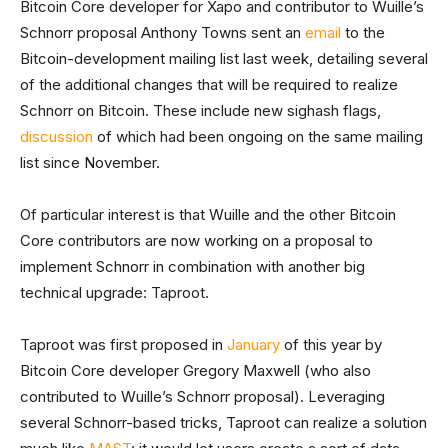
Bitcoin Core developer for Xapo and contributor to Wuille’s
Schnorr proposal Anthony Towns sent an
email
to the
Bitcoin-development mailing list last week, detailing several
of the additional changes that will be required to realize
Schnorr on Bitcoin. These include new sighash flags,
discussion
of which had been ongoing on the same mailing
list since November.
Of particular interest is that Wuille and the other Bitcoin
Core contributors are now working on a proposal to
implement Schnorr in combination with another big
technical upgrade: Taproot.
Taproot was first proposed in
January
of this year by
Bitcoin Core developer Gregory Maxwell (who also
contributed to Wuille’s Schnorr proposal). Leveraging
several Schnorr-based tricks, Taproot can realize a solution