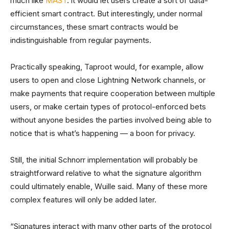
much like
MAST
: it would let users create a sort of data-
efficient smart contract. But interestingly, under normal
circumstances, these smart contracts would be
indistinguishable from regular payments.
Practically speaking, Taproot would, for example, allow
users to open and close Lightning Network channels, or
make payments that require cooperation between multiple
users, or make certain types of protocol-enforced bets
without anyone besides the parties involved being able to
notice that is what’s happening — a boon for privacy.
Still, the initial Schnorr implementation will probably be
straightforward relative to what the signature algorithm
could ultimately enable, Wuille said. Many of these more
complex features will only be added later.
“Signatures interact with many other parts of the protocol