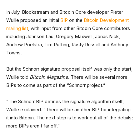
In July, Blockstream and Bitcoin Core developer Pieter
Wuille proposed an initial
BIP
on the
Bitcoin Development
mailing list
, with input from other Bitcoin Core contributors
including Johnson Lau, Gregory Maxwell, Jonas Nick,
Andrew Poelstra, Tim Ruffing, Rusty Russell and Anthony
Towns.
But the Schnorr signature proposal itself was only the start,
Wuille told
Bitcoin Magazine
. There will be several more
BIPs to come as part of the “Schnorr project.”
“The Schnorr BIP defines the signature algorithm itself,”
Wuille explained. “There will be another BIP for integrating
it into Bitcoin. The next step is to work out all of the details;
more BIPs aren’t far off.”