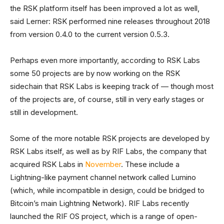
the RSK platform itself has been improved a lot as well,
said Lerner: RSK performed nine releases throughout 2018
from version 0.4.0 to the current version 0.5.3.
Perhaps even more importantly, according to RSK Labs
some 50 projects are by now working on the RSK
sidechain that RSK Labs is keeping track of — though most
of the projects are, of course, still in very early stages or
still in development.
Some of the more notable RSK projects are developed by
RSK Labs itself, as well as by RIF Labs, the company that
acquired RSK Labs in
November
. These include a
Lightning-like payment channel network called Lumino
(which, while incompatible in design, could be bridged to
Bitcoin’s main Lightning Network). RIF Labs recently
launched the RIF OS project, which is a range of open-