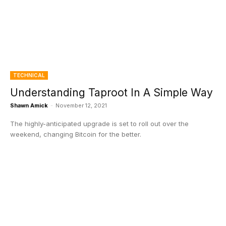
TECHNICAL
Understanding Taproot In A Simple Way
Shawn Amick
-
November 12, 2021
The highly-anticipated upgrade is set to roll out over the
weekend, changing Bitcoin for the better.