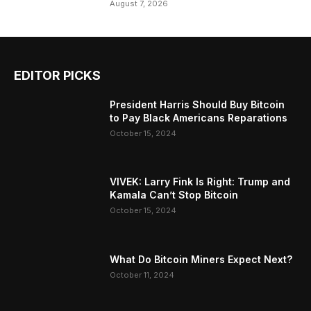
August 7, 2026
EDITOR PICKS
President Harris Should Buy Bitcoin
to Pay Black Americans Reparations
October 15, 2024
VIVEK: Larry Fink Is Right: Trump and
Kamala Can’t Stop Bitcoin
October 15, 2024
What Do Bitcoin Miners Expect Next?
October 11, 2024