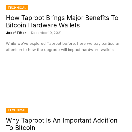
TECHNICAL
How Taproot Brings Major Benefits To
Bitcoin Hardware Wallets
Josef Tětek
-
December 10, 2021
While we’ve explored Taproot before, here we pay particular
attention to how the upgrade will impact hardware wallets.
TECHNICAL
Why Taproot Is An Important Addition
To Bitcoin