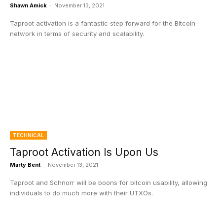
Shawn Amick
-
November 13, 2021
Taproot activation is a fantastic step forward for the Bitcoin
network in terms of security and scalability.
TECHNICAL
Taproot Activation Is Upon Us
Marty Bent
-
November 13, 2021
Taproot and Schnorr will be boons for bitcoin usability, allowing
individuals to do much more with their UTXOs.