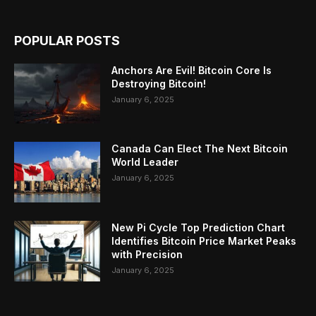
POPULAR POSTS
Anchors Are Evil! Bitcoin Core Is
Destroying Bitcoin!
January 6, 2025
Canada Can Elect The Next Bitcoin
World Leader
January 6, 2025
New Pi Cycle Top Prediction Chart
Identifies Bitcoin Price Market Peaks
with Precision
January 6, 2025