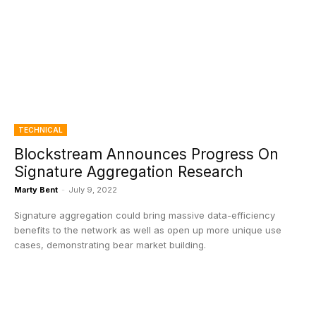
TECHNICAL
Blockstream Announces Progress On
Signature Aggregation Research
Marty Bent
-
July 9, 2022
Signature aggregation could bring massive data-efficiency
benefits to the network as well as open up more unique use
cases, demonstrating bear market building.