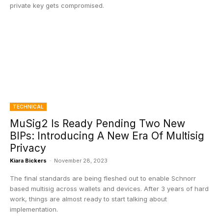
private key gets compromised.
TECHNICAL
MuSig2 Is Ready Pending Two New
BIPs: Introducing A New Era Of Multisig
Privacy
Kiara Bickers
-
November 28, 2023
The final standards are being fleshed out to enable Schnorr
based multisig across wallets and devices. After 3 years of hard
work, things are almost ready to start talking about
implementation.