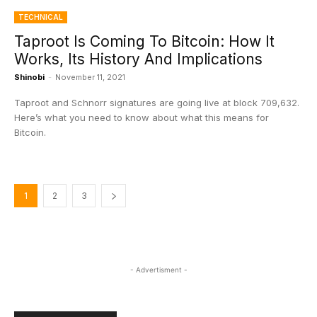
TECHNICAL
Taproot Is Coming To Bitcoin: How It
Works, Its History And Implications
Shinobi
-
November 11, 2021
Taproot and Schnorr signatures are going live at block 709,632.
Here’s what you need to know about what this means for
Bitcoin.
1
2
3
- Advertisment -