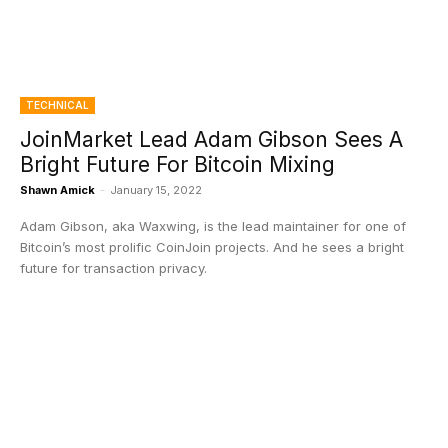
TECHNICAL
JoinMarket Lead Adam Gibson Sees A
Bright Future For Bitcoin Mixing
Shawn Amick
-
January 15, 2022
Adam Gibson, aka Waxwing, is the lead maintainer for one of
Bitcoin’s most prolific CoinJoin projects. And he sees a bright
future for transaction privacy.