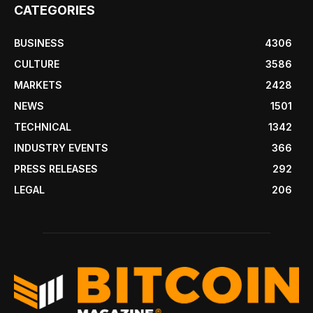
CATEGORIES
BUSINESS
4306
CULTURE
3586
MARKETS
2428
NEWS
1501
TECHNICAL
1342
INDUSTRY EVENTS
366
PRESS RELEASES
292
LEGAL
206