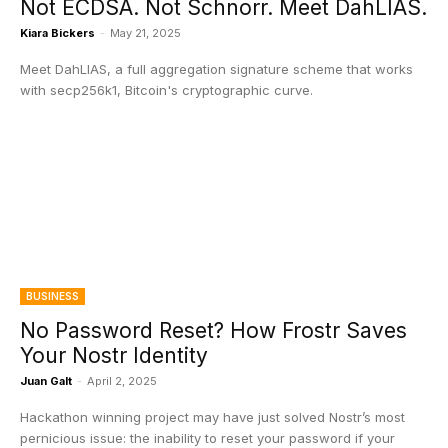
Not ECDSA. Not Schnorr. Meet DahLIAS.
Kiara Bickers
-
May 21, 2025
Meet DahLIAS, a full aggregation signature scheme that works
with secp256k1, Bitcoin's cryptographic curve.
BUSINESS
No Password Reset? How Frostr Saves
Your Nostr Identity
Juan Galt
-
April 2, 2025
Hackathon winning project may have just solved Nostr’s most
pernicious issue: the inability to reset your password if your