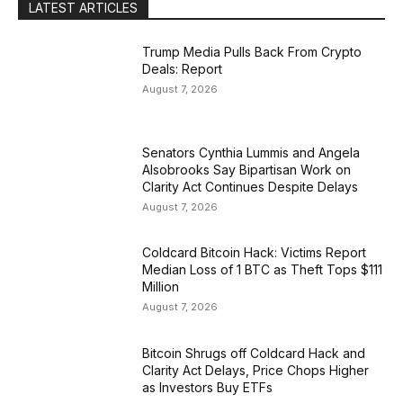
LATEST ARTICLES
Trump Media Pulls Back From Crypto
Deals: Report
August 7, 2026
Senators Cynthia Lummis and Angela
Alsobrooks Say Bipartisan Work on
Clarity Act Continues Despite Delays
August 7, 2026
Coldcard Bitcoin Hack: Victims Report
Median Loss of 1 BTC as Theft Tops $111
Million
August 7, 2026
Bitcoin Shrugs off Coldcard Hack and
Clarity Act Delays, Price Chops Higher
as Investors Buy ETFs