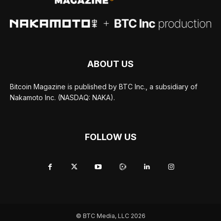
ABOUT US
Bitcoin Magazine is published by BTC Inc., a subsidiary of
Nakamoto Inc. (NASDAQ: NAKA).
FOLLOW US
© BTC Media, LLC 2026