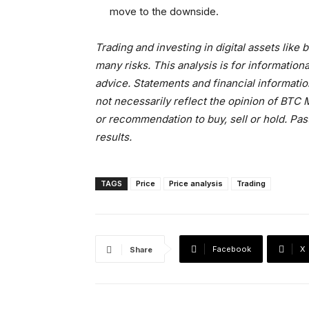
move to the downside.
Trading and investing in digital assets like
many risks. This analysis is for informati
advice. Statements and financial informati
not necessarily reflect the opinion of BT
or recommendation to buy, sell or hold. Pas
results.
TAGS
Price
Price analysis
Trading
Facebook
X
Share