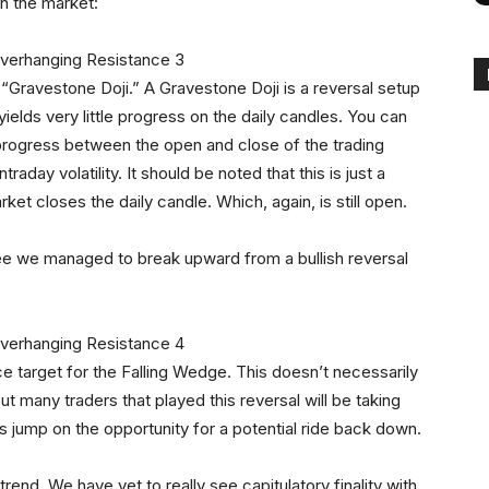
in the market:
a “Gravestone Doji.” A Gravestone Doji is a reversal setup
t yields very little progress on the daily candles. You can
 progress between the open and close of the trading
raday volatility. It should be noted that this is just a
rket closes the daily candle. Which, again, is still open.
see we managed to break upward from a bullish reversal
ce target for the Falling Wedge. This doesn’t necessarily
t many traders that played this reversal will be taking
rs jump on the opportunity for a potential ride back down.
rend. We have yet to really see capitulatory finality with