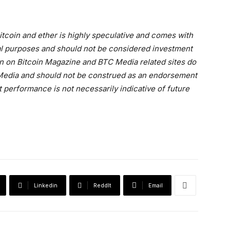
 bitcoin and ether is highly speculative and comes with
onal purposes and should not be considered investment
on on Bitcoin Magazine and BTC Media related sites do
C Media and should not be construed as an endorsement
t performance is not necessarily indicative of future
Linkedin
ReddIt
Email