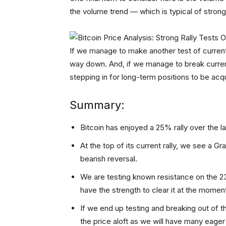
the volume trend — which is typical of stro
If we manage to make another test of current s
way down. And, if we manage to break curren
stepping in for long-term positions to be acq
Summary:
Bitcoin has enjoyed a 25% rally over the l
At the top of its current rally, we see a Gr
bearish reversal.
We are testing known resistance on the 2
have the strength to clear it at the momen
If we end up testing and breaking out of th
the price aloft as we will have many eager