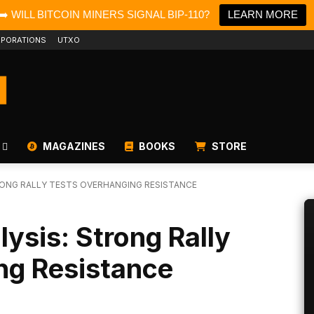
➡️ WILL BITCOIN MINERS SIGNAL BIP-110?
LEARN MORE
PORATIONS
UTXO
MAGAZINES
BOOKS
STORE
TRONG RALLY TESTS OVERHANGING RESISTANCE
lysis: Strong Rally
ng Resistance