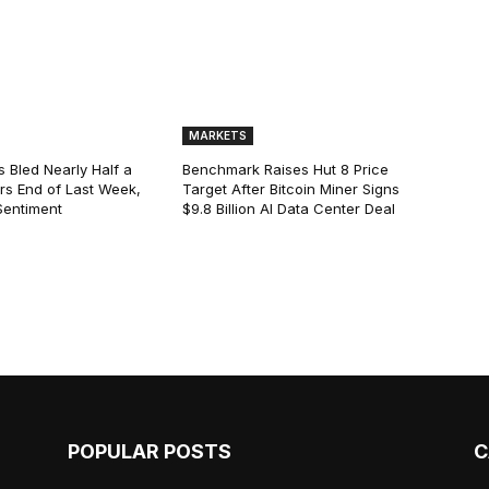
MARKETS
s Bled Nearly Half a
Benchmark Raises Hut 8 Price
lars End of Last Week,
Target After Bitcoin Miner Signs
Sentiment
$9.8 Billion AI Data Center Deal
POPULAR POSTS
C