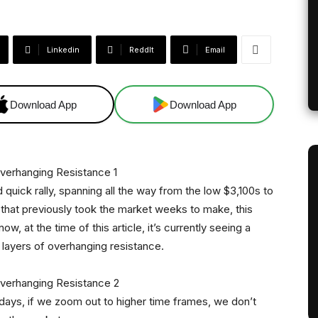
Linkedin
ReddIt
Email
Download App
Download App
d quick rally, spanning all the way from the low $3,100s to
that previously took the market weeks to make, this
w, at the time of this article, it’s currently seeing a
l layers of overhanging resistance.
 days, if we zoom out to higher time frames, we don’t