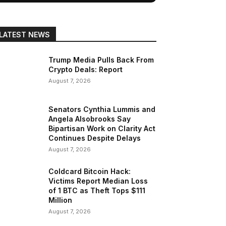
LATEST NEWS
Trump Media Pulls Back From
Crypto Deals: Report
August 7, 2026
Senators Cynthia Lummis and
Angela Alsobrooks Say
Bipartisan Work on Clarity Act
Continues Despite Delays
August 7, 2026
Coldcard Bitcoin Hack:
Victims Report Median Loss
of 1 BTC as Theft Tops $111
Million
August 7, 2026