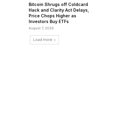
Bitcoin Shrugs off Coldcard
Hack and Clarity Act Delays,
Price Chops Higher as
Investors Buy ETFs
August 7, 2026
Load more