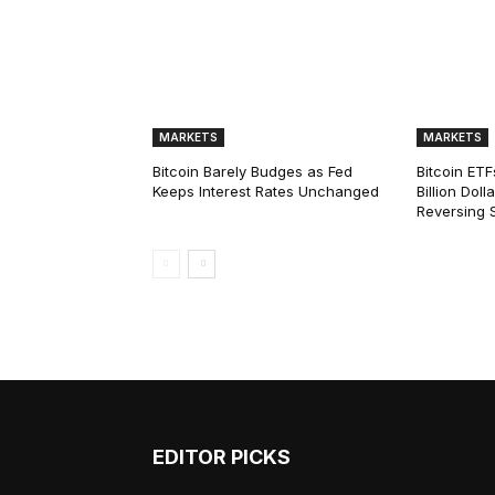
MARKETS
MARKETS
Bitcoin Barely Budges as Fed
Bitcoin ETF
Keeps Interest Rates Unchanged
Billion Dol
Reversing 
EDITOR PICKS