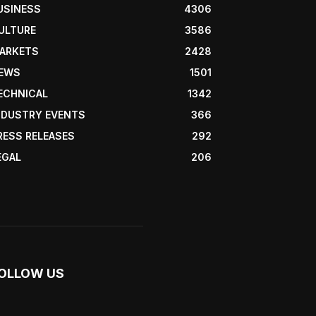
USINESS
4306
ULTURE
3586
ARKETS
2428
EWS
1501
ECHNICAL
1342
NDUSTRY EVENTS
366
RESS RELEASES
292
EGAL
206
OLLOW US