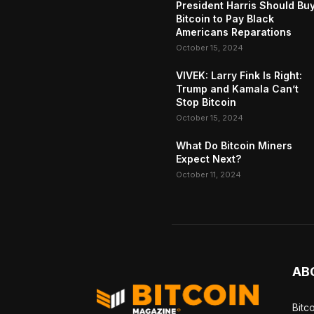
President Harris Should Bu
Bitcoin to Pay Black
Americans Reparations
October 15, 2024
VIVEK: Larry Fink Is Right:
Trump and Kamala Can’t
Stop Bitcoin
October 15, 2024
What Do Bitcoin Miners
Expect Next?
October 11, 2024
AB
Bitc