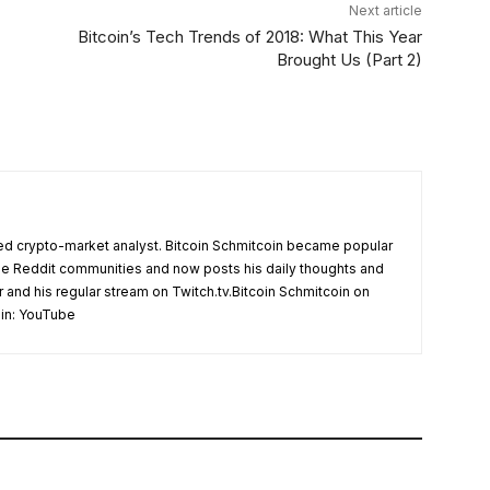
Next article
Bitcoin’s Tech Trends of 2018: What This Year
Brought Us (Part 2)
d crypto-market analyst. Bitcoin Schmitcoin became popular
the Reddit communities and now posts his daily thoughts and
r and his regular stream on Twitch.tv.Bitcoin Schmitcoin on
oin: YouTube