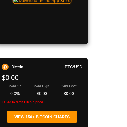
Bitcoin
BTC/USD
$0.00
24hr %:
24hr High:
24hr Low:
0.0%
$0.00
$0.00
Failed to fetch Bitcoin price
VIEW 150+ BITCOIN CHARTS