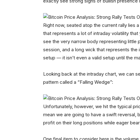
exactly see strong signs of bullish presence 
Right now, seated atop the current rally lies 
that represents a lot of intraday volatility tha
see the very narrow body representing little
session, and a long wick that represents the int
setup — it isn’t even a valid setup until the ma
Looking back at the intraday chart, we can 
pattern called a “Falling Wedge”:
Unfortunately, however, we hit the typical pri
mean we are going to have a swift reversal, bu
profit on their long positions while eager bea
One final item to consider here is the volume t