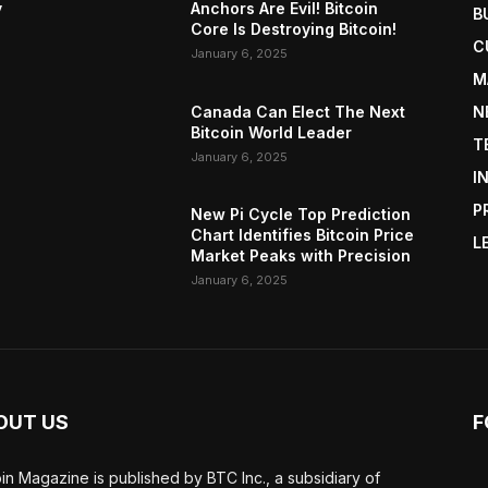
y
Anchors Are Evil! Bitcoin
B
Core Is Destroying Bitcoin!
C
January 6, 2025
M
Canada Can Elect The Next
N
Bitcoin World Leader
T
January 6, 2025
I
P
New Pi Cycle Top Prediction
Chart Identifies Bitcoin Price
L
Market Peaks with Precision
January 6, 2025
OUT US
F
oin Magazine is published by BTC Inc., a subsidiary of