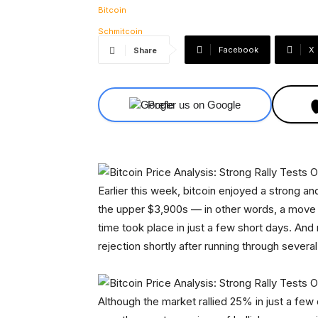
Facebook
X
Share
Prefer us on Google
Earlier this week, bitcoin enjoyed a strong an
the upper $3,900s — in other words, a move 
time took place in just a few short days. And no
rejection shortly after running through severa
Although the market rallied 25% in just a few