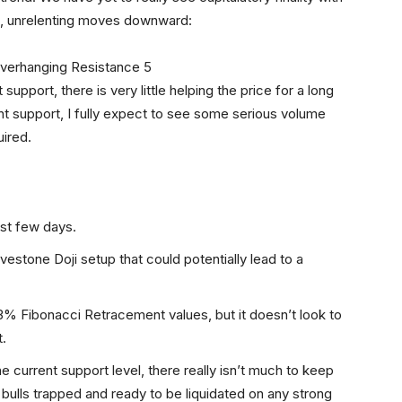
ng, unrelenting moves downward:
upport, there is very little helping the price for a long
t support, I fully expect to see some serious volume
uired.
ast few days.
avestone Doji setup that could potentially lead to a
3% Fibonacci Retracement values, but it doesn’t look to
t.
e current support level, there really isn’t much to keep
 bulls trapped and ready to be liquidated on any strong