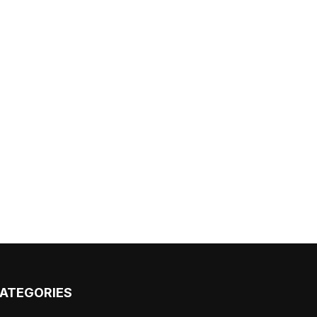
ATEGORIES