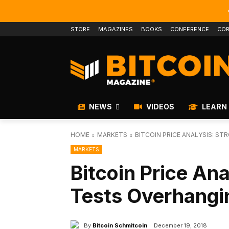
STORE
MAGAZINES
BOOKS
CONFERENCE
COR
NEWS
VIDEOS
LEARN
HOME
MARKETS
BITCOIN PRICE ANALYSIS: S
MARKETS
Bitcoin Price Ana
Tests Overhangi
By
Bitcoin Schmitcoin
December 19, 2018