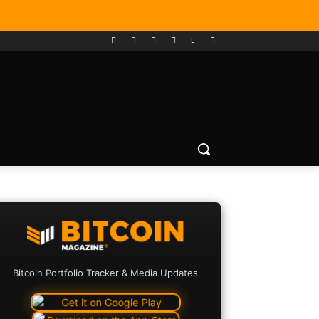
Bitcoin Portfolio Tracker & Media Updates