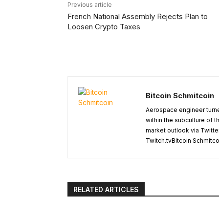
Previous article
French National Assembly Rejects Plan to
Loosen Crypto Taxes
Bitcoin Schmitcoin
Aerospace engineer turne
within the subculture of 
market outlook via Twitte
Twitch.tvBitcoin Schmitc
RELATED ARTICLES