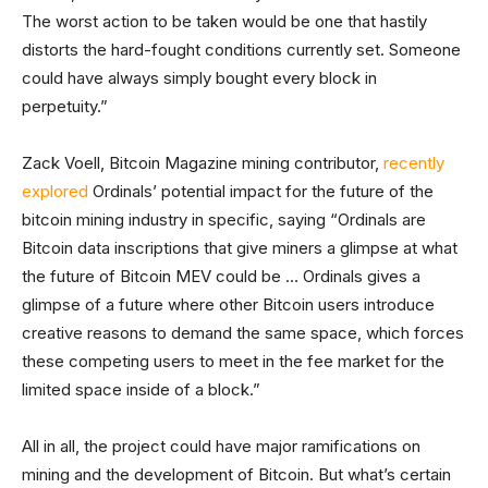
The worst action to be taken would be one that hastily
distorts the hard-fought conditions currently set. Someone
could have always simply bought every block in
perpetuity.”
Zack Voell, Bitcoin Magazine mining contributor,
recently
explored
Ordinals’ potential impact for the future of the
bitcoin mining industry in specific, saying “Ordinals are
Bitcoin data inscriptions that give miners a glimpse at what
the future of Bitcoin MEV could be … Ordinals gives a
glimpse of a future where other Bitcoin users introduce
creative reasons to demand the same space, which forces
these competing users to meet in the fee market for the
limited space inside of a block.”
All in all, the project could have major ramifications on
mining and the development of Bitcoin. But what’s certain