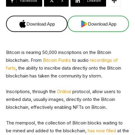
Facebook
X
Linkedin
Download App
Download App
Bitcoin is nearing 50,000 inscriptions on the Bitcoin
blockchain. From
Bitcoin Punks
to audio
recordings of
farts
, the ability to inscribe data directly onto the Bitcoin
blockchain has taken the community by storm.
Inscriptions, through the
Ordinal
protocol, allow users to
embed data, usually images, directly onto the Bitcoin
blockchain, effectively enabling NFTs on Bitcoin.
The mempool, the collection of Bitcoin blocks waiting to
be mined and added to the blockchain,
has now filled
at the