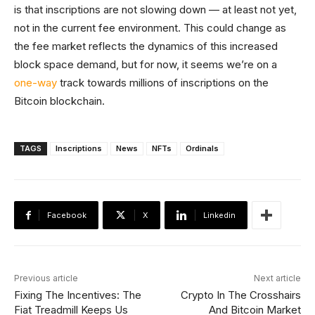
is that inscriptions are not slowing down — at least not yet,
not in the current fee environment. This could change as
the fee market reflects the dynamics of this increased
block space demand, but for now, it seems we’re on a
one-way
track towards millions of inscriptions on the
Bitcoin blockchain.
TAGS
Inscriptions
News
NFTs
Ordinals
Facebook
X
Linkedin
Previous article
Next article
Fixing The Incentives: The
Crypto In The Crosshairs
Fiat Treadmill Keeps Us
And Bitcoin Market