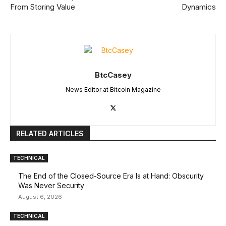
From Storing Value
Dynamics
BtcCasey
News Editor at Bitcoin Magazine
RELATED ARTICLES
TECHNICAL
The End of the Closed-Source Era Is at Hand: Obscurity
Was Never Security
August 6, 2026
TECHNICAL