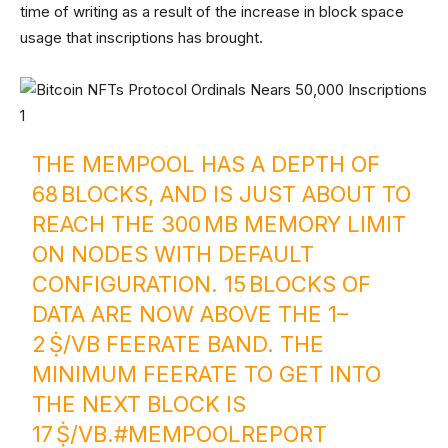
time of writing as a result of the increase in block space
usage that inscriptions has brought.
THE MEMPOOL HAS A DEPTH OF
68 BLOCKS, AND IS JUST ABOUT TO
REACH THE 300 MB MEMORY LIMIT
ON NODES WITH DEFAULT
CONFIGURATION. 15 BLOCKS OF
DATA ARE NOW ABOVE THE 1–
2 Ṩ/VB FEERATE BAND. THE
MINIMUM FEERATE TO GET INTO
THE NEXT BLOCK IS
17 Ṩ/VB.
#MEMPOOLREPORT