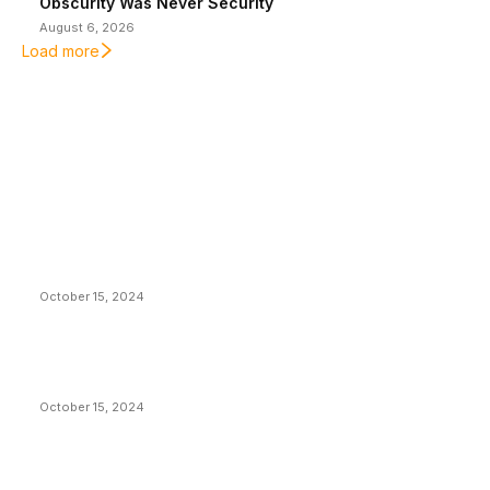
Obscurity Was Never Security
August 6, 2026
Load more
EDITOR PICKS
President Harris Should Buy Bitcoin to Pay Black
Americans Reparations
October 15, 2024
VIVEK: Larry Fink Is Right: Trump and Kamala Can’t
Stop Bitcoin
October 15, 2024
What Do Bitcoin Miners Expect Next?