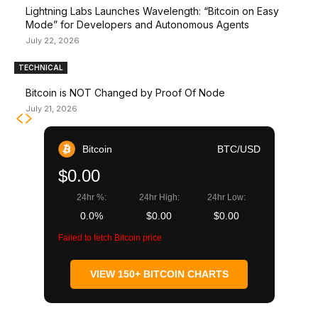
Lightning Labs Launches Wavelength: “Bitcoin on Easy
Mode” for Developers and Autonomous Agents
July 22, 2026
TECHNICAL
Bitcoin is NOT Changed by Proof Of Node
July 21, 2026
Bitcoin
BTC/USD
$0.00
24hr %:
24hr High:
24hr Low:
0.0%
$0.00
$0.00
Failed to fetch Bitcoin price
VIEW 150+ BITCOIN CHARTS