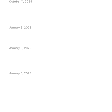
October 11, 2024
POPULAR POSTS
Anchors Are Evil! Bitcoin Core Is Destroying Bitcoin!
January 6, 2025
Canada Can Elect The Next Bitcoin World Leader
January 6, 2025
New Pi Cycle Top Prediction Chart Identifies Bitcoin
Price Market Peaks with Precision
January 6, 2025
CATEGORIES
BUSINESS
4306
CULTURE
3586
MARKETS
2428