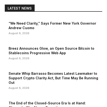
LATEST NEWS
“We Need Clarity,” Says Former New York Governor
Andrew Cuomo
August 6, 2026
Breez Announces Glow, an Open Source Bitcoin to
Stablecoins Progressive Web App
August 6, 2026
Senate Whip Barrasso Becomes Latest Lawmaker to
Support Crypto Clarity Act, But Time May Be Running
Out
August 6, 2026
The End of the Closed-Source Era Is at Hand: