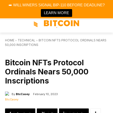
×
➡️ WILL MINERS SIGNAL BIP-110 BEFORE DEADLINE?
Bitcoin Magazine News
Get it
Bitcoin Magazine
LEARN MORE
Portfolio Tracker & Media
HOME
TECHNICAL
BITCOIN NFTS PROTOCOL ORDINALS NEARS
50,000 INSCRIPTIONS
TECHNICAL
Bitcoin NFTs Protocol
Ordinals Nears 50,000
Inscriptions
By
BtcCasey
February 10, 2023