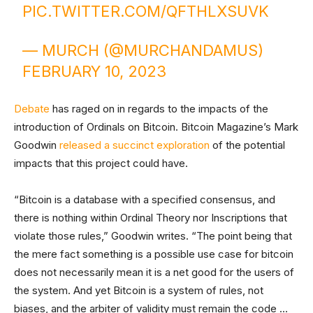
PIC.TWITTER.COM/QFTHLXSUVK
— MURCH (@MURCHANDAMUS)
FEBRUARY 10, 2023
Debate
has raged on in regards to the impacts of the
introduction of Ordinals on Bitcoin. Bitcoin Magazine’s Mark
Goodwin
released a succinct exploration
of the potential
impacts that this project could have.
“Bitcoin is a database with a specified consensus, and
there is nothing within Ordinal Theory nor Inscriptions that
violate those rules,” Goodwin writes. “The point being that
the mere fact something is a possible use case for bitcoin
does not necessarily mean it is a net good for the users of
the system. And yet Bitcoin is a system of rules, not
biases, and the arbiter of validity must remain the code …