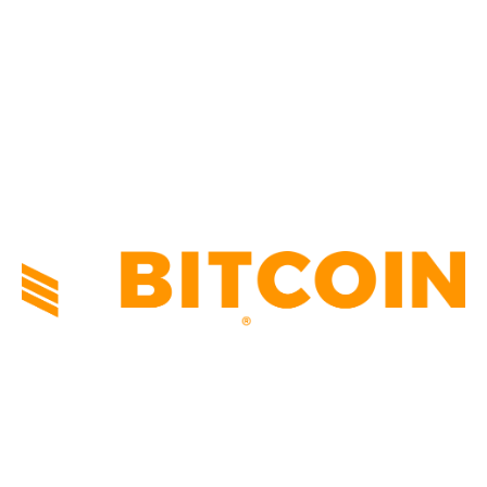
NEWS
1495
TECHNICAL
1341
INDUSTRY EVENTS
366
PRESS RELEASES
292
LEGAL
206
ABOUT US