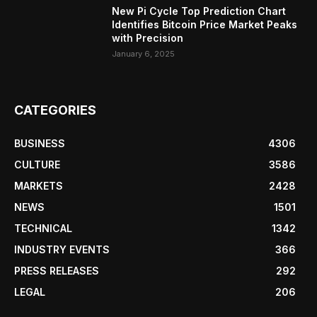
New Pi Cycle Top Prediction Chart
Identifies Bitcoin Price Market Peaks
with Precision
January 6, 2025
CATEGORIES
BUSINESS
4306
CULTURE
3586
MARKETS
2428
NEWS
1501
TECHNICAL
1342
INDUSTRY EVENTS
366
PRESS RELEASES
292
LEGAL
206