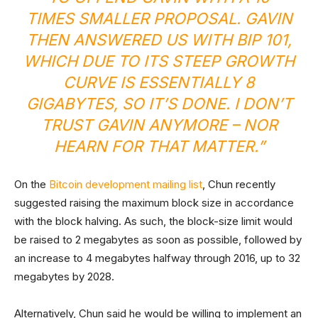
TIMES SMALLER PROPOSAL. GAVIN
THEN ANSWERED US WITH BIP 101,
WHICH DUE TO ITS STEEP GROWTH
CURVE IS ESSENTIALLY 8
GIGABYTES, SO IT’S DONE. I DON’T
TRUST GAVIN ANYMORE – NOR
HEARN FOR THAT MATTER.”
On the
Bitcoin development mailing list
, Chun recently
suggested raising the maximum block size in accordance
with the block halving. As such, the block-size limit would
be raised to 2 megabytes as soon as possible, followed by
an increase to 4 megabytes halfway through 2016, up to 32
megabytes by 2028.
Alternatively, Chun said he would be willing to implement an