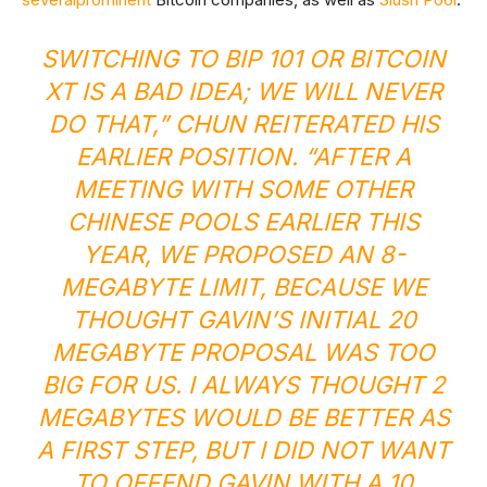
SWITCHING TO BIP 101 OR BITCOIN
XT IS A BAD IDEA; WE WILL NEVER
DO THAT,” CHUN REITERATED HIS
EARLIER POSITION
. “AFTER A
MEETING WITH SOME OTHER
CHINESE POOLS EARLIER THIS
YEAR, WE PROPOSED AN 8-
MEGABYTE LIMIT, BECAUSE WE
THOUGHT GAVIN’S INITIAL 20
MEGABYTE PROPOSAL WAS TOO
BIG FOR US. I ALWAYS THOUGHT 2
MEGABYTES WOULD BE BETTER AS
A FIRST STEP, BUT I DID NOT WANT
TO OFFEND GAVIN WITH A 10