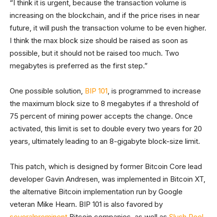
“I think it is urgent, because the transaction volume is
increasing on the blockchain, and if the price rises in near
future, it will push the transaction volume to be even higher.
I think the max block size should be raised as soon as
possible, but it should not be raised too much. Two
megabytes is preferred as the first step.”
One possible solution,
BIP 101
, is programmed to increase
the maximum block size to 8 megabytes if a threshold of
75 percent of mining power accepts the change. Once
activated, this limit is set to double every two years for 20
years, ultimately leading to an 8-gigabyte block-size limit.
This patch, which is designed by former Bitcoin Core lead
developer Gavin Andresen, was implemented in Bitcoin XT,
the alternative Bitcoin implementation run by Google
veteran Mike Hearn. BIP 101 is also favored by
several
prominent
Bitcoin companies, as well as
Slush Pool
.