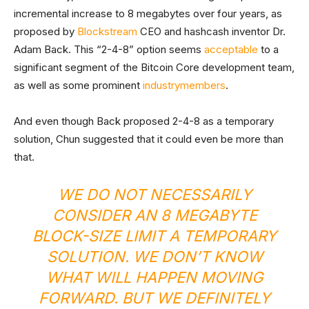
incremental increase to 8 megabytes over four years, as
proposed by
Blockstream
CEO and hashcash inventor Dr.
Adam Back. This “2-4-8” option seems
acceptable
to a
significant segment of the Bitcoin Core development team,
as well as some prominent
industry
members
.
And even though Back proposed 2-4-8 as a temporary
solution, Chun suggested that it could even be more than
that.
WE DO NOT NECESSARILY
CONSIDER AN 8 MEGABYTE
BLOCK-SIZE LIMIT A TEMPORARY
SOLUTION. WE DON’T KNOW
WHAT WILL HAPPEN MOVING
FORWARD. BUT WE DEFINITELY