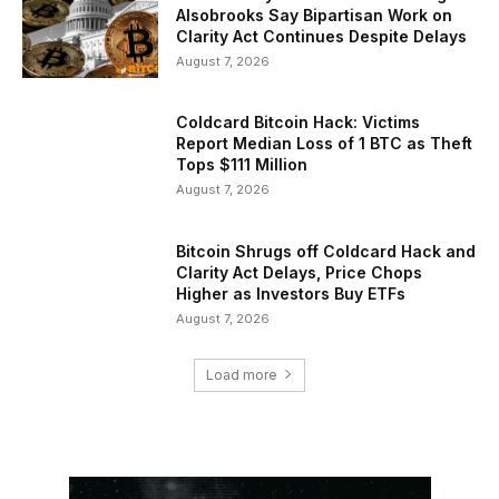
Alsobrooks Say Bipartisan Work on
Clarity Act Continues Despite Delays
August 7, 2026
Coldcard Bitcoin Hack: Victims
Report Median Loss of 1 BTC as Theft
Tops $111 Million
August 7, 2026
Bitcoin Shrugs off Coldcard Hack and
Clarity Act Delays, Price Chops
Higher as Investors Buy ETFs
August 7, 2026
Load more