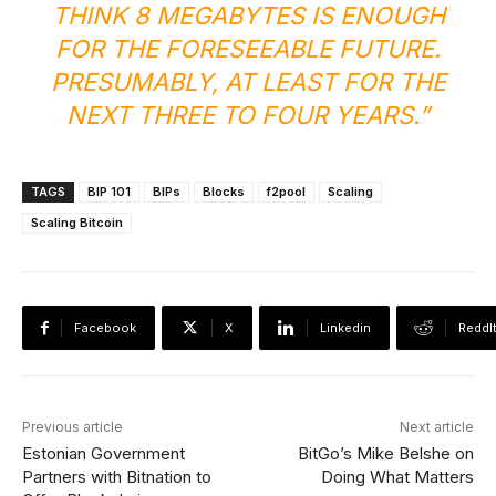
THINK 8 MEGABYTES IS ENOUGH
FOR THE FORESEEABLE FUTURE.
PRESUMABLY, AT LEAST FOR THE
NEXT THREE TO FOUR YEARS.”
TAGS
BIP 101
BIPs
Blocks
f2pool
Scaling
Scaling Bitcoin
Facebook
X
Linkedin
ReddI
Previous article
Next article
Estonian Government
BitGo’s Mike Belshe on
Partners with Bitnation to
Doing What Matters