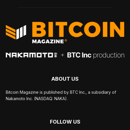
ABOUT US
Bitcoin Magazine is published by BTC Inc., a subsidiary of
Nakamoto Inc. (NASDAQ: NAKA).
FOLLOW US