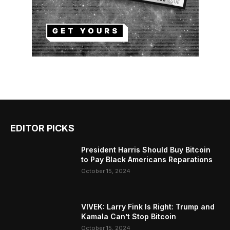
EDITOR PICKS
President Harris Should Buy Bitcoin
to Pay Black Americans Reparations
October 15, 2024
VIVEK: Larry Fink Is Right: Trump and
Kamala Can’t Stop Bitcoin
October 15, 2024