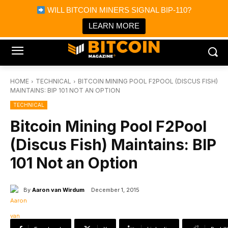
×
WILL BITCOIN MINERS SIGNAL BIP-110?
Bitcoin Magazine News
Get it
Bitcoin Magazine
LEARN MORE
Portfolio Tracker & Media
HOME
TECHNICAL
BITCOIN MINING POOL F2POOL (DISCUS FISH)
MAINTAINS: BIP 101 NOT AN OPTION
TECHNICAL
Bitcoin Mining Pool F2Pool
(Discus Fish) Maintains: BIP
101 Not an Option
By
Aaron van Wirdum
December 1, 2015