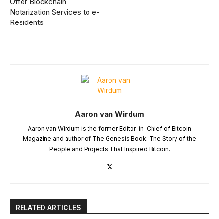
Offer Blockchain
Notarization Services to e-
Residents
Aaron van Wirdum
Aaron van Wirdum is the former Editor-in-Chief of Bitcoin
Magazine and author of The Genesis Book: The Story of the
People and Projects That Inspired Bitcoin.
RELATED ARTICLES