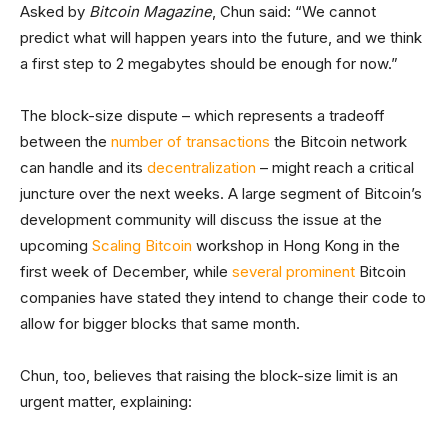
Asked by
Bitcoin Magazine
, Chun said: “We cannot
predict what will happen years into the future, and we think
a first step to 2 megabytes should be enough for now.”
The block-size dispute – which represents a tradeoff
between the
number of transactions
the Bitcoin network
can handle and its
decentralization
– might reach a critical
juncture over the next weeks. A large segment of Bitcoin’s
development community will discuss the issue at the
upcoming
Scaling Bitcoin
workshop in Hong Kong in the
first week of December, while
several
prominent
Bitcoin
companies have stated they intend to change their code to
allow for bigger blocks that same month.
Chun, too, believes that raising the block-size limit is an
urgent matter, explaining: