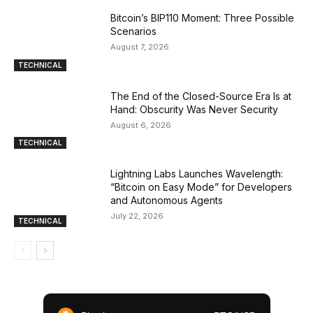
Bitcoin’s BIP110 Moment: Three Possible
Scenarios
August 7, 2026
TECHNICAL
The End of the Closed-Source Era Is at
Hand: Obscurity Was Never Security
August 6, 2026
TECHNICAL
Lightning Labs Launches Wavelength:
“Bitcoin on Easy Mode” for Developers
and Autonomous Agents
July 22, 2026
TECHNICAL