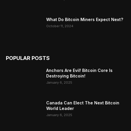
What Do Bitcoin Miners Expect Next?
October 11, 2024
POPULAR POSTS
Anchors Are Evil! Bitcoin Core Is
Destroying Bitcoin!
January 6, 2025
Canada Can Elect The Next Bitcoin
World Leader
January 6, 2025