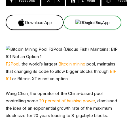
Facebook
X
Linkedin
ReddI
Download App
Download App
F2Pool
, the world’s largest
Bitcoin mining
pool, maintains
that changing its code to allow bigger blocks through
BIP
101
or Bitcoin XT is not an option.
Wang Chun, the operator of the China-based pool
controlling some
20 percent of hashing power
, dismissed
the idea of an exponential growth rate of the maximum
block size for 20 years leading to 8-gigabyte blocks.