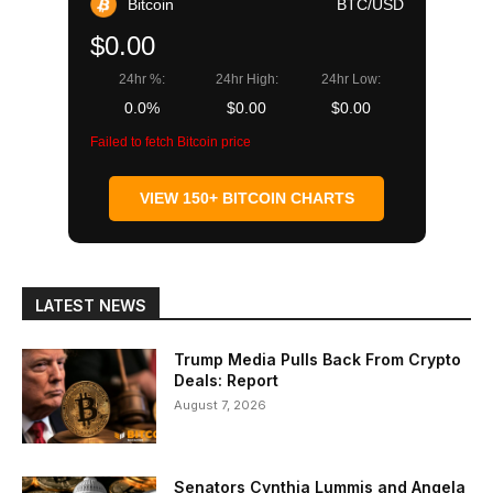
Bitcoin
BTC/USD
$0.00
24hr %:
24hr High:
24hr Low:
0.0%
$0.00
$0.00
Failed to fetch Bitcoin price
VIEW 150+ BITCOIN CHARTS
LATEST NEWS
Trump Media Pulls Back From Crypto
Deals: Report
August 7, 2026
Senators Cynthia Lummis and Angela