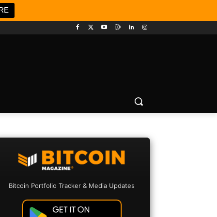
RE
Bitcoin Portfolio Tracker & Media Updates