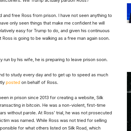
 Bitcoiners: Will Trump actually pardon Ross?
rd and free Ross from prison. I have not seen anything to
ave only seen things that make me confident he will
elatively easy for Trump to do, and given his continuous
nt Ross is going to be walking as a free man again soon.
ly run by his wife, he is preparing to leave prison soon.
tend to study every day and to get up to speed as much
tly
posted
on behalf of Ross.
been in prison since 2013 for creating a website, Silk
ansacting in bitcoin. He was a non-violent, first-time
ars without parole. At Ross’ trial, he was not prosecuted
 victim was named. While Ross was not tried for selling
sponsible for what others listed on Silk Road, which