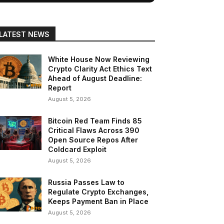
LATEST NEWS
White House Now Reviewing
Crypto Clarity Act Ethics Text
Ahead of August Deadline:
Report
August 5, 2026
Bitcoin Red Team Finds 85
Critical Flaws Across 390
Open Source Repos After
Coldcard Exploit
August 5, 2026
Russia Passes Law to
Regulate Crypto Exchanges,
Keeps Payment Ban in Place
August 5, 2026