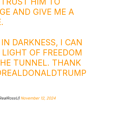
 TRUST HIM TO
GE AND GIVE ME A
.
 IN DARKNESS, I CAN
E LIGHT OF FREEDOM
THE TUNNEL. THANK
REALDONALDTRUMP
@RealRossU)
November 12, 2024