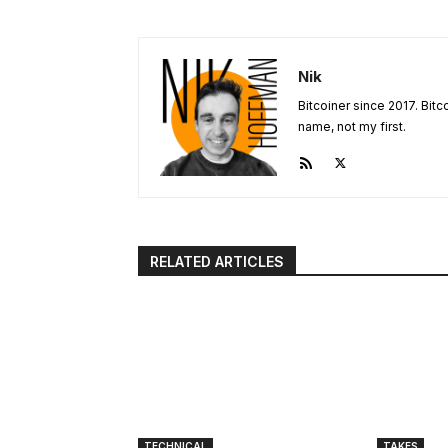
Nik
Bitcoiner since 2017. Bit
name, not my first.
RELATED ARTICLES
TECHNICAL
TAKES