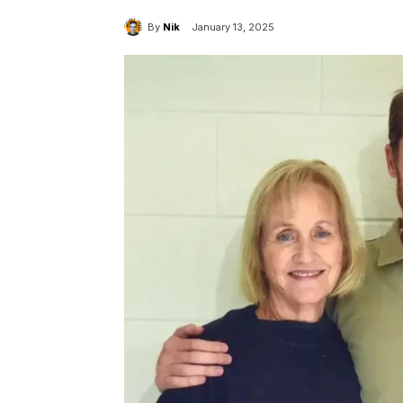
By
Nik
January 13, 2025