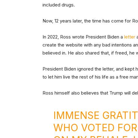
included drugs.
Now, 12 years later, the time has come for Ro
In 2022, Ross wrote President Biden a
letter
a
create the website with any bad intentions an
believed in. He also shared that, if freed, he
President Biden ignored the letter, and kept
to let him live the rest of his life as a free man
Ross himself also believes that Trump will del
IMMENSE GRATI
WHO VOTED FOR