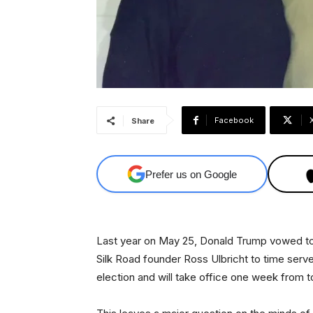
Facebook
Share
Prefer us on Google
Last year on May 25, Donald Trump vowed to
Silk Road founder Ross Ulbricht to time serv
election and will take office one week from t