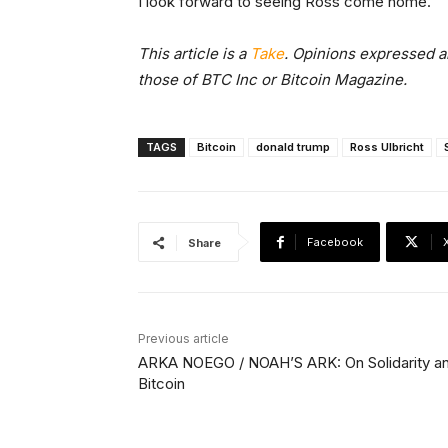
I look forward to seeing Ross come home.
This article is a
Take
. Opinions expressed ar
those of BTC Inc or Bitcoin Magazine.
TAGS
Bitcoin
donald trump
Ross Ulbricht
Facebook
Share
Previous article
ARKA NOEGO / NOAH’S ARK: On Solidarity a
Bitcoin