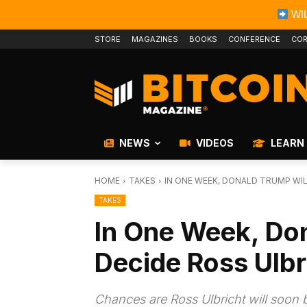
WIL
STORE
MAGAZINES
BOOKS
CONFERENCE
COR
NEWS
VIDEOS
LEARN
HOME
TAKES
IN ONE WEEK, DONALD TRUMP WIL
TAKES
In One Week, Do
Decide Ross Ulbr
Chances are Ross Ulbricht will soon 