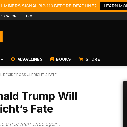
L MINERS SIGNAL BIP-110 BEFORE DEADLINE?
LEARN MO
PORATIONS
UTXO
MAGAZINES
BOOKS
STORE
L DECIDE ROSS ULBRICHT'S FATE
nald Trump Will
icht’s Fate
be a free man once again.