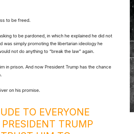
ss to be freed.
sking to be pardoned, in which he explained he did not
d was simply promoting the libertarian ideology he
 would not do anything to “break the law” again.
 him in prison. And now President Trump has the chance
.
iver on his promise.
TUDE TO EVERYONE
 PRESIDENT TRUMP