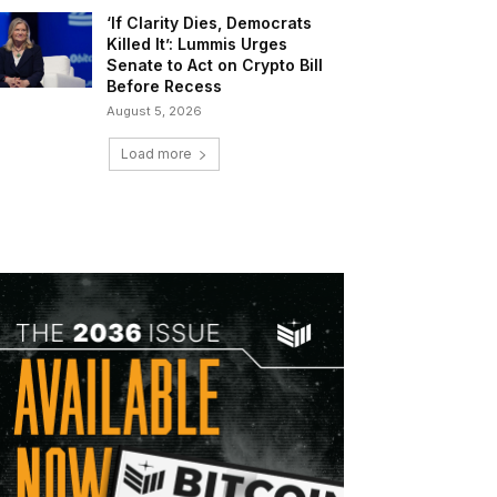
‘If Clarity Dies, Democrats
Killed It’: Lummis Urges
Senate to Act on Crypto Bill
Before Recess
August 5, 2026
Load more