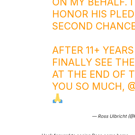
ON MY BEHALF. I
HONOR HIS PLED
SECOND CHANCE
AFTER 11+ YEARS
FINALLY SEE TH
AT THE END OF 
YOU SO MUCH,
@
— Ross Ulbricht (