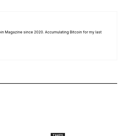
coin Magazine since 2020. Accumulating Bitcoin for my last
TAKES