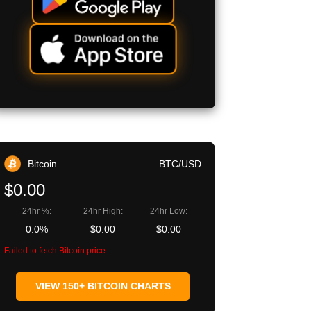
Bitcoin
BTC/USD
$0.00
24hr %:
24hr High:
24hr Low:
0.0%
$0.00
$0.00
Failed to fetch Bitcoin price
VIEW 150+ BITCOIN CHARTS