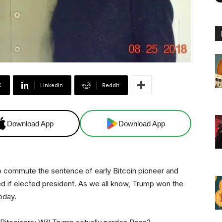
X
Linkedin
ReddIt
Download App
Download App
 commute the sentence of early Bitcoin pioneer and
ed if elected president. As we all know, Trump won the
oday.