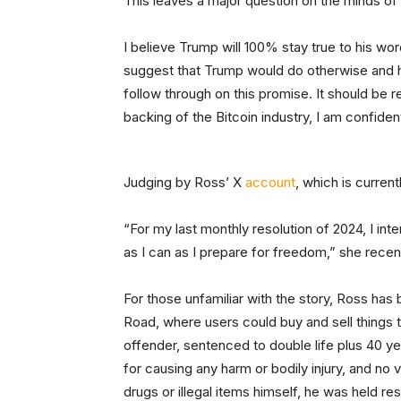
This leaves a major question on the minds of
I believe Trump will 100% stay true to his wo
suggest that Trump would do otherwise and h
follow through on this promise. It should be r
backing of the Bitcoin industry, I am confide
Judging by Ross’ X
account
, which is current
“For my last monthly resolution of 2024, I in
as I can as I prepare for freedom,” she recen
For those unfamiliar with the story, Ross has 
Road, where users could buy and sell things tr
offender, sentenced to double life plus 40 ye
for causing any harm or bodily injury, and no
drugs or illegal items himself, he was held re