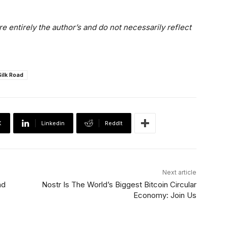
e entirely the author’s and do not necessarily reflect
Silk Road
X
Linkedin
ReddIt
Next article
nd
Nostr Is The World’s Biggest Bitcoin Circular
Economy: Join Us