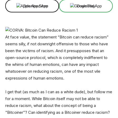
Download App
Download App
At face value, the statement “Bitcoin can reduce racism”
seems silly, if not downright offensive to those who have
been the victims of racism. And it presupposes that an
open-source protocol, which is completely indifferent to
the whims of human emotions, can have any impact
whatsoever on reducing racism, one of the most vile
expressions of human emotions.
I get that (as much as I can as a white dude), but follow me
for a moment. While Bitcoin itself may not be able to
reduce racism, what about the concept of being a
“Bitcoiner”? Can identifying as a Bitcoiner reduce racism?