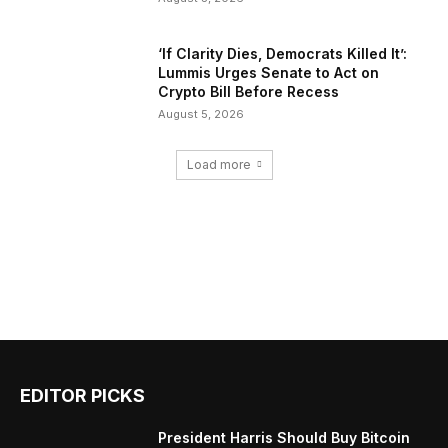
‘If Clarity Dies, Democrats Killed It’:
Lummis Urges Senate to Act on
Crypto Bill Before Recess
August 5, 2026
Load more
EDITOR PICKS
President Harris Should Buy Bitcoin