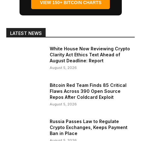
VIEW 150+ BITCOIN CHARTS
LATEST NEWS
White House Now Reviewing Crypto
Clarity Act Ethics Text Ahead of
August Deadline: Report
August 5, 2026
Bitcoin Red Team Finds 85 Critical
Flaws Across 390 Open Source
Repos After Coldcard Exploit
August 5, 2026
Russia Passes Law to Regulate
Crypto Exchanges, Keeps Payment
Ban in Place
August 5, 2026