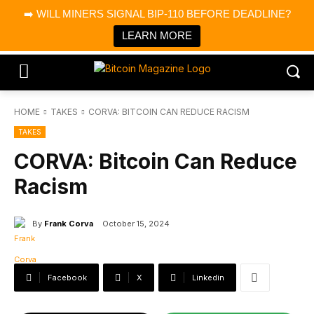
×
➡️ WILL MINERS SIGNAL BIP-110 BEFORE DEADLINE?
Bitcoin Magazine News
Get it
Bitcoin Magazine
LEARN MORE
Portfolio Tracker & Media
HOME
TAKES
CORVA: BITCOIN CAN REDUCE RACISM
TAKES
CORVA: Bitcoin Can Reduce
Racism
By
Frank Corva
October 15, 2024
Facebook
X
Linkedin