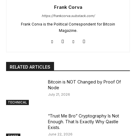
Frank Corva
https://frankcorva.substack.com/
Frank Corva is the Political Correspondent for Bitcoin
Magazine.
RELATED ARTICLES
Bitcoin is NOT Changed by Proof Of
Node
July 21, 2026
TECHNICAL
“Trust Me Bro” Cryptography Is Not
Enough. That Is Exactly Why Qastle
Exists.
June 22, 2026