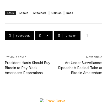
TAGS
Bitcoin
Bitcoiners
Opinion
Race
Facebook
X
Linkedin
Previous article
Next article
President Harris Should Buy
Art Under Surveillance:
Bitcoin to Pay Black
Ripcache’s Radical Take at
Americans Reparations
Bitcoin Amsterdam