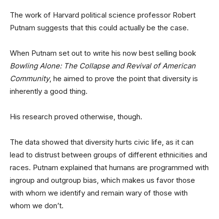
The work of Harvard political science professor Robert
Putnam suggests that this could actually be the case.
When Putnam set out to write his now best selling book
Bowling Alone: The Collapse and Revival of American
Community
, he aimed to prove the point that diversity is
inherently a good thing.
His research proved otherwise, though.
The data showed that diversity hurts civic life, as it can
lead to distrust between groups of different ethnicities and
races. Putnam explained that humans are programmed with
ingroup and outgroup bias, which makes us favor those
with whom we identify and remain wary of those with
whom we don’t.