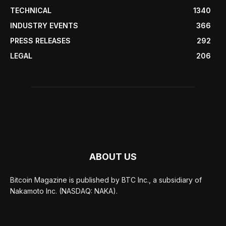
TECHNICAL
1340
INDUSTRY EVENTS
366
PRESS RELEASES
292
LEGAL
206
ABOUT US
Bitcoin Magazine is published by BTC Inc., a subsidiary of
Nakamoto Inc. (NASDAQ: NAKA).