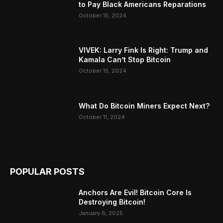
to Pay Black Americans Reparations
October 15, 2024
VIVEK: Larry Fink Is Right: Trump and
Kamala Can’t Stop Bitcoin
October 15, 2024
What Do Bitcoin Miners Expect Next?
October 11, 2024
POPULAR POSTS
Anchors Are Evil! Bitcoin Core Is
Destroying Bitcoin!
January 6, 2025