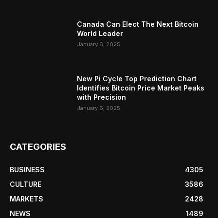
Canada Can Elect The Next Bitcoin
World Leader
January 6, 2025
New Pi Cycle Top Prediction Chart
Identifies Bitcoin Price Market Peaks
with Precision
January 6, 2025
CATEGORIES
BUSINESS
4305
CULTURE
3586
MARKETS
2428
NEWS
1489