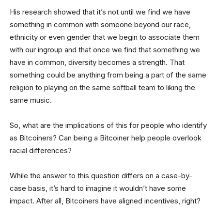
His research showed that it’s not until we find we have
something in common with someone beyond our race,
ethnicity or even gender that we begin to associate them
with our ingroup and that once we find that something we
have in common, diversity becomes a strength. That
something could be anything from being a part of the same
religion to playing on the same softball team to liking the
same music.
So, what are the implications of this for people who identify
as Bitcoiners? Can being a Bitcoiner help people overlook
racial differences?
While the answer to this question differs on a case-by-
case basis, it’s hard to imagine it wouldn’t have some
impact. After all, Bitcoiners have aligned incentives, right?