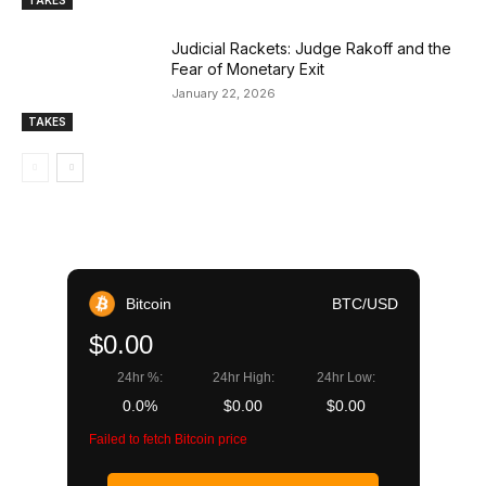
TAKES
Judicial Rackets: Judge Rakoff and the
Fear of Monetary Exit
January 22, 2026
TAKES
Bitcoin
BTC/USD
$0.00
24hr %:
24hr High:
24hr Low:
0.0%
$0.00
$0.00
Failed to fetch Bitcoin price