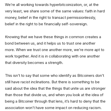
We’re all working towards hyperbitcoinization, or, at the
very least, we share some of the same values: faith in hard
money, belief in the right to transact permissionlessly,
belief in the right to be financially self-sovereign.
Knowing that we have these things in common creates a
bond between us, and it helps us to trust one another
more. When we trust one another more, we’re more apt to
work together. And it is in collaborating with one another
that diversity becomes a strength.
This isn’t to say that some who identify as Bitcoiners don’t
still have racist inclinations. But there is something to be
said about the idea that the things that unite us are stronger
than those that divide us, and when you look at the idea of
being a Bitcoiner through that lens, it’s hard to deny that the
association won’t have some impact on reducing racism.