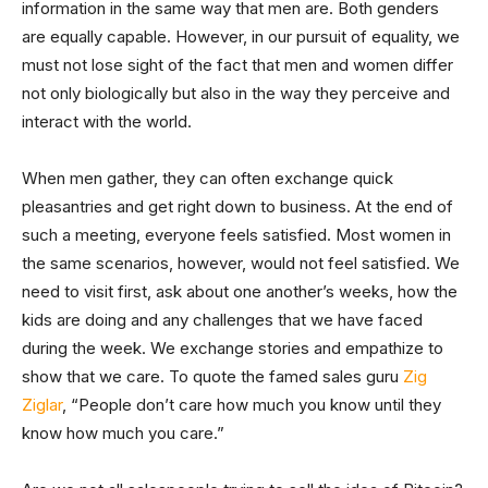
information in the same way that men are. Both genders
are equally capable. However, in our pursuit of equality, we
must not lose sight of the fact that men and women differ
not only biologically but also in the way they perceive and
interact with the world.
When men gather, they can often exchange quick
pleasantries and get right down to business. At the end of
such a meeting, everyone feels satisfied. Most women in
the same scenarios, however, would not feel satisfied. We
need to visit first, ask about one another’s weeks, how the
kids are doing and any challenges that we have faced
during the week. We exchange stories and empathize to
show that we care. To quote the famed sales guru
Zig
Ziglar
, “People don’t care how much you know until they
know how much you care.”