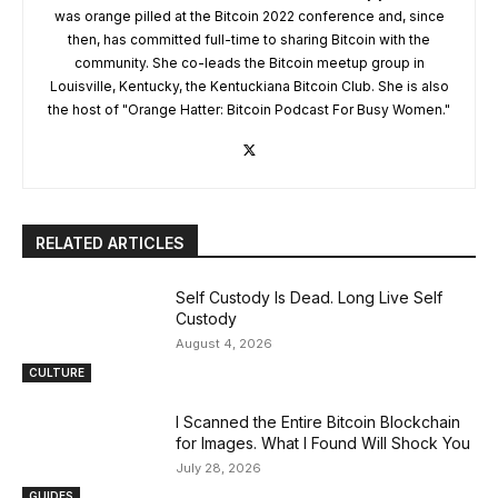
was orange pilled at the Bitcoin 2022 conference and, since
then, has committed full-time to sharing Bitcoin with the
community. She co-leads the Bitcoin meetup group in
Louisville, Kentucky, the Kentuckiana Bitcoin Club. She is also
the host of "Orange Hatter: Bitcoin Podcast For Busy Women."
RELATED ARTICLES
Self Custody Is Dead. Long Live Self
Custody
August 4, 2026
CULTURE
I Scanned the Entire Bitcoin Blockchain
for Images. What I Found Will Shock You
July 28, 2026
GUIDES