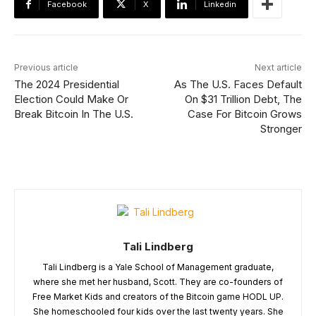
Facebook
X
Linkedin
Previous article
Next article
The 2024 Presidential
As The U.S. Faces Default
Election Could Make Or
On $31 Trillion Debt, The
Break Bitcoin In The U.S.
Case For Bitcoin Grows
Stronger
Tali Lindberg
Tali Lindberg is a Yale School of Management graduate,
where she met her husband, Scott. They are co-founders of
Free Market Kids and creators of the Bitcoin game HODL UP.
She homeschooled four kids over the last twenty years. She