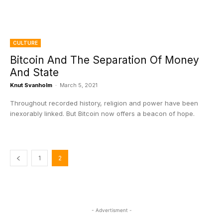
CULTURE
Bitcoin And The Separation Of Money
And State
Knut Svanholm
-
March 5, 2021
Throughout recorded history, religion and power have been
inexorably linked. But Bitcoin now offers a beacon of hope.
1
2
- Advertisment -