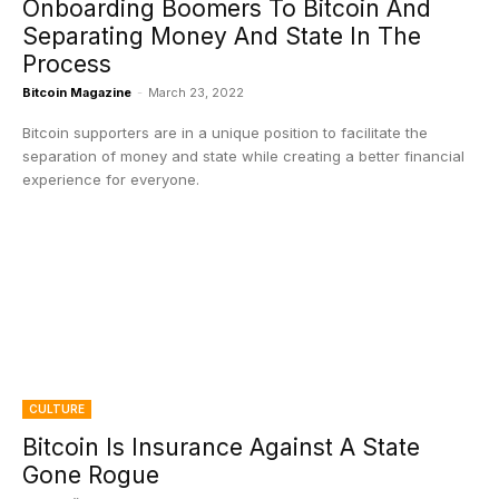
Onboarding Boomers To Bitcoin And
Separating Money And State In The
Process
Bitcoin Magazine
-
March 23, 2022
Bitcoin supporters are in a unique position to facilitate the
separation of money and state while creating a better financial
experience for everyone.
CULTURE
Bitcoin Is Insurance Against A State
Gone Rogue