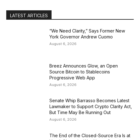
LATEST ARTICLES
“We Need Clarity,” Says Former New
York Governor Andrew Cuomo
August 6, 2026
Breez Announces Glow, an Open
Source Bitcoin to Stablecoins
Progressive Web App
August 6, 2026
Senate Whip Barrasso Becomes Latest
Lawmaker to Support Crypto Clarity Act,
But Time May Be Running Out
August 6, 2026
The End of the Closed-Source Era Is at