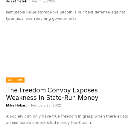
Josef Tětek
-
March 8, 2022
Immutable value storage via Bitcoin is our best defense against
tyrannical overreaching governments.
CULTURE
The Freedom Convoy Exposes
Weakness In State-Run Money
Mike Hobart
-
February 25, 2022
A society can only have true freedom in grasp when there exists
an immutable uncontrolled money like Bitcoin.