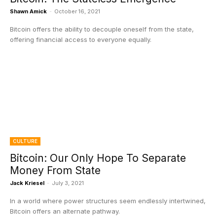
Shawn Amick
-
October 16, 2021
Bitcoin offers the ability to decouple oneself from the state,
offering financial access to everyone equally.
CULTURE
Bitcoin: Our Only Hope To Separate
Money From State
Jack Kriesel
-
July 3, 2021
In a world where power structures seem endlessly intertwined,
Bitcoin offers an alternate pathway.