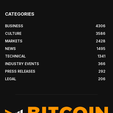
CATEGORIES
BUSINESS
4306
CULTURE
3586
MARKETS
2428
NEWS
1495
TECHNICAL
1341
INDUSTRY EVENTS
366
PRESS RELEASES
292
LEGAL
206