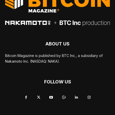
ABOUT US
Bitcoin Magazine is published by BTC Inc., a subsidiary of
Nakamoto Inc. (NASDAQ: NAKA).
FOLLOW US