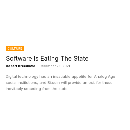
CULTURE
Software Is Eating The State
Robert Breedlove
-
December 23, 2021
Digital technology has an insatiable appetite for Analog Age
social institutions, and Bitcoin will provide an exit for those
inevitably seceding from the state.