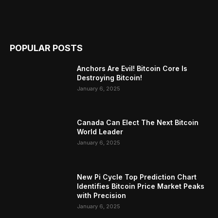
POPULAR POSTS
Anchors Are Evil! Bitcoin Core Is
Destroying Bitcoin!
January 6, 2025
Canada Can Elect The Next Bitcoin
World Leader
January 6, 2025
New Pi Cycle Top Prediction Chart
Identifies Bitcoin Price Market Peaks
with Precision
January 6, 2025