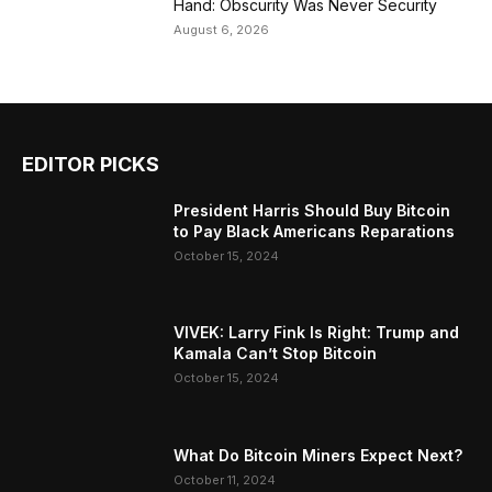
Hand: Obscurity Was Never Security
August 6, 2026
EDITOR PICKS
President Harris Should Buy Bitcoin
to Pay Black Americans Reparations
October 15, 2024
VIVEK: Larry Fink Is Right: Trump and
Kamala Can’t Stop Bitcoin
October 15, 2024
What Do Bitcoin Miners Expect Next?
October 11, 2024