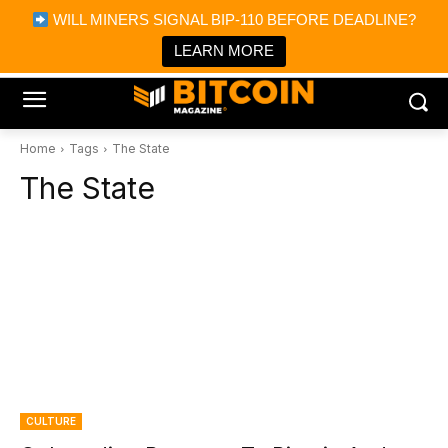
×
WILL MINERS SIGNAL BIP-110 BEFORE DEADLINE?
Bitcoin Magazine News
Get it
Bitcoin Magazine
LEARN MORE
Portfolio Tracker & Media
Home
Tags
The State
The State
CULTURE