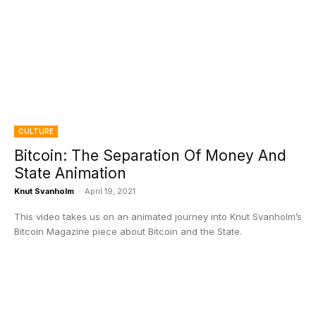
CULTURE
Bitcoin: The Separation Of Money And
State Animation
Knut Svanholm
-
April 19, 2021
This video takes us on an animated journey into Knut Svanholm’s
Bitcoin Magazine piece about Bitcoin and the State.