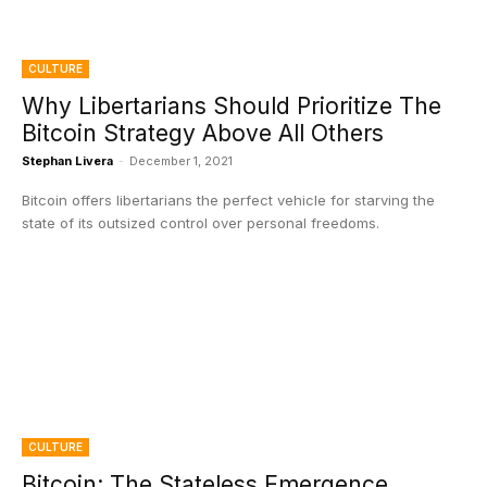
CULTURE
Why Libertarians Should Prioritize The
Bitcoin Strategy Above All Others
Stephan Livera
-
December 1, 2021
Bitcoin offers libertarians the perfect vehicle for starving the
state of its outsized control over personal freedoms.
CULTURE
Bitcoin: The Stateless Emergence