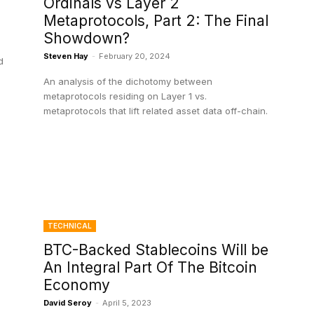
Ordinals vs Layer 2
Metaprotocols, Part 2: The Final
Showdown?
Steven Hay
-
February 20, 2024
d
An analysis of the dichotomy between
metaprotocols residing on Layer 1 vs.
metaprotocols that lift related asset data off-chain.
TECHNICAL
BTC-Backed Stablecoins Will be
An Integral Part Of The Bitcoin
Economy
David Seroy
-
April 5, 2023