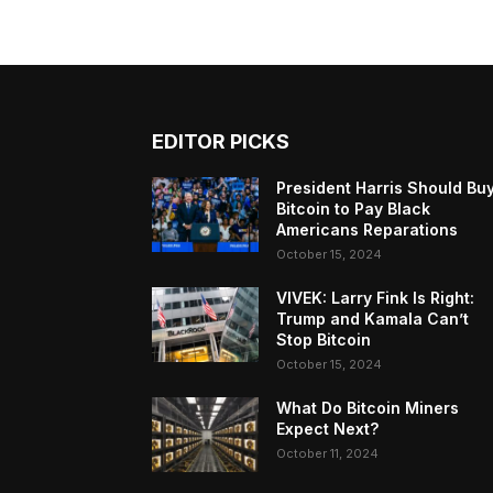
EDITOR PICKS
President Harris Should Bu
Bitcoin to Pay Black
Americans Reparations
October 15, 2024
VIVEK: Larry Fink Is Right:
Trump and Kamala Can’t
Stop Bitcoin
October 15, 2024
What Do Bitcoin Miners
Expect Next?
October 11, 2024