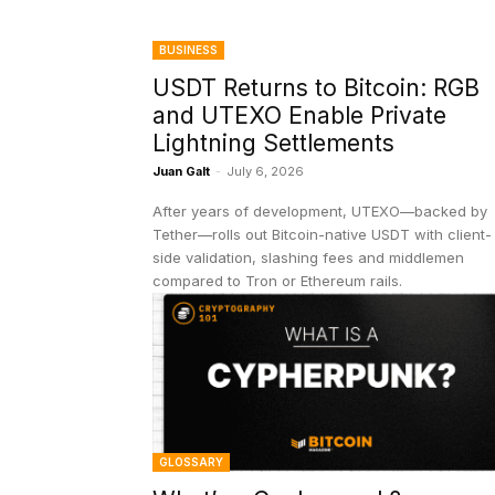
BUSINESS
USDT Returns to Bitcoin: RGB
and UTEXO Enable Private
Lightning Settlements
Juan Galt
-
July 6, 2026
After years of development, UTEXO—backed by
Tether—rolls out Bitcoin-native USDT with client-
side validation, slashing fees and middlemen
compared to Tron or Ethereum rails.
GLOSSARY