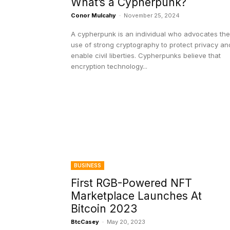
What’s a Cypherpunk?
Conor Mulcahy
-
November 25, 2024
A cypherpunk is an individual who advocates the
use of strong cryptography to protect privacy an
enable civil liberties. Cypherpunks believe that
encryption technology...
BUSINESS
First RGB-Powered NFT
Marketplace Launches At
Bitcoin 2023
BtcCasey
-
May 20, 2023