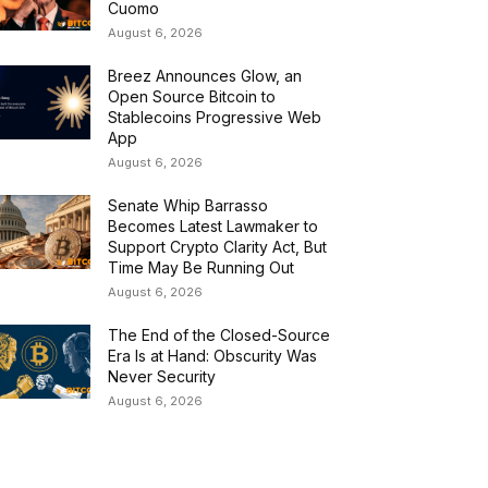
Cuomo
August 6, 2026
Breez Announces Glow, an
Open Source Bitcoin to
Stablecoins Progressive Web
App
August 6, 2026
Senate Whip Barrasso
Becomes Latest Lawmaker to
Support Crypto Clarity Act, But
Time May Be Running Out
August 6, 2026
The End of the Closed-Source
Era Is at Hand: Obscurity Was
Never Security
August 6, 2026