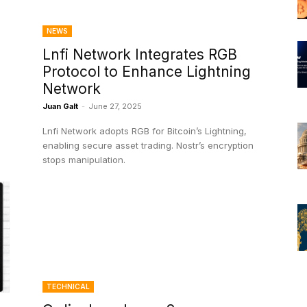
NEWS
Lnfi Network Integrates RGB
Protocol to Enhance Lightning
Network
Juan Galt
-
June 27, 2025
Lnfi Network adopts RGB for Bitcoin’s Lightning,
enabling secure asset trading. Nostr’s encryption
stops manipulation.
TECHNICAL