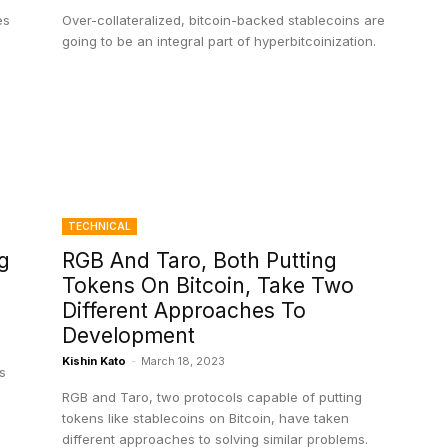
es
Over-collateralized, bitcoin-backed stablecoins are
going to be an integral part of hyperbitcoinization.
TECHNICAL
g
RGB And Taro, Both Putting
Tokens On Bitcoin, Take Two
Different Approaches To
Development
Kishin Kato
-
March 18, 2023
s
RGB and Taro, two protocols capable of putting
tokens like stablecoins on Bitcoin, have taken
different approaches to solving similar problems.