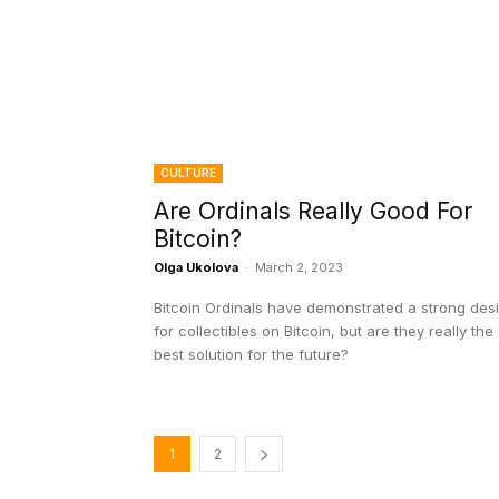
CULTURE
Are Ordinals Really Good For
Bitcoin?
Olga Ukolova
-
March 2, 2023
Bitcoin Ordinals have demonstrated a strong des
for collectibles on Bitcoin, but are they really the
best solution for the future?
1
2