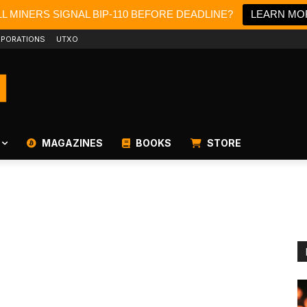
L MINERS SIGNAL BIP-110 BEFORE DEADLINE?
LEARN MO
PORATIONS
UTXO
MAGAZINES
BOOKS
STORE