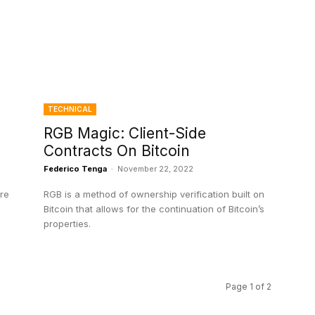
TECHNICAL
RGB Magic: Client-Side
Contracts On Bitcoin
Federico Tenga
-
November 22, 2022
ire
RGB is a method of ownership verification built on
Bitcoin that allows for the continuation of Bitcoin’s
properties.
Page 1 of 2