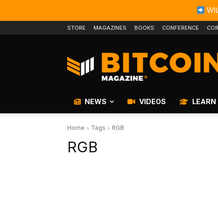
WIL
STORE
MAGAZINES
BOOKS
CONFERENCE
COR
NEWS
VIDEOS
LEARN
Home
Tags
RGB
RGB