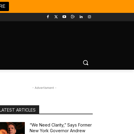
RE
- Advertisment -
LATEST ARTICLES
“We Need Clarity,” Says Former
New York Governor Andrew