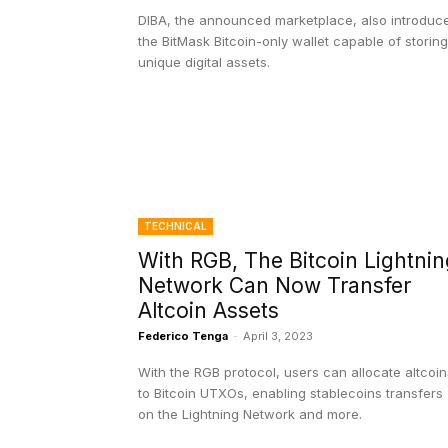
DIBA, the announced marketplace, also introduc
the BitMask Bitcoin-only wallet capable of storing
unique digital assets.
TECHNICAL
With RGB, The Bitcoin Lightnin
Network Can Now Transfer
Altcoin Assets
Federico Tenga
-
April 3, 2023
With the RGB protocol, users can allocate altcoin
to Bitcoin UTXOs, enabling stablecoins transfers
on the Lightning Network and more.