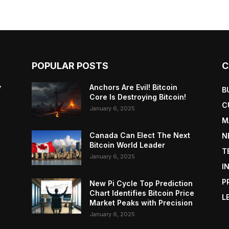
POPULAR POSTS
C
y
Anchors Are Evil! Bitcoin
B
Core Is Destroying Bitcoin!
C
January 6, 2025
M
Canada Can Elect The Next
N
Bitcoin World Leader
T
January 6, 2025
I
P
New Pi Cycle Top Prediction
Chart Identifies Bitcoin Price
L
Market Peaks with Precision
January 6, 2025