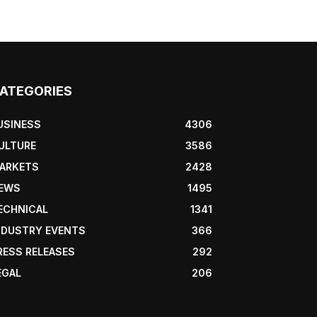
ATEGORIES
USINESS
4306
ULTURE
3586
ARKETS
2428
EWS
1495
ECHNICAL
1341
NDUSTRY EVENTS
366
RESS RELEASES
292
EGAL
206