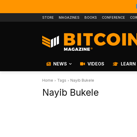
STORE
MAGAZINES
BOOKS
CONFERENCE
COR
NEWS
VIDEOS
LEARN
Home
Tags
Nayib Bukele
Nayib Bukele