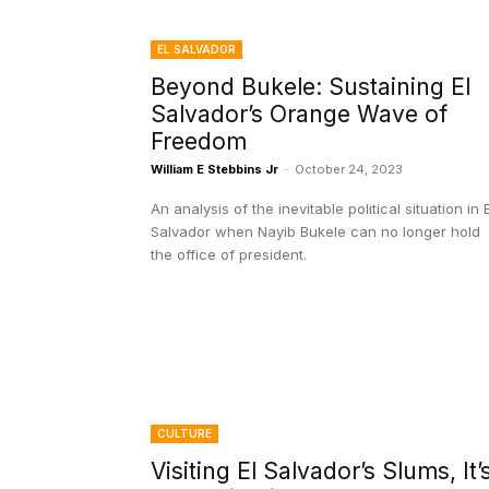
EL SALVADOR
Beyond Bukele: Sustaining El
Salvador’s Orange Wave of
Freedom
William E Stebbins Jr
-
October 24, 2023
An analysis of the inevitable political situation in E
Salvador when Nayib Bukele can no longer hold
the office of president.
CULTURE
Visiting El Salvador’s Slums, It’