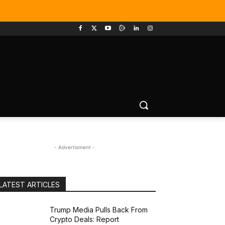
- Advertisment -
LATEST ARTICLES
Trump Media Pulls Back From
Crypto Deals: Report