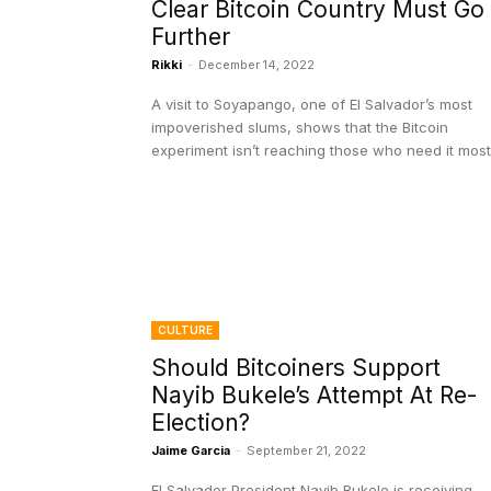
Clear Bitcoin Country Must Go
Further
Rikki
-
December 14, 2022
A visit to Soyapango, one of El Salvador’s most
impoverished slums, shows that the Bitcoin
experiment isn’t reaching those who need it most
CULTURE
Should Bitcoiners Support
Nayib Bukele’s Attempt At Re-
Election?
Jaime Garcia
-
September 21, 2022
El Salvador President Nayib Bukele is receiving