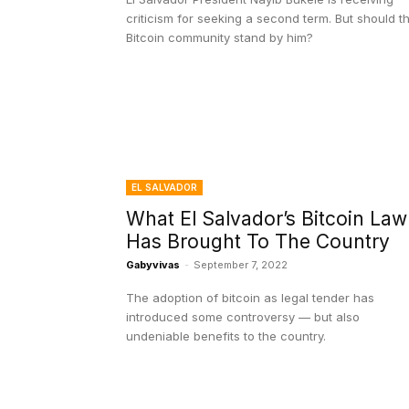
criticism for seeking a second term. But should t
Bitcoin community stand by him?
EL SALVADOR
What El Salvador’s Bitcoin Law
Has Brought To The Country
Gabyvivas
-
September 7, 2022
The adoption of bitcoin as legal tender has
introduced some controversy — but also
undeniable benefits to the country.