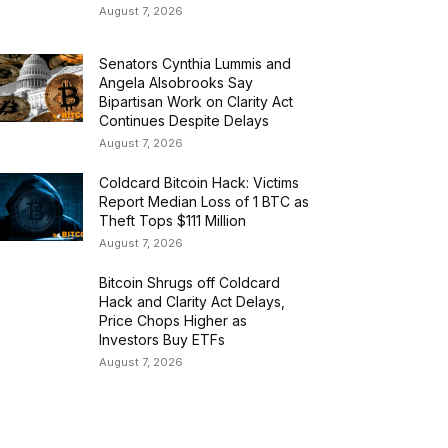
August 7, 2026
Senators Cynthia Lummis and
Angela Alsobrooks Say
Bipartisan Work on Clarity Act
Continues Despite Delays
August 7, 2026
Coldcard Bitcoin Hack: Victims
Report Median Loss of 1 BTC as
Theft Tops $111 Million
August 7, 2026
Bitcoin Shrugs off Coldcard
Hack and Clarity Act Delays,
Price Chops Higher as
Investors Buy ETFs
August 7, 2026