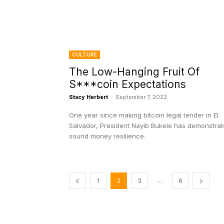
CULTURE
The Low-Hanging Fruit Of
S***coin Expectations
Stacy Herbert
-
September 7, 2022
One year since making bitcoin legal tender in El
Salvador, President Nayib Bukele has demonstra
sound money resilience.
...
1
2
3
6