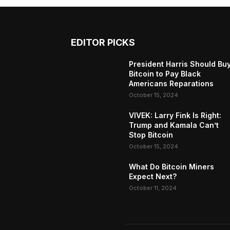
EDITOR PICKS
President Harris Should Bu
Bitcoin to Pay Black
Americans Reparations
October 15, 2024
VIVEK: Larry Fink Is Right:
Trump and Kamala Can’t
Stop Bitcoin
October 15, 2024
What Do Bitcoin Miners
Expect Next?
October 11, 2024