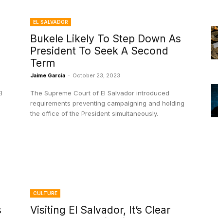
EL SALVADOR
Bukele Likely To Step Down As
President To Seek A Second
Term
Jaime Garcia
-
October 23, 2023
l
The Supreme Court of El Salvador introduced
requirements preventing campaigning and holding
the office of the President simultaneously.
CULTURE
s
Visiting El Salvador, It’s Clear