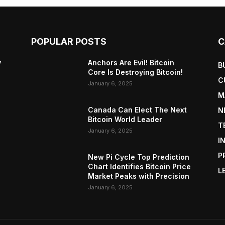
POPULAR POSTS
C
y
Anchors Are Evil! Bitcoin
B
Core Is Destroying Bitcoin!
C
January 6, 2025
M
Canada Can Elect The Next
N
Bitcoin World Leader
T
January 6, 2025
I
P
New Pi Cycle Top Prediction
Chart Identifies Bitcoin Price
L
Market Peaks with Precision
January 6, 2025