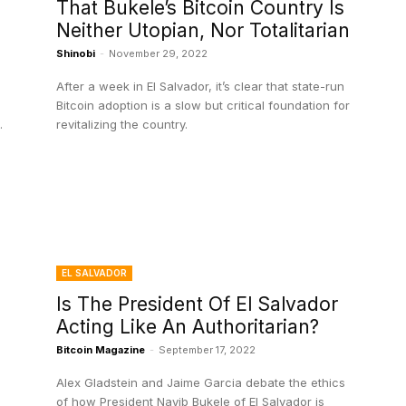
That Bukele’s Bitcoin Country Is
Neither Utopian, Nor Totalitarian
Shinobi
-
November 29, 2022
After a week in El Salvador, it’s clear that state-run
Bitcoin adoption is a slow but critical foundation for
.
revitalizing the country.
EL SALVADOR
Is The President Of El Salvador
Acting Like An Authoritarian?
Bitcoin Magazine
-
September 17, 2022
Alex Gladstein and Jaime Garcia debate the ethics
of how President Nayib Bukele of El Salvador is