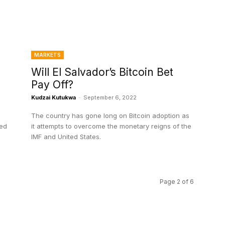
MARKETS
Will El Salvador’s Bitcoin Bet
Pay Off?
Kudzai Kutukwa
-
September 6, 2022
The country has gone long on Bitcoin adoption as
ted
it attempts to overcome the monetary reigns of the
IMF and United States.
Page 2 of 6