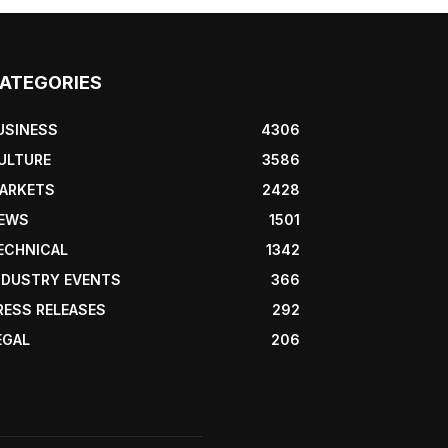
ATEGORIES
USINESS
4306
ULTURE
3586
ARKETS
2428
EWS
1501
ECHNICAL
1342
NDUSTRY EVENTS
366
RESS RELEASES
292
EGAL
206