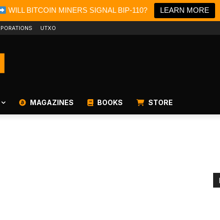
WILL BITCOIN MINERS SIGNAL BIP-110?
LEARN MORE
PORATIONS
UTXO
MAGAZINES
BOOKS
STORE