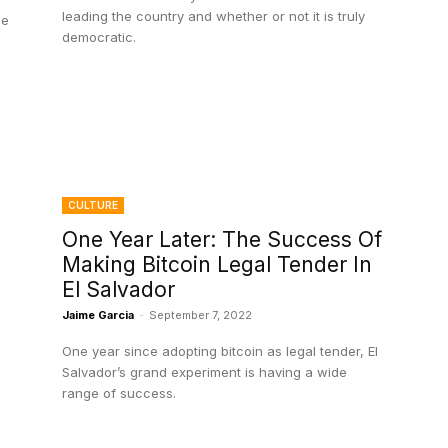
leading the country and whether or not it is truly
he
democratic.
CULTURE
One Year Later: The Success Of
Making Bitcoin Legal Tender In
El Salvador
Jaime Garcia
-
September 7, 2022
One year since adopting bitcoin as legal tender, El
Salvador’s grand experiment is having a wide
range of success.