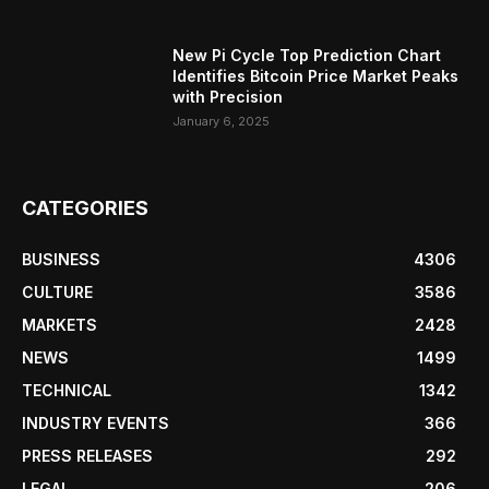
New Pi Cycle Top Prediction Chart
Identifies Bitcoin Price Market Peaks
with Precision
January 6, 2025
CATEGORIES
BUSINESS
4306
CULTURE
3586
MARKETS
2428
NEWS
1499
TECHNICAL
1342
INDUSTRY EVENTS
366
PRESS RELEASES
292
LEGAL
206