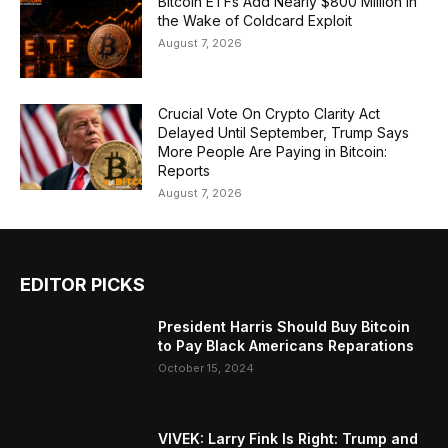
Bitcoin ETFs Add Nearly $800 Million in
the Wake of Coldcard Exploit
August 7, 2026
Crucial Vote On Crypto Clarity Act
Delayed Until September, Trump Says
More People Are Paying in Bitcoin:
Reports
August 7, 2026
EDITOR PICKS
President Harris Should Buy Bitcoin
to Pay Black Americans Reparations
October 15, 2024
VIVEK: Larry Fink Is Right: Trump and