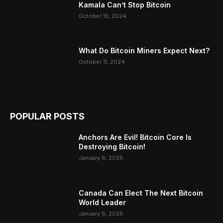
Kamala Can’t Stop Bitcoin
October 15, 2024
What Do Bitcoin Miners Expect Next?
October 11, 2024
POPULAR POSTS
Anchors Are Evil! Bitcoin Core Is
Destroying Bitcoin!
January 6, 2025
Canada Can Elect The Next Bitcoin
World Leader
January 6, 2025