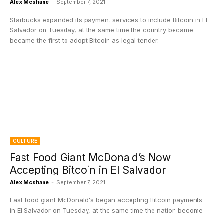
Alex Mcshane
-
September 7, 2021
Starbucks expanded its payment services to include Bitcoin in El
Salvador on Tuesday, at the same time the country became
became the first to adopt Bitcoin as legal tender.
CULTURE
Fast Food Giant McDonald’s Now
Accepting Bitcoin in El Salvador
Alex Mcshane
-
September 7, 2021
Fast food giant McDonald's began accepting Bitcoin payments
in El Salvador on Tuesday, at the same time the nation become