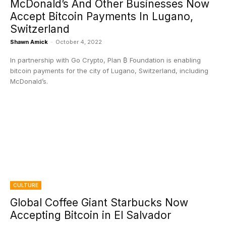
McDonald’s And Other Businesses Now
Accept Bitcoin Payments In Lugano,
Switzerland
Shawn Amick
-
October 4, 2022
In partnership with Go Crypto, Plan ₿ Foundation is enabling
bitcoin payments for the city of Lugano, Switzerland, including
McDonald’s.
CULTURE
Global Coffee Giant Starbucks Now
Accepting Bitcoin in El Salvador