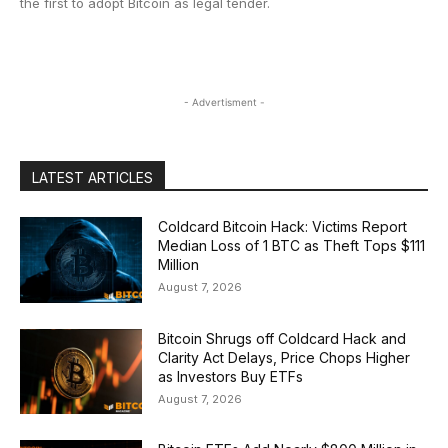
the first to adopt Bitcoin as legal tender.
- Advertisment -
LATEST ARTICLES
Coldcard Bitcoin Hack: Victims Report
Median Loss of 1 BTC as Theft Tops $111
Million
August 7, 2026
Bitcoin Shrugs off Coldcard Hack and
Clarity Act Delays, Price Chops Higher
as Investors Buy ETFs
August 7, 2026