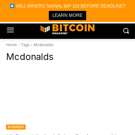
×
WILL MINERS SIGNAL BIP-110 BEFORE DEADLINE?
Bitcoin Magazine News
Get it
Bitcoin Magazine
LEARN MORE
Portfolio Tracker & Media
Home
Tags
Mcdonalds
Mcdonalds
BUSINESS