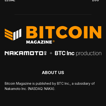
ABOUT US
Bitcoin Magazine is published by BTC Inc., a subsidiary of
Nakamoto Inc. (NASDAQ: NAKA).