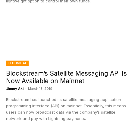
lightweight option to control their own funds.
TECHNICAL
Blockstream’s Satellite Messaging API Is
Now Available on Mainnet
Jimmy Aki
-
March 13, 2019
Blockstream has launched its satellite messaging application
programming interface (API) on mainnet. Essentially, this means
users can now broadcast data via the company’s satellite
network and pay with Lightning payments.