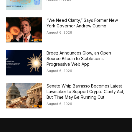
“We Need Clarity,” Says Former New
York Governor Andrew Cuomo
August 6, 2026
Breez Announces Glow, an Open
Source Bitcoin to Stablecoins
Progressive Web App
August 6, 2026
Senate Whip Barrasso Becomes Latest
Lawmaker to Support Crypto Clarity Act,
But Time May Be Running Out
August 6, 2026