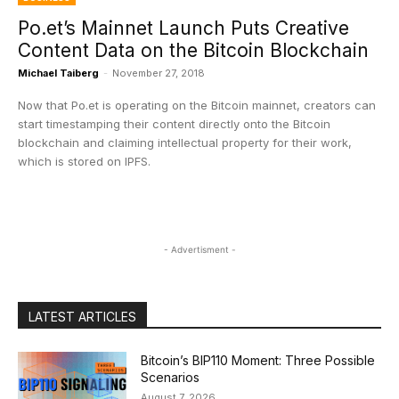
Po.et’s Mainnet Launch Puts Creative
Content Data on the Bitcoin Blockchain
Michael Taiberg
-
November 27, 2018
Now that Po.et is operating on the Bitcoin mainnet, creators can
start timestamping their content directly onto the Bitcoin
blockchain and claiming intellectual property for their work,
which is stored on IPFS.
- Advertisment -
LATEST ARTICLES
Bitcoin’s BIP110 Moment: Three Possible
Scenarios
August 7, 2026