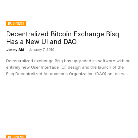
BUSINESS
Decentralized Bitcoin Exchange Bisq
Has a New UI and DAO
Jimmy Aki
-
January 7, 2019
Decentralized exchange Bisq has upgraded its software with an
entirely new User Interface (UI) design and the launch of the
Bisq Decentralized Autonomous Organization (DAO) on testnet.
BUSINESS