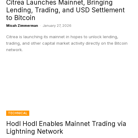
Citrea Launches Mainnet, Bringing
Lending, Trading, and USD Settlement
to Bitcoin
Micah Zimmerman
-
January 27, 2026
Citrea is launching its mainnet in hopes to unlock lending,
trading, and other capital market activity directly on the Bitcoin
network.
TECHNICAL
Hodl Hodl Enables Mainnet Trading via
Lightning Network