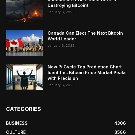
Destroying Bitcoin!
January 6, 2025
Canada Can Elect The Next Bitcoin
World Leader
January 6, 2025
New Pi Cycle Top Prediction Chart
Identifies Bitcoin Price Market Peaks
with Precision
January 6, 2025
CATEGORIES
BUSINESS
4306
CULTURE
3586