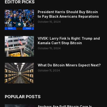
EDITOR PICKS
President Harris Should Buy Bitcoin
to Pay Black Americans Reparations
October 15, 2024
VIVEK: Larry Fink Is Right: Trump and
Kamala Can’t Stop Bitcoin
October 15, 2024
What Do Bitcoin Miners Expect Next?
October 11, 2024
POPULAR POSTS
Anchors Are Evil! Bitcoin Core Is