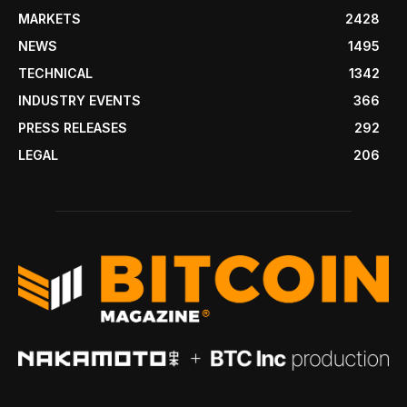
MARKETS
2428
NEWS
1495
TECHNICAL
1342
INDUSTRY EVENTS
366
PRESS RELEASES
292
LEGAL
206