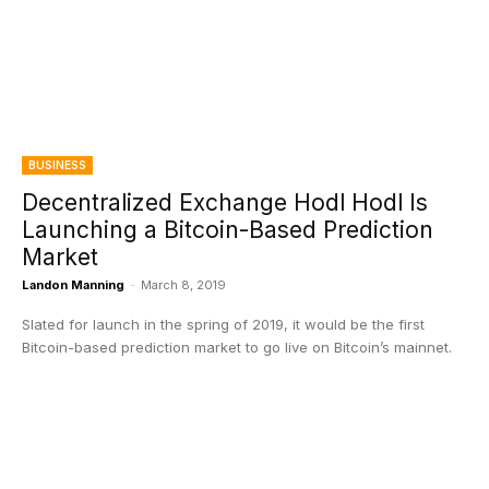
BUSINESS
Decentralized Exchange Hodl Hodl Is
Launching a Bitcoin-Based Prediction
Market
Landon Manning
-
March 8, 2019
Slated for launch in the spring of 2019, it would be the first
Bitcoin-based prediction market to go live on Bitcoin’s mainnet.