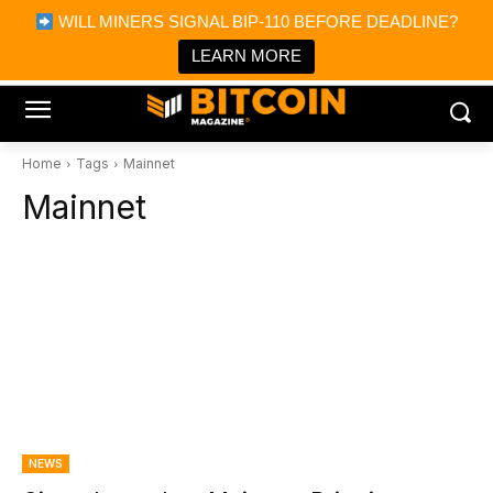
×
WILL MINERS SIGNAL BIP-110 BEFORE DEADLINE?
Bitcoin Magazine News
Get it
Bitcoin Magazine
LEARN MORE
Portfolio Tracker & Media
Home
Tags
Mainnet
Mainnet
NEWS