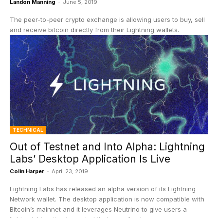
Landon Manning
-
June 5, 2019
The peer-to-peer crypto exchange is allowing users to buy, sell
and receive bitcoin directly from their Lightning wallets.
TECHNICAL
Out of Testnet and Into Alpha: Lightning
Labs’ Desktop Application Is Live
Colin Harper
-
April 23, 2019
Lightning Labs has released an alpha version of its Lightning
Network wallet. The desktop application is now compatible with
Bitcoin’s mainnet and it leverages Neutrino to give users a