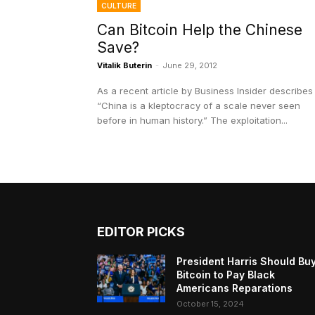
CULTURE
Can Bitcoin Help the Chinese
Save?
Vitalik Buterin
-
June 29, 2012
As a recent article by Business Insider describes i
“China is a kleptocracy of a scale never seen
before in human history.” The exploitation...
EDITOR PICKS
President Harris Should Bu
Bitcoin to Pay Black
Americans Reparations
October 15, 2024