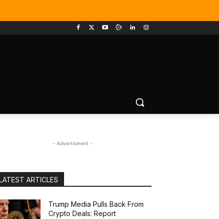
- Advertisment -
LATEST ARTICLES
Trump Media Pulls Back From
Crypto Deals: Report