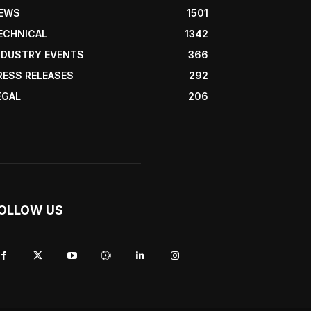
EWS
1501
ECHNICAL
1342
NDUSTRY EVENTS
366
RESS RELEASES
292
EGAL
206
OLLOW US