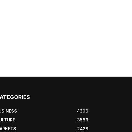
ATEGORIES
USINESS
4306
ULTURE
3586
ARKETS
2428