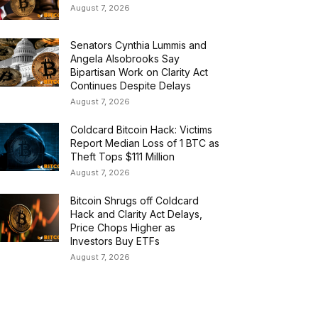
August 7, 2026
Senators Cynthia Lummis and
Angela Alsobrooks Say
Bipartisan Work on Clarity Act
Continues Despite Delays
August 7, 2026
Coldcard Bitcoin Hack: Victims
Report Median Loss of 1 BTC as
Theft Tops $111 Million
August 7, 2026
Bitcoin Shrugs off Coldcard
Hack and Clarity Act Delays,
Price Chops Higher as
Investors Buy ETFs
August 7, 2026