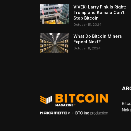
VIVEK: Larry Fink Is Right:
Trump and Kamala Can’t
Stop Bitcoin
October 15, 2024
What Do Bitcoin Miners
Expect Next?
October 11, 2024
AB
Bitc
Naka