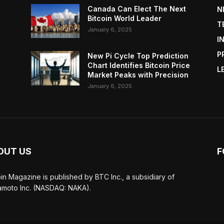
Canada Can Elect The Next
N
Bitcoin World Leader
T
January 6, 2025
I
P
New Pi Cycle Top Prediction
Chart Identifies Bitcoin Price
L
Market Peaks with Precision
January 6, 2025
OUT US
F
oin Magazine is published by BTC Inc., a subsidiary of
moto Inc. (NASDAQ: NAKA).