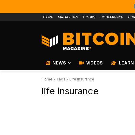
STORE
MAGAZINES
BOOKS
CONFERENCE
COR
NEWS
VIDEOS
LEARN
Home
Tags
Life insurance
life insurance