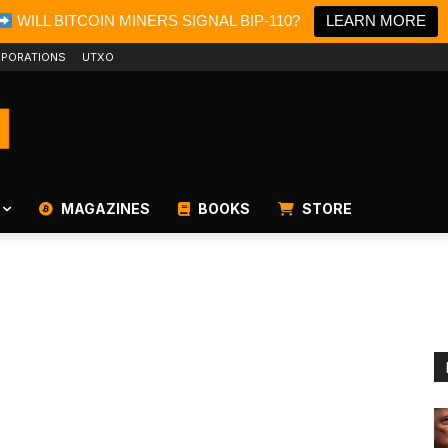
WILL BITCOIN MINERS SIGNAL BIP-110?
LEARN MORE
PORATIONS
UTXO
MAGAZINES
BOOKS
STORE