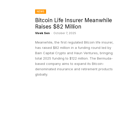
NEWS
Bitcoin Life Insurer Meanwhile
Raises $82 Million
Vivek Sen
-
October 7, 2025
Meanwhile, the first regulated Bitcoin life insurer,
has raised $82 million in a funding round led by
Bain Capital Crypto and Haun Ventures, bringing 
total 2025 funding to $122 million. The Bermuda-
based company aims to expand its Bitcoin-
denominated insurance and retirement products
globally.