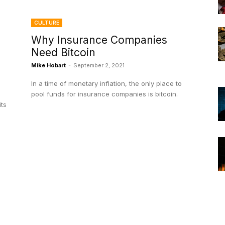
CULTURE
Why Insurance Companies
Need Bitcoin
Mike Hobart
-
September 2, 2021
In a time of monetary inflation, the only place to
pool funds for insurance companies is bitcoin.
its