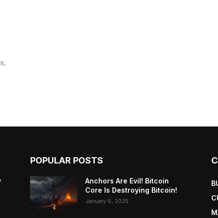
t,
POPULAR POSTS
C
y
Anchors Are Evil! Bitcoin
B
Core Is Destroying Bitcoin!
C
January 6, 2025
M