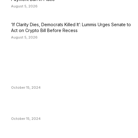
August 5, 2026
‘If Clarity Dies, Democrats Killed It’: Lummis Urges Senate to
Act on Crypto Bill Before Recess
August 5, 2026
EDITOR PICKS
President Harris Should Buy Bitcoin to Pay Black
Americans Reparations
October 15, 2024
VIVEK: Larry Fink Is Right: Trump and Kamala Can’t
Stop Bitcoin
October 15, 2024
What Do Bitcoin Miners Expect Next?