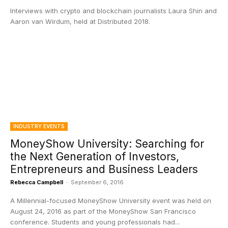
Interviews with crypto and blockchain journalists Laura Shin and
Aaron van Wirdum, held at Distributed 2018.
INDUSTRY EVENTS
MoneyShow University: Searching for
the Next Generation of Investors,
Entrepreneurs and Business Leaders
Rebecca Campbell
-
September 6, 2016
A Millennial-focused MoneyShow University event was held on
August 24, 2016 as part of the MoneyShow San Francisco
conference. Students and young professionals had...