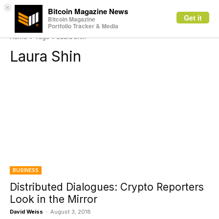
×
Bitcoin Magazine News
Get it
Bitcoin Magazine
Portfolio Tracker & Media
Home
Tags
Laura Shin
Laura Shin
BUSINESS
Distributed Dialogues: Crypto Reporters
Look in the Mirror
David Weiss
-
August 3, 2018