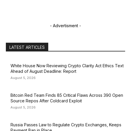
- Advertisment -
LATEST ARTICLES
White House Now Reviewing Crypto Clarity Act Ethics Text
Ahead of August Deadline: Report
August 5, 2026
Bitcoin Red Team Finds 85 Critical Flaws Across 390 Open
Source Repos After Coldcard Exploit
August 5, 2026
Russia Passes Law to Regulate Crypto Exchanges, Keeps
Payment Ban in Place