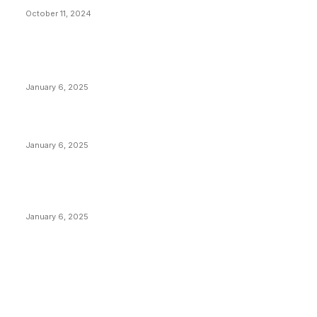
October 11, 2024
POPULAR POSTS
Anchors Are Evil! Bitcoin Core Is Destroying Bitcoin!
January 6, 2025
Canada Can Elect The Next Bitcoin World Leader
January 6, 2025
New Pi Cycle Top Prediction Chart Identifies Bitcoin
Price Market Peaks with Precision
January 6, 2025
CATEGORIES
BUSINESS
4305
CULTURE
3586
MARKETS
2428