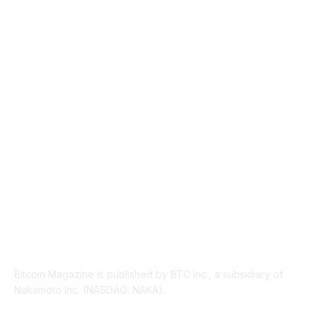
NEWS
1489
TECHNICAL
1340
INDUSTRY EVENTS
366
PRESS RELEASES
292
LEGAL
206
ABOUT US
Bitcoin Magazine is published by BTC Inc., a subsidiary of
Nakamoto Inc. (NASDAQ: NAKA).