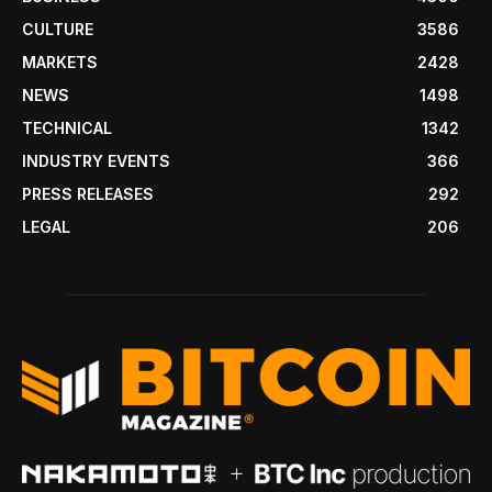
CULTURE
3586
MARKETS
2428
NEWS
1498
TECHNICAL
1342
INDUSTRY EVENTS
366
PRESS RELEASES
292
LEGAL
206