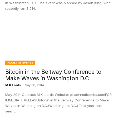
in Washington, D.C. The event was planned by Jason King, who
recently ran 3,214...
INDUSTRY EVENTS
Bitcoin in the Beltway Conference to
Make Waves in Washington D.C.
M K Lords
-
May 30, 2014
May 2014 Contact: M.K. Lords Website: bitcoinnotbombs.comFOR
IMMEDIATE RELEASEBitcoin in the Beltway Conference to Make
Waves in Washington D.C.(Washington, D.C.) This year has
seen...