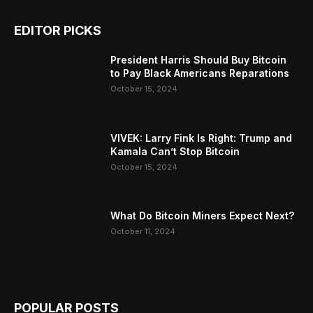
EDITOR PICKS
President Harris Should Buy Bitcoin
to Pay Black Americans Reparations
October 15, 2024
VIVEK: Larry Fink Is Right: Trump and
Kamala Can’t Stop Bitcoin
October 15, 2024
What Do Bitcoin Miners Expect Next?
October 11, 2024
POPULAR POSTS