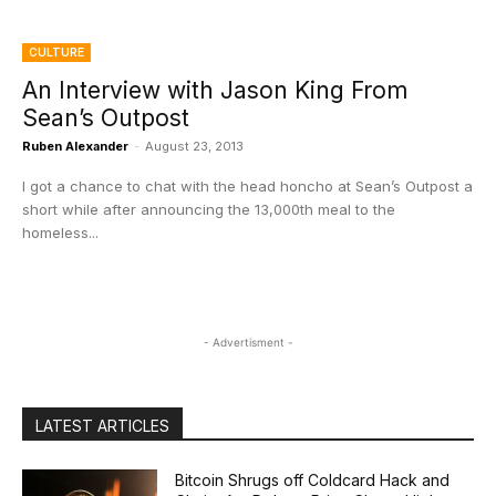
CULTURE
An Interview with Jason King From
Sean’s Outpost
Ruben Alexander
-
August 23, 2013
I got a chance to chat with the head honcho at Sean’s Outpost a
short while after announcing the 13,000th meal to the
homeless...
- Advertisment -
LATEST ARTICLES
Bitcoin Shrugs off Coldcard Hack and