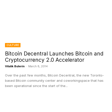
CULTURE
Bitcoin Decentral Launches Bitcoin and
Cryptocurrency 2.0 Accelerator
Vitalik Buterin
-
March 8, 2014
Over the past few months, Bitcoin Decentral, the new Toronto-
based Bitcoin community center and coworkingspace that has
been operational since the start of the...