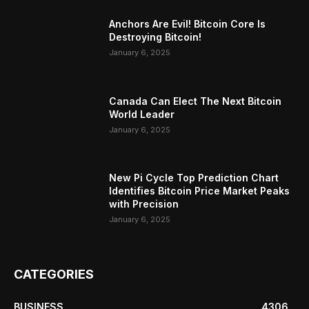
Anchors Are Evil! Bitcoin Core Is
Destroying Bitcoin!
January 6, 2025
Canada Can Elect The Next Bitcoin
World Leader
January 6, 2025
New Pi Cycle Top Prediction Chart
Identifies Bitcoin Price Market Peaks
with Precision
January 6, 2025
CATEGORIES
BUSINESS
4306