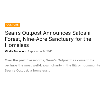
CULTURE
Sean’s Outpost Announces Satoshi
Forest, Nine-Acre Sanctuary for the
Homeless
Vitalik Buterin
-
September 9, 2013
Over the past five months, Sean's Outpost has come to be
perhaps the most well-known charity in the Bitcoin community.
Sean's Outpost, a homeless...