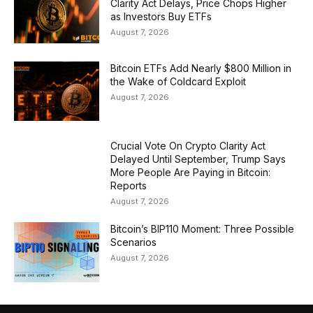
Clarity Act Delays, Price Chops Higher
as Investors Buy ETFs
August 7, 2026
Bitcoin ETFs Add Nearly $800 Million in
the Wake of Coldcard Exploit
August 7, 2026
Crucial Vote On Crypto Clarity Act
Delayed Until September, Trump Says
More People Are Paying in Bitcoin:
Reports
August 7, 2026
Bitcoin’s BIP110 Moment: Three Possible
Scenarios
August 7, 2026