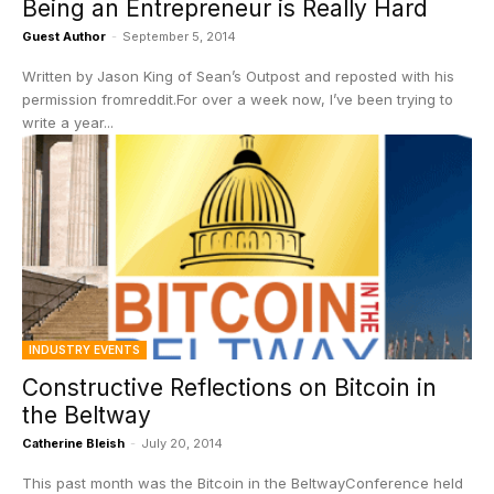
Being an Entrepreneur is Really Hard
Guest Author
-
September 5, 2014
Written by Jason King of Sean’s Outpost and reposted with his
permission fromreddit.For over a week now, I’ve been trying to
write a year...
INDUSTRY EVENTS
Constructive Reflections on Bitcoin in
the Beltway
Catherine Bleish
-
July 20, 2014
This past month was the Bitcoin in the BeltwayConference held