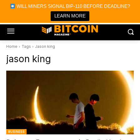
×
WILL MINERS SIGNAL BIP-110 BEFORE DEADLINE?
Bitcoin Magazine News
Get it
Bitcoin Magazine
LEARN MORE
Portfolio Tracker & Media
Home
Tags
Jason king
jason king
BUSINESS