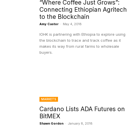
“Where Coffee Just Grows”:
Connecting Ethiopian Agritech
to the Blockchain
Amy Castor
-
May 4, 2018
IOHK is partnering with Ethiopia to explore using
the blockchain to trace and track coffee as it
makes its way from rural farms to wholesale
buyers.
MARKETS
Cardano Lists ADA Futures on
BitMEX
Shawn Gordon
-
January 8, 2018