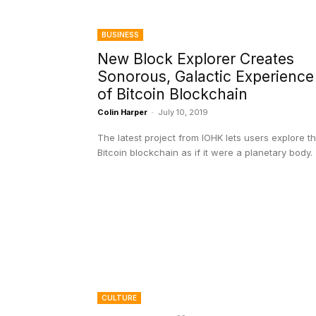
BUSINESS
New Block Explorer Creates
Sonorous, Galactic Experience
of Bitcoin Blockchain
Colin Harper
-
July 10, 2019
The latest project from IOHK lets users explore t
Bitcoin blockchain as if it were a planetary body.
CULTURE