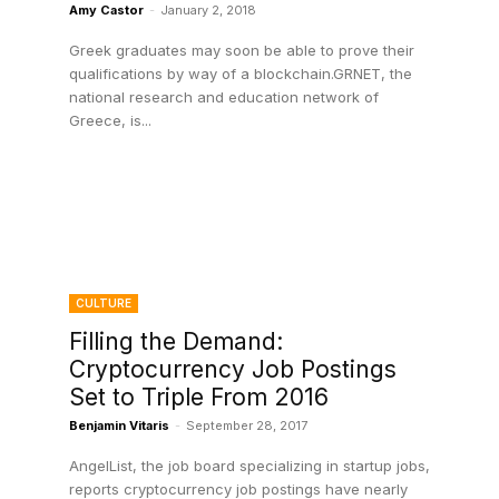
Amy Castor
-
January 2, 2018
Greek graduates may soon be able to prove their
qualifications by way of a blockchain.GRNET, the
national research and education network of
Greece, is...
CULTURE
Filling the Demand:
Cryptocurrency Job Postings
Set to Triple From 2016
Benjamin Vitaris
-
September 28, 2017
AngelList, the job board specializing in startup jobs,
reports cryptocurrency job postings have nearly