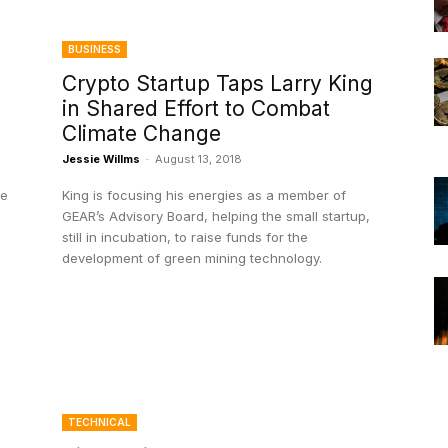
BUSINESS
Crypto Startup Taps Larry King
in Shared Effort to Combat
Climate Change
Jessie Willms
-
August 13, 2018
he
King is focusing his energies as a member of
GEAR’s Advisory Board, helping the small startup,
still in incubation, to raise funds for the
development of green mining technology.
TECHNICAL