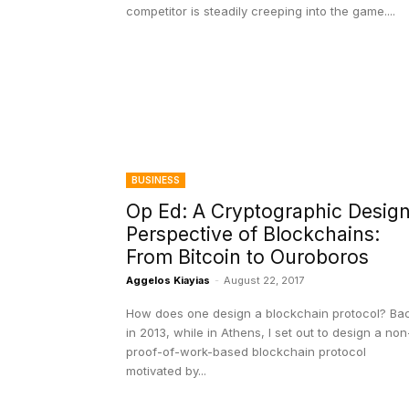
competitor is steadily creeping into the game....
BUSINESS
Op Ed: A Cryptographic Desig
Perspective of Blockchains:
From Bitcoin to Ouroboros
Aggelos Kiayias
-
August 22, 2017
How does one design a blockchain protocol? Ba
in 2013, while in Athens, I set out to design a non
proof-of-work-based blockchain protocol
motivated by...