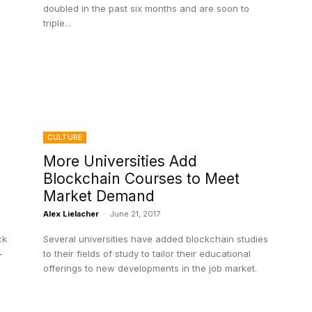
doubled in the past six months and are soon to
triple...
CULTURE
n
More Universities Add
Blockchain Courses to Meet
Market Demand
Alex Lielacher
-
June 21, 2017
ck
Several universities have added blockchain studies
-
to their fields of study to tailor their educational
offerings to new developments in the job market.