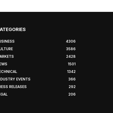
ATEGORIES
USINESS
4306
ULTURE
3586
ARKETS
2428
EWS
1501
ECHNICAL
1342
NDUSTRY EVENTS
366
RESS RELEASES
292
EGAL
206