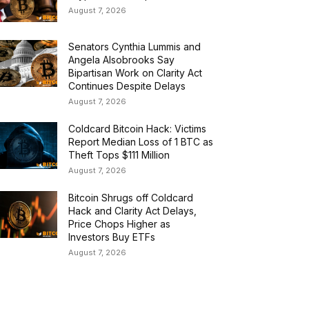
August 7, 2026
Senators Cynthia Lummis and
Angela Alsobrooks Say
Bipartisan Work on Clarity Act
Continues Despite Delays
August 7, 2026
Coldcard Bitcoin Hack: Victims
Report Median Loss of 1 BTC as
Theft Tops $111 Million
August 7, 2026
Bitcoin Shrugs off Coldcard
Hack and Clarity Act Delays,
Price Chops Higher as
Investors Buy ETFs
August 7, 2026