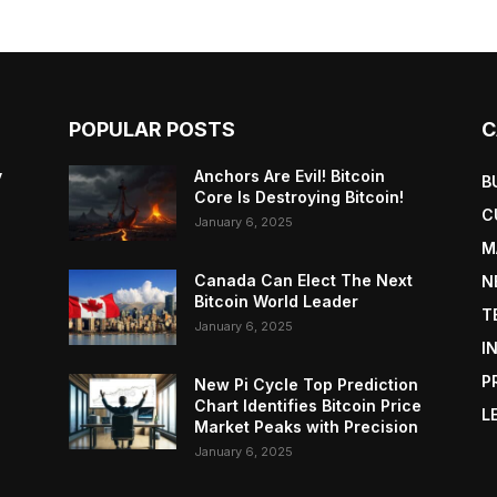
POPULAR POSTS
C
y
Anchors Are Evil! Bitcoin
B
Core Is Destroying Bitcoin!
C
January 6, 2025
M
Canada Can Elect The Next
N
Bitcoin World Leader
T
January 6, 2025
I
P
New Pi Cycle Top Prediction
Chart Identifies Bitcoin Price
L
Market Peaks with Precision
January 6, 2025