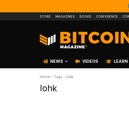
STORE
MAGAZINES
BOOKS
CONFERENCE
COR
NEWS
VIDEOS
LEARN
Home
Tags
Iohk
Iohk