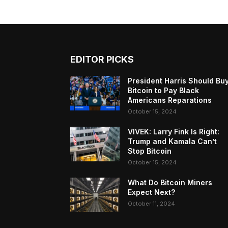
EDITOR PICKS
President Harris Should Bu
Bitcoin to Pay Black
Americans Reparations
October 15, 2024
VIVEK: Larry Fink Is Right:
Trump and Kamala Can’t
Stop Bitcoin
October 15, 2024
What Do Bitcoin Miners
Expect Next?
October 11, 2024