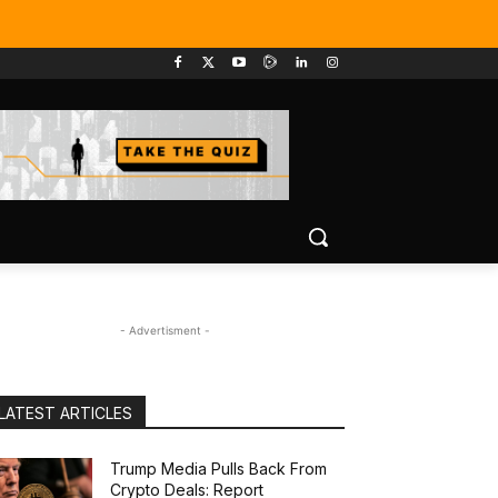
- Advertisment -
LATEST ARTICLES
Trump Media Pulls Back From
Crypto Deals: Report