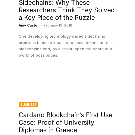
Sidechains: Why These
Researchers Think They Solved
a Key Piece of the Puzzle
Amy Castor
-
February 19, 2018
One developing technology called sidechains
promises to make it easier to move tokens across
blockchains and, as a result, open the doors to a
world of possibilities.
BUSINESS
Cardano Blockchain’s First Use
Case: Proof of University
Diplomas in Greece