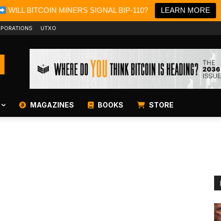
WILL BITCOIN MINERS SIGNAL BIP-110?
LEARN MORE
PORATIONS
UTXO
MAGAZINES
BOOKS
STORE