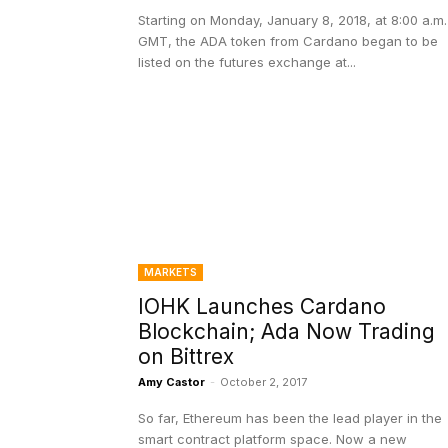
Starting on Monday, January 8, 2018, at 8:00 a.m.
GMT, the ADA token from Cardano began to be
listed on the futures exchange at...
MARKETS
IOHK Launches Cardano
Blockchain; Ada Now Trading
on Bittrex
Amy Castor
-
October 2, 2017
So far, Ethereum has been the lead player in the
smart contract platform space. Now a new