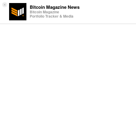
×
Bitcoin Magazine News
Bitcoin Magazine
Portfolio Tracker & Media