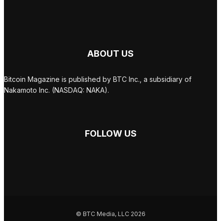
ABOUT US
Bitcoin Magazine is published by BTC Inc., a subsidiary of
Nakamoto Inc. (NASDAQ: NAKA).
FOLLOW US
© BTC Media, LLC 2026