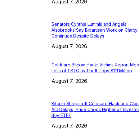
August 7, 2026
Senators Cynthia Lummis and Angela
Alsobrooks Say Bipartisan Work on Clarity 
Continues Despite Delays
August 7, 2026
Coldcard Bitcoin Hack: Victims Report Med
Loss of 1 BTC as Theft Tops $111 Million
August 7, 2026
Bitcoin Shrugs off Coldcard Hack and Clari
Act Delays, Price Chops Higher as Investo
Buy ETFs
August 7, 2026