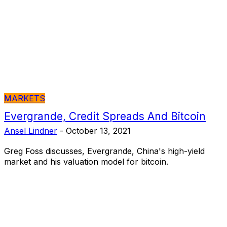
MARKETS
Evergrande, Credit Spreads And Bitcoin
Ansel Lindner
-
October 13, 2021
Greg Foss discusses, Evergrande, China's high-yield
market and his valuation model for bitcoin.