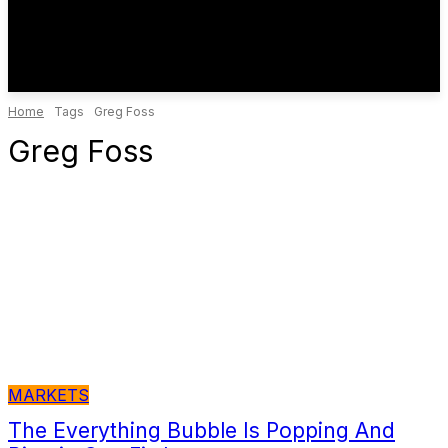
Home
Tags
Greg Foss
Greg Foss
MARKETS
The Everything Bubble Is Popping And