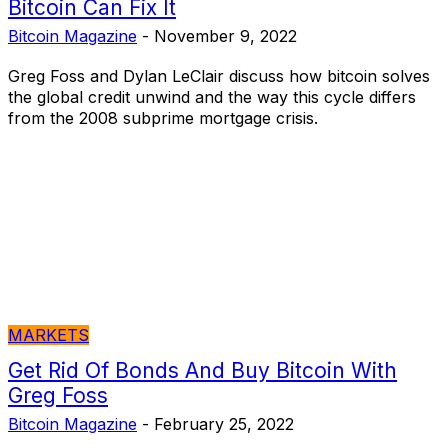
Bitcoin Can Fix It
Bitcoin Magazine
-
November 9, 2022
Greg Foss and Dylan LeClair discuss how bitcoin solves
the global credit unwind and the way this cycle differs
from the 2008 subprime mortgage crisis.
MARKETS
Get Rid Of Bonds And Buy Bitcoin With
Greg Foss
Bitcoin Magazine
-
February 25, 2022