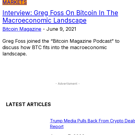
MARKETS
Interview: Greg Foss On Bitcoin In The
Macroeconomic Landscape
Bitcoin Magazine
-
June 9, 2021
Greg Foss joined the “Bitcoin Magazine Podcast” to
discuss how BTC fits into the macroeconomic
landscape.
- Advertisment -
LATEST ARTICLES
Trump Media Pulls Back From Crypto Deals
Report