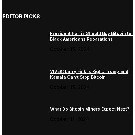
EDITOR PICKS
President Harris Should Buy Bitcoin to 
Black Americans Reparations
October 15, 2024
VIVEK: Larry Fink Is Right: Trump and
Kamala Can’t Stop Bitcoin
October 15, 2024
What Do Bitcoin Miners Expect Next?
October 11, 2024