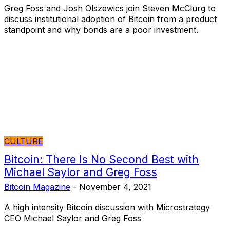
Greg Foss and Josh Olszewics join Steven McClurg to
discuss institutional adoption of Bitcoin from a product
standpoint and why bonds are a poor investment.
CULTURE
Bitcoin: There Is No Second Best with
Michael Saylor and Greg Foss
Bitcoin Magazine
-
November 4, 2021
A high intensity Bitcoin discussion with Microstrategy
CEO Michael Saylor and Greg Foss