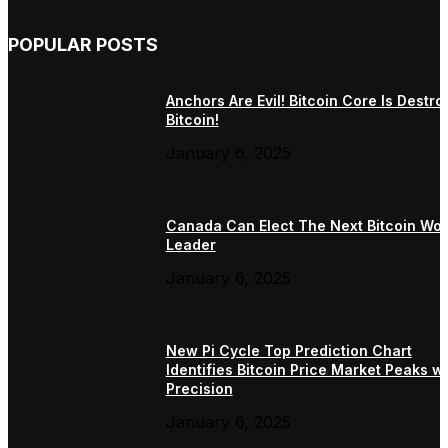
POPULAR POSTS
Anchors Are Evil! Bitcoin Core Is Destro
Bitcoin!
January 6, 2025
Canada Can Elect The Next Bitcoin Wor
Leader
January 6, 2025
New Pi Cycle Top Prediction Chart
Identifies Bitcoin Price Market Peaks wi
Precision
January 6, 2025