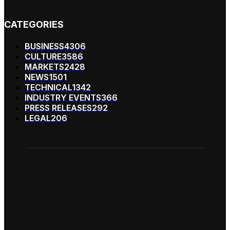
CATEGORIES
BUSINESS
4306
CULTURE
3586
MARKETS
2428
NEWS
1501
TECHNICAL
1342
INDUSTRY EVENTS
366
PRESS RELEASES
292
LEGAL
206