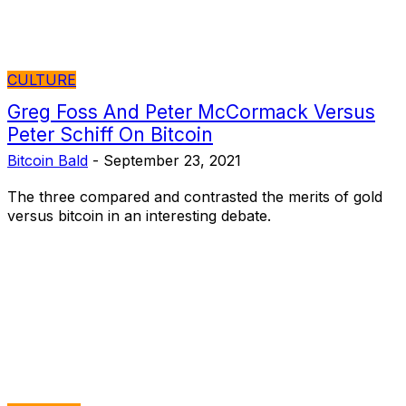
CULTURE
Greg Foss And Peter McCormack Versus
Peter Schiff On Bitcoin
Bitcoin Bald
-
September 23, 2021
The three compared and contrasted the merits of gold
versus bitcoin in an interesting debate.