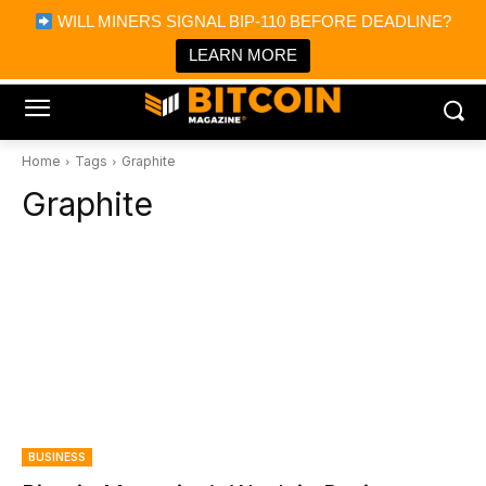
×
WILL MINERS SIGNAL BIP-110 BEFORE DEADLINE?
Bitcoin Magazine News
Get it
Bitcoin Magazine
LEARN MORE
Portfolio Tracker & Media
Home
Tags
Graphite
Graphite
BUSINESS