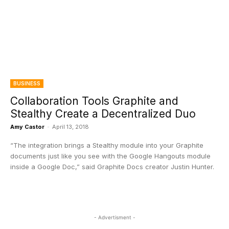
BUSINESS
Collaboration Tools Graphite and
Stealthy Create a Decentralized Duo
Amy Castor
-
April 13, 2018
“The integration brings a Stealthy module into your Graphite
documents just like you see with the Google Hangouts module
inside a Google Doc,” said Graphite Docs creator Justin Hunter.
- Advertisment -