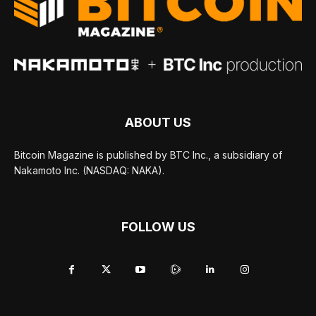
ABOUT US
Bitcoin Magazine is published by BTC Inc., a subsidiary of
Nakamoto Inc. (NASDAQ: NAKA).
FOLLOW US