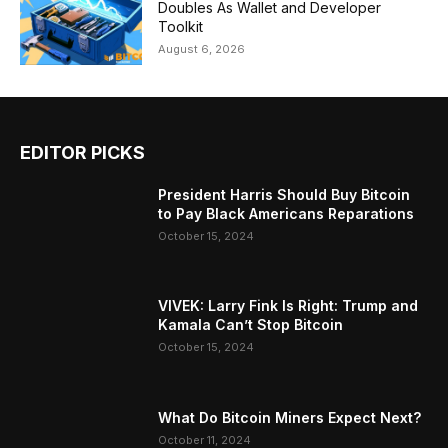
Doubles As Wallet and Developer
Toolkit
August 6, 2026
EDITOR PICKS
President Harris Should Buy Bitcoin
to Pay Black Americans Reparations
October 15, 2024
VIVEK: Larry Fink Is Right: Trump and
Kamala Can’t Stop Bitcoin
October 15, 2024
What Do Bitcoin Miners Expect Next?
October 11, 2024