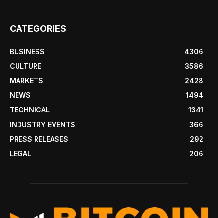
CATEGORIES
BUSINESS
4306
CULTURE
3586
MARKETS
2428
NEWS
1494
TECHNICAL
1341
INDUSTRY EVENTS
366
PRESS RELEASES
292
LEGAL
206