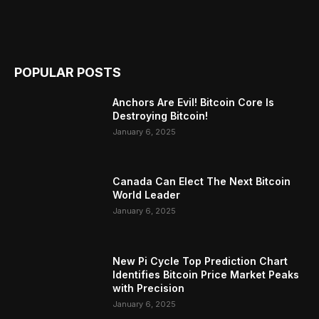
POPULAR POSTS
Anchors Are Evil! Bitcoin Core Is
Destroying Bitcoin!
January 6, 2025
Canada Can Elect The Next Bitcoin
World Leader
January 6, 2025
New Pi Cycle Top Prediction Chart
Identifies Bitcoin Price Market Peaks
with Precision
January 6, 2025