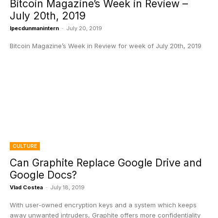
Bitcoin Magazine’s Week in Review –
July 20th, 2019
Ipecdunmanintern
-
July 20, 2019
Bitcoin Magazine’s Week in Review for week of July 20th, 2019
CULTURE
Can Graphite Replace Google Drive and
Google Docs?
Vlad Costea
-
July 18, 2019
With user-owned encryption keys and a system which keeps
away unwanted intruders, Graphite offers more confidentiality