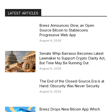
LATEST ARTICLES
Breez Announces Glow, an Open
Source Bitcoin to Stablecoins
Progressive Web App
August 6, 2026
Senate Whip Barrasso Becomes Latest
Lawmaker to Support Crypto Clarity Act,
But Time May Be Running Out
August 6, 2026
The End of the Closed-Source Era Is at
Hand: Obscurity Was Never Security
August 6, 2026
Breez Drops New Bitcoin App Which