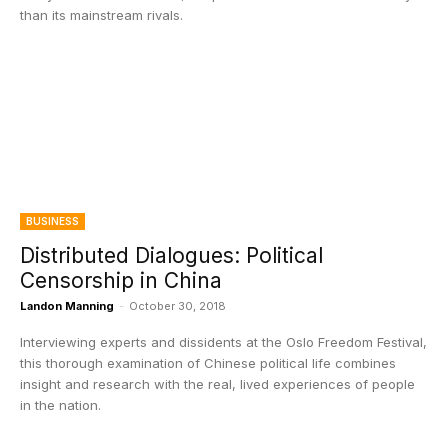
than its mainstream rivals.
BUSINESS
Distributed Dialogues: Political
Censorship in China
Landon Manning
-
October 30, 2018
Interviewing experts and dissidents at the Oslo Freedom Festival,
this thorough examination of Chinese political life combines
insight and research with the real, lived experiences of people
in the nation.