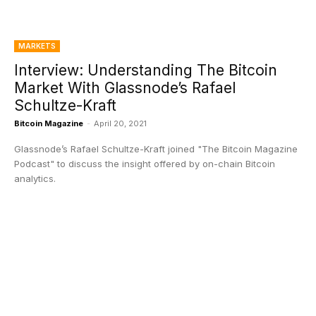
MARKETS
Interview: Understanding The Bitcoin
Market With Glassnode’s Rafael
Schultze-Kraft
Bitcoin Magazine
-
April 20, 2021
Glassnode’s Rafael Schultze-Kraft joined "The Bitcoin Magazine
Podcast" to discuss the insight offered by on-chain Bitcoin
analytics.