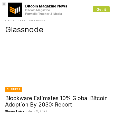
×
Bitcoin Magazine News
Get it
Bitcoin Magazine
Portfolio Tracker & Media
Home
Tags
Glassnode
Glassnode
BUSINESS
Blockware Estimates 10% Global Bitcoin
Adoption By 2030: Report
Shawn Amick
-
June 9, 2022