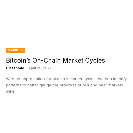
MARKETS
Bitcoin’s On-Chain Market Cycles
Glassnode
-
April 26, 2021
With an appreciation for bitcoin's market cycles, we can identify
patterns to better gauge the progress of bull and bear markets
alike.