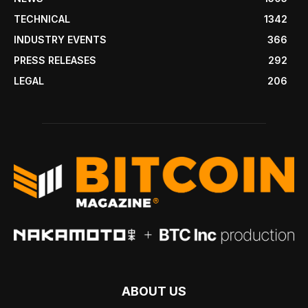
TECHNICAL
1342
INDUSTRY EVENTS
366
PRESS RELEASES
292
LEGAL
206
ABOUT US