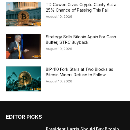
TD Cowen Gives Crypto Clarity Act a
25% Chance of Passing This Fall
August 10, 2026
Strategy Sells Bitcoin Again For Cash
Buffer, STRC Buyback
August 10, 2026
BIP-110 Fork Stalls at Two Blocks as
Bitcoin Miners Refuse to Follow
August 10, 2026
EDITOR PICKS
President Harris Should Buy Bitcoin