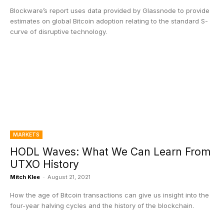
Blockware’s report uses data provided by Glassnode to provide
estimates on global Bitcoin adoption relating to the standard S-
curve of disruptive technology.
MARKETS
HODL Waves: What We Can Learn From
UTXO History
Mitch Klee
-
August 21, 2021
How the age of Bitcoin transactions can give us insight into the
four-year halving cycles and the history of the blockchain.