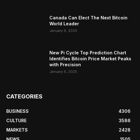
Canada Can Elect The Next Bitcoin
World Leader
January 6, 2025
New Pi Cycle Top Prediction Chart
Identifies Bitcoin Price Market Peaks
with Precision
January 6, 2025
CATEGORIES
BUSINESS
4306
CULTURE
3586
MARKETS
2428
NEWS
1505