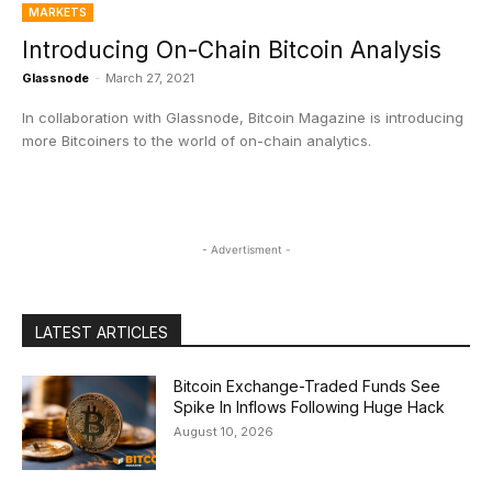
MARKETS
Introducing On-Chain Bitcoin Analysis
Glassnode
-
March 27, 2021
In collaboration with Glassnode, Bitcoin Magazine is introducing
more Bitcoiners to the world of on-chain analytics.
- Advertisment -
LATEST ARTICLES
Bitcoin Exchange-Traded Funds See
Spike In Inflows Following Huge Hack
August 10, 2026