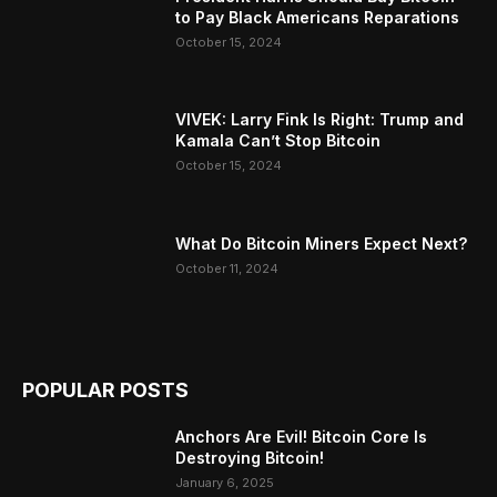
to Pay Black Americans Reparations
October 15, 2024
VIVEK: Larry Fink Is Right: Trump and
Kamala Can’t Stop Bitcoin
October 15, 2024
What Do Bitcoin Miners Expect Next?
October 11, 2024
POPULAR POSTS
Anchors Are Evil! Bitcoin Core Is
Destroying Bitcoin!
January 6, 2025