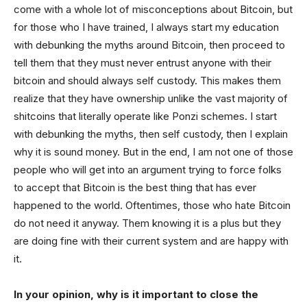
come with a whole lot of misconceptions about Bitcoin, but
for those who I have trained, I always start my education
with debunking the myths around Bitcoin, then proceed to
tell them that they must never entrust anyone with their
bitcoin and should always self custody. This makes them
realize that they have ownership unlike the vast majority of
shitcoins that literally operate like Ponzi schemes. I start
with debunking the myths, then self custody, then I explain
why it is sound money. But in the end, I am not one of those
people who will get into an argument trying to force folks
to accept that Bitcoin is the best thing that has ever
happened to the world. Oftentimes, those who hate Bitcoin
do not need it anyway. Them knowing it is a plus but they
are doing fine with their current system and are happy with
it.
In your opinion, why is it important to close the