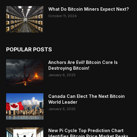
What Do Bitcoin Miners Expect Next?
October 11, 2024
POPULAR POSTS
Anchors Are Evil! Bitcoin Core Is
Destroying Bitcoin!
January 6, 2025
Canada Can Elect The Next Bitcoin
World Leader
January 6, 2025
New Pi Cycle Top Prediction Chart
Identifies Bitcoin Price Market Peaks