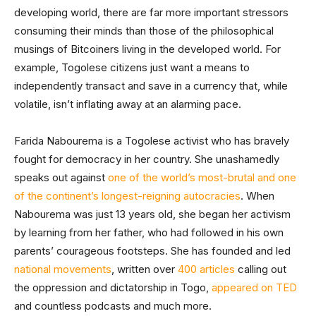
developing world, there are far more important stressors
consuming their minds than those of the philosophical
musings of Bitcoiners living in the developed world. For
example, Togolese citizens just want a means to
independently transact and save in a currency that, while
volatile, isn’t inflating away at an alarming pace.
Farida Nabourema is a Togolese activist who has bravely
fought for democracy in her country. She unashamedly
speaks out against
one of the world’s most-brutal and one
of the continent’s longest-reigning autocracies
. When
Nabourema was just 13 years old, she began her activism
by learning from her father, who had followed in his own
parents’ courageous footsteps. She has founded and led
national movements
, written over
400 articles
calling out
the oppression and dictatorship in Togo,
appeared on TED
and countless podcasts and much more.