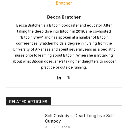
Becca Bratcher
Becca Bratcher is a Bitcoin podcaster and educator. After
taking the deep dive into Bitcoin in 2019, she co-hosted
"Bitcoin Brew" and has spoken at a number of Bitcoin
conferences. Bratcher holds a degree in nursing from the
University of Arkansas and spent several years as a pediatric
nurse prior to learning about Bitcoin. When she isn’t talking
about what Bitcoin does, she’s taking her daughters to soccer
practice or outside running.
RELATED ARTICLES
Self Custody Is Dead. Long Live Self
Custody
August 4, 2026