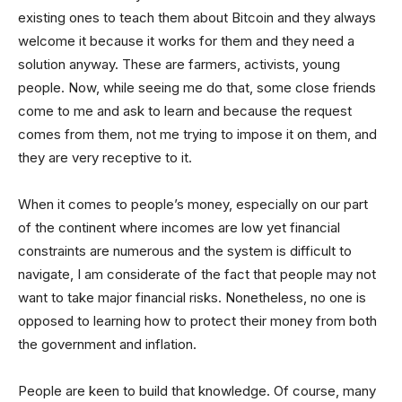
existing ones to teach them about Bitcoin and they always
welcome it because it works for them and they need a
solution anyway. These are farmers, activists, young
people. Now, while seeing me do that, some close friends
come to me and ask to learn and because the request
comes from them, not me trying to impose it on them, and
they are very receptive to it.
When it comes to people’s money, especially on our part
of the continent where incomes are low yet financial
constraints are numerous and the system is difficult to
navigate, I am considerate of the fact that people may not
want to take major financial risks. Nonetheless, no one is
opposed to learning how to protect their money from both
the government and inflation.
People are keen to build that knowledge. Of course, many