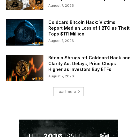
August 7, 2026
Coldcard Bitcoin Hack: Victims
Report Median Loss of 1 BTC as Theft
Tops $111 Million
August 7, 2026
Bitcoin Shrugs off Coldcard Hack and
Clarity Act Delays, Price Chops
Higher as Investors Buy ETFs
August 7, 2026
Load more