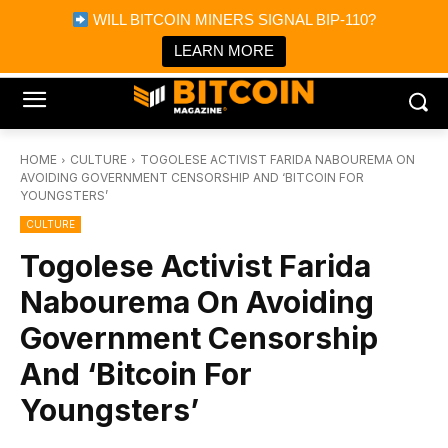
×
WILL BITCOIN MINERS SIGNAL BIP-110?
Bitcoin Magazine News
Get it
Bitcoin Magazine
LEARN MORE
Portfolio Tracker & Media
HOME
CULTURE
TOGOLESE ACTIVIST FARIDA NABOUREMA ON
AVOIDING GOVERNMENT CENSORSHIP AND ‘BITCOIN FOR
YOUNGSTERS’
CULTURE
Togolese Activist Farida
Nabourema On Avoiding
Government Censorship
And ‘Bitcoin For
Youngsters’