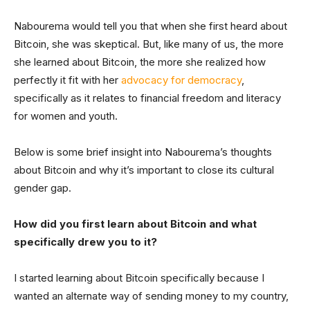
Nabourema would tell you that when she first heard about
Bitcoin, she was skeptical. But, like many of us, the more
she learned about Bitcoin, the more she realized how
perfectly it fit with her
advocacy for democracy
,
specifically as it relates to financial freedom and literacy
for women and youth.
Below is some brief insight into Nabourema’s thoughts
about Bitcoin and why it’s important to close its cultural
gender gap.
How did you first learn about Bitcoin and what
specifically drew you to it?
I started learning about Bitcoin specifically because I
wanted an alternate way of sending money to my country,