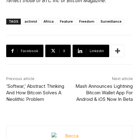
reflect those of BTC Inc or Bitcoin Magazine.
TAGS
activist
Africa
Feature
Freedom
Surveillance
Facebook
X
Linkedin
Previous article
Next article
‘Softwar,’ Abstract Thinking
Mash Announces Lightning
And How Bitcoin Solves A
Bitcoin Wallet App For
Neolithic Problem
Android & iOS Now In Beta