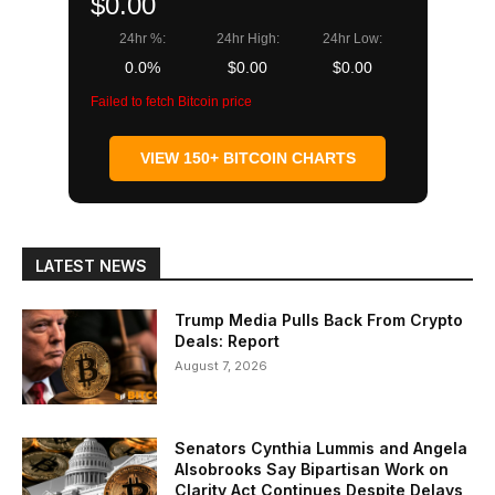
$0.00
24hr %:
24hr High:
24hr Low:
0.0%
$0.00
$0.00
Failed to fetch Bitcoin price
VIEW 150+ BITCOIN CHARTS
LATEST NEWS
Trump Media Pulls Back From Crypto
Deals: Report
August 7, 2026
Senators Cynthia Lummis and Angela
Alsobrooks Say Bipartisan Work on
Clarity Act Continues Despite Delays