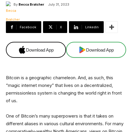
By
Becca Bratcher
July 31, 2023
Facebook
X
Linkedin
Download App
Download App
Bitcoin is a geographic chameleon. And, as such, this
“magic internet money” that lives on a decentralized,
permissionless system is changing the world right in front
of us.
One of Bitcoin’s many superpowers is that it takes on
different aliases in various cultural environments. For many
comparatively-wealthy North Americans, views on Bitcoin