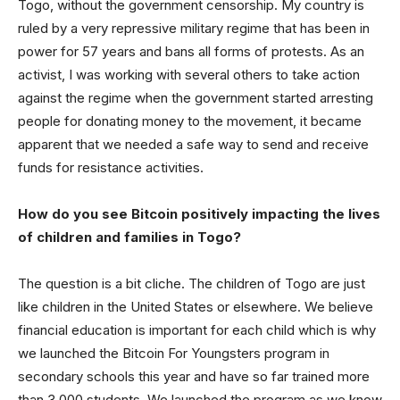
Togo, without the government censorship. My country is
ruled by a very repressive military regime that has been in
power for 57 years and bans all forms of protests. As an
activist, I was working with several others to take action
against the regime when the government started arresting
people for donating money to the movement, it became
apparent that we needed a safe way to send and receive
funds for resistance activities.
How do you see Bitcoin positively impacting the lives
of children and families in Togo?
The question is a bit cliche. The children of Togo are just
like children in the United States or elsewhere. We believe
financial education is important for each child which is why
we launched the Bitcoin For Youngsters program in
secondary schools this year and have so far trained more
than 3,000 students. We launched the program as we know