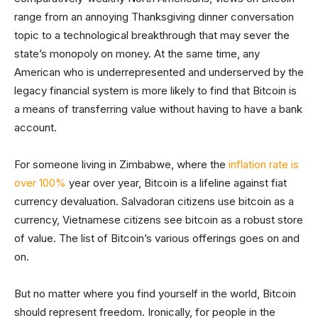
range from an annoying Thanksgiving dinner conversation
topic to a technological breakthrough that may sever the
state’s monopoly on money. At the same time, any
American who is underrepresented and underserved by the
legacy financial system is more likely to find that Bitcoin is
a means of transferring value without having to have a bank
account.
For someone living in Zimbabwe, where the
inflation rate is
over 100%
year over year, Bitcoin is a lifeline against fiat
currency devaluation. Salvadoran citizens use bitcoin as a
currency, Vietnamese citizens see bitcoin as a robust store
of value. The list of Bitcoin’s various offerings goes on and
on.
But no matter where you find yourself in the world, Bitcoin
should represent freedom. Ironically, for people in the