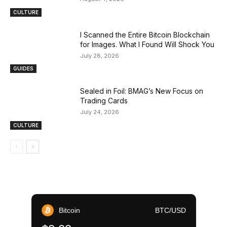
CULTURE
I Scanned the Entire Bitcoin Blockchain
for Images. What I Found Will Shock You
July 28, 2026
GUIDES
Sealed in Foil: BMAG’s New Focus on
Trading Cards
July 24, 2026
CULTURE
Bitcoin
BTC/USD