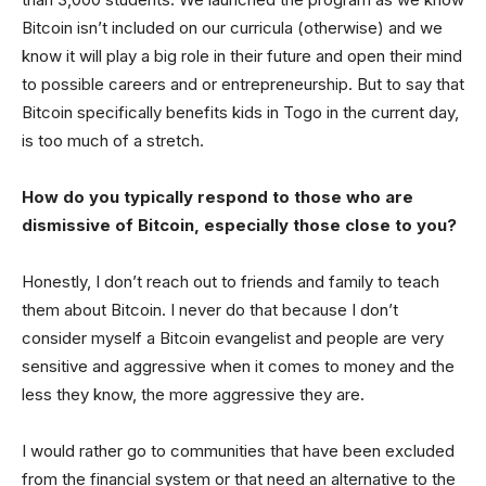
Bitcoin isn’t included on our curricula (otherwise) and we
know it will play a big role in their future and open their mind
to possible careers and or entrepreneurship. But to say that
Bitcoin specifically benefits kids in Togo in the current day,
is too much of a stretch.
How do you typically respond to those who are
dismissive of Bitcoin, especially those close to you?
Honestly, I don’t reach out to friends and family to teach
them about Bitcoin. I never do that because I don’t
consider myself a Bitcoin evangelist and people are very
sensitive and aggressive when it comes to money and the
less they know, the more aggressive they are.
I would rather go to communities that have been excluded
from the financial system or that need an alternative to the