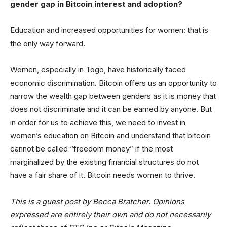
gender gap in Bitcoin interest and adoption?
Education and increased opportunities for women: that is
the only way forward.
Women, especially in Togo, have historically faced
economic discrimination. Bitcoin offers us an opportunity to
narrow the wealth gap between genders as it is money that
does not discriminate and it can be earned by anyone. But
in order for us to achieve this, we need to invest in
women’s education on Bitcoin and understand that bitcoin
cannot be called “freedom money” if the most
marginalized by the existing financial structures do not
have a fair share of it. Bitcoin needs women to thrive.
This is a guest post by Becca Bratcher. Opinions
expressed are entirely their own and do not necessarily