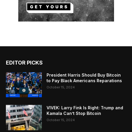
EDITOR PICKS
President Harris Should Buy Bitcoin
to Pay Black Americans Reparations
October 15, 2024
VIVEK: Larry Fink Is Right: Trump and
Kamala Can’t Stop Bitcoin
October 15, 2024