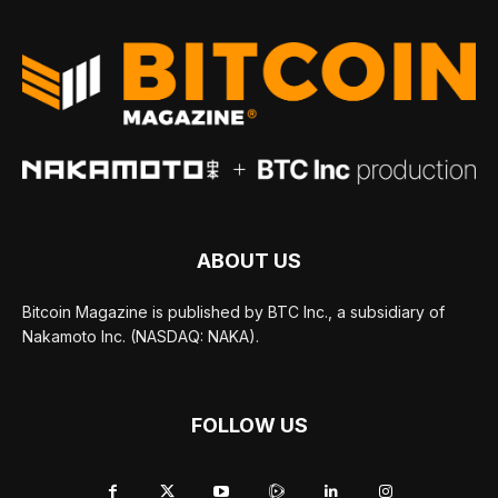
ABOUT US
Bitcoin Magazine is published by BTC Inc., a subsidiary of
Nakamoto Inc. (NASDAQ: NAKA).
FOLLOW US