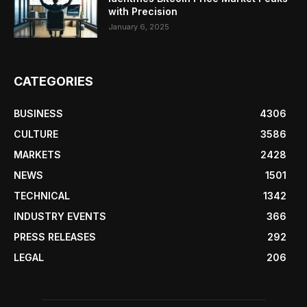
with Precision
January 6, 2025
CATEGORIES
BUSINESS
4306
CULTURE
3586
MARKETS
2428
NEWS
1501
TECHNICAL
1342
INDUSTRY EVENTS
366
PRESS RELEASES
292
LEGAL
206