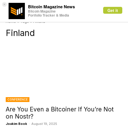
×
Bitcoin Magazine News
Get it
Bitcoin Magazine
Portfolio Tracker & Media
Home
Tags
Finland
Finland
CONFERENCE
Are You Even a Bitcoiner If You’re Not
on Nostr?
Joakim Book
-
August 19, 2025