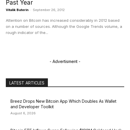
Past Year
Vitalik Buterin
-
September 26, 2012
Attention on Bitcoin has increased considerably in 2012 based
on a number of sources. Although the Google Trends volume, a
rough indicator of the...
- Advertisment -
LATEST ARTICLES
Breez Drops New Bitcoin App Which Doubles As Wallet
and Developer Toolkit
August 6, 2026