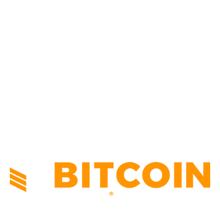
BUSINESS
4305
CULTURE
3586
MARKETS
2428
NEWS
1492
TECHNICAL
1340
INDUSTRY EVENTS
366
PRESS RELEASES
292
LEGAL
206