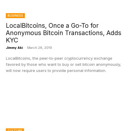
BUSINESS
LocalBitcoins, Once a Go-To for
Anonymous Bitcoin Transactions, Adds
KYC
Jimmy Aki
-
March 28, 2019
LocalBitcoins, the peer-to-peer cryptocurrency exchange
favored by those who want to buy or sell bitcoin anonymously,
will now require users to provide personal information.
CULTURE