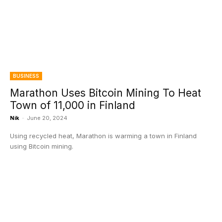
BUSINESS
Marathon Uses Bitcoin Mining To Heat
Town of 11,000 in Finland
Nik
-
June 20, 2024
Using recycled heat, Marathon is warming a town in Finland
using Bitcoin mining.