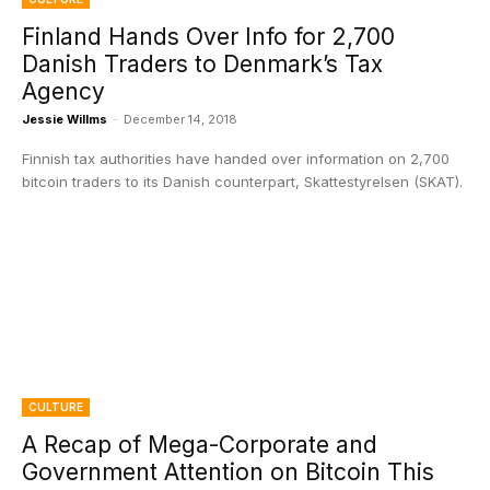
Finland Hands Over Info for 2,700
Danish Traders to Denmark’s Tax
Agency
Jessie Willms
-
December 14, 2018
Finnish tax authorities have handed over information on 2,700
bitcoin traders to its Danish counterpart, Skattestyrelsen (SKAT).
CULTURE
A Recap of Mega-Corporate and
Government Attention on Bitcoin This