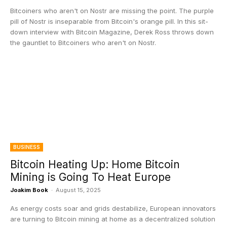
Bitcoiners who aren't on Nostr are missing the point. The purple
pill of Nostr is inseparable from Bitcoin's orange pill. In this sit-
down interview with Bitcoin Magazine, Derek Ross throws down
the gauntlet to Bitcoiners who aren't on Nostr.
BUSINESS
Bitcoin Heating Up: Home Bitcoin
Mining is Going To Heat Europe
Joakim Book
-
August 15, 2025
As energy costs soar and grids destabilize, European innovators
are turning to Bitcoin mining at home as a decentralized solution