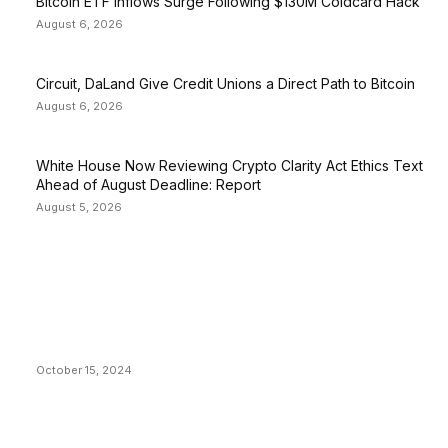
Bitcoin ETF Inflows Surge Following $130M Coldcard Hack
August 6, 2026
Circuit, DaLand Give Credit Unions a Direct Path to Bitcoin
August 6, 2026
White House Now Reviewing Crypto Clarity Act Ethics Text
Ahead of August Deadline: Report
August 5, 2026
EDITOR PICKS
President Harris Should Buy Bitcoin to Pay Black
Americans Reparations
October 15, 2024
VIVEK: Larry Fink Is Right: Trump and Kamala Can’t