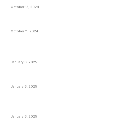
Stop Bitcoin
October 15, 2024
What Do Bitcoin Miners Expect Next?
October 11, 2024
POPULAR POSTS
Anchors Are Evil! Bitcoin Core Is Destroying Bitcoin!
January 6, 2025
Canada Can Elect The Next Bitcoin World Leader
January 6, 2025
New Pi Cycle Top Prediction Chart Identifies Bitcoin
Price Market Peaks with Precision
January 6, 2025
CATEGORIES