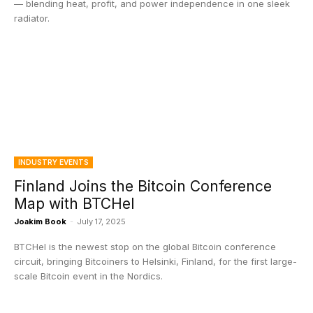
— blending heat, profit, and power independence in one sleek
radiator.
INDUSTRY EVENTS
Finland Joins the Bitcoin Conference
Map with BTCHel
Joakim Book
-
July 17, 2025
BTCHel is the newest stop on the global Bitcoin conference
circuit, bringing Bitcoiners to Helsinki, Finland, for the first large-
scale Bitcoin event in the Nordics.