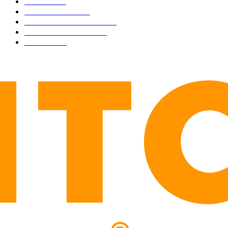
NEWS
1501
TECHNICAL
1342
INDUSTRY EVENTS
366
PRESS RELEASES
292
LEGAL
206