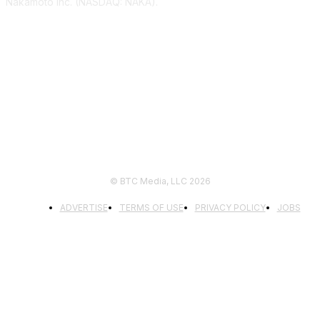
Nakamoto Inc. (NASDAQ: NAKA).
FOLLOW US
© BTC Media, LLC 2026
ADVERTISE
TERMS OF USE
PRIVACY POLICY
JOBS