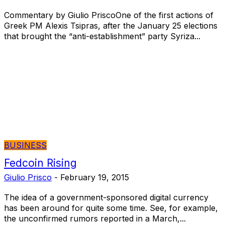
Commentary by Giulio PriscoOne of the first actions of
Greek PM Alexis Tsipras, after the January 25 elections
that brought the “anti-establishment” party Syriza...
BUSINESS
Fedcoin Rising
Giulio Prisco
-
February 19, 2015
The idea of a government-sponsored digital currency
has been around for quite some time. See, for example,
the unconfirmed rumors reported in a March,...