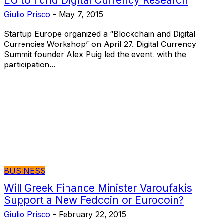
EU to Fund Digital Currency Research
Giulio Prisco
-
May 7, 2015
Startup Europe organized a “Blockchain and Digital
Currencies Workshop” on April 27. Digital Currency
Summit founder Alex Puig led the event, with the
participation...
BUSINESS
Will Greek Finance Minister Varoufakis
Support a New Fedcoin or Eurocoin?
Giulio Prisco
-
February 22, 2015