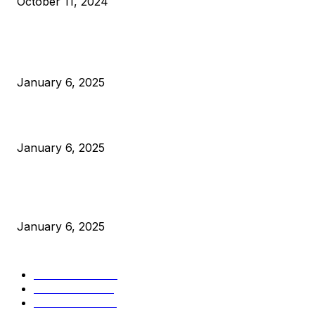
October 11, 2024
POPULAR POSTS
Anchors Are Evil! Bitcoin Core Is Destroying Bitcoin!
January 6, 2025
Canada Can Elect The Next Bitcoin World Leader
January 6, 2025
New Pi Cycle Top Prediction Chart Identifies Bitcoin Price
Market Peaks with Precision
January 6, 2025
CATEGORIES
BUSINESS
4306
CULTURE
3586
MARKETS
2428