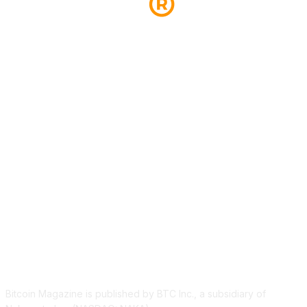
ABOUT US
Bitcoin Magazine is published by BTC Inc., a subsidiary of