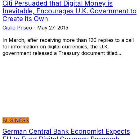
Citi Persuaded that Digital Money is
Inevitable, Encourages U.K. Government to
Create its Own
Giulio Prisco
-
May 27, 2015
In March, after receiving more than 120 replies to a call
for information on digital currencies, the U.K.
government released a Treasury document titled...
BUSINESS
German Central Bank Economist Expects