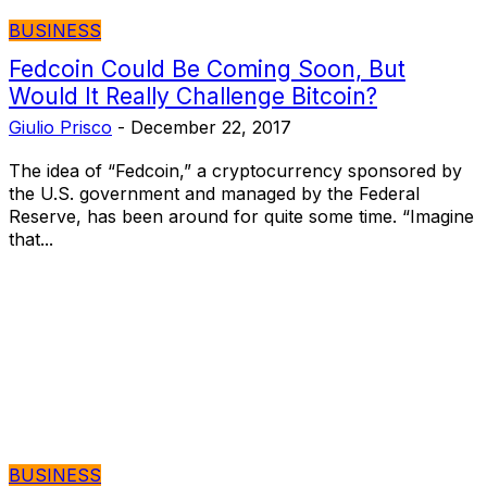
BUSINESS
Fedcoin Could Be Coming Soon, But
Would It Really Challenge Bitcoin?
Giulio Prisco
-
December 22, 2017
The idea of “Fedcoin,” a cryptocurrency sponsored by
the U.S. government and managed by the Federal
Reserve, has been around for quite some time. “Imagine
that...
BUSINESS