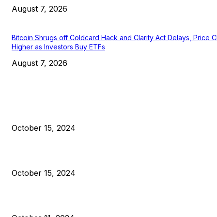
August 7, 2026
Bitcoin Shrugs off Coldcard Hack and Clarity Act Delays, Price 
Higher as Investors Buy ETFs
August 7, 2026
EDITOR PICKS
President Harris Should Buy Bitcoin to Pay Black Americans
Reparations
October 15, 2024
VIVEK: Larry Fink Is Right: Trump and Kamala Can’t Stop Bit
October 15, 2024
What Do Bitcoin Miners Expect Next?