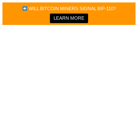
×
Bitcoin Magazine News
WILL BITCOIN MINERS SIGNAL BIP-110?
Bitcoin Magazine
Portfolio Tracker & Media
LEARN MORE