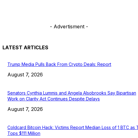
- Advertisment -
LATEST ARTICLES
Trump Media Pulls Back From Crypto Deals: Report
August 7, 2026
Senators Cynthia Lummis and Angela Alsobrooks Say Bipartisan
Work on Clarity Act Continues Despite Delays
August 7, 2026
Coldcard Bitcoin Hack: Victims Report Median Loss of 1 BTC as 
Tops $111 Million