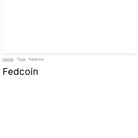
Home
Tags
Fedcoin
Fedcoin