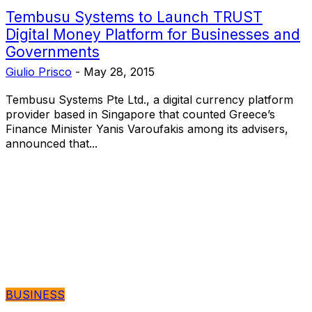
Tembusu Systems to Launch TRUST
Digital Money Platform for Businesses and
Governments
Giulio Prisco
-
May 28, 2015
Tembusu Systems Pte Ltd., a digital currency platform
provider based in Singapore that counted Greece’s
Finance Minister Yanis Varoufakis among its advisers,
announced that...
BUSINESS