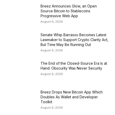
Breez Announces Glow, an Open
Source Bitcoin to Stablecoins
Progressive Web App
August 6, 2026
Senate Whip Barrasso Becomes Latest
Lawmaker to Support Crypto Clarity Act,
But Time May Be Running Out
August 6, 2026
The End of the Closed-Source Era Is at
Hand: Obscurity Was Never Security
August 6, 2026
Breez Drops New Bitcoin App Which
Doubles As Wallet and Developer
Toolkit
August 6, 2026