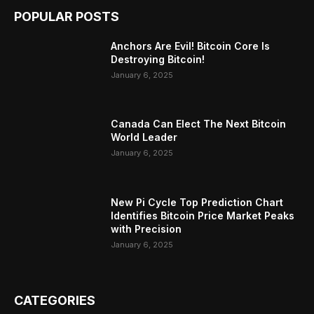
POPULAR POSTS
Anchors Are Evil! Bitcoin Core Is
Destroying Bitcoin!
January 6, 2025
Canada Can Elect The Next Bitcoin
World Leader
January 6, 2025
New Pi Cycle Top Prediction Chart
Identifies Bitcoin Price Market Peaks
with Precision
January 6, 2025
CATEGORIES