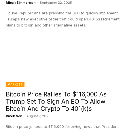
Micah Zimmerman
-
September 22, 2025
House Republicans are pressing the SEC to quickly implement
Trump’s new executive order that could open 401(k) retirement
plans to bitcoin and other alternative assets.
MARKETS
Bitcoin Price Rallies To $116,000 As
Trump Set To Sign An EO To Allow
Bitcoin And Crypto To 401(k)s
Vivek Sen
-
August 7, 2025
Bitcoin price jumped to $116,000 following news that President