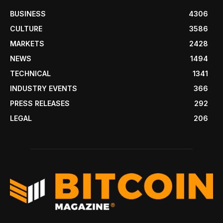
BUSINESS
4306
CULTURE
3586
MARKETS
2428
NEWS
1494
TECHNICAL
1341
INDUSTRY EVENTS
366
PRESS RELEASES
292
LEGAL
206