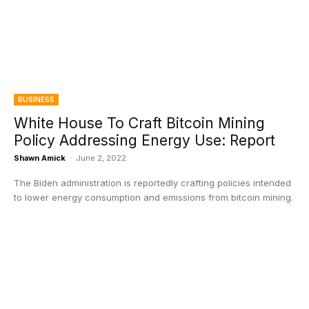
BUSINESS
White House To Craft Bitcoin Mining
Policy Addressing Energy Use: Report
Shawn Amick
-
June 2, 2022
The Biden administration is reportedly crafting policies intended
to lower energy consumption and emissions from bitcoin mining.