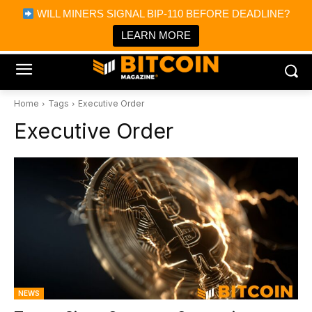
×
WILL MINERS SIGNAL BIP-110 BEFORE DEADLINE?
Bitcoin Magazine News
Get it
Bitcoin Magazine
LEARN MORE
Portfolio Tracker & Media
Home
Tags
Executive Order
Executive Order
NEWS