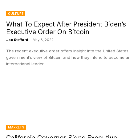
CULTURE
What To Expect After President Biden’s
Executive Order On Bitcoin
Joe Stafford
-
May 8, 2022
The recent executive order offers insight into the United States
government’s view of Bitcoin and how they intend to become an
international leader.
MARKETS
California Governor Signs Executive