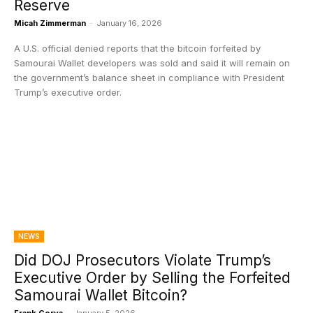
Reserve
Micah Zimmerman
-
January 16, 2026
A U.S. official denied reports that the bitcoin forfeited by
Samourai Wallet developers was sold and said it will remain on
the government’s balance sheet in compliance with President
Trump’s executive order.
NEWS
Did DOJ Prosecutors Violate Trump’s
Executive Order by Selling the Forfeited
Samourai Wallet Bitcoin?