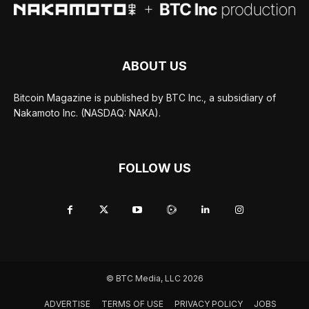
ABOUT US
Bitcoin Magazine is published by BTC Inc., a subsidiary of
Nakamoto Inc. (NASDAQ: NAKA).
FOLLOW US
© BTC Media, LLC 2026
ADVERTISE
TERMS OF USE
PRIVACY POLICY
JOBS