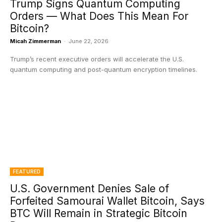
Trump Signs Quantum Computing
Orders — What Does This Mean For
Bitcoin?
Micah Zimmerman
-
June 22, 2026
Trump’s recent executive orders will accelerate the U.S.
quantum computing and post-quantum encryption timelines.
FEATURED
U.S. Government Denies Sale of
Forfeited Samourai Wallet Bitcoin, Says
BTC Will Remain in Strategic Bitcoin