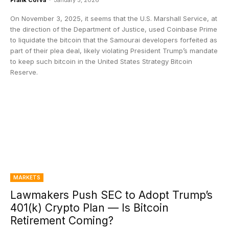
Frank Corva
-
January 5, 2026
On November 3, 2025, it seems that the U.S. Marshall Service, at
the direction of the Department of Justice, used Coinbase Prime
to liquidate the bitcoin that the Samourai developers forfeited as
part of their plea deal, likely violating President Trump’s mandate
to keep such bitcoin in the United States Strategy Bitcoin
Reserve.
MARKETS
Lawmakers Push SEC to Adopt Trump’s
401(k) Crypto Plan — Is Bitcoin
Retirement Coming?