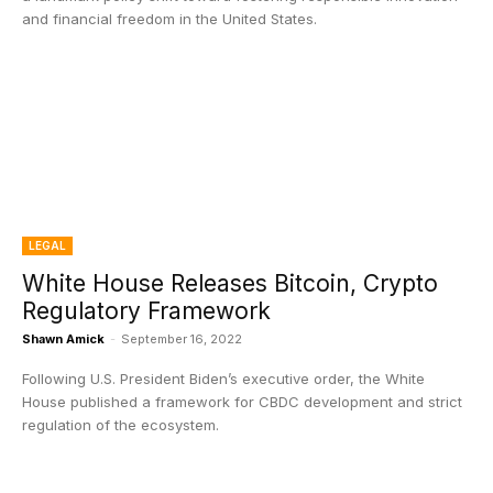
and financial freedom in the United States.
LEGAL
White House Releases Bitcoin, Crypto
Regulatory Framework
Shawn Amick
-
September 16, 2022
Following U.S. President Biden’s executive order, the White
House published a framework for CBDC development and strict
regulation of the ecosystem.