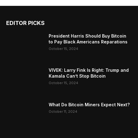
EDITOR PICKS
President Harris Should Buy Bitcoin
to Pay Black Americans Reparations
October 15, 2024
VIVEK: Larry Fink Is Right: Trump and
Kamala Can’t Stop Bitcoin
October 15, 2024
What Do Bitcoin Miners Expect Next?
October 11, 2024