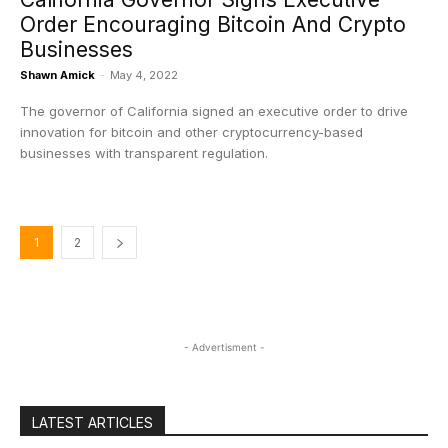
Order Encouraging Bitcoin And Crypto
Businesses
Shawn Amick
-
May 4, 2022
The governor of California signed an executive order to drive
innovation for bitcoin and other cryptocurrency-based
businesses with transparent regulation.
1
2
- Advertisment -
LATEST ARTICLES