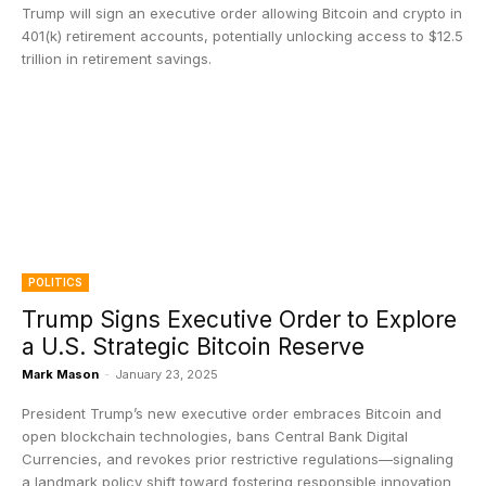
Trump will sign an executive order allowing Bitcoin and crypto in
401(k) retirement accounts, potentially unlocking access to $12.5
trillion in retirement savings.
POLITICS
Trump Signs Executive Order to Explore
a U.S. Strategic Bitcoin Reserve
Mark Mason
-
January 23, 2025
President Trump’s new executive order embraces Bitcoin and
open blockchain technologies, bans Central Bank Digital
Currencies, and revokes prior restrictive regulations—signaling
a landmark policy shift toward fostering responsible innovation