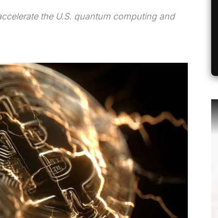
 accelerate the U.S. quantum computing and