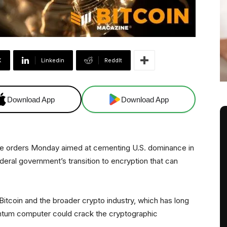
X
Linkedin
ReddIt
Download App
Download App
e orders Monday aimed at cementing U.S. dominance in
eral government’s transition to encryption that can
 Bitcoin and the broader crypto industry, which has long
antum computer could crack the cryptographic