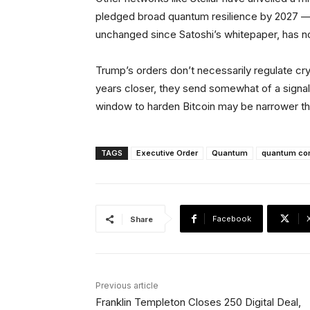
pledged broad quantum resilience by 2027 — 
unchanged since Satoshi’s whitepaper, has 
Trump’s orders don’t necessarily regulate cryp
years closer, they send somewhat of a signal:
window to harden Bitcoin may be narrower th
TAGS
Executive Order
Quantum
quantum co
Facebook
Share
Previous article
Franklin Templeton Closes 250 Digital Deal,