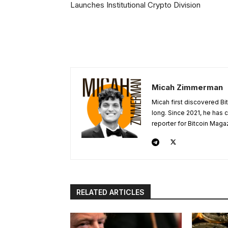
Launches Institutional Crypto Division
Micah Zimmerman
Micah first discovered Bi
long. Since 2021, he has
reporter for Bitcoin Maga
RELATED ARTICLES