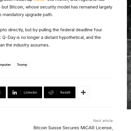
but Bitcoin, whose security model has remained largely
no mandatory upgrade path.
to directly, but by pulling the federal deadline four
 Q-Day is no longer a distant hypothetical, and the
an the industry assumes.
mputer
Trump
X
Linkedin
ReddIt
Next article
Bitcoin Suisse Secures MiCAR License,