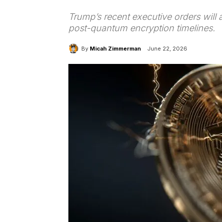
Trump’s recent executive orders will
post-quantum encryption timelines.
By
Micah Zimmerman
June 22, 2026