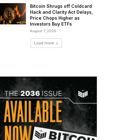
Bitcoin Shrugs off Coldcard
Hack and Clarity Act Delays,
Price Chops Higher as
Investors Buy ETFs
August 7, 2026
Load more