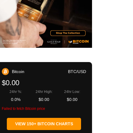
Bitcoin
BTC/USD
$0.00
24hr %:
24hr High:
24hr Low:
0.0%
$0.00
$0.00
Failed to fetch Bitcoin price
VIEW 150+ BITCOIN CHARTS