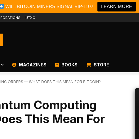
WILL BITCOIN MINERS SIGNAL BIP-110?
LEARN MORE
PORATIONS
UTXO
MAGAZINES
BOOKS
STORE
NG ORDERS — WHAT DOES THIS MEAN FOR BITCOIN?
antum Computing
oes This Mean For