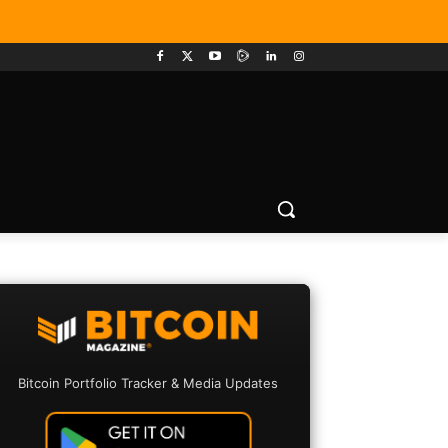
Bitcoin Portfolio Tracker & Media Updates