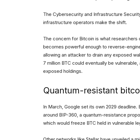
The Cybersecurity and Infrastructure Securit
infrastructure operators make the shift.
The concern for Bitcoin is what researchers
becomes powerful enough to reverse-enginee
allowing an attacker to drain any exposed wa
7 million BTC could eventually be vulnerable, a
exposed holdings.
Quantum-resistant bitc
In March, Google set its own 2029 deadline
around BIP-360, a quantum-resistance propo
which would freeze BTC held in vulnerable le
Other networks like Stellar have unveiled a 