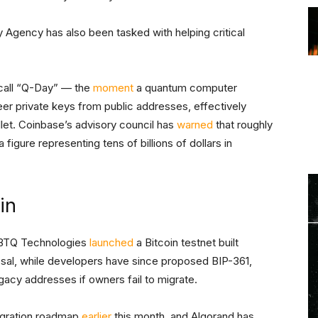
y Agency has also been tasked with helping critical
 call “Q-Day” — the
moment
a quantum computer
r private keys from public addresses, effectively
llet. Coinbase’s advisory council has
warned
that roughly
 figure representing tens of billions of dollars in
oin
. BTQ Technologies
launched
a Bitcoin testnet built
sal, while developers have since proposed BIP-361,
gacy addresses if owners fail to migrate.
migration roadmap
earlier
this month, and Algorand has