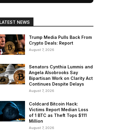
LATEST NEWS
Trump Media Pulls Back From
Crypto Deals: Report
August 7, 2026
Senators Cynthia Lummis and
Angela Alsobrooks Say
Bipartisan Work on Clarity Act
Continues Despite Delays
August 7, 2026
Coldcard Bitcoin Hack:
Victims Report Median Loss
of 1 BTC as Theft Tops $111
Million
August 7, 2026