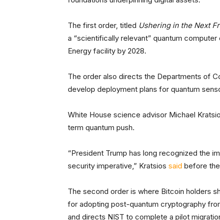
The first order, titled
Ushering in the Next F
a “scientifically relevant” quantum computer 
Energy facility by 2028.
The order also directs the Departments of
develop deployment plans for quantum sensor
White House science advisor Michael Kratsi
term quantum push.
“President Trump has long recognized the i
security imperative,” Kratsios
said
before the
The second order is where Bitcoin holders sh
for adopting post-quantum cryptography fr
and directs NIST to complete a pilot migrati