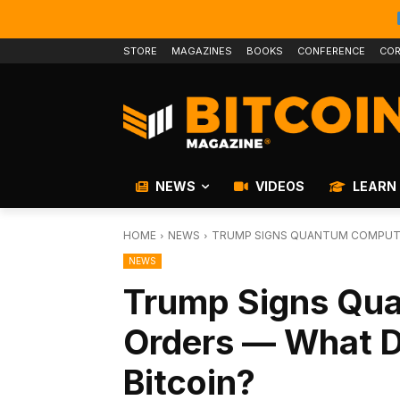
STORE
MAGAZINES
BOOKS
CONFERENCE
COR
NEWS
VIDEOS
LEARN
HOME
NEWS
TRUMP SIGNS QUANTUM COMPUTI
NEWS
Trump Signs Qu
Orders — What D
Bitcoin?