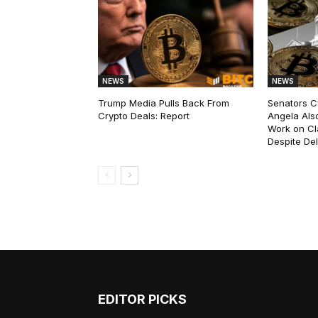
NEWS
NEWS
Trump Media Pulls Back From
Senators C
Crypto Deals: Report
Angela Als
Work on Cl
Despite De
EDITOR PICKS