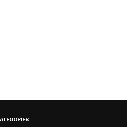
ATEGORIES