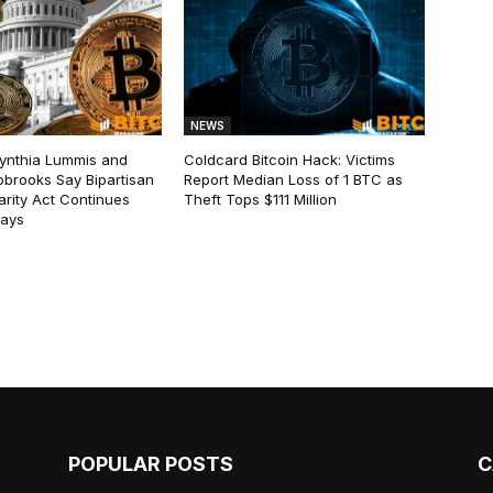
NEWS
ynthia Lummis and
Coldcard Bitcoin Hack: Victims
obrooks Say Bipartisan
Report Median Loss of 1 BTC as
arity Act Continues
Theft Tops $111 Million
lays
POPULAR POSTS
C