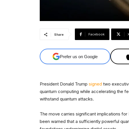
Facebook
Share
Prefer us on Google
President Donald Trump
signed
two executiv
quantum computing while accelerating the fed
withstand quantum attacks.
The move carries significant implications for
been warned that a sufficiently powerful qu
foundations underpinning digital assets.