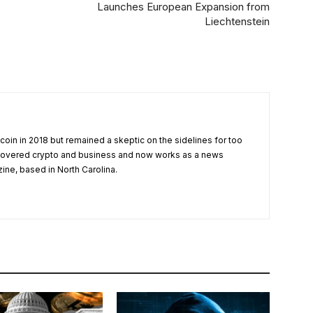
Launches European Expansion from
Liechtenstein
tcoin in 2018 but remained a skeptic on the sidelines for too
 covered crypto and business and now works as a news
zine, based in North Carolina.