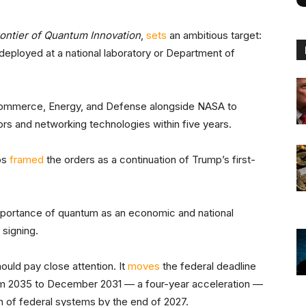
rontier of Quantum Innovation
,
sets
an ambitious target:
deployed at a national laboratory or Department of
 Commerce, Energy, and Defense alongside NASA to
s and networking technologies within five years.
os
framed
the orders as a continuation of Trump’s first-
mportance of quantum as an economic and national
 signing.
ould pay close attention. It
moves
the federal deadline
om 2035 to December 2031 — a four-year acceleration —
on of federal systems by the end of 2027.