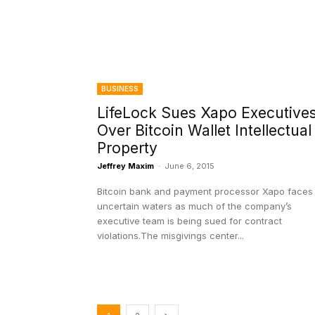
BUSINESS
LifeLock Sues Xapo Executive
Over Bitcoin Wallet Intellectual
Property
Jeffrey Maxim
-
June 6, 2015
Bitcoin bank and payment processor Xapo faces
uncertain waters as much of the company’s
executive team is being sued for contract
violations.The misgivings center...