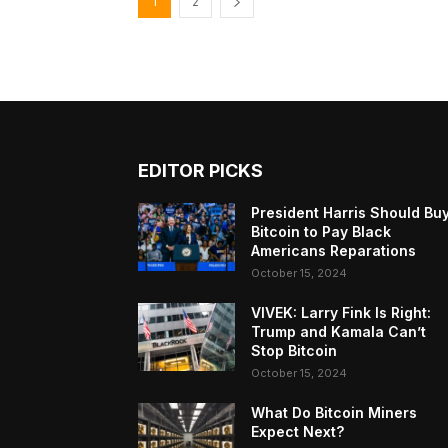
1
2
EDITOR PICKS
President Harris Should Bu
Bitcoin to Pay Black
Americans Reparations
October 15, 2024
VIVEK: Larry Fink Is Right:
Trump and Kamala Can’t
Stop Bitcoin
October 15, 2024
What Do Bitcoin Miners
Expect Next?