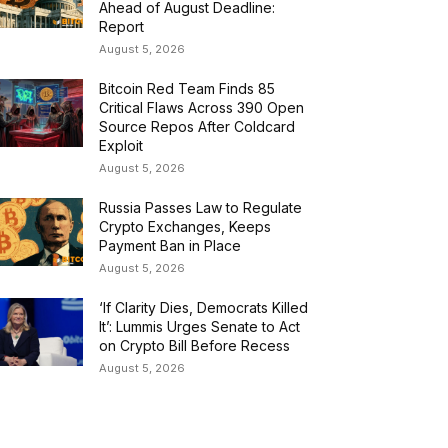
Ahead of August Deadline:
Report
August 5, 2026
Bitcoin Red Team Finds 85
Critical Flaws Across 390 Open
Source Repos After Coldcard
Exploit
August 5, 2026
Russia Passes Law to Regulate
Crypto Exchanges, Keeps
Payment Ban in Place
August 5, 2026
‘If Clarity Dies, Democrats Killed
It’: Lummis Urges Senate to Act
on Crypto Bill Before Recess
August 5, 2026