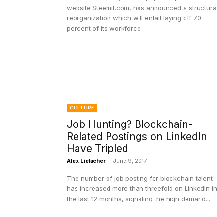
website Steemit.com, has announced a structura
reorganization which will entail laying off 70
percent of its workforce
CULTURE
Job Hunting? Blockchain-
Related Postings on LinkedIn
Have Tripled
Alex Lielacher
-
June 9, 2017
The number of job posting for blockchain talent
has increased more than threefold on LinkedIn in
the last 12 months, signaling the high demand...