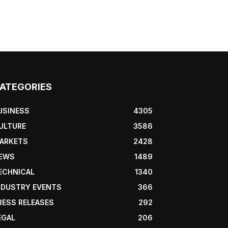
ATEGORIES
USINESS
4305
ULTURE
3586
ARKETS
2428
EWS
1489
ECHNICAL
1340
NDUSTRY EVENTS
366
RESS RELEASES
292
EGAL
206