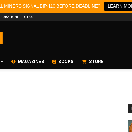
L MINERS SIGNAL BIP-110 BEFORE DEADLINE?
LEARN MO
PORATIONS
UTXO
MAGAZINES
BOOKS
STORE