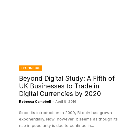
l
TECHNICAL
Beyond Digital Study: A Fifth of
UK Businesses to Trade in
Digital Currencies by 2020
Rebecca Campbell
-
April 8, 2016
Since its introduction in 2009, Bitcoin has grown
exponentially. Now, however, it seems as though its
rise in popularity is due to continue in...