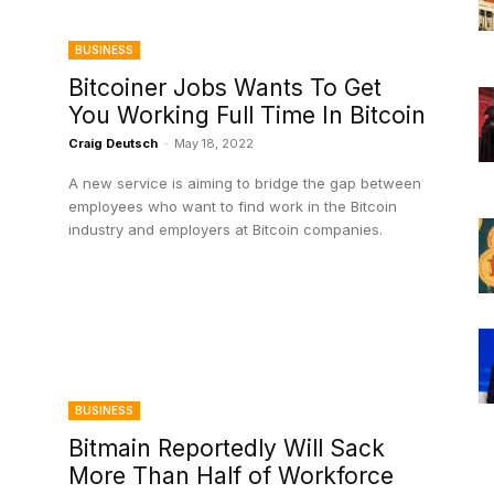
BUSINESS
Bitcoiner Jobs Wants To Get
You Working Full Time In Bitcoin
Craig Deutsch
-
May 18, 2022
A new service is aiming to bridge the gap between
employees who want to find work in the Bitcoin
industry and employers at Bitcoin companies.
BUSINESS
Bitmain Reportedly Will Sack
More Than Half of Workforce