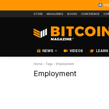
WIL
STORE
MAGAZINES
BOOKS
CONFERENCE
COR
NEWS
VIDEOS
LEARN
Home
Tags
Employment
Employment