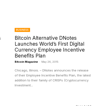
BUSINESS
s
Bitcoin Alternative DNotes
Launches World’s First Digital
Currency Employee Incentive
Benefits Plan
Bitcoin Magazine
-
May 26, 2015
Chicago, Illinois. – DNotes announces the release
of their Employee Incentive Benefits Plan, the latest
addition to their family of CRISPs (Cryptocurrency
Investment...