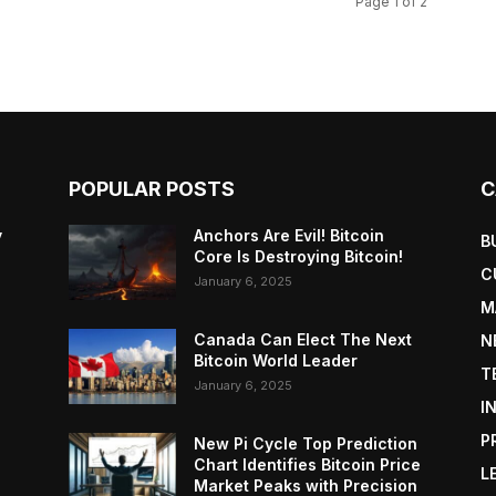
Page 1 of 2
POPULAR POSTS
C
y
Anchors Are Evil! Bitcoin
B
Core Is Destroying Bitcoin!
C
January 6, 2025
M
Canada Can Elect The Next
N
Bitcoin World Leader
T
January 6, 2025
I
P
New Pi Cycle Top Prediction
Chart Identifies Bitcoin Price
L
Market Peaks with Precision