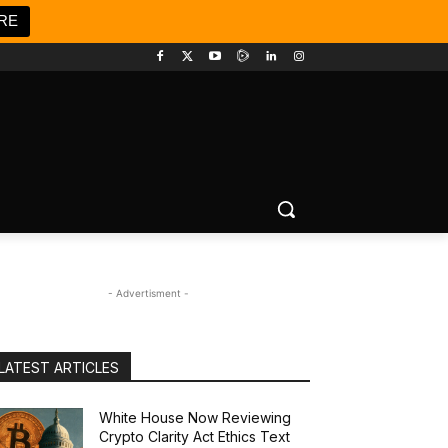
RE
- Advertisment -
LATEST ARTICLES
White House Now Reviewing
Crypto Clarity Act Ethics Text