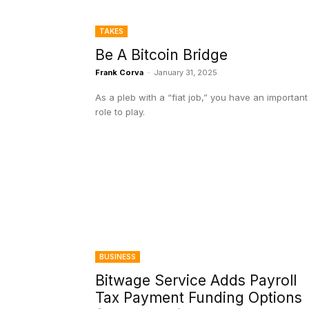
TAKES
Be A Bitcoin Bridge
Frank Corva
-
January 31, 2025
As a pleb with a “fiat job,” you have an important
role to play.
BUSINESS
Bitwage Service Adds Payroll
Tax Payment Funding Options