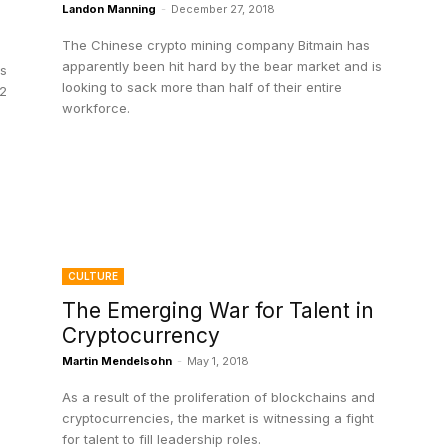
Landon Manning
-
December 27, 2018
The Chinese crypto mining company Bitmain has
apparently been hit hard by the bear market and is
ss
looking to sack more than half of their entire
W2
workforce.
CULTURE
The Emerging War for Talent in
Cryptocurrency
Martin Mendelsohn
-
May 1, 2018
As a result of the proliferation of blockchains and
cryptocurrencies, the market is witnessing a fight
for talent to fill leadership roles.