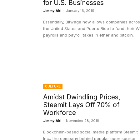
for U.S. Businesses
Jimmy Aki
-
January 16, 2019
Essentially, Bitwage now allows companies acro
the United States and Puerto Rico to fund their 
payrolls and payroll taxes in ether and bitcoin.
CULTURE
Amidst Dwindling Prices,
Steemit Lays Off 70% of
Workforce
Jimmy Aki
-
November 28, 2018
Blockchain-based social media platform Steemit
Inc., the company behind popular open source