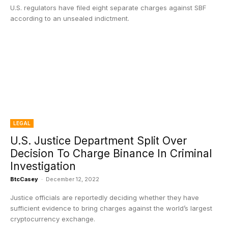
U.S. regulators have filed eight separate charges against SBF
according to an unsealed indictment.
LEGAL
U.S. Justice Department Split Over
Decision To Charge Binance In Criminal
Investigation
BtcCasey
-
December 12, 2022
Justice officials are reportedly deciding whether they have
sufficient evidence to bring charges against the world’s largest
cryptocurrency exchange.