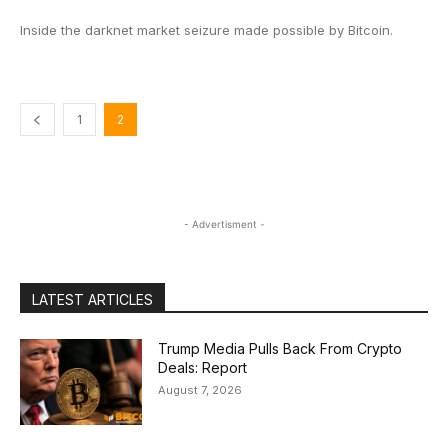
Inside the darknet market seizure made possible by Bitcoin.
1
2
- Advertisment -
LATEST ARTICLES
Trump Media Pulls Back From Crypto
Deals: Report
August 7, 2026