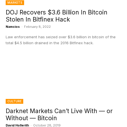
MARKETS
DOJ Recovers $3.6 Billion In Bitcoin
Stolen In Bitfinex Hack
Namcios
-
February 8, 2022
Law enforcement has seized over $3.6 billion in bitcoin of the
total $4.5 billion drained in the 2016 Bitfinex hack.
CULTURE
Darknet Markets Can’t Live With — or
Without — Bitcoin
David Hollerith
-
October 28, 2019