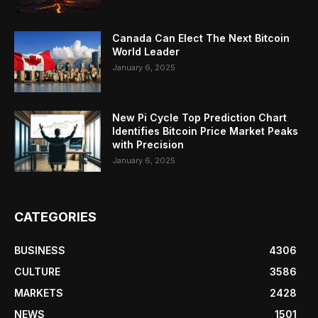
Canada Can Elect The Next Bitcoin
World Leader
January 6, 2025
New Pi Cycle Top Prediction Chart
Identifies Bitcoin Price Market Peaks
with Precision
January 6, 2025
CATEGORIES
BUSINESS
4306
CULTURE
3586
MARKETS
2428
NEWS
1501