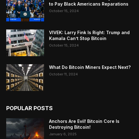
to Pay Black Americans Reparations
October 15, 2024
VIVEK: Larry Fink Is Right: Trump and
Kamala Can’t Stop Bitcoin
October 15, 2024
What Do Bitcoin Miners Expect Next?
October 11, 2024
POPULAR POSTS
Anchors Are Evil! Bitcoin Core Is
Destroying Bitcoin!
January 6, 2025