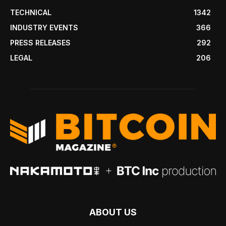
TECHNICAL
1342
INDUSTRY EVENTS
366
PRESS RELEASES
292
LEGAL
206
ABOUT US