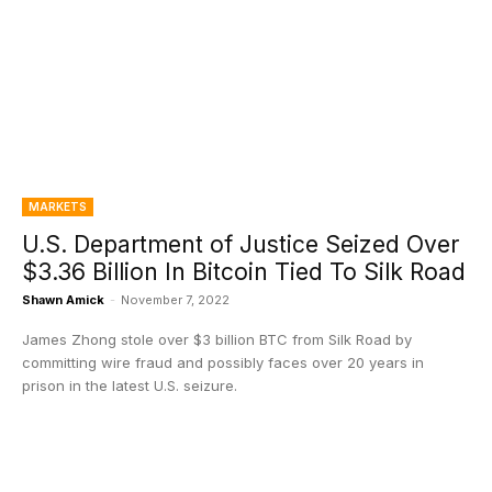
MARKETS
U.S. Department of Justice Seized Over
$3.36 Billion In Bitcoin Tied To Silk Road
Shawn Amick
-
November 7, 2022
James Zhong stole over $3 billion BTC from Silk Road by
committing wire fraud and possibly faces over 20 years in
prison in the latest U.S. seizure.