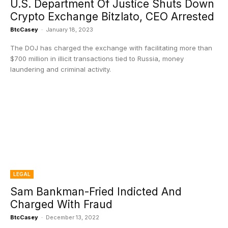
U.S. Department Of Justice Shuts Down
Crypto Exchange Bitzlato, CEO Arrested
BtcCasey
-
January 18, 2023
The DOJ has charged the exchange with facilitating more than
$700 million in illicit transactions tied to Russia, money
laundering and criminal activity.
LEGAL
Sam Bankman-Fried Indicted And
Charged With Fraud
BtcCasey
-
December 13, 2022