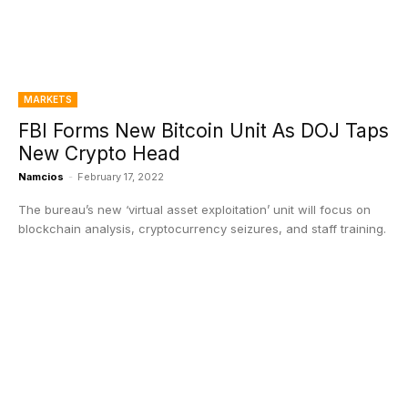
MARKETS
FBI Forms New Bitcoin Unit As DOJ Taps
New Crypto Head
Namcios
-
February 17, 2022
The bureau’s new ‘virtual asset exploitation’ unit will focus on
blockchain analysis, cryptocurrency seizures, and staff training.