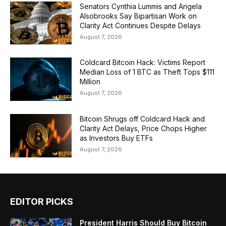
Senators Cynthia Lummis and Angela
Alsobrooks Say Bipartisan Work on
Clarity Act Continues Despite Delays
August 7, 2026
Coldcard Bitcoin Hack: Victims Report
Median Loss of 1 BTC as Theft Tops $111
Million
August 7, 2026
Bitcoin Shrugs off Coldcard Hack and
Clarity Act Delays, Price Chops Higher
as Investors Buy ETFs
August 7, 2026
EDITOR PICKS
President Harris Should Buy Bitcoin