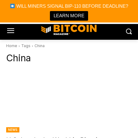
×
WILL MINERS SIGNAL BIP-110 BEFORE DEADLINE?
Bitcoin Magazine News
Get it
Bitcoin Magazine
LEARN MORE
Portfolio Tracker & Media
Home
Tags
China
China
NEWS