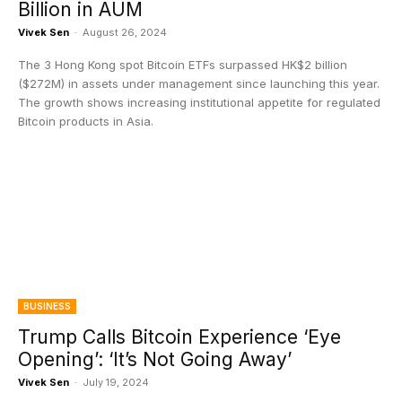
Billion in AUM
Vivek Sen
-
August 26, 2024
The 3 Hong Kong spot Bitcoin ETFs surpassed HK$2 billion
($272M) in assets under management since launching this year.
The growth shows increasing institutional appetite for regulated
Bitcoin products in Asia.
BUSINESS
Trump Calls Bitcoin Experience ‘Eye
Opening’: ‘It’s Not Going Away’
Vivek Sen
-
July 19, 2024