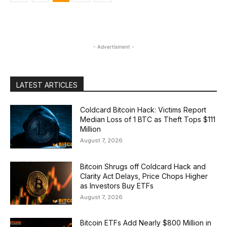
- Advertisment -
LATEST ARTICLES
Coldcard Bitcoin Hack: Victims Report
Median Loss of 1 BTC as Theft Tops $111
Million
August 7, 2026
Bitcoin Shrugs off Coldcard Hack and
Clarity Act Delays, Price Chops Higher
as Investors Buy ETFs
August 7, 2026
Bitcoin ETFs Add Nearly $800 Million in