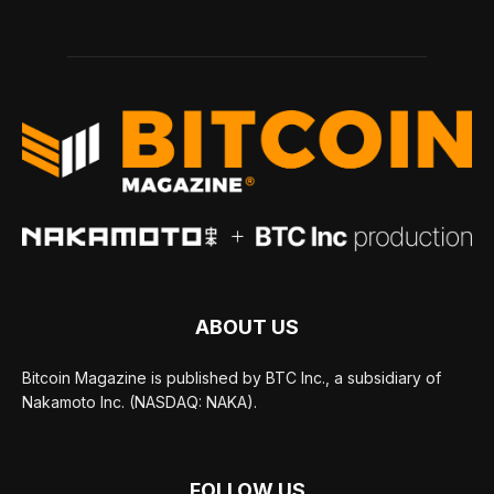
ABOUT US
Bitcoin Magazine is published by BTC Inc., a subsidiary of
Nakamoto Inc. (NASDAQ: NAKA).
FOLLOW US