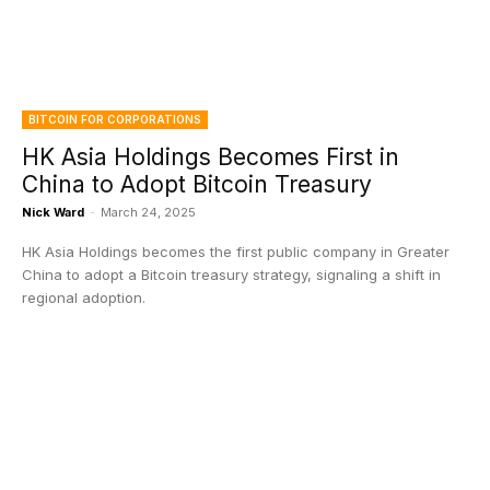
BITCOIN FOR CORPORATIONS
HK Asia Holdings Becomes First in
China to Adopt Bitcoin Treasury
Nick Ward
-
March 24, 2025
HK Asia Holdings becomes the first public company in Greater
China to adopt a Bitcoin treasury strategy, signaling a shift in
regional adoption.