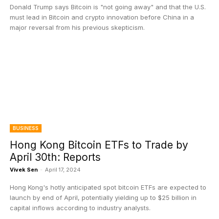
Donald Trump says Bitcoin is "not going away" and that the U.S.
must lead in Bitcoin and crypto innovation before China in a
major reversal from his previous skepticism.
BUSINESS
Hong Kong Bitcoin ETFs to Trade by
April 30th: Reports
Vivek Sen
-
April 17, 2024
Hong Kong's hotly anticipated spot bitcoin ETFs are expected to
launch by end of April, potentially yielding up to $25 billion in
capital inflows according to industry analysts.