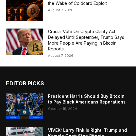
the Wake of Coldcard Exploit
August 7, 2026
Crucial Vote On Crypto Clarity Act
Delayed Until September, Trump Says
More People Are Paying in Bitcoin:
Reports
August 7, 2026
EDITOR PICKS
President Harris Should Buy Bitcoin
to Pay Black Americans Reparations
October 15, 2024
VIVEK: Larry Fink Is Right: Trump and
Kamala Can’t Stop Bitcoin