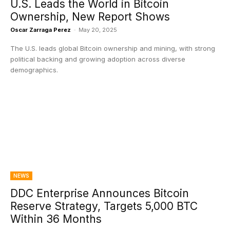
U.S. Leads the World in Bitcoin
Ownership, New Report Shows
Oscar Zarraga Perez
-
May 20, 2025
The U.S. leads global Bitcoin ownership and mining, with strong
political backing and growing adoption across diverse
demographics.
NEWS
DDC Enterprise Announces Bitcoin
Reserve Strategy, Targets 5,000 BTC
Within 36 Months