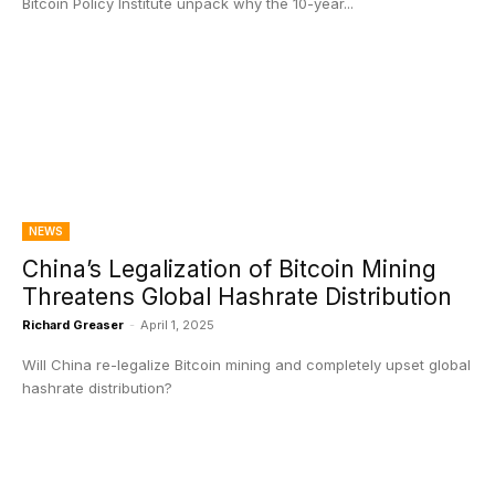
Bitcoin Policy Institute unpack why the 10-year...
NEWS
China’s Legalization of Bitcoin Mining
Threatens Global Hashrate Distribution
Richard Greaser
-
April 1, 2025
Will China re-legalize Bitcoin mining and completely upset global
hashrate distribution?