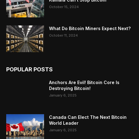
October 15, 2024
What Do Bitcoin Miners Expect Next?
October 11, 2024
POPULAR POSTS
Anchors Are Evil! Bitcoin Core Is
Destroying Bitcoin!
January 6, 2025
Canada Can Elect The Next Bitcoin
World Leader
January 6, 2025