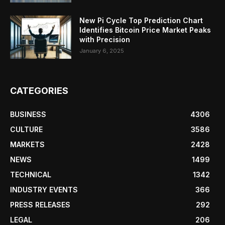
New Pi Cycle Top Prediction Chart
Identifies Bitcoin Price Market Peaks
with Precision
January 6, 2025
CATEGORIES
BUSINESS
4306
CULTURE
3586
MARKETS
2428
NEWS
1499
TECHNICAL
1342
INDUSTRY EVENTS
366
PRESS RELEASES
292
LEGAL
206