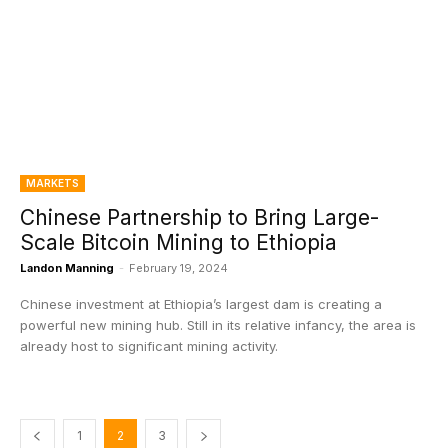
MARKETS
Chinese Partnership to Bring Large-
Scale Bitcoin Mining to Ethiopia
Landon Manning
-
February 19, 2024
Chinese investment at Ethiopia’s largest dam is creating a
powerful new mining hub. Still in its relative infancy, the area is
already host to significant mining activity.
1
2
3