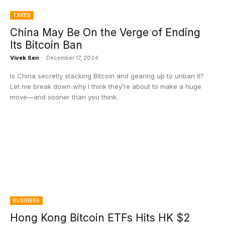
TAKES
China May Be On the Verge of Ending
Its Bitcoin Ban
Vivek Sen
-
December 17, 2024
Is China secretly stacking Bitcoin and gearing up to unban it?
Let me break down why I think they’re about to make a huge
move—and sooner than you think.
BUSINESS
Hong Kong Bitcoin ETFs Hits HK $2