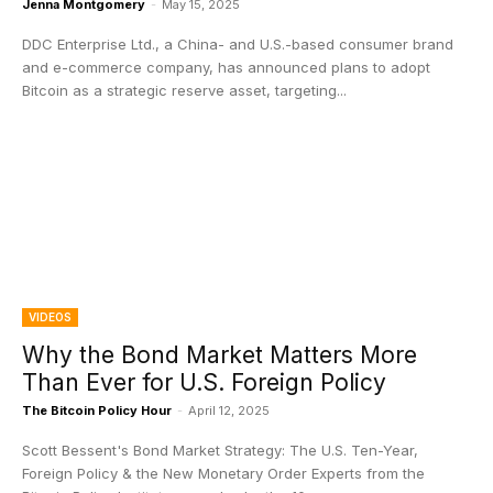
Jenna Montgomery
-
May 15, 2025
DDC Enterprise Ltd., a China- and U.S.-based consumer brand
and e-commerce company, has announced plans to adopt
Bitcoin as a strategic reserve asset, targeting...
VIDEOS
Why the Bond Market Matters More
Than Ever for U.S. Foreign Policy
The Bitcoin Policy Hour
-
April 12, 2025
Scott Bessent's Bond Market Strategy: The U.S. Ten-Year,
Foreign Policy & the New Monetary Order Experts from the