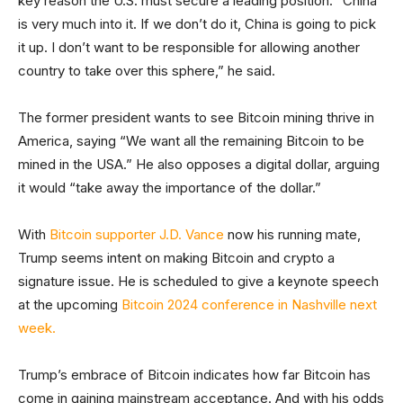
key reason the U.S. must secure a leading position. “China
is very much into it. If we don’t do it, China is going to pick
it up. I don’t want to be responsible for allowing another
country to take over this sphere,” he said.
The former president wants to see Bitcoin mining thrive in
America, saying “We want all the remaining Bitcoin to be
mined in the USA.” He also opposes a digital dollar, arguing
it would “take away the importance of the dollar.”
With
Bitcoin supporter J.D. Vance
now his running mate,
Trump seems intent on making Bitcoin and crypto a
signature issue. He is scheduled to give a keynote speech
at the upcoming
Bitcoin 2024 conference in Nashville next
week.
Trump’s embrace of Bitcoin indicates how far Bitcoin has
come in gaining mainstream acceptance. And with his odds