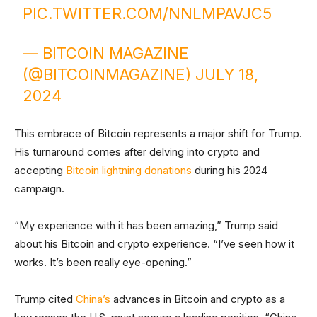
PIC.TWITTER.COM/NNLMPAVJC5
— BITCOIN MAGAZINE
(@BITCOINMAGAZINE)
JULY 18,
2024
This embrace of Bitcoin represents a major shift for Trump.
His turnaround comes after delving into crypto and
accepting
Bitcoin lightning donations
during his 2024
campaign.
“My experience with it has been amazing,” Trump said
about his Bitcoin and crypto experience. “I’ve seen how it
works. It’s been really eye-opening.”
Trump cited
China’s
advances in Bitcoin and crypto as a