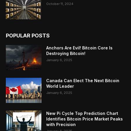
October 11, 2024
POPULAR POSTS
Anchors Are Evil! Bitcoin Core Is
Destroying Bitcoin!
January 6, 2025
Canada Can Elect The Next Bitcoin
World Leader
January 6, 2025
New Pi Cycle Top Prediction Chart
Identifies Bitcoin Price Market Peaks
with Precision
January 6, 2025