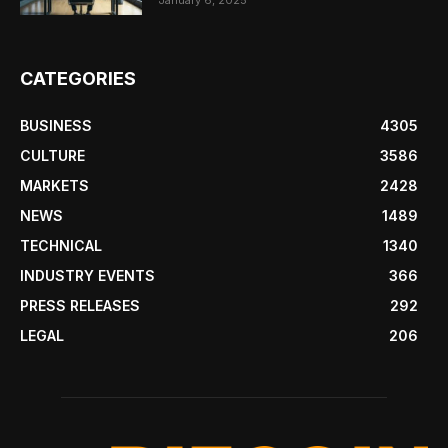
CATEGORIES
BUSINESS
4305
CULTURE
3586
MARKETS
2428
NEWS
1489
TECHNICAL
1340
INDUSTRY EVENTS
366
PRESS RELEASES
292
LEGAL
206