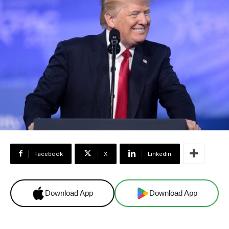
Facebook
X
Linkedin
Download App
Download App