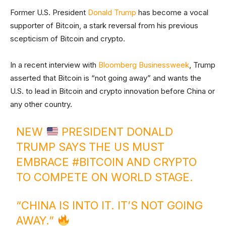
Former U.S. President
Donald Trump
has become a vocal
supporter of Bitcoin, a stark reversal from his previous
scepticism of Bitcoin and crypto.
In a recent interview with
Bloomberg Businessweek
, Trump
asserted that Bitcoin is “not going away” and wants the
U.S. to lead in Bitcoin and crypto innovation before China or
any other country.
NEW
PRESIDENT DONALD
TRUMP SAYS THE US MUST
EMBRACE
#BITCOIN
AND CRYPTO
TO COMPETE ON WORLD STAGE.
“CHINA IS INTO IT. IT’S NOT GOING
AWAY.”