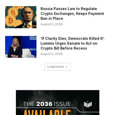
Russia Passes Law to Regulate
Crypto Exchanges, Keeps Payment
Ban in Place
August 5, 2026
‘If Clarity Dies, Democrats Killed It’:
Lummis Urges Senate to Act on
Crypto Bill Before Recess
August 5, 2026
Load more