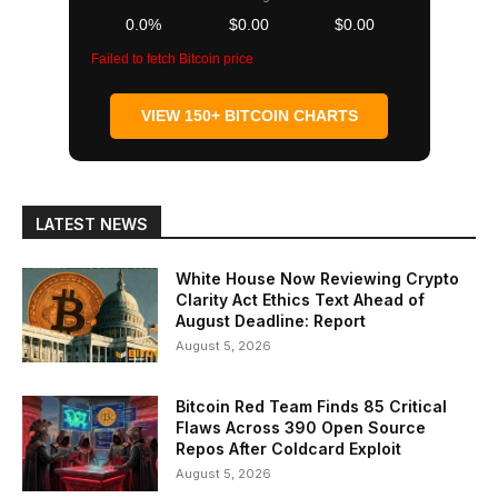
0.0%
$0.00
$0.00
Failed to fetch Bitcoin price
VIEW 150+ BITCOIN CHARTS
LATEST NEWS
White House Now Reviewing Crypto
Clarity Act Ethics Text Ahead of
August Deadline: Report
August 5, 2026
Bitcoin Red Team Finds 85 Critical
Flaws Across 390 Open Source
Repos After Coldcard Exploit
August 5, 2026