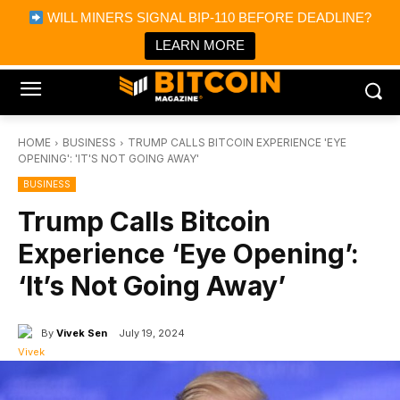
×
WILL MINERS SIGNAL BIP-110 BEFORE DEADLINE?
Bitcoin Magazine News
Get it
Bitcoin Magazine
LEARN MORE
Portfolio Tracker & Media
HOME
BUSINESS
TRUMP CALLS BITCOIN EXPERIENCE 'EYE
OPENING': 'IT'S NOT GOING AWAY'
BUSINESS
Trump Calls Bitcoin
Experience ‘Eye Opening’:
‘It’s Not Going Away’
By
Vivek Sen
July 19, 2024