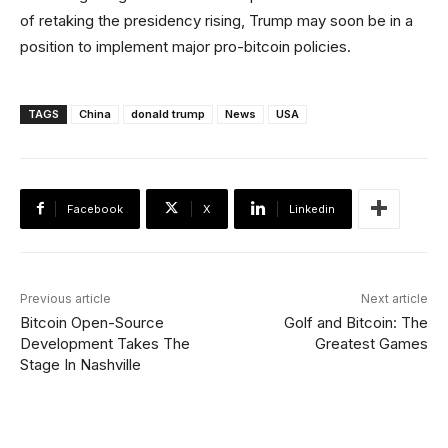
of retaking the presidency rising, Trump may soon be in a
position to implement major pro-bitcoin policies.
TAGS
China
donald trump
News
USA
Facebook
X
Linkedin
Previous article
Next article
Bitcoin Open-Source
Golf and Bitcoin: The
Development Takes The
Greatest Games
Stage In Nashville