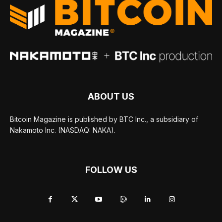
ABOUT US
Bitcoin Magazine is published by BTC Inc., a subsidiary of
Nakamoto Inc. (NASDAQ: NAKA).
FOLLOW US