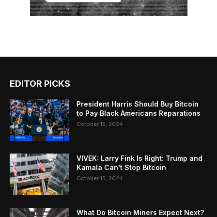
EDITOR PICKS
President Harris Should Buy Bitcoin
to Pay Black Americans Reparations
October 15, 2024
VIVEK: Larry Fink Is Right: Trump and
Kamala Can’t Stop Bitcoin
October 15, 2024
What Do Bitcoin Miners Expect Next?