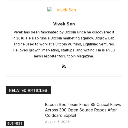
Vivek Sen
Vivek has been fascinated by Bitcoin since he discovered it
in 2016. He also runs a Bitcoin marketing agency, Bitgrow Lab,
and he used to work at a Bitcoin VC fund, Lightning Ventures.
He loves growth, marketing, startups, and writing. He is an EU
news reporter for Bitcoin Magazine.
RELATED ARTICLES
Bitcoin Red Team Finds 85 Critical Flaws
Across 390 Open Source Repos After
Coldcard Exploit
August 5, 2026
BUSINESS