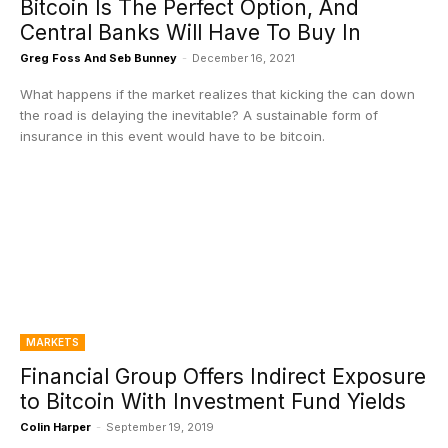
Bitcoin Is The Perfect Option, And
Central Banks Will Have To Buy In
Greg Foss And Seb Bunney
-
December 16, 2021
What happens if the market realizes that kicking the can down
the road is delaying the inevitable? A sustainable form of
insurance in this event would have to be bitcoin.
MARKETS
Financial Group Offers Indirect Exposure
to Bitcoin With Investment Fund Yields
Colin Harper
-
September 19, 2019