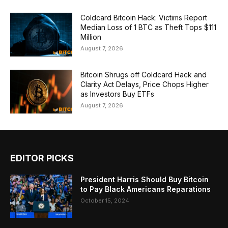
Coldcard Bitcoin Hack: Victims Report
Median Loss of 1 BTC as Theft Tops $111
Million
August 7, 2026
Bitcoin Shrugs off Coldcard Hack and
Clarity Act Delays, Price Chops Higher
as Investors Buy ETFs
August 7, 2026
EDITOR PICKS
President Harris Should Buy Bitcoin
to Pay Black Americans Reparations
October 15, 2024