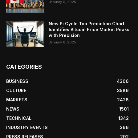
January 6, 2025
New Pi Cycle Top Prediction Chart
Identifies Bitcoin Price Market Peaks
with Precision
January 6, 2025
CATEGORIES
BUSINESS
4306
CULTURE
3586
MARKETS
2428
NEWS
1501
TECHNICAL
1342
INDUSTRY EVENTS
366
PRESS RELEASES
292