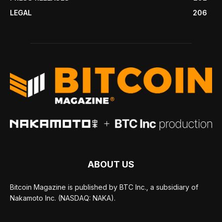
LEGAL
206
ABOUT US
Bitcoin Magazine is published by BTC Inc., a subsidiary of
Nakamoto Inc. (NASDAQ: NAKA).