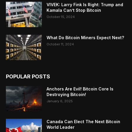
VIVEK: Larry Fink Is Right: Trump and
Kamala Can’t Stop Bitcoin
October 15, 2024
What Do Bitcoin Miners Expect Next?
October 11, 2024
POPULAR POSTS
Anchors Are Evil! Bitcoin Core Is
Destroying Bitcoin!
January 6, 2025
Canada Can Elect The Next Bitcoin
World Leader