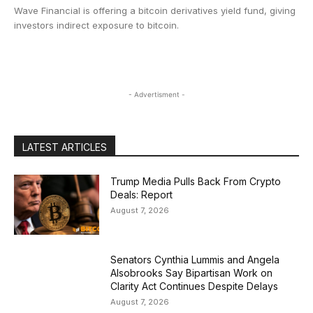
Wave Financial is offering a bitcoin derivatives yield fund, giving
investors indirect exposure to bitcoin.
- Advertisment -
LATEST ARTICLES
Trump Media Pulls Back From Crypto
Deals: Report
August 7, 2026
Senators Cynthia Lummis and Angela
Alsobrooks Say Bipartisan Work on
Clarity Act Continues Despite Delays
August 7, 2026