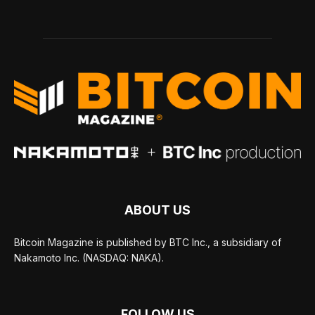
ABOUT US
Bitcoin Magazine is published by BTC Inc., a subsidiary of
Nakamoto Inc. (NASDAQ: NAKA).
FOLLOW US