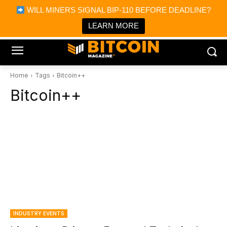
×
WILL MINERS SIGNAL BIP-110 BEFORE DEADLINE?
Bitcoin Magazine News
Get it
Bitcoin Magazine
LEARN MORE
Portfolio Tracker & Media
Home
Tags
Bitcoin++
Bitcoin++
INDUSTRY EVENTS