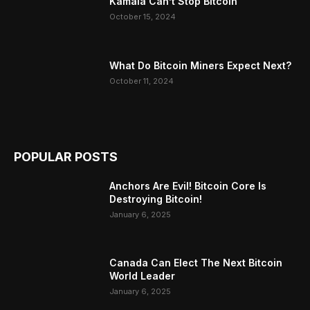
Kamala Can’t Stop Bitcoin
October 15, 2024
What Do Bitcoin Miners Expect Next?
October 11, 2024
POPULAR POSTS
Anchors Are Evil! Bitcoin Core Is
Destroying Bitcoin!
January 6, 2025
Canada Can Elect The Next Bitcoin
World Leader
January 6, 2025