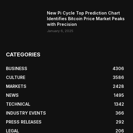
New Pi Cycle Top Prediction Chart
Identifies Bitcoin Price Market Peaks
with Precision
January 6, 2025
CATEGORIES
BUSINESS
4306
CULTURE
3586
MARKETS
2428
NEWS
1495
TECHNICAL
1342
INDUSTRY EVENTS
366
PRESS RELEASES
292
LEGAL
206