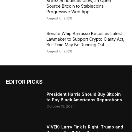
Breez Announces Glow, an Open
Source Bitcoin to Stablecoins
Progressive Web App
August 6, 2026
Senate Whip Barrasso Becomes Latest
Lawmaker to Support Crypto Clarity Act,
But Time May Be Running Out
August 6, 2026
EDITOR PICKS
President Harris Should Buy Bitcoin
to Pay Black Americans Reparations
October 15, 2024
VIVEK: Larry Fink Is Right: Trump and