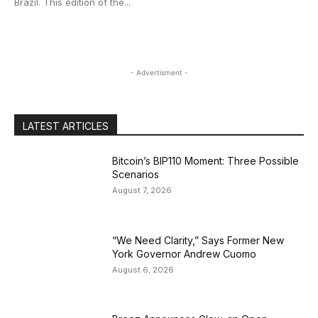
Brazil. This edition of the...
- Advertisment -
LATEST ARTICLES
Bitcoin’s BIP110 Moment: Three Possible
Scenarios
August 7, 2026
“We Need Clarity,” Says Former New
York Governor Andrew Cuomo
August 6, 2026