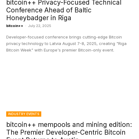
bitcoin++ Privacy-Focused Technical
Conference Ahead of Baltic
Honeybadger in Riga
bitcoin++
-
July 22, 2025
Developer-focused conference brings cutting-edge Bitcoin
privacy technology to Latvia August 7-8, 2025, creating "Riga
Bitcoin Week" with Europe's premier Bitcoin-only event.
INDUSTRY EVENTS
bitcoin++ mempools and mining edition:
The Premier Developer-Centric Bitcoin