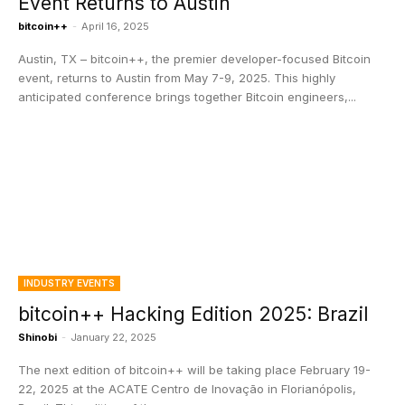
Event Returns to Austin
bitcoin++
-
April 16, 2025
Austin, TX – bitcoin++, the premier developer-focused Bitcoin
event, returns to Austin from May 7-9, 2025. This highly
anticipated conference brings together Bitcoin engineers,...
INDUSTRY EVENTS
bitcoin++ Hacking Edition 2025: Brazil
Shinobi
-
January 22, 2025
The next edition of bitcoin++ will be taking place February 19-
22, 2025 at the ACATE Centro de Inovação in Florianópolis,