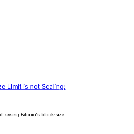
e Limit is not Scaling;
 raising Bitcoin's block-size