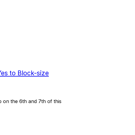
Yes to Block-size