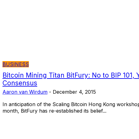
BUSINESS
Bitcoin Mining Titan BitFury: No to BIP 101, 
Consensus
Aaron van Wirdum
-
December 4, 2015
In anticipation of the Scaling Bitcoin Hong Kong workshop on the 6th and 7th of this
month, BitFury has re-established its belief...