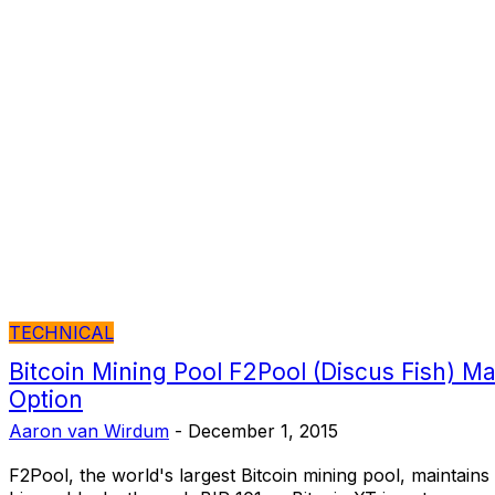
TECHNICAL
Bitcoin Mining Pool F2Pool (Discus Fish) Ma
Option
Aaron van Wirdum
-
December 1, 2015
F2Pool, the world's largest Bitcoin mining pool, maintains 