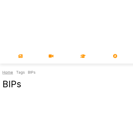
NEWS
VIDEOS
LEARN
MAGA
Home
Tags
BIPs
BIPs