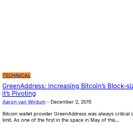
TECHNICAL
GreenAddress: Increasing Bitcoin’s Block-siz
it’s Pivoting
Aaron van Wirdum
-
December 2, 2015
Bitcoin wallet provider GreenAddress was always critical of
limit. As one of the first in the space in May of this...