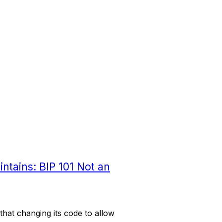
intains: BIP 101 Not an
that changing its code to allow