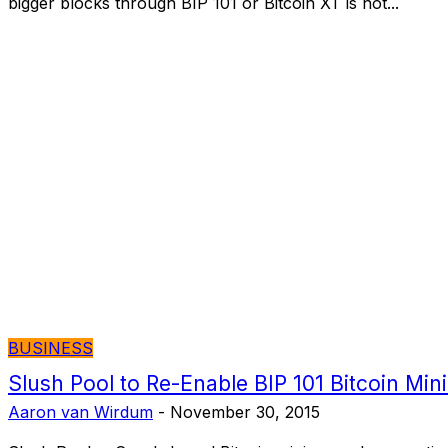
bigger blocks through BIP 101 or Bitcoin XT is not...
BUSINESS
Slush Pool to Re-Enable BIP 101 Bitcoin Min
Aaron van Wirdum
-
November 30, 2015