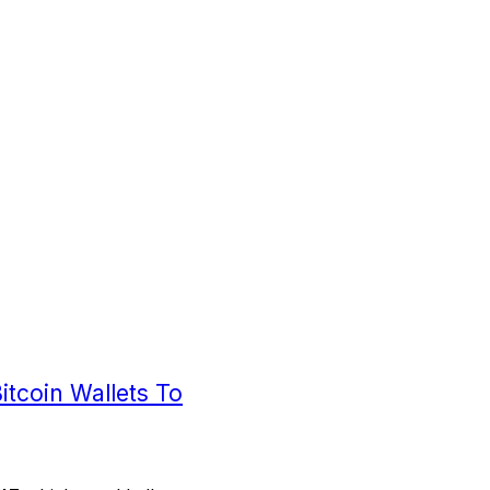
tcoin Wallets To