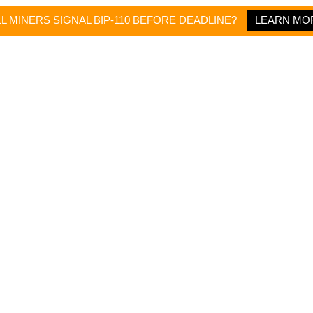
LL MINERS SIGNAL BIP-110 BEFORE DEADLINE?
LEARN MO