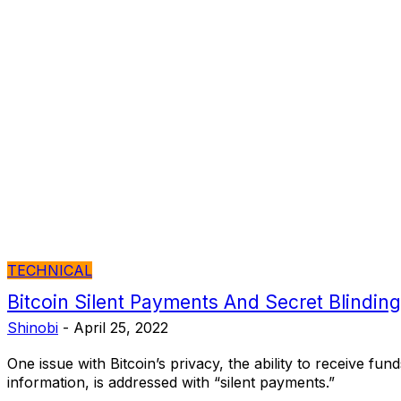
TECHNICAL
Bitcoin Silent Payments And Secret Blindin
Shinobi
-
April 25, 2022
One issue with Bitcoin’s privacy, the ability to receive fun
information, is addressed with “silent payments.”