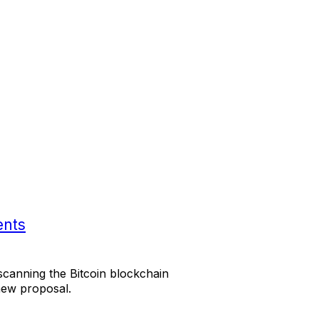
ents
scanning the Bitcoin blockchain
new proposal.