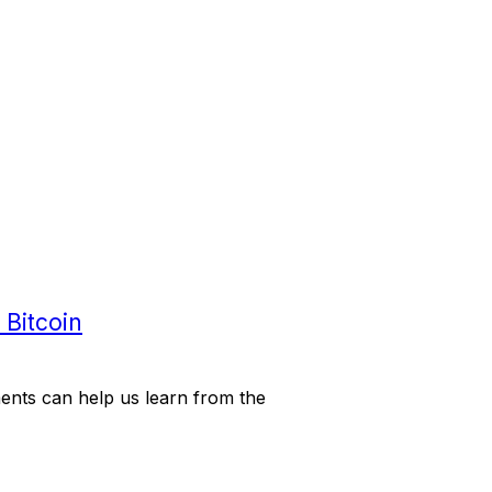
 Bitcoin
ents can help us learn from the