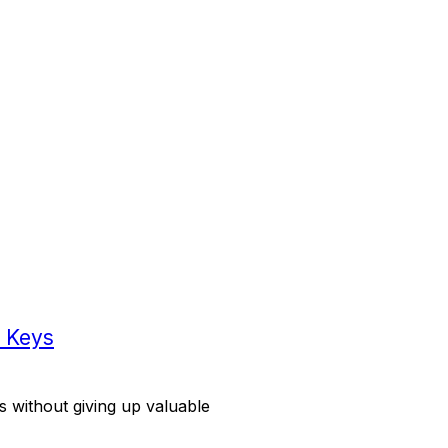
g Keys
ds without giving up valuable