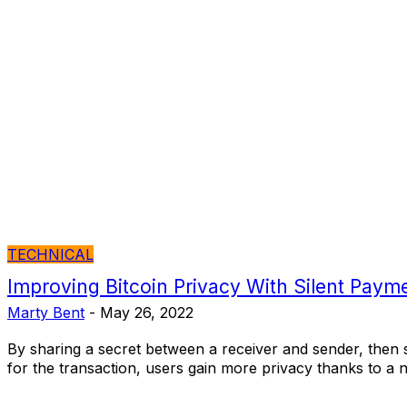
TECHNICAL
Improving Bitcoin Privacy With Silent Paym
Marty Bent
-
May 26, 2022
By sharing a secret between a receiver and sender, then 
for the transaction, users gain more privacy thanks to a 