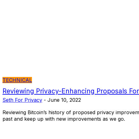
TECHNICAL
Reviewing Privacy-Enhancing Proposals For
Seth For Privacy
-
June 10, 2022
Reviewing Bitcoin’s history of proposed privacy improvem
past and keep up with new improvements as we go.