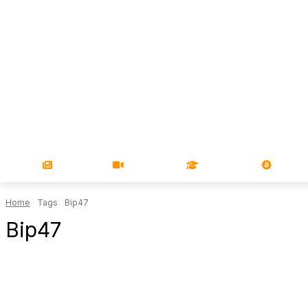
NEWS
VIDEOS
LEARN
MAGA
Home
Tags
Bip47
Bip47