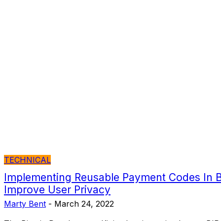
TECHNICAL
Implementing Reusable Payment Codes In Bi
Improve User Privacy
Marty Bent
-
March 24, 2022