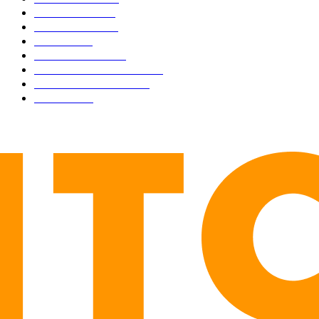
CULTURE
3586
MARKETS
2428
NEWS
1501
TECHNICAL
1342
INDUSTRY EVENTS
366
PRESS RELEASES
292
LEGAL
206