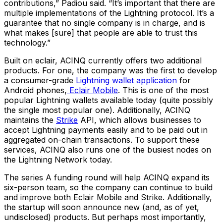
contributions,” Padiou said. “It’s important that there are
multiple implementations of the Lightning protocol. It’s a
guarantee that no single company is in charge, and is
what makes [sure] that people are able to trust this
technology.”
Built on eclair, ACINQ currently offers two additional
products. For one, the company was the first to develop
a consumer-grade
Lightning wallet application
for
Android phones,
Eclair Mobile
. This is one of the most
popular Lightning wallets available today (quite possibly
the single most popular one). Additionally, ACINQ
maintains the
Strike
API, which allows businesses to
accept Lightning payments easily and to be paid out in
aggregated on-chain transactions. To support these
services, ACINQ also runs one of the busiest nodes on
the Lightning Network today.
The series A funding round will help ACINQ expand its
six-person team, so the company can continue to build
and improve both Eclair Mobile and Strike. Additionally,
the startup will soon announce new (and, as of yet,
undisclosed) products. But perhaps most importantly,