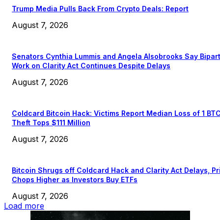
Trump Media Pulls Back From Crypto Deals: Report
August 7, 2026
Senators Cynthia Lummis and Angela Alsobrooks Say Bipar
Work on Clarity Act Continues Despite Delays
August 7, 2026
Coldcard Bitcoin Hack: Victims Report Median Loss of 1 BT
Theft Tops $111 Million
August 7, 2026
Bitcoin Shrugs off Coldcard Hack and Clarity Act Delays, Pr
Chops Higher as Investors Buy ETFs
August 7, 2026
Load more