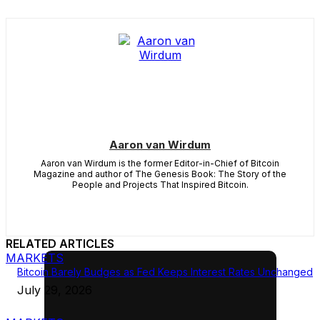
Aaron van Wirdum
Aaron van Wirdum is the former Editor-in-Chief of Bitcoin
Magazine and author of The Genesis Book: The Story of the
People and Projects That Inspired Bitcoin.
RELATED ARTICLES
MARKETS
Bitcoin Barely Budges as Fed Keeps Interest Rates Unchanged
July 29, 2026