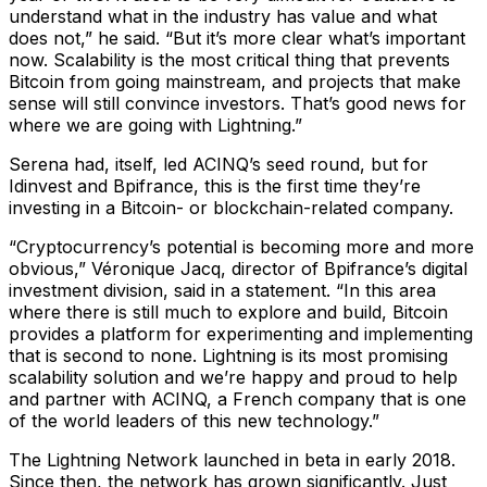
understand what in the industry has value and what
does not,” he said. “But it’s more clear what’s important
now. Scalability is the most critical thing that prevents
Bitcoin from going mainstream, and projects that make
sense will still convince investors. That’s good news for
where we are going with Lightning.”
Serena had, itself, led ACINQ’s seed round, but for
Idinvest and Bpifrance, this is the first time they’re
investing in a Bitcoin- or blockchain-related company.
“Cryptocurrency’s potential is becoming more and more
obvious,” Véronique Jacq, director of Bpifrance’s digital
investment division, said in a statement. “In this area
where there is still much to explore and build, Bitcoin
provides a platform for experimenting and implementing
that is second to none. Lightning is its most promising
scalability solution and we’re happy and proud to help
and partner with ACINQ, a French company that is one
of the world leaders of this new technology.”
The Lightning Network launched in beta in early 2018.
Since then, the network has grown significantly. Just