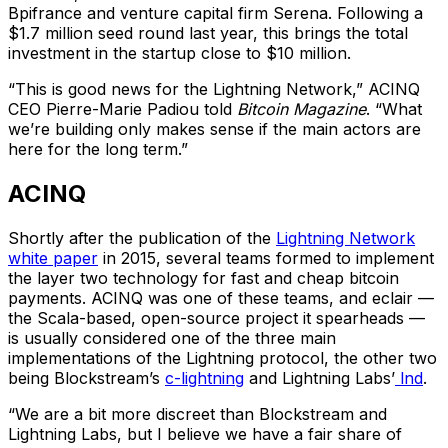
Bpifrance and venture capital firm Serena. Following a
$1.7 million seed round last year, this brings the total
investment in the startup close to $10 million.
“This is good news for the Lightning Network,” ACINQ
CEO Pierre-Marie Padiou told
Bitcoin Magazine
. “What
we’re building only makes sense if the main actors are
here for the long term.”
ACINQ
Shortly after the publication of the
Lightning Network
white paper
in 2015, several teams formed to implement
the layer two technology for fast and cheap bitcoin
payments. ACINQ was one of these teams, and eclair —
the Scala-based, open-source project it spearheads —
is usually considered one of the three main
implementations of the Lightning protocol, the other two
being Blockstream’s
c-lightning
and Lightning Labs’
lnd
.
“We are a bit more discreet than Blockstream and
Lightning Labs, but I believe we have a fair share of