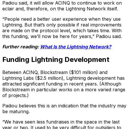
Padiou said, it will allow ACINQ to continue to work on
eclair and, therefore, on the Lightning Network itself.
“People need a better user experience when they use
Lightning. But that’s only possible if real improvements
are made on the protocol level, which takes time. With
this funding, we’ll now be here for years,” Padiou said.
Further reading:
What Is the Lightning Network?
Funding Lightning Development
Between ACINQ, Blockstream ($101 million) and
Lightning Labs ($2.5 million), Lightning development has
attracted significant funding in recent years. (Although
Blockstream in particular works on a more varied range
of projects.)
Padiou believes this is an indication that the industry may
be maturing.
“We have seen less fundraises in the space in the last
year or two. It used to be very difficult for outsiders to