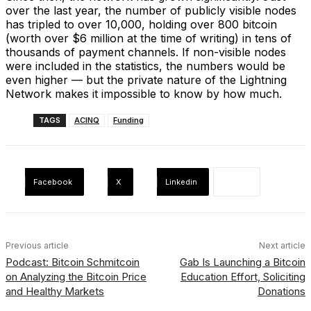
over the last year, the number of publicly visible nodes
has tripled to over 10,000, holding over 800 bitcoin
(worth over $6 million at the time of writing) in tens of
thousands of payment channels. If non-visible nodes
were included in the statistics, the numbers would be
even higher — but the private nature of the Lightning
Network makes it impossible to know by how much.
TAGS
ACINQ
Funding
Facebook
X
Linkedin
Previous article
Next article
Podcast: Bitcoin Schmitcoin
Gab Is Launching a Bitcoin
on Analyzing the Bitcoin Price
Education Effort, Soliciting
and Healthy Markets
Donations