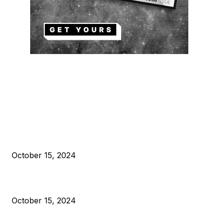
EDITOR PICKS
President Harris Should Buy Bitcoin to Pay Black Americans
Reparations
October 15, 2024
VIVEK: Larry Fink Is Right: Trump and Kamala Can’t Stop Bit
October 15, 2024