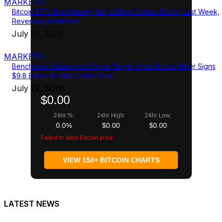
MARKETS
Bitcoin ETFs Bled Nearly Half a Billion Dollars End of Last Week,
Reversing Sentiment
July 27, 2026
MARKETS
Benchmark Raises Hut 8 Price Target After Bitcoin Miner Signs
$9.8 Billion AI Data Center Deal
July 22, 2026
$0.00
24hr %:
24hr High:
24hr Low:
0.0%
$0.00
$0.00
Failed to fetch Bitcoin price
VIEW 150+ BITCOIN CHARTS
LATEST NEWS