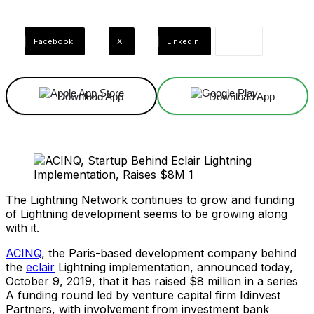
Facebook
X
Linkedin
Download App
Download App
The Lightning Network continues to grow and funding
of Lightning development seems to be growing along
with it.
ACINQ
, the Paris-based development company behind
the
eclair
Lightning implementation, announced today,
October 9, 2019, that it has raised $8 million in a series
A funding round led by venture capital firm Idinvest
Partners, with involvement from investment bank