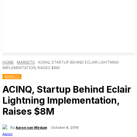
HOME
MARKETS
ACINQ, STARTUP BEHIND ECLAIR LIGHTNING
IMPLEMENTATION, RAISES $8M
MARKETS
ACINQ, Startup Behind Eclair
Lightning Implementation,
Raises $8M
By
Aaron van Wirdum
October 8, 2019