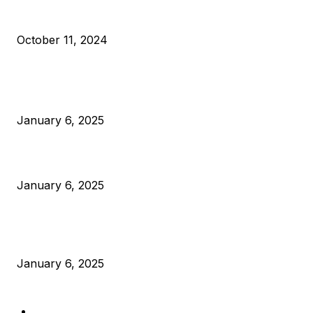
What Do Bitcoin Miners Expect Next?
October 11, 2024
POPULAR POSTS
Anchors Are Evil! Bitcoin Core Is Destroying Bitcoin!
January 6, 2025
Canada Can Elect The Next Bitcoin World Leader
January 6, 2025
New Pi Cycle Top Prediction Chart Identifies Bitcoin Price
Market Peaks with Precision
January 6, 2025
CATEGORIES
BUSINESS
4306