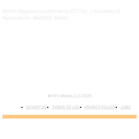
Bitcoin Magazine is published by BTC Inc., a subsidiary of
Nakamoto Inc. (NASDAQ: NAKA).
FOLLOW US
© BTC Media, LLC 2026
ADVERTISE
TERMS OF USE
PRIVACY POLICY
JOBS