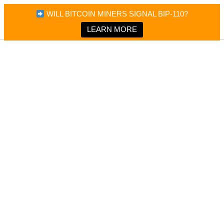
×
Bitcoin Magazine News
WILL BITCOIN MINERS SIGNAL BIP-110?
Bitcoin Magazine
Portfolio Tracker & Media
LEARN MORE