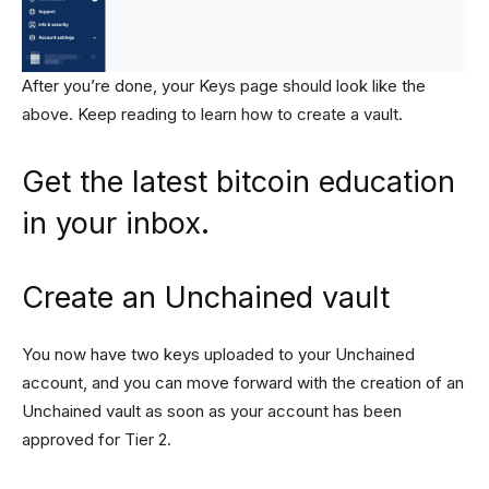
After you’re done, your Keys page should look like the
above. Keep reading to learn how to create a vault.
Get the latest bitcoin education
in your inbox.
Create an Unchained vault
You now have two keys uploaded to your Unchained
account, and you can move forward with the creation of an
Unchained vault as soon as your account has been
approved for Tier 2.