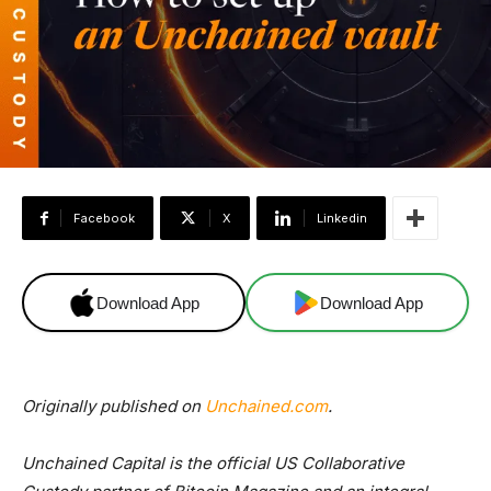
Facebook
X
Linkedin
Download App
Download App
Originally published on
Unchained.com
.
Unchained Capital is the official US Collaborative