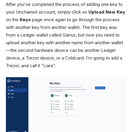
After you’ve completed the process of adding one key to
your Unchained account, simply click on
Upload New Key
on the
Keys
page once again to go through the process
with another key from another wallet. The first key was
from a Ledger wallet called Garrus, but now you need to
upload another key with another name from another wallet
—the second hardware device can be another Ledger
device, a Trezor device, or a Coldcard. I’m going to add a
Trezor, and call it “Liara”.