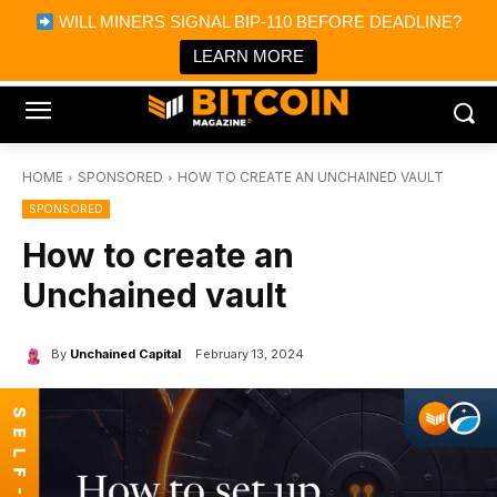
×
WILL MINERS SIGNAL BIP-110 BEFORE DEADLINE?
Bitcoin Magazine News
Get it
Bitcoin Magazine
LEARN MORE
Portfolio Tracker & Media
HOME
SPONSORED
HOW TO CREATE AN UNCHAINED VAULT
SPONSORED
How to create an
Unchained vault
By
Unchained Capital
February 13, 2024