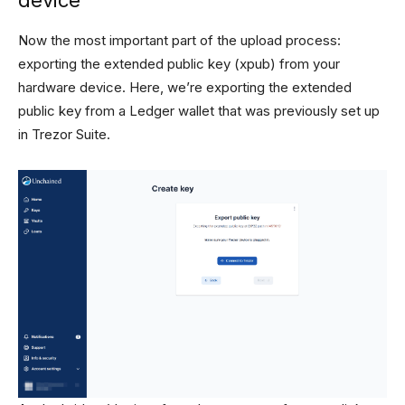
Now the most important part of the upload process:
exporting the extended public key (xpub) from your
hardware device. Here, we’re exporting the extended
public key from a Ledger wallet that was previously set up
in Trezor Suite.