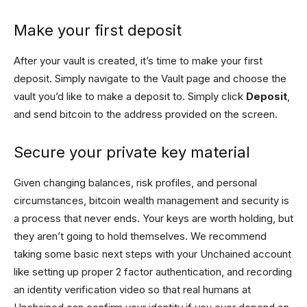
Make your first deposit
After your vault is created, it’s time to make your first
deposit. Simply navigate to the Vault page and choose the
vault you’d like to make a deposit to. Simply click
Deposit
,
and send bitcoin to the address provided on the screen.
Secure your private key material
Given changing balances, risk profiles, and personal
circumstances, bitcoin wealth management and security is
a process that never ends. Your keys are worth holding, but
they aren’t going to hold themselves. We recommend
taking some basic next steps with your Unchained account
like setting up proper 2 factor authentication, and recording
an identity verification video so that real humans at