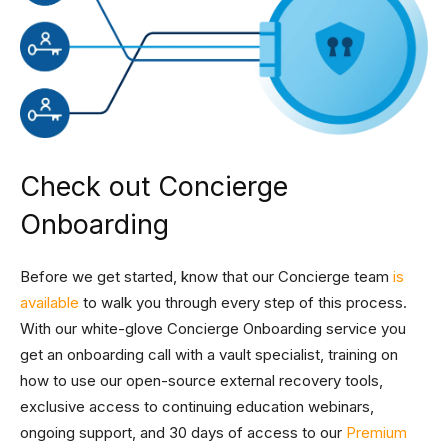
Check out Concierge
Onboarding
Before we get started, know that our Concierge team
is
available
to walk you through every step of this process.
With our white-glove Concierge Onboarding service you
get an onboarding call with a vault specialist, training on
how to use our open-source external recovery tools,
exclusive access to continuing education webinars,
ongoing support, and 30 days of access to our
Premium