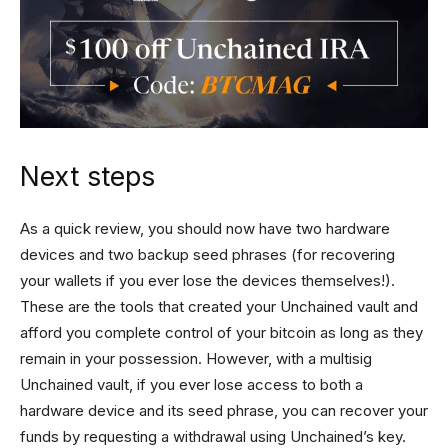
Next steps
As a quick review, you should now have two hardware
devices and two backup seed phrases (for recovering
your wallets if you ever lose the devices themselves!).
These are the tools that created your Unchained vault and
afford you complete control of your bitcoin as long as they
remain in your possession. However, with a multisig
Unchained vault, if you ever lose access to both a
hardware device and its seed phrase, you can recover your
funds by requesting a withdrawal using Unchained’s key.