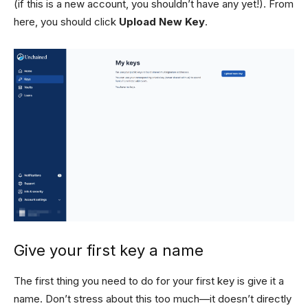
(if this is a new account, you shouldn’t have any yet!). From
here, you should click
Upload New Key
.
Give your first key a name
The first thing you need to do for your first key is give it a
name. Don’t stress about this too much—it doesn’t directly