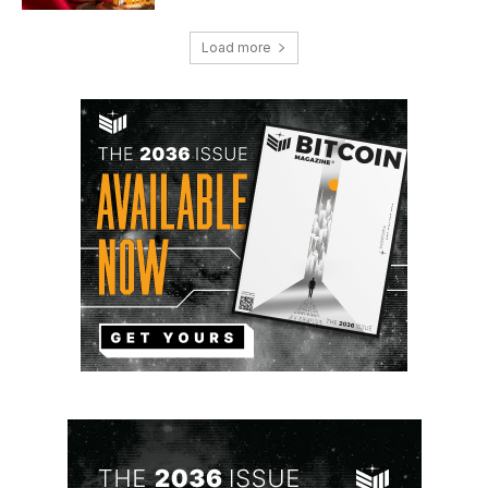
Load more