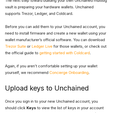
The next step toward building your own Unchained multisig
vault is preparing your hardware wallets. Unchained
supports Trezor, Ledger, and Coldcard.
Before you can add them to your Unchained account, you
need to install firmware and create a new wallet using your
wallet manufacturer’s official software. You can download
Trezor Suite
or
Ledger Live
for those wallets, or check out
the official guide to
getting started with Coldcard
.
Again, if you aren’t comfortable setting up your wallet
yourself, we recommend
Concierge Onboarding
.
Upload keys to Unchained
Once you sign in to your new Unchained account, you
should click
Keys
to view the list of keys in your account