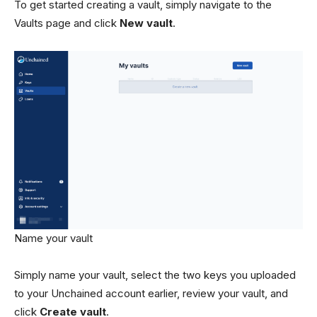
To get started creating a vault, simply navigate to the
Vaults page and click
New vault
.
Name your vault
Simply name your vault, select the two keys you uploaded
to your Unchained account earlier, review your vault, and
click
Create vault
.