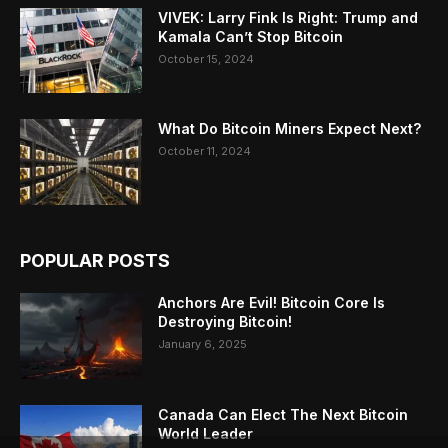
VIVEK: Larry Fink Is Right: Trump and
Kamala Can’t Stop Bitcoin
October 15, 2024
What Do Bitcoin Miners Expect Next?
October 11, 2024
POPULAR POSTS
Anchors Are Evil! Bitcoin Core Is
Destroying Bitcoin!
January 6, 2025
Canada Can Elect The Next Bitcoin
World Leader