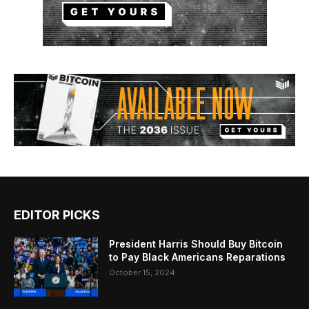
EDITOR PICKS
President Harris Should Buy Bitcoin
to Pay Black Americans Reparations
October 15, 2024