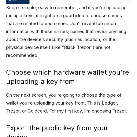
Keep it simple, easy to remember, and if you’re uploading
multiple keys, it might be a good idea to choose names
that are related to each other. Don’t reveal too much
information with these names; names that reveal anything
about the device’s security (such as location) or the
physical device itself (like “Black Trezor”) are not
recommended.
Choose which hardware wallet you’re
uploading a key from
On the next screen, you’re going to choose the type of
wallet you’re uploading your key from. This is Ledger,
Trezor, or Coldcard. For my first key, I’m choosing Trezor.
Export the public key from your
device