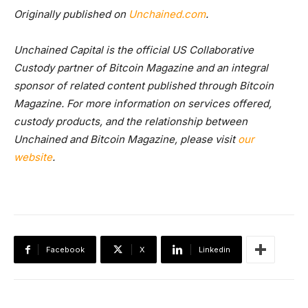
Originally published on
Unchained.com
.
Unchained Capital is the official US Collaborative
Custody partner of Bitcoin Magazine and an integral
sponsor of related content published through Bitcoin
Magazine. For more information on services offered,
custody products, and the relationship between
Unchained and Bitcoin Magazine, please visit
our
website
.
Facebook
X
Linkedin