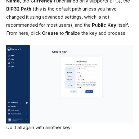
Name
, the
Currency
(Unchained only supports BTC), the
BIP32 Path
(this is the default path unless you have
changed it using advanced settings, which is not
recommended for most users), and the
Public Key
itself.
From here, click
Create
to finalize the key add process.
Do it all again with another key!