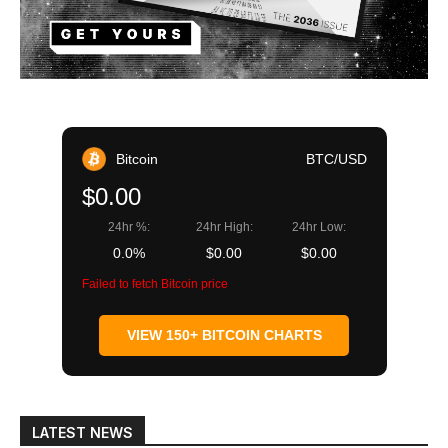
Bitcoin
BTC/USD
$0.00
24hr %:
24hr High:
24hr Low:
0.0%
$0.00
$0.00
Failed to fetch Bitcoin price
VIEW 150+ BITCOIN CHARTS
LATEST NEWS