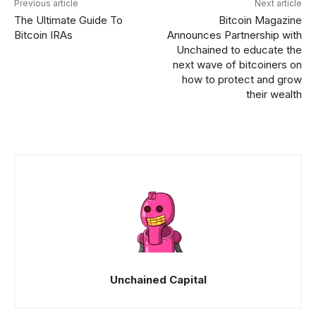
Previous article
Next article
The Ultimate Guide To
Bitcoin Magazine
Bitcoin IRAs
Announces Partnership with
Unchained to educate the
next wave of bitcoiners on
how to protect and grow
their wealth
Unchained Capital