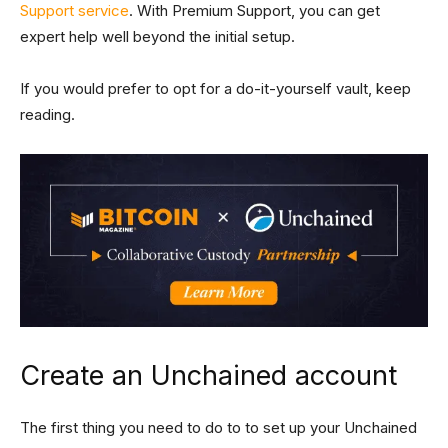
Support service
. With Premium Support, you can get
expert help well beyond the initial setup.
If you would prefer to opt for a do-it-yourself vault, keep
reading.
Create an Unchained account
The first thing you need to do to to set up your Unchained