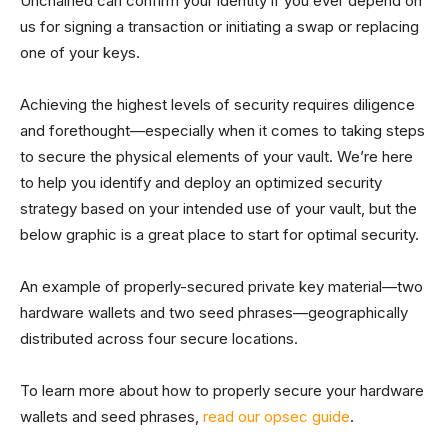
Unchained can confirm your identity if you ever depend on
us for signing a transaction or initiating a swap or replacing
one of your keys.
Achieving the highest levels of security requires diligence
and forethought—especially when it comes to taking steps
to secure the physical elements of your vault. We’re here
to help you identify and deploy an optimized security
strategy based on your intended use of your vault, but the
below graphic is a great place to start for optimal security.
An example of properly-secured private key material—two
hardware wallets and two seed phrases—geographically
distributed across four secure locations.
To learn more about how to properly secure your hardware
wallets and seed phrases,
read our opsec guide
.