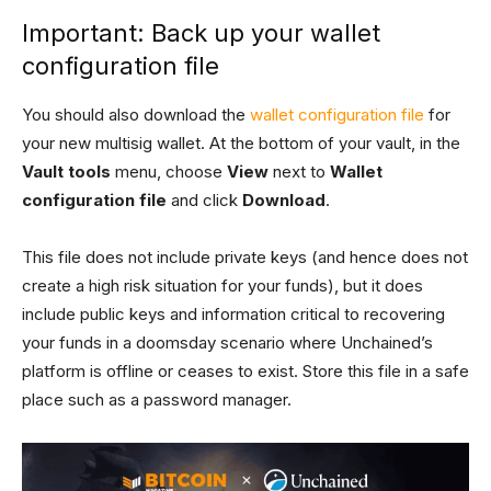
Important: Back up your wallet
configuration file
You should also download the
wallet configuration file
for
your new multisig wallet. At the bottom of your vault, in the
Vault tools
menu, choose
View
next to
Wallet
configuration file
and click
Download
.
This file does not include private keys (and hence does not
create a high risk situation for your funds), but it does
include public keys and information critical to recovering
your funds in a doomsday scenario where Unchained’s
platform is offline or ceases to exist. Store this file in a safe
place such as a password manager.