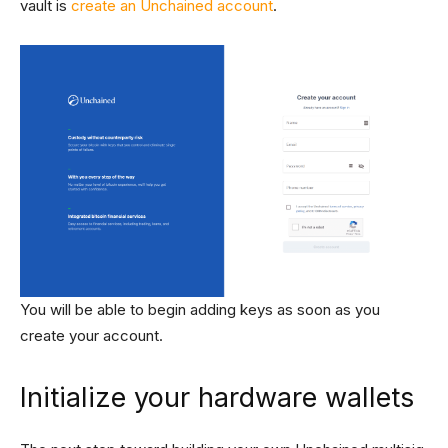
vault is
create an Unchained account
.
You will be able to begin adding keys as soon as you
create your account.
Initialize your hardware wallets