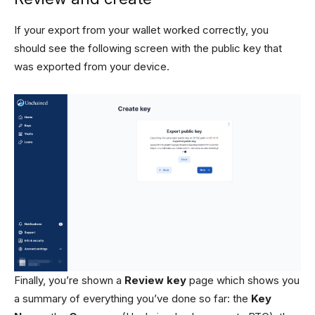
If your export from your wallet worked correctly, you
should see the following screen with the public key that
was exported from your device.
Finally, you’re shown a
Review key
page which shows you
a summary of everything you’ve done so far: the
Key