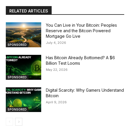
RELATED ARTICLES
You Can Live in Your Bitcoin: Peoples
Reserve and the Bitcoin Powered
Mortgage Go Live
July 4, 2026
SPONSORED
Has Bitcoin Already Bottomed? A $6
Billion Test Looms
May 22, 2026
SPONSORED
Digital Scarcity: Why Gamers Understand
Bitcoin
April 9, 2026
SPONSORED