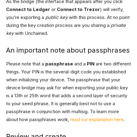
As the bridge (the interface that appears after you click
Connect to Ledger
or
Connect to Trezor
) will verify,
you’re exporting a
public key
with this process. At no point
during the key creation process are you sharing a
private
key
with Unchained.
An important note about passphrases
Please note that a
passphrase
and a
PIN
are two different
things. Your PIN is the several-digit code you established
when initializing your device. The passphrase that your
device bridge may ask for when exporting your public key
is a 13th or 25th word that adds a second layer of security
to your seed phrase. It is generally best not to use a
passphrase in conjunction with multisig. To learn more
about how passphrases work,
read our explanation here
.
Review and create