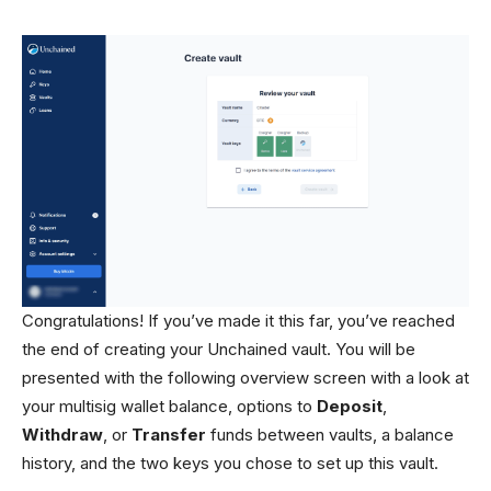
Congratulations! If you’ve made it this far, you’ve reached
the end of creating your Unchained vault. You will be
presented with the following overview screen with a look at
your multisig wallet balance, options to
Deposit
,
Withdraw
, or
Transfer
funds between vaults, a balance
history, and the two keys you chose to set up this vault.