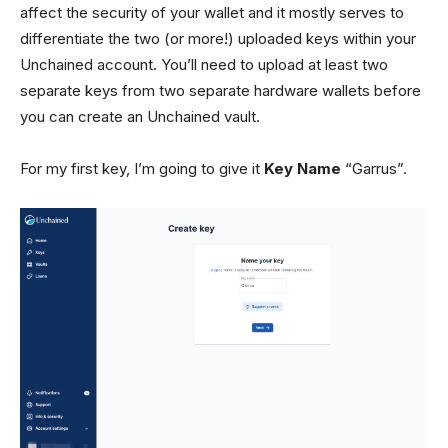
affect the security of your wallet and it mostly serves to
differentiate the two (or more!) uploaded keys within your
Unchained account. You’ll need to upload at least two
separate keys from two separate hardware wallets before
you can create an Unchained vault.
For my first key, I’m going to give it
Key Name
“Garrus”.