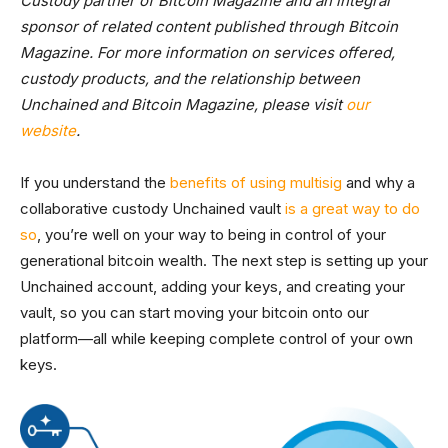
Custody partner of Bitcoin Magazine and an integral
sponsor of related content published through Bitcoin
Magazine. For more information on services offered,
custody products, and the relationship between
Unchained and Bitcoin Magazine, please visit
our
website
.
If you understand the
benefits of using multisig
and why a
collaborative custody Unchained vault
is a great way to do
so
, you’re well on your way to being in control of your
generational bitcoin wealth. The next step is setting up your
Unchained account, adding your keys, and creating your
vault, so you can start moving your bitcoin onto our
platform—all while keeping complete control of your own
keys.