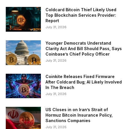
Coldcard Bitcoin Thief Likely Used
Top Blockchain Services Provider:
Report
July 31, 2026
Younger Democrats Understand
Clarity Act And Bill Should Pass, Says
Coinbase’s Chief Policy Officer
July 31, 2026
Coinkite Releases Fixed Firmware
After Coldcard Bug; AI Likely Involved
In The Breach
July 31, 2026
US Closes in on Iran’s Strait of
Hormuz Bitcoin Insurance Policy,
Sanctions Companies
July 31, 2026