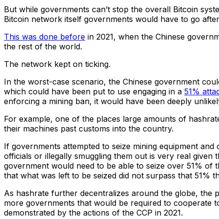
But while governments can’t stop the overall Bitcoin system
Bitcoin network itself governments would have to go afte
This was done before
in 2021, when the Chinese governme
the rest of the world.
The network kept on ticking.
In the worst-case scenario, the Chinese government could
which could have been put to use engaging in a
51% atta
enforcing a mining ban, it would have been deeply unlikel
For example, one of the places large amounts of hashrate mi
their machines past customs into the country.
If governments attempted to seize mining equipment and c
officials or illegally smuggling them out is very real given 
government would need to be able to seize over 51% of th
that what was left to be seized did not surpass that 51% 
As hashrate further decentralizes around the globe, the possi
more governments that would be required to cooperate to pu
demonstrated by the actions of the CCP in 2021.