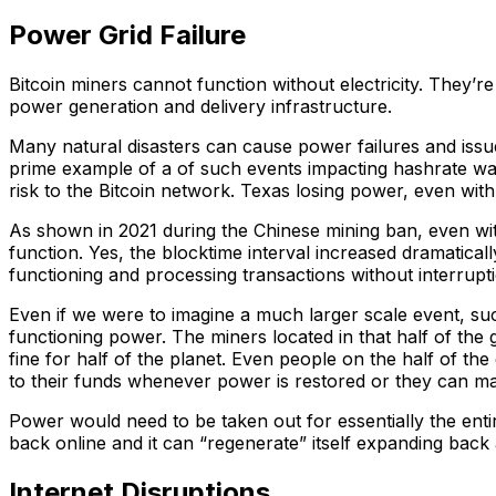
Power Grid Failure
Bitcoin miners cannot function without electricity. They’r
power generation and delivery infrastructure.
Many natural disasters can cause power failures and issue
prime example of a of such events impacting hashrate was
risk to the Bitcoin network. Texas losing power, even wit
As shown in 2021 during the Chinese mining ban, even wit
function. Yes, the blocktime interval increased dramatical
functioning and processing transactions without interrupt
Even if we were to imagine a much larger scale event, suc
functioning power. The miners located in that half of the
fine for half of the planet. Even people on the half of th
to their funds whenever power is restored or they can mak
Power would need to be taken out for essentially the entir
back online and it can “regenerate” itself expanding back
Internet Disruptions