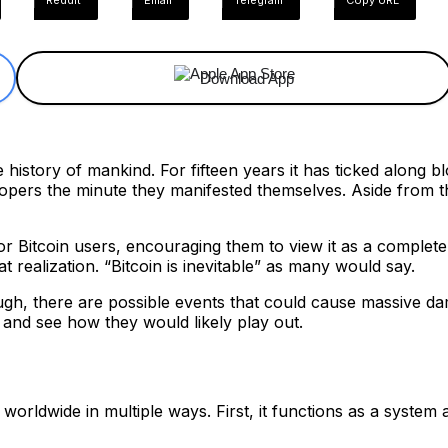
ReddIt
Email
Telegram
Copy URL
Download App
 history of mankind. For fifteen years it has ticked along bl
opers the minute they manifested themselves. Aside from th
 for Bitcoin users, encouraging them to view it as a comple
t realization. “Bitcoin is inevitable” as many would say.
ough, there are possible events that could cause massive da
and see how they would likely play out.
orldwide in multiple ways. First, it functions as a system