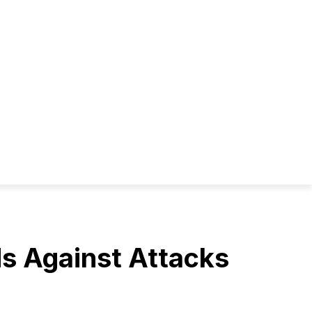
ds Against Attacks