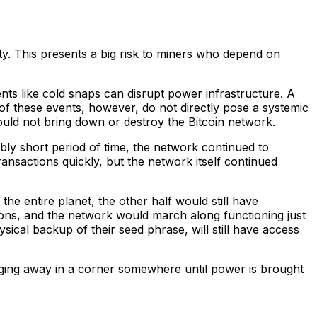
ity. This presents a big risk to miners who depend on
nts like cold snaps can disrupt power infrastructure. A
of these events, however, do not directly pose a systemic
ould not bring down or destroy the Bitcoin network.
bly short period of time, the network continued to
ansactions quickly, but the network itself continued
he entire planet, the other half would still have
ions, and the network would march along functioning just
sical backup of their seed phrase, will still have access
chugging away in a corner somewhere until power is brought