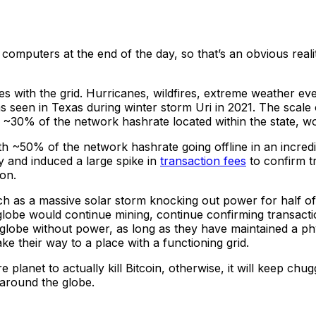
e computers at the end of the day, so that’s an obvious real
s with the grid. Hurricanes, wildfires, extreme weather eve
 seen in Texas during winter storm Uri in 2021. The scale 
h ~30% of the network hashrate located within the state, w
h ~50% of the network hashrate going offline in an incredi
ly and induced a large spike in
transaction fees
to confirm tr
ion.
h as a massive solar storm knocking out power for half of t
 globe would continue mining, continue confirming transact
e globe without power, as long as they have maintained a phy
e their way to a place with a functioning grid.
e planet to actually kill Bitcoin, otherwise, it will keep 
 around the globe.