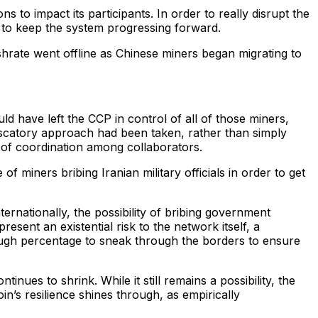
 to impact its participants. In order to really disrupt the
n to keep the system progressing forward.
rate went offline as Chinese miners began migrating to
 have left the CCP in control of all of those miners,
iscatory approach had been taken, rather than simply
 of coordination among collaborators.
 miners bribing Iranian military officials in order to get
rnationally, the possibility of bribing government
present an existential risk to the network itself, a
nough percentage to sneak through the borders to ensure
tinues to shrink. While it still remains a possibility, the
n’s resilience shines through, as empirically