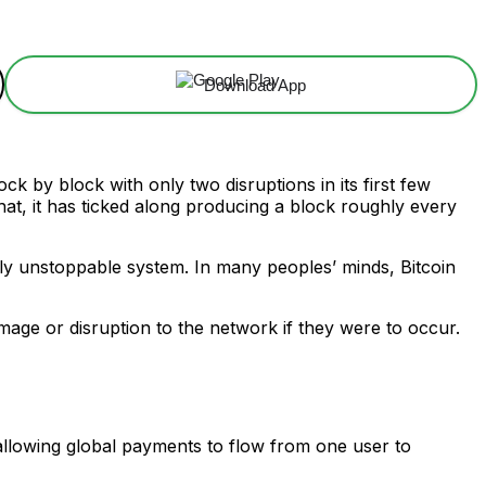
Download App
ock by block with only two disruptions in its first few
at, it has ticked along producing a block roughly every
tely unstoppable system. In many peoples’ minds, Bitcoin
mage or disruption to the network if they were to occur.
 allowing global payments to flow from one user to