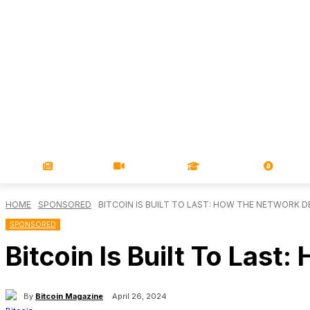
NEWS
VIDEOS
LEARN
MAGA
HOME
SPONSORED
BITCOIN IS BUILT TO LAST: HOW THE NETWORK 
SPONSORED
Bitcoin Is Built To Las
By
Bitcoin Magazine
April 26, 2024