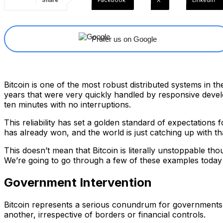
Share
Facebook
X
Linkedin
Prefer us on Google
Bitcoin is one of the most robust distributed systems in the
years that were very quickly handled by responsive devel
ten minutes with no interruptions.
This reliability has set a golden standard of expectations
has already won, and the world is just catching up with tha
This doesn’t mean that Bitcoin is literally unstoppable th
We’re going to go through a few of these examples today 
Government Intervention
Bitcoin represents a serious conundrum for governments w
another, irrespective of borders or financial controls.