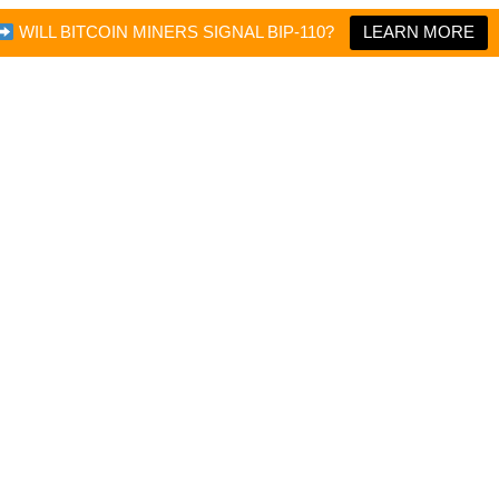
WILL BITCOIN MINERS SIGNAL BIP-110?
LEARN MORE