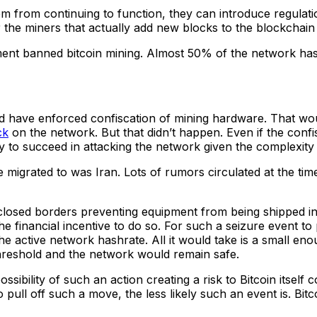
 from continuing to function, they can introduce regulations
r the miners that actually add new blocks to the blockchai
nt banned bitcoin mining. Almost 50% of the network hash
 have enforced confiscation of mining hardware. That would
ck
on the network. But that didn’t happen. Even if the conf
y to succeed in attacking the network given the complexity
grated to was Iran. Lots of rumors circulated at the time of
losed borders preventing equipment from being shipped inte
the financial incentive to do so. For such a seizure event to 
e active network hashrate. All it would take is a small e
threshold and the network would remain safe.
bility of such an action creating a risk to Bitcoin itself con
ll off such a move, the less likely such an event is. Bitcoi