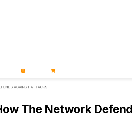
ZINES
BOOKS
STORE
DEFENDS AGAINST ATTACKS
t: How The Network Defen