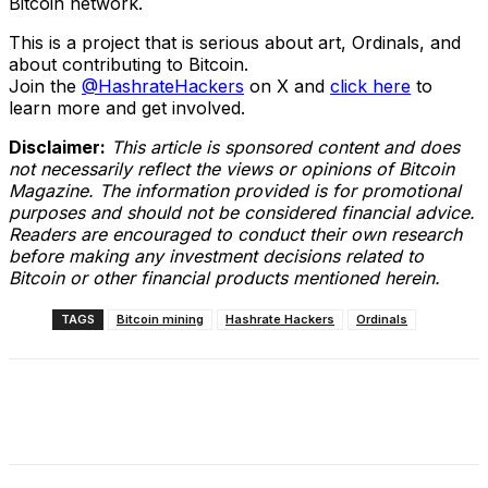
Bitcoin network.
This is a project that is serious about art, Ordinals, and
about contributing to Bitcoin.
Join the
@HashrateHackers
on X and
click here
to
learn more and get involved.
Disclaimer:
This article is sponsored content and does
not necessarily reflect the views or opinions of Bitcoin
Magazine. The information provided is for promotional
purposes and should not be considered financial advice.
Readers are encouraged to conduct their own research
before making any investment decisions related to
Bitcoin or other financial products mentioned herein.
TAGS
Bitcoin mining
Hashrate Hackers
Ordinals
Facebook
X
Linkedin
ReddIt