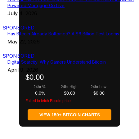
Powered Mortgage Go Live
July 4, 2026
SPONSORED
Has Bitcoin Already Bottomed? A $6 Billion Test Looms
May 22, 2026
SPONSORED
Digital Scarcity: Why Gamers Understand Bitcoin
April 9, 2026
$0.00
24hr %:
24hr High:
24hr Low:
0.0%
$0.00
$0.00
Failed to fetch Bitcoin price
VIEW 150+ BITCOIN CHARTS