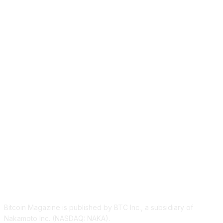
ABOUT US
Bitcoin Magazine is published by BTC Inc., a subsidiary of
Nakamoto Inc. (NASDAQ: NAKA).