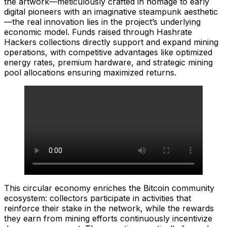
the artwork—meticulously crafted in homage to early
digital pioneers with an imaginative steampunk aesthetic
—the real innovation lies in the project’s underlying
economic model. Funds raised through Hashrate
Hackers collections directly support and expand mining
operations, with competitive advantages like optimized
energy rates, premium hardware, and strategic mining
pool allocations ensuring maximized returns.
This circular economy enriches the Bitcoin community
ecosystem: collectors participate in activities that
reinforce their stake in the network, while the rewards
they earn from mining efforts continuously incentivize