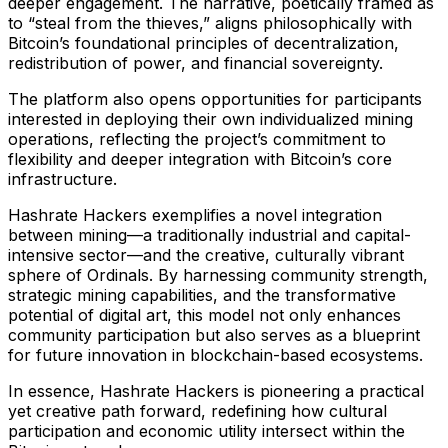
deeper engagement. The narrative, poetically framed as
to “steal from the thieves,” aligns philosophically with
Bitcoin’s foundational principles of decentralization,
redistribution of power, and financial sovereignty.
The platform also opens opportunities for participants
interested in deploying their own individualized mining
operations, reflecting the project’s commitment to
flexibility and deeper integration with Bitcoin’s core
infrastructure.
Hashrate Hackers exemplifies a novel integration
between mining—a traditionally industrial and capital-
intensive sector—and the creative, culturally vibrant
sphere of Ordinals. By harnessing community strength,
strategic mining capabilities, and the transformative
potential of digital art, this model not only enhances
community participation but also serves as a blueprint
for future innovation in blockchain-based ecosystems.
In essence, Hashrate Hackers is pioneering a practical
yet creative path forward, redefining how cultural
participation and economic utility intersect within the