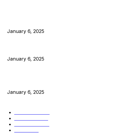
POPULAR POSTS
Anchors Are Evil! Bitcoin Core Is Destroying Bitcoin!
January 6, 2025
Canada Can Elect The Next Bitcoin World Leader
January 6, 2025
New Pi Cycle Top Prediction Chart Identifies Bitcoin Price
Market Peaks with Precision
January 6, 2025
CATEGORIES
BUSINESS
4306
CULTURE
3586
MARKETS
2428
NEWS
1501