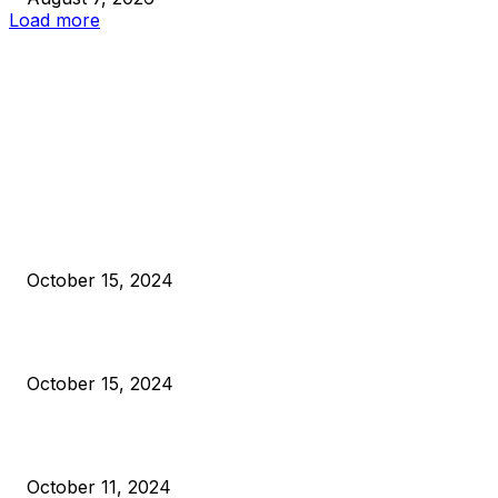
Load more
EDITOR PICKS
President Harris Should Buy Bitcoin to Pay Black Americans
Reparations
October 15, 2024
VIVEK: Larry Fink Is Right: Trump and Kamala Can’t Stop Bit
October 15, 2024
What Do Bitcoin Miners Expect Next?
October 11, 2024