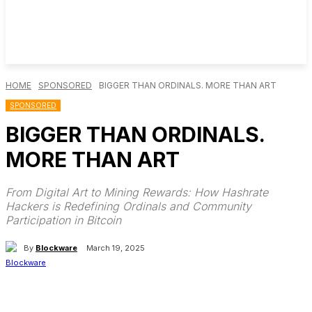
HOME
SPONSORED
BIGGER THAN ORDINALS. MORE THAN ART
SPONSORED
BIGGER THAN ORDINALS.
MORE THAN ART
From Digital Art to Mining Rewards: How Hashrate
Hackers is Redefining Ordinals and Community
Participation in Bitcoin
By
Blockware
March 19, 2025