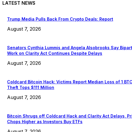
LATEST NEWS
Trump Media Pulls Back From Crypto Deals: Report
August 7, 2026
Senators Cynthia Lummis and Angela Alsobrooks Say Bipar
Work on Clarity Act Continues Despite Delays
August 7, 2026
Coldcard Bitcoin Hack: Victims Report Median Loss of 1 BT
Theft Tops $111 Million
August 7, 2026
Bitcoin Shrugs off Coldcard Hack and Clarity Act Delays, Pr
Chops Higher as Investors Buy ETFs
August 7, 2026