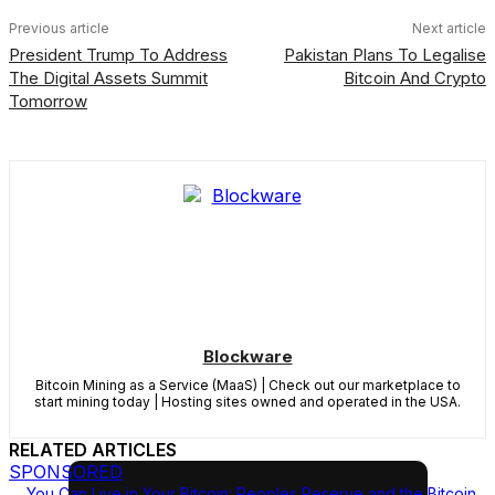
Previous article
Next article
President Trump To Address
Pakistan Plans To Legalise
The Digital Assets Summit
Bitcoin And Crypto
Tomorrow
Blockware
Bitcoin Mining as a Service (MaaS) | Check out our marketplace to
start mining today | Hosting sites owned and operated in the USA.
RELATED ARTICLES
SPONSORED
You Can Live in Your Bitcoin: Peoples Reserve and the Bitcoin