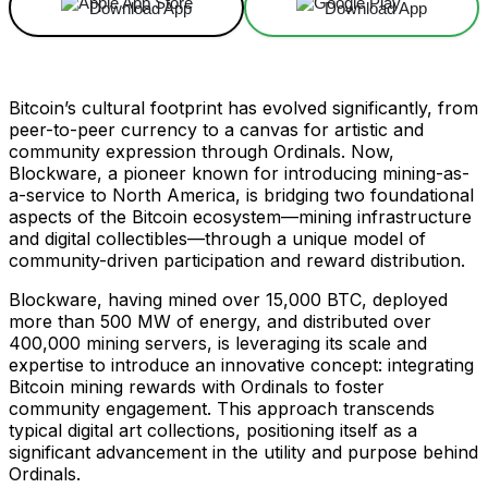
Download App
Download App
Bitcoin’s cultural footprint has evolved significantly, from
peer-to-peer currency to a canvas for artistic and
community expression through Ordinals. Now,
Blockware, a pioneer known for introducing mining-as-
a-service to North America, is bridging two foundational
aspects of the Bitcoin ecosystem—mining infrastructure
and digital collectibles—through a unique model of
community-driven participation and reward distribution.
Blockware, having mined over 15,000 BTC, deployed
more than 500 MW of energy, and distributed over
400,000 mining servers, is leveraging its scale and
expertise to introduce an innovative concept: integrating
Bitcoin mining rewards with Ordinals to foster
community engagement. This approach transcends
typical digital art collections, positioning itself as a
significant advancement in the utility and purpose behind
Ordinals.