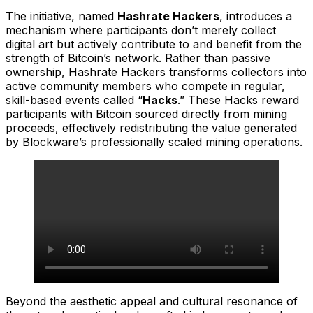
The initiative, named
Hashrate Hackers
, introduces a
mechanism where participants don’t merely collect
digital art but actively contribute to and benefit from the
strength of Bitcoin’s network. Rather than passive
ownership, Hashrate Hackers transforms collectors into
active community members who compete in regular,
skill-based events called “
Hacks
.” These Hacks reward
participants with Bitcoin sourced directly from mining
proceeds, effectively redistributing the value generated
by Blockware’s professionally scaled mining operations.
Beyond the aesthetic appeal and cultural resonance of