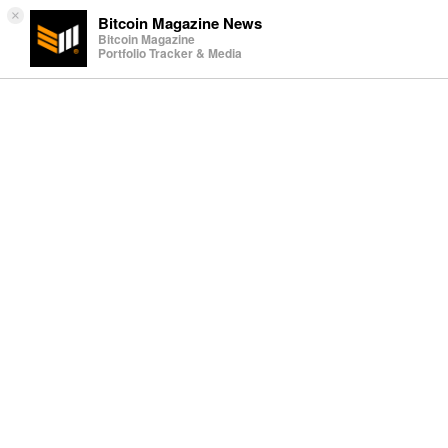
×
Bitcoin Magazine News
Bitcoin Magazine
Portfolio Tracker & Media