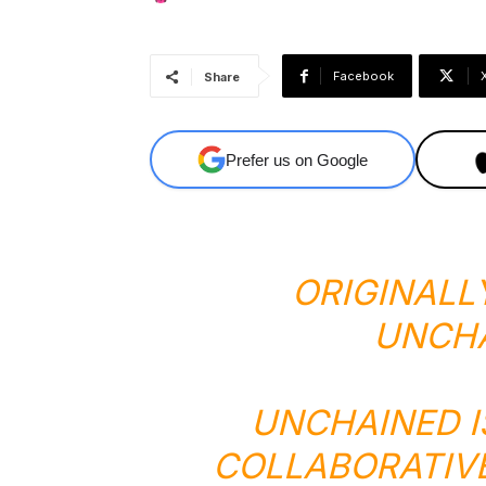
Facebook
Share
Prefer us on Google
ORIGINALL
UNCH
UNCHAINED I
COLLABORATIV