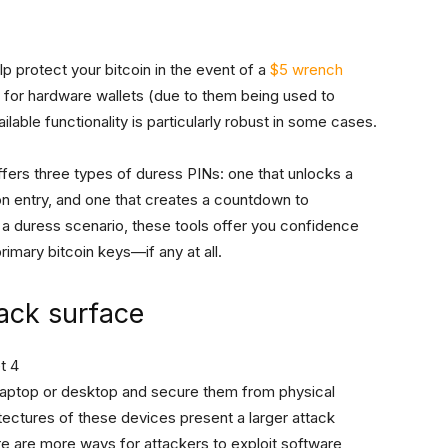
lp protect your bitcoin in the event of a
$5 wrench
t for hardware wallets (due to them being used to
ilable functionality is particularly robust in some cases.
fers three types of duress PINs: one that unlocks a
n entry, and one that creates a countdown to
 a duress scenario, these tools offer you confidence
imary bitcoin keys—if any at all.
tack surface
 a laptop or desktop and secure them from physical
ectures of these devices present a larger attack
re are more ways for attackers to exploit software,