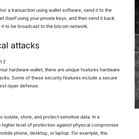
r a transaction using wallet software, send it to the
t itself
using your private keys, and then send it back
 it to be broadcast to the bitcoin network.
cal attacks
our hardware wallet, there are unique features hardware
tacks. Some of these security features include a secure
irst-layer defense.
isolate, store, and protect sensitive data. In a
 higher level of protection against physical compromise
obile phone, desktop, or laptop. For example, this