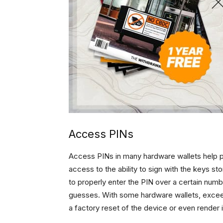
Access PINs
Access PINs in many hardware wallets help 
access to the ability to sign with the keys st
to properly enter the PIN over a certain numb
guesses. With some hardware wallets, exceed
a factory reset of the device or even render 