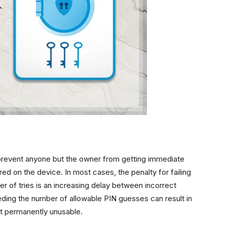
prevent anyone but the owner from getting immediate
ored on the device. In most cases, the penalty for failing
er of tries is an increasing delay between incorrect
ing the number of allowable PIN guesses can result in
it permanently unusable.