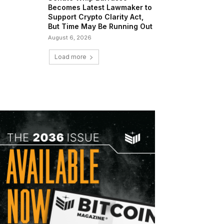
Becomes Latest Lawmaker to
Support Crypto Clarity Act,
But Time May Be Running Out
August 6, 2026
Load more