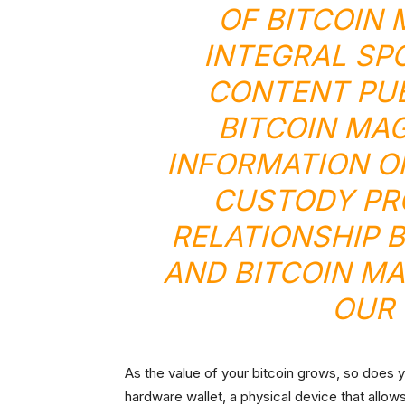
OF BITCOIN
INTEGRAL SP
CONTENT PU
BITCOIN MA
INFORMATION O
CUSTODY PR
RELATIONSHIP 
AND BITCOIN MA
OUR 
As the value of your bitcoin grows, so does 
hardware wallet, a physical device that allows