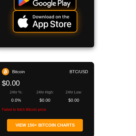
Bitcoin
BTC/USD
$0.00
24hr %:
24hr High:
24hr Low:
0.0%
$0.00
$0.00
Failed to fetch Bitcoin price
VIEW 150+ BITCOIN CHARTS