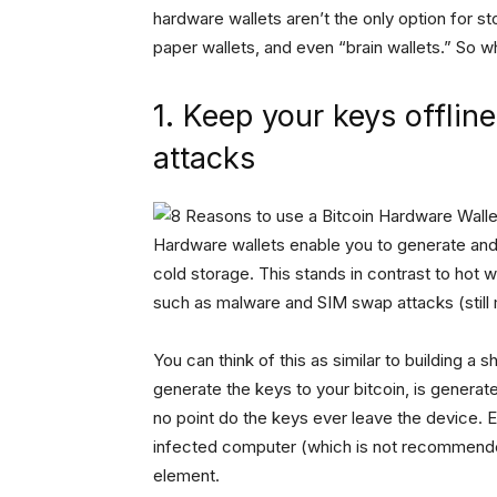
hardware wallets aren’t the only option for s
paper wallets, and even “brain wallets.” So 
1. Keep your keys offlin
attacks
Hardware wallets enable you to generate and h
cold storage. This stands in contrast to hot 
such as malware and SIM swap attacks (still
You can think of this as similar to building a s
generate the keys to your bitcoin, is generat
no point do the keys ever leave the device. E
infected computer (which is not recommended)
element.