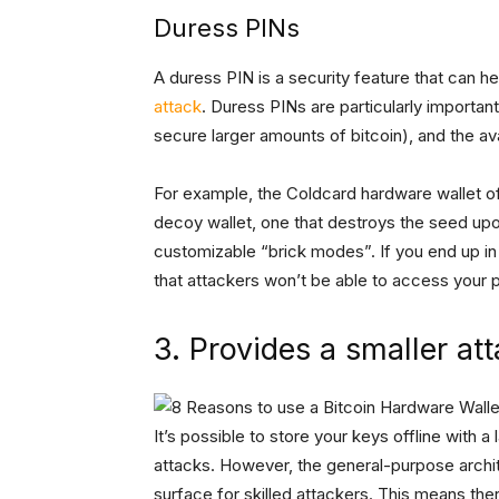
Duress PINs
A duress PIN is a security feature that can he
attack
. Duress PINs are particularly importan
secure larger amounts of bitcoin), and the ava
For example, the Coldcard hardware wallet of
decoy wallet, one that destroys the seed upo
customizable “brick modes”. If you end up in
that attackers won’t be able to access your pr
3. Provides a smaller at
It’s possible to store your keys offline with
attacks. However, the general-purpose archit
surface for skilled attackers. This means the