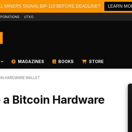
L MINERS SIGNAL BIP-110 BEFORE DEADLINE?
LEARN MO
PORATIONS
UTXO
MAGAZINES
BOOKS
STORE
OIN HARDWARE WALLET
 a Bitcoin Hardware