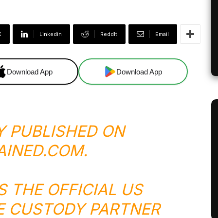
X
Linkedin
ReddIt
Email
Download App
Download App
Y PUBLISHED ON
AINED.COM
.
S THE OFFICIAL US
E CUSTODY PARTNER