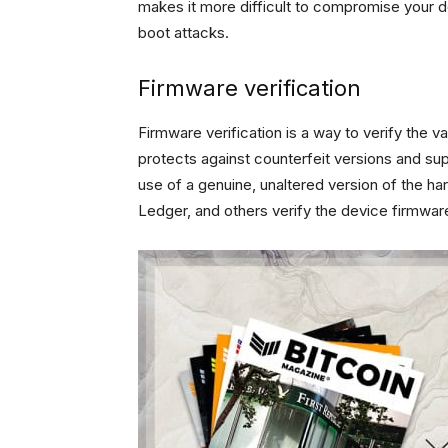
makes it more difficult to compromise your de
boot attacks.
Firmware verification
Firmware verification is a way to verify the v
protects against counterfeit versions and sup
use of a genuine, unaltered version of the ha
Ledger, and others verify the device firmwa