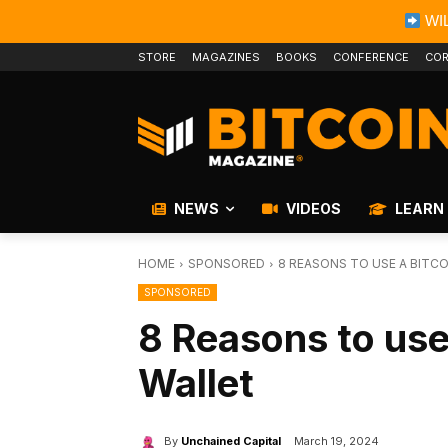
WIL
STORE
MAGAZINES
BOOKS
CONFERENCE
COR
NEWS
VIDEOS
LEARN
HOME
SPONSORED
8 REASONS TO USE A BITC
SPONSORED
8 Reasons to use
Wallet
By
Unchained Capital
March 19, 2024