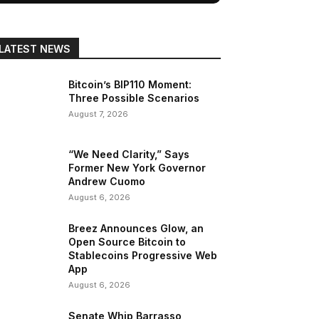
LATEST NEWS
Bitcoin’s BIP110 Moment:
Three Possible Scenarios
August 7, 2026
“We Need Clarity,” Says
Former New York Governor
Andrew Cuomo
August 6, 2026
Breez Announces Glow, an
Open Source Bitcoin to
Stablecoins Progressive Web
App
August 6, 2026
Senate Whip Barrasso