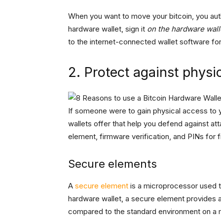
When you want to move your bitcoin, you autho
hardware wallet, sign it
on the hardware walle
to the internet-connected wallet software for
2. Protect against physi
If someone were to gain physical access to y
wallets offer that help you defend against at
element, firmware verification, and PINs for f
Secure elements
A
secure element
is a microprocessor used to 
hardware wallet, a secure element provides a
compared to the standard environment on a m