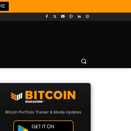
RE
Bitcoin Portfolio Tracker & Media Updates