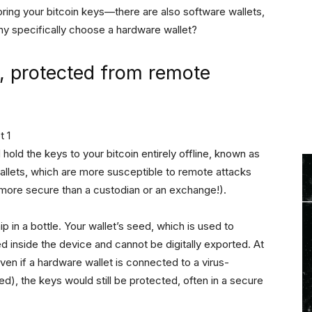
toring your bitcoin keys—there are also software wallets,
why specifically choose a hardware wallet?
e, protected from remote
old the keys to your bitcoin entirely offline, known as
wallets, which are more susceptible to remote attacks
 more secure than a custodian or an exchange!).
hip in a bottle. Your wallet’s seed, which is used to
ed inside the device and cannot be digitally exported. At
ven if a hardware wallet is connected to a virus-
, the keys would still be protected, often in a secure