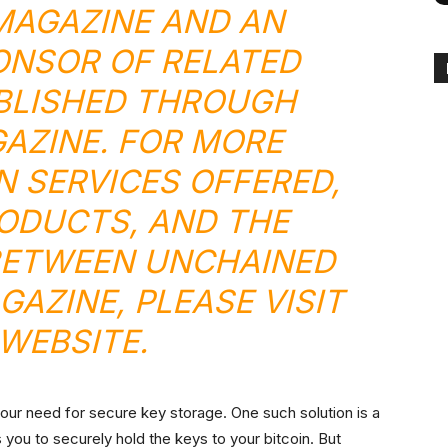
 MAGAZINE AND AN
ONSOR OF RELATED
BLISHED THROUGH
GAZINE. FOR MORE
N SERVICES OFFERED,
ODUCTS, AND THE
BETWEEN UNCHAINED
GAZINE, PLEASE VISIT
WEBSITE
.
your need for secure key storage. One such solution is a
 you to securely hold the keys to your bitcoin. But