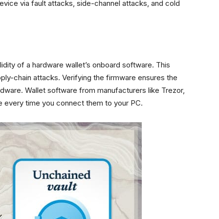
vice via fault attacks, side-channel attacks, and cold
alidity of a hardware wallet’s onboard software. This
ply-chain attacks. Verifying the firmware ensures the
rdware. Wallet software from manufacturers like Trezor,
re every time you connect them to your PC.